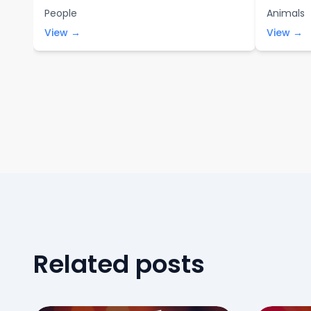
People
Animals
View →
View →
Related posts