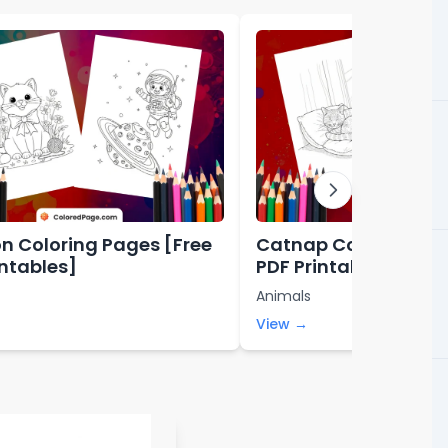
n Coloring Pages [Free
Catnap Coloring Pag
intables]
PDF Printables]
Animals
View →