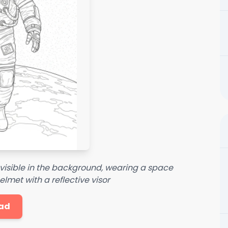
 visible in the background, wearing a space
lmet with a reflective visor
ad