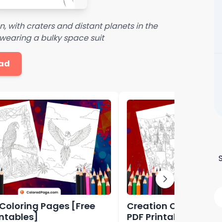
, with craters and distant planets in the
wearing a bulky space suit
ad
 Coloring Pages [Free
Creation Coloring P
intables]
PDF Printables]