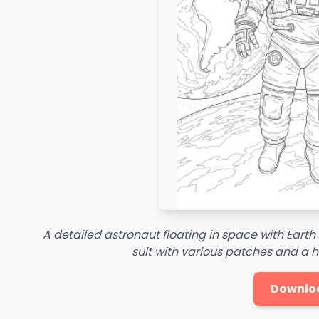
A detailed astronaut floating in space with Earth
suit with various patches and a he
Downlo