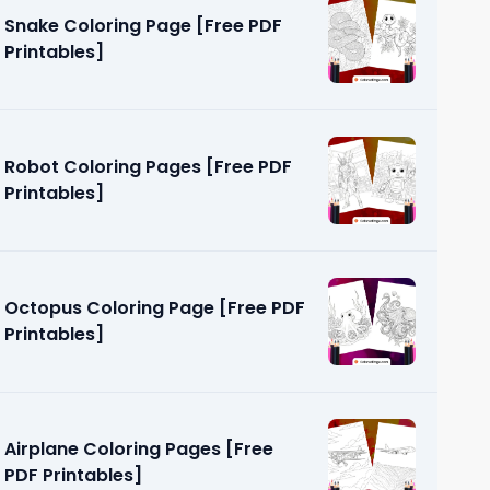
Snake Coloring Page [Free PDF
Printables]
Robot Coloring Pages [Free PDF
Printables]
e [Free
Octopus Coloring Page [Free PDF
Printables]
Airplane Coloring Pages [Free
PDF Printables]