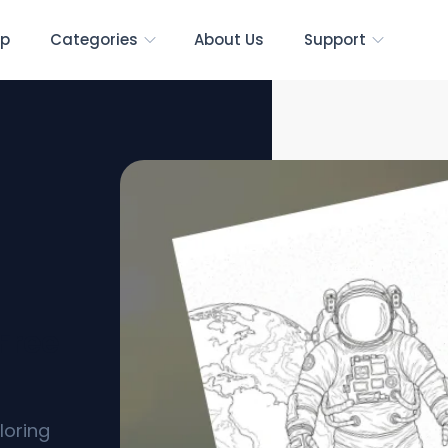
p
Categories
About Us
Support
Free
loring