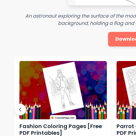
An astronaut exploring the surface of the moon
background, holding a flag and 
Downlo
Fashion Coloring Pages [Free
Parrot
PDF Printables]
PDF Pr