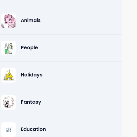
Animals
People
Holidays
Fantasy
Education