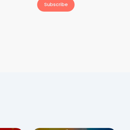
Subscribe