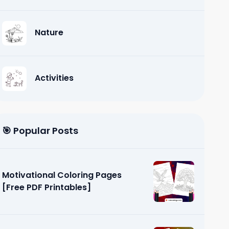
Nature
Activities
🎯 Popular Posts
Motivational Coloring Pages
[Free PDF Printables]