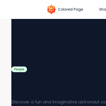
Colored Page
Sho
People
Astronaut Coloring Page [
PDF Printables]
Discover a fun and imaginative astronaut co