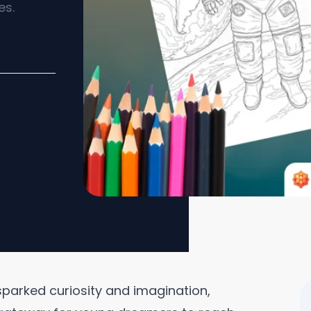
es.
parked curiosity and imagination,