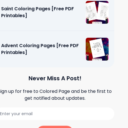
Saint Coloring Pages [Free PDF
Printables]
Advent Coloring Pages [Free PDF
Printables]
Never Miss A Post!
Sign up for free to
Colored Page
and be the first to
get notified about updates.
ages [Free