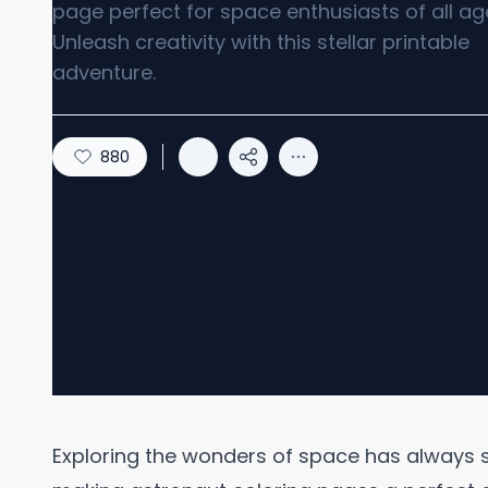
page perfect for space enthusiasts of all ag
Unleash creativity with this stellar printable
adventure.
880
Exploring the wonders of space has always s