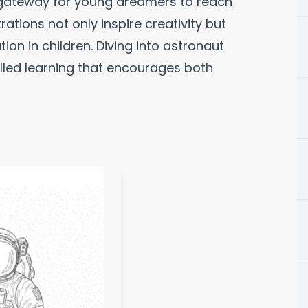
 gateway for young dreamers to reach
trations not only inspire creativity but
ion in children. Diving into astronaut
illed learning that encourages both