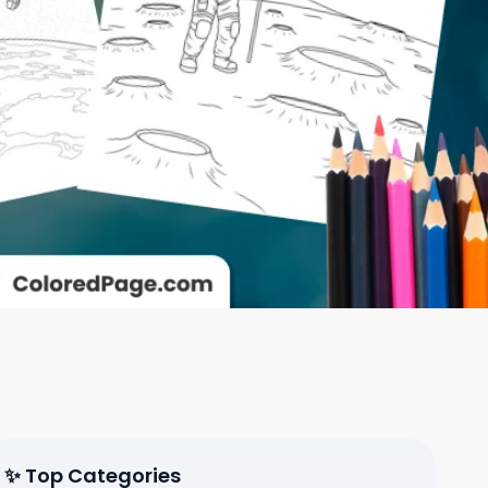
✨ Top Categories