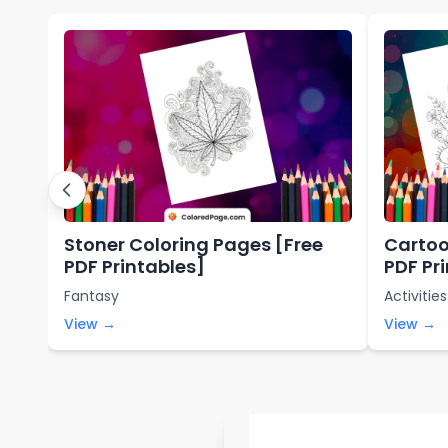
Stoner Coloring Pages [Free
Cartoo
PDF Printables]
PDF Pr
Fantasy
Activities
View →
View →