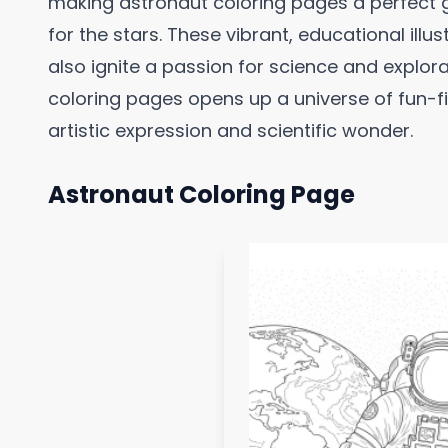
making astronaut coloring pages a perfect
for the stars. These vibrant, educational illus
also ignite a passion for science and explorat
coloring pages opens up a universe of fun-f
artistic expression and scientific wonder.
Astronaut Coloring Page