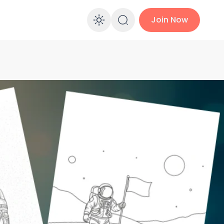
Join Now
Enable dark mo