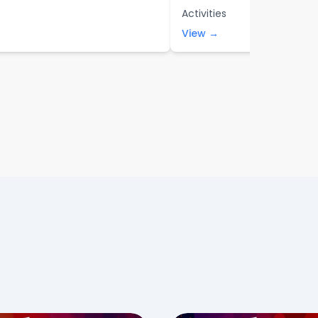
Activities
View →