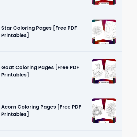
Star Coloring Pages [Free PDF
Printables]
Goat Coloring Pages [Free PDF
Printables]
Acorn Coloring Pages [Free PDF
Printables]