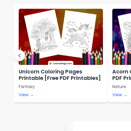
Unicorn Coloring Pages
Acorn 
Printable [Free PDF Printables]
PDF Pr
Fantasy
Nature
View →
View →