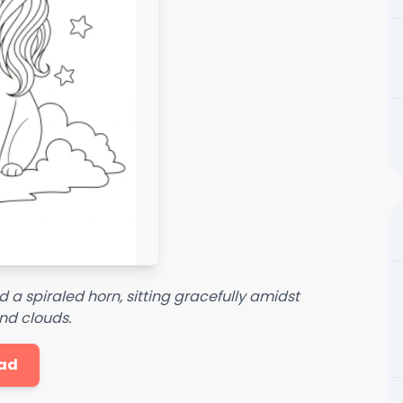
a spiraled horn, sitting gracefully amidst
nd clouds.
ad