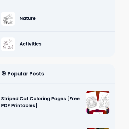
Nature
Activities
🎯 Popular Posts
Striped Cat Coloring Pages [Free
PDF Printables]