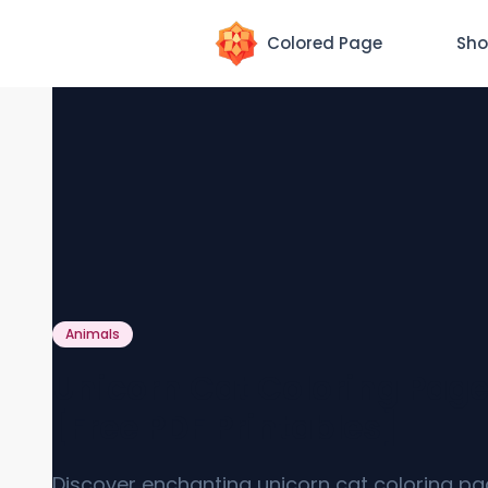
Colored Page
Sho
Animals
Unicorn Cat Coloring Pag
[Free PDF Printables]
Discover enchanting unicorn cat coloring p