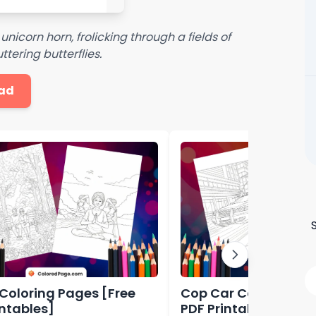
 unicorn horn, frolicking through a fields of
tering butterflies.
ad
 Coloring Pages [Free
Cop Car Coloring Pa
intables]
PDF Printables]