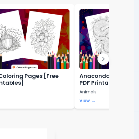
Coloring Pages [Free
Anaconda Coloring 
intables]
PDF Printables]
Animals
View →