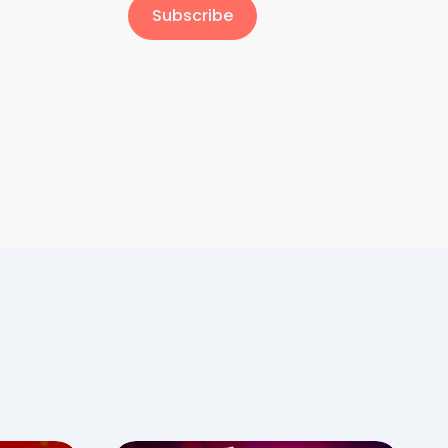
Subscribe