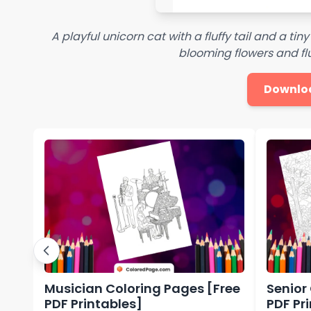
A playful unicorn cat with a fluffy tail and a tiny
blooming flowers and flut
Downlo
Musician Coloring Pages [Free
Senior
PDF Printables]
PDF Pr