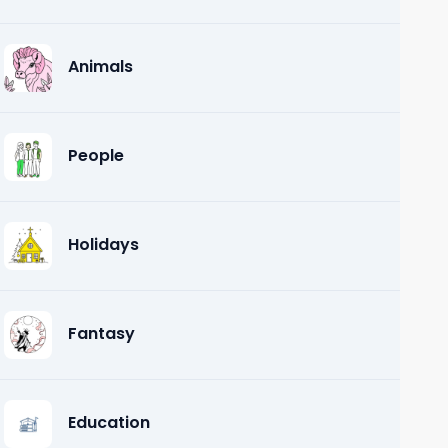
Animals
People
Holidays
Fantasy
Education