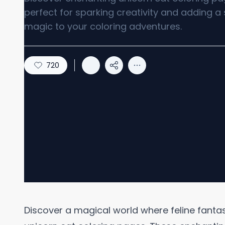
perfect for sparking creativity and adding a 
magic to your coloring adventures.
720
Discover a magical world where feline fanta