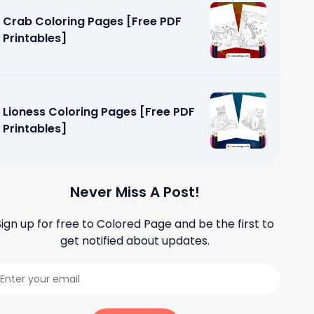
Crab Coloring Pages [Free PDF
Printables]
Lioness Coloring Pages [Free PDF
Printables]
Never Miss A Post!
Sign up for free to
Colored Page
and be the first to
get notified about updates.
ges [Free