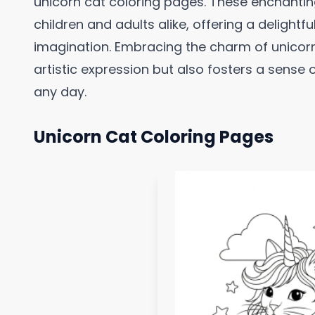
unicorn cat coloring pages. These enchanting
children and adults alike, offering a delightf
imagination. Embracing the charm of unicorn
artistic expression but also fosters a sens
any day.
Unicorn Cat Coloring Pages