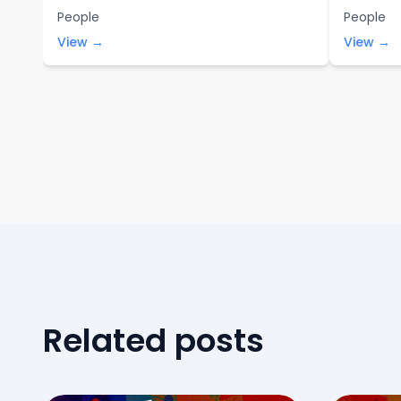
People
People
View →
View →
Related posts