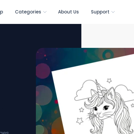
p
Categories
About Us
Support
es
ages