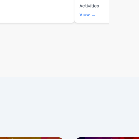
Activities
View →