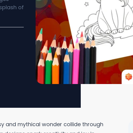
splash of
sy and mythical wonder collide through