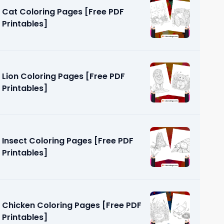
Cat Coloring Pages [Free PDF
Printables]
Lion Coloring Pages [Free PDF
Printables]
Page [Free
Insect Coloring Pages [Free PDF
Printables]
Chicken Coloring Pages [Free PDF
Printables]