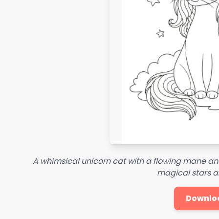
A whimsical unicorn cat with a flowing mane and 
magical stars a
Downlo