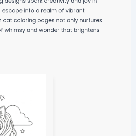
 designs spark creativity and joy in
ul escape into a realm of vibrant
 cat coloring pages not only nurtures
e of whimsy and wonder that brightens