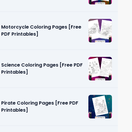
Motorcycle Coloring Pages [Free
PDF Printables]
Science Coloring Pages [Free PDF
Printables]
Pirate Coloring Pages [Free PDF
Printables]