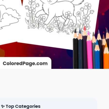
✨ Top Categories