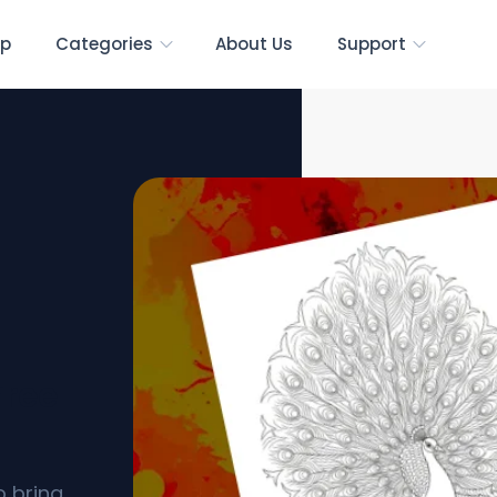
p
Categories
About Us
Support
Free
o bring