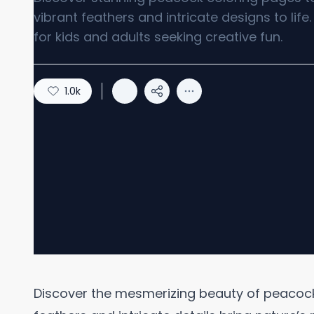
vibrant feathers and intricate designs to life.
for kids and adults seeking creative fun.
1.0k
Discover the mesmerizing beauty of peacock