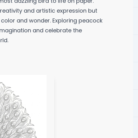
most dazzling bird to life on paper.
eativity and artistic expression but
f color and wonder. Exploring peacock
 imagination and celebrate the
rld.