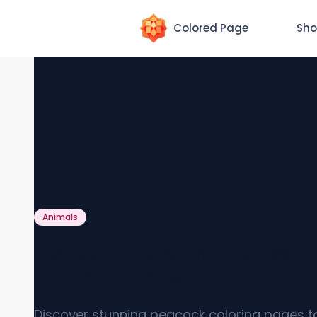
Colored Page
Sho
Animals
Peacock Coloring Pages [
PDF Printables]
Discover stunning peacock coloring pages t