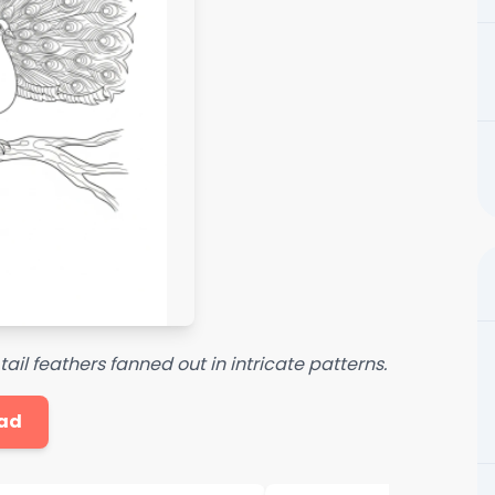
il feathers fanned out in intricate patterns.
ad