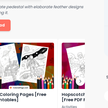
te pedestal with elaborate feather designs
g it.
ad
Coloring Pages [Free
Hopscotch Coloring
intables]
[Free PDF Printables
Activities