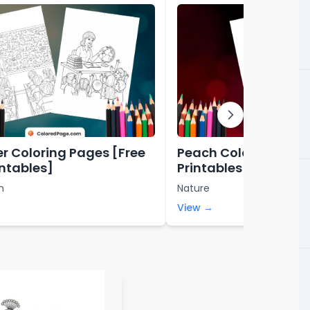
r Coloring Pages [Free
Peach Coloring Page
intables]
Printables]
n
Nature
View →