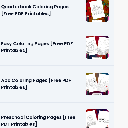
Quarterback Coloring Pages
[Free PDF Printables]
Easy Coloring Pages [Free PDF
Printables]
 [Free PDF
Abc Coloring Pages [Free PDF
Printables]
Preschool Coloring Pages [Free
PDF Printables]