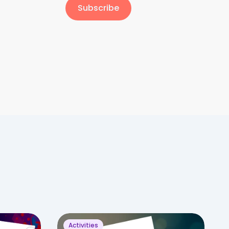
Subscribe
Activities