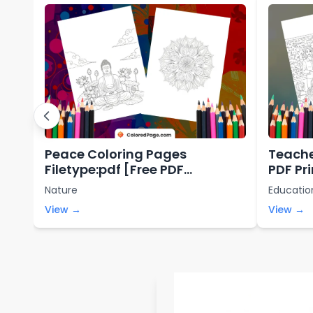
Peace Coloring Pages
Teache
Filetype:pdf [Free PDF
PDF Pr
Printables]
Nature
Educatio
View →
View →