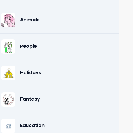
Animals
People
Holidays
Fantasy
Education