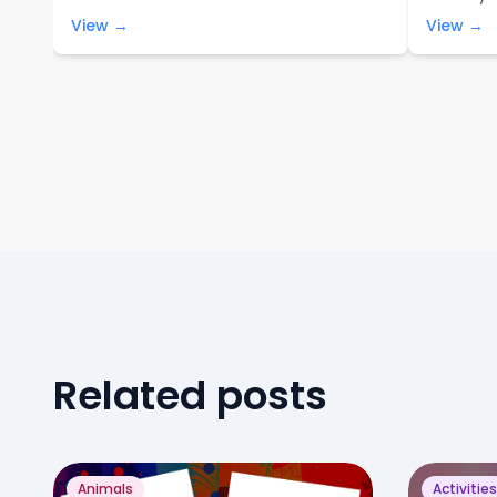
View →
View →
Related posts
Animals
Activities