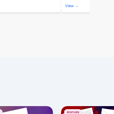
View →
Animals