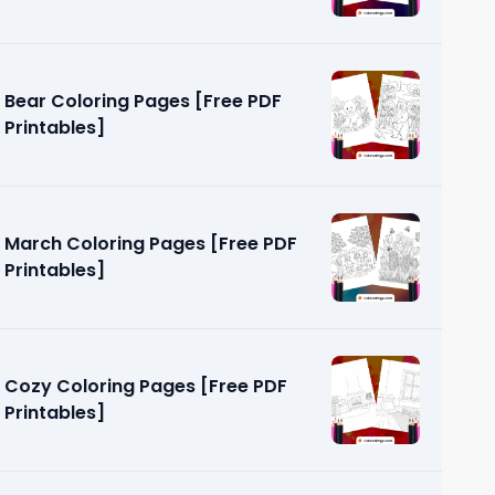
Bear Coloring Pages [Free PDF
Printables]
March Coloring Pages [Free PDF
Printables]
Cozy Coloring Pages [Free PDF
Printables]