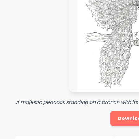
A majestic peacock standing on a branch with its ta
Downlo