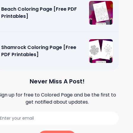
Beach Coloring Page [Free PDF
Printables]
Shamrock Coloring Page [Free
PDF Printables]
Never Miss A Post!
Sign up for free to
Colored Page
and be the first to
get notified about updates.
 Pages
]