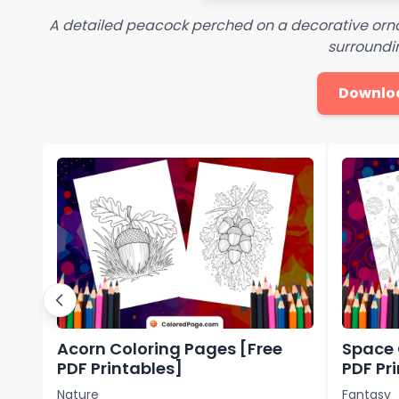
A detailed peacock perched on a decorative orna
surroundin
Downlo
Acorn Coloring Pages [Free
Space 
PDF Printables]
PDF Pr
Nature
Fantasy