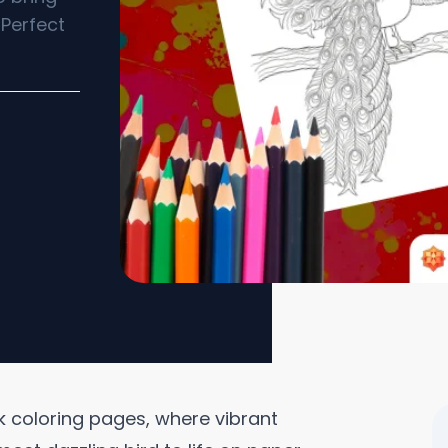
 Perfect
 coloring pages, where vibrant