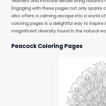
feathers and intricate details bring nature’s 
Engaging with these pages not only sparks cr
also offers a calming escape into a world o
coloring pages is a delightful way to inspire
magnificent diversity found in the natural wo
Peacock Coloring Pages