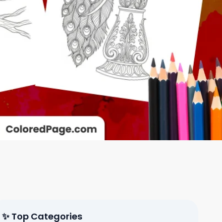
✨ Top Categories