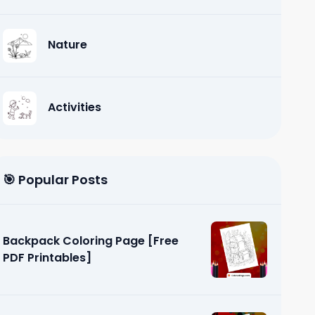
Nature
Activities
🎯 Popular Posts
Backpack Coloring Page [Free
PDF Printables]