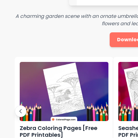
A charming garden scene with an ornate umbrella
flowers and lea
Downlo
Zebra Coloring Pages [Free
Seashe
PDF Printables]
PDF Pr