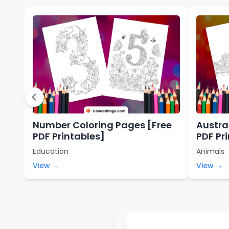
Number Coloring Pages [Free
Austra
PDF Printables]
PDF Pr
Education
Animals
View →
View →