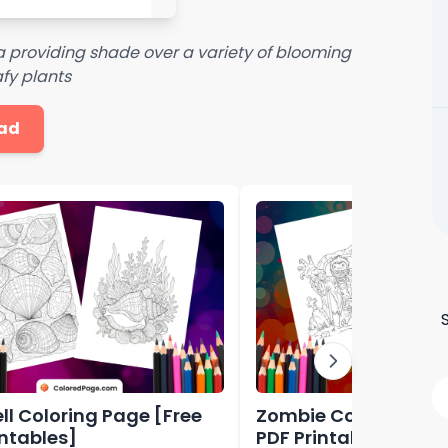
 providing shade over a variety of blooming
fy plants
ad
ll Coloring Page [Free
Zombie Coloring Pag
intables]
PDF Printables]