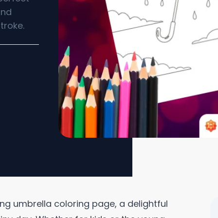
and
troke.
ing umbrella coloring page, a delightful