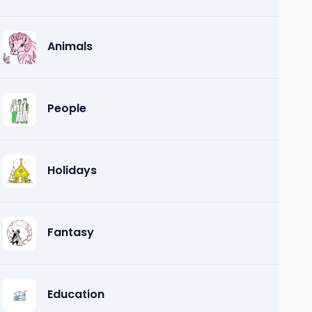
Animals
People
Holidays
Fantasy
Education