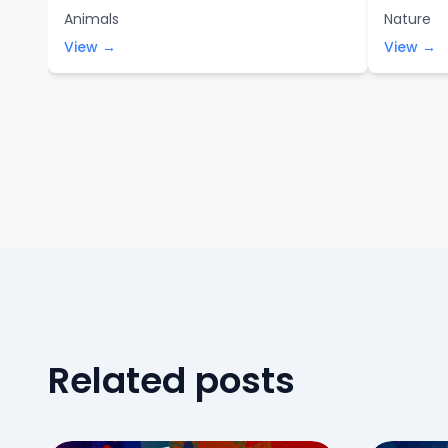
Animals
Nature
View →
View →
Related posts