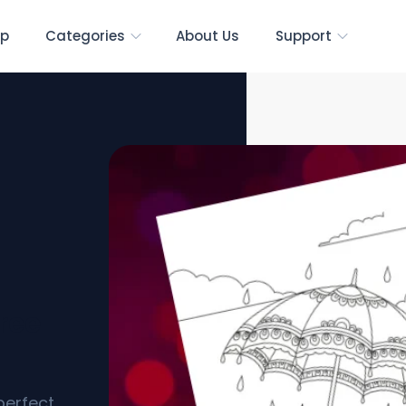
p
Categories
About Us
Support
ree
perfect