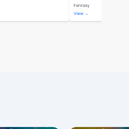
Fantasy
View →