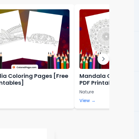
lia Coloring Pages [Free
Mandala Coloring P
intables]
PDF Printables]
Nature
View →