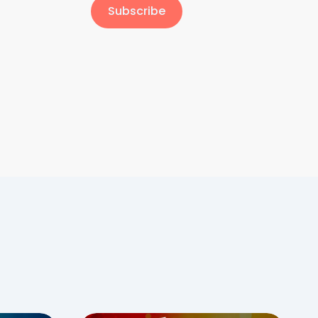
Subscribe