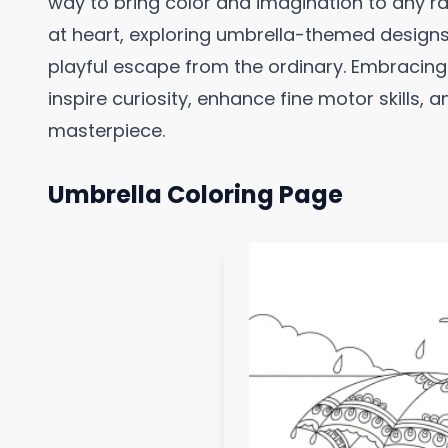
way to bring color and imagination to any ra
at heart, exploring umbrella-themed designs 
playful escape from the ordinary. Embracin
inspire curiosity, enhance fine motor skills, a
masterpiece.
Umbrella Coloring Page