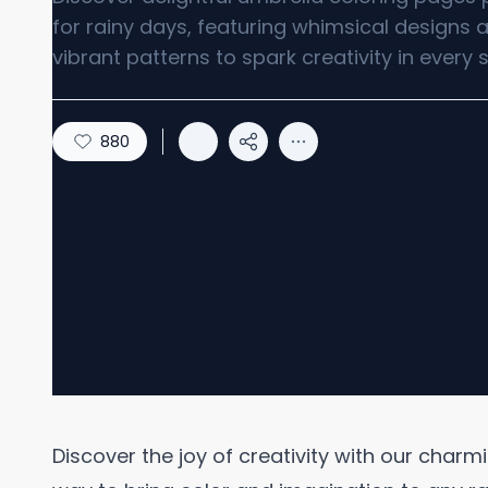
for rainy days, featuring whimsical designs 
vibrant patterns to spark creativity in every s
880
Discover the joy of creativity with our charm