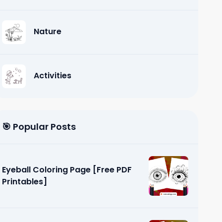
Nature
Activities
🎯 Popular Posts
Eyeball Coloring Page [Free PDF
Printables]