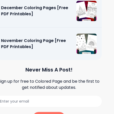
December Coloring Pages [Free
PDF Printables]
November Coloring Page [Free
PDF Printables]
Never Miss A Post!
Sign up for free to
Colored Page
and be the first to
get notified about updates.
e [Free