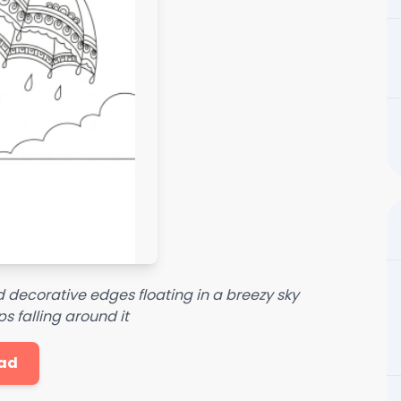
 decorative edges floating in a breezy sky
s falling around it
ad