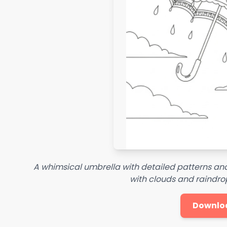
A whimsical umbrella with detailed patterns and
with clouds and raindrop
Downlo