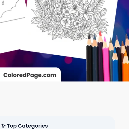
✨ Top Categories