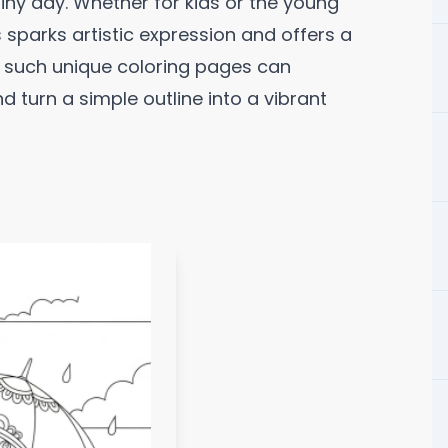
iny day. Whether for kids or the young
sparks artistic expression and offers a
g such unique coloring pages can
nd turn a simple outline into a vibrant