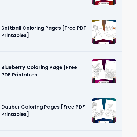
Softball Coloring Pages [Free PDF
Printables]
Blueberry Coloring Page [Free
PDF Printables]
Dauber Coloring Pages [Free PDF
Printables]