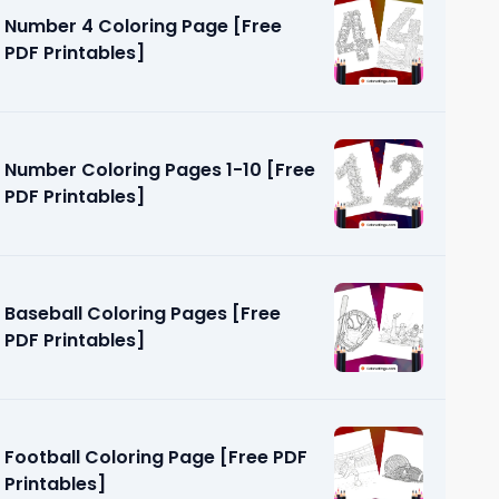
Number 4 Coloring Page [Free
PDF Printables]
Number Coloring Pages 1-10 [Free
PDF Printables]
ages [Free
Baseball Coloring Pages [Free
PDF Printables]
Football Coloring Page [Free PDF
Printables]