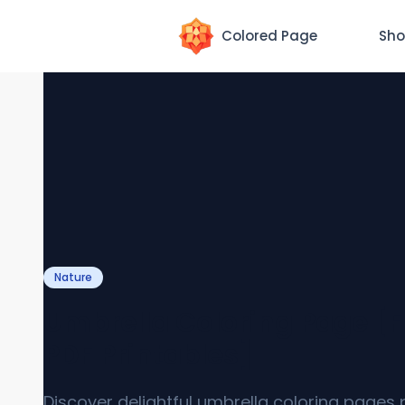
Colored Page
Sho
Nature
Umbrella Coloring Page [F
PDF Printables]
Discover delightful umbrella coloring pages 