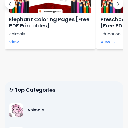
Elephant Coloring Pages [Free
Preschool
PDF Printables]
[Free PDF 
Animals
Education
View →
View →
✨ Top Categories
Animals