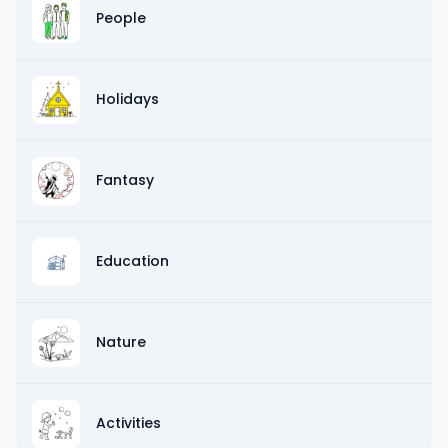
People
Holidays
Fantasy
Education
Nature
Activities