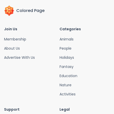
Colored Page
Join Us
Categories
Membership
Animals
About Us
People
Advertise With Us
Holidays
Fantasy
Education
Nature
Activities
Support
Legal