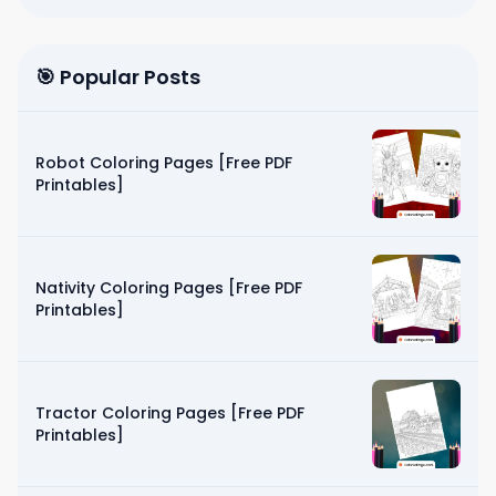
🎯 Popular Posts
Robot Coloring Pages [Free PDF
Printables]
Nativity Coloring Pages [Free PDF
Printables]
Tractor Coloring Pages [Free PDF
Printables]