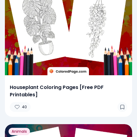
Houseplant Coloring Pages [Free PDF
Printables]
40
Animals