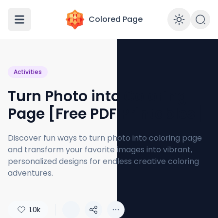
Colored Page
Enabl
Activities
Turn Photo into Coloring
Page [Free PDF Printables]
Discover fun ways to turn photo into coloring page
and transform your favorite images into vibrant,
personalized designs for endless creative coloring
adventures.
1.0k