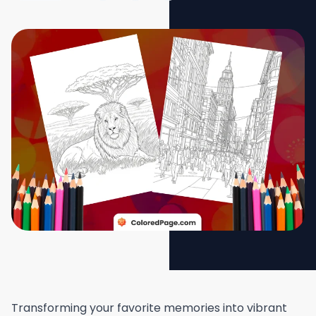
Transforming your favorite memories into vibrant