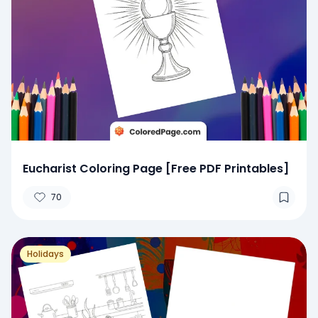
Eucharist Coloring Page [Free PDF Printables]
70
Holidays