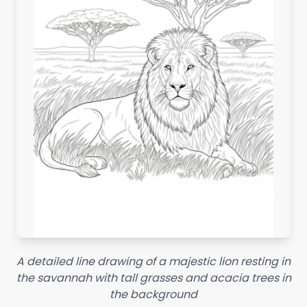
A detailed line drawing of a majestic lion resting in
the savannah with tall grasses and acacia trees in
the background