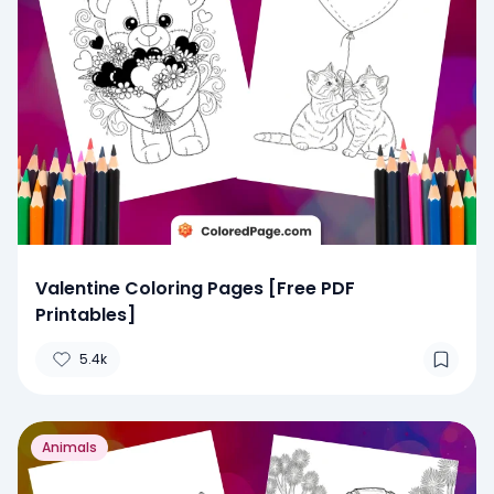
Valentine Coloring Pages [Free PDF
Printables]
5.4k
Animals