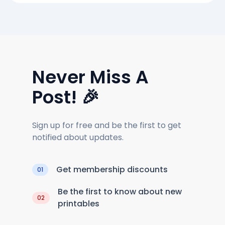
Never Miss A
Post! 🎉
Sign up for free and be the first to get
notified about updates.
Get membership discounts
01
Be the first to know about new
02
printables