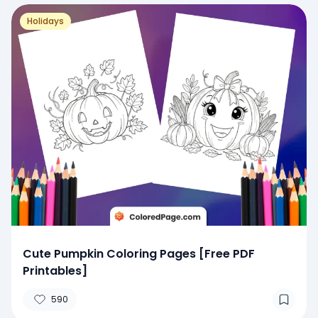
Holidays
Cute Pumpkin Coloring Pages [Free PDF
Printables]
590