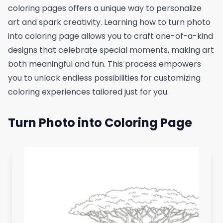
coloring pages offers a unique way to personalize
art and spark creativity. Learning how to turn photo
into coloring page allows you to craft one-of-a-kind
designs that celebrate special moments, making art
both meaningful and fun. This process empowers
you to unlock endless possibilities for customizing
coloring experiences tailored just for you.
Turn Photo into Coloring Page