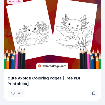
Animals
Cute Axolotl Coloring Pages [Free PDF
Printables]
590