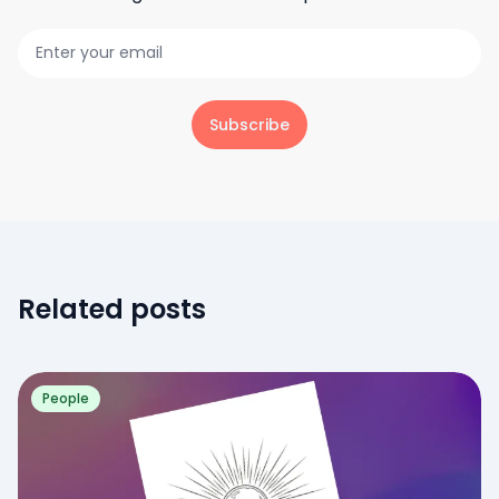
Subscribe
Related posts
People