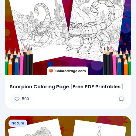
Scorpion Coloring Page [Free PDF Printables]
590
Nature