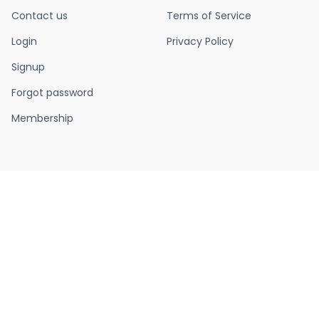
Contact us
Terms of Service
Login
Privacy Policy
Signup
Forgot password
Membership