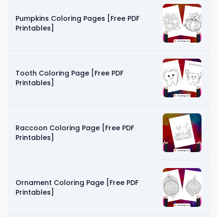
Pumpkins Coloring Pages [Free PDF
Printables]
Tooth Coloring Page [Free PDF
Printables]
Raccoon Coloring Page [Free PDF
Printables]
Ornament Coloring Page [Free PDF
Printables]