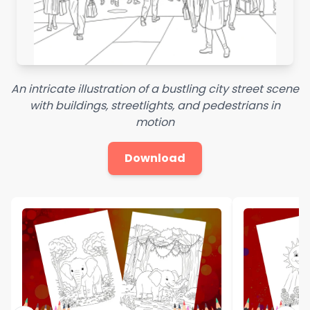
An intricate illustration of a bustling city street scene
with buildings, streetlights, and pedestrians in
motion
Download