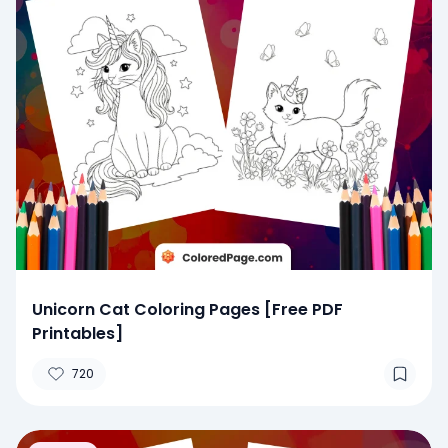
Unicorn Cat Coloring Pages [Free PDF
Printables]
720