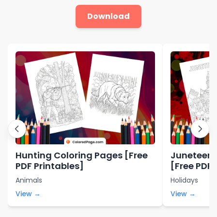
Download
Hunting Coloring Pages [Free
Juneteent
PDF Printables]
[Free PDF 
Animals
Holidays
View →
View →