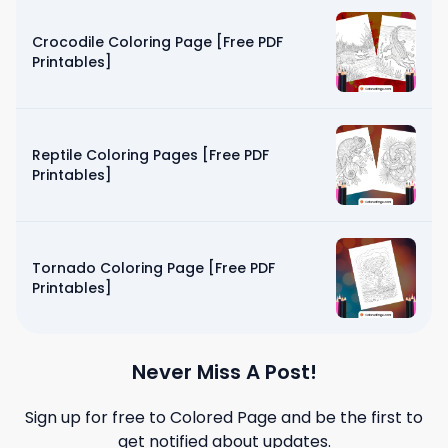
Crocodile Coloring Page [Free PDF
Printables]
Reptile Coloring Pages [Free PDF
Printables]
Tornado Coloring Page [Free PDF
Printables]
Never Miss A Post!
Sign up for free to
Colored Page
and be the first to
get notified about updates.