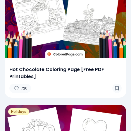
Hot Chocolate Coloring Page [Free PDF
Printables]
720
Holidays