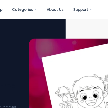
p
Categories
About Us
Support
[Free
ng pages