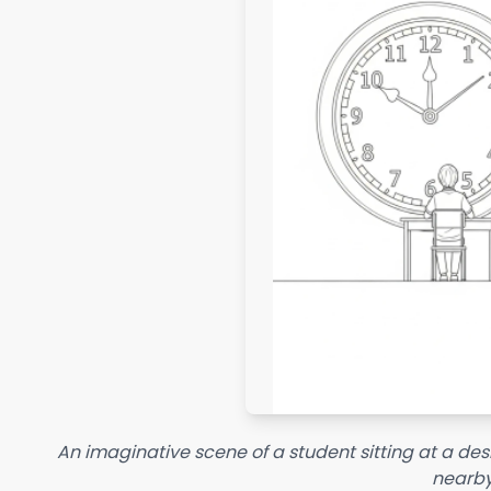
An imaginative scene of a student sitting at a des
nearby