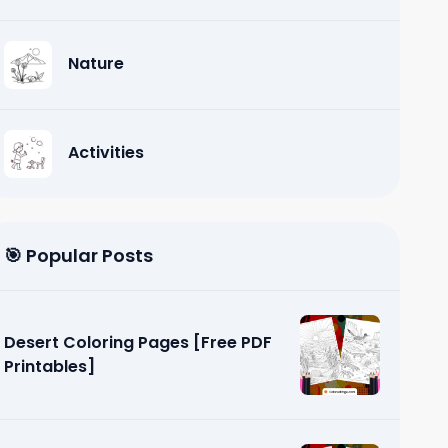
Nature
Activities
🎯 Popular Posts
Desert Coloring Pages [Free PDF
Printables]