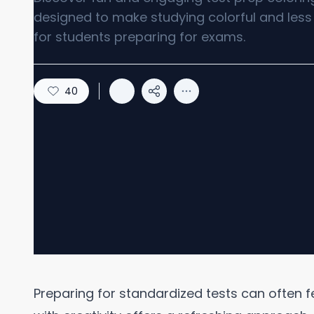
designed to make studying colorful and less 
for students preparing for exams.
40
Preparing for standardized tests can often 