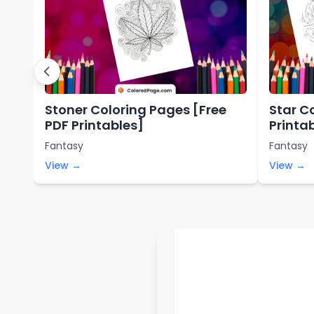
Stoner Coloring Pages [Free
Star C
PDF Printables]
Printa
Fantasy
Fantasy
View →
View →