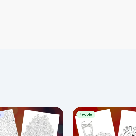
n
People