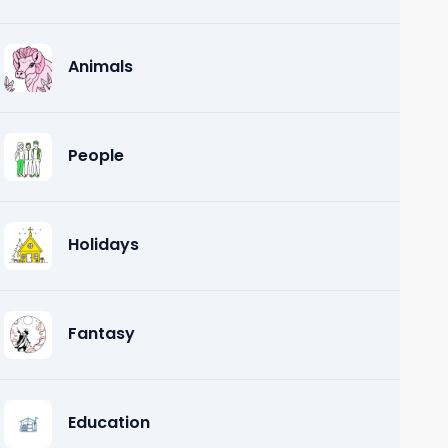
Animals
People
Holidays
Fantasy
Education