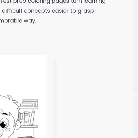
 Test prep coloring pages turn learning
g difficult concepts easier to grasp
emorable way.