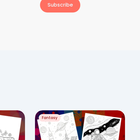
Subscribe
Fantasy