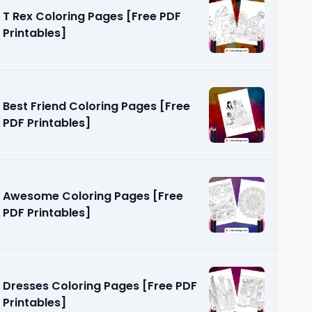
T Rex Coloring Pages [Free PDF
Printables]
Best Friend Coloring Pages [Free
es [Free
PDF Printables]
Awesome Coloring Pages [Free
PDF Printables]
Dresses Coloring Pages [Free PDF
Printables]