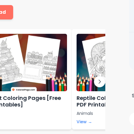
ad
t Coloring Pages [Free
Reptile Coloring Pag
intables]
PDF Printables]
Animals
View →