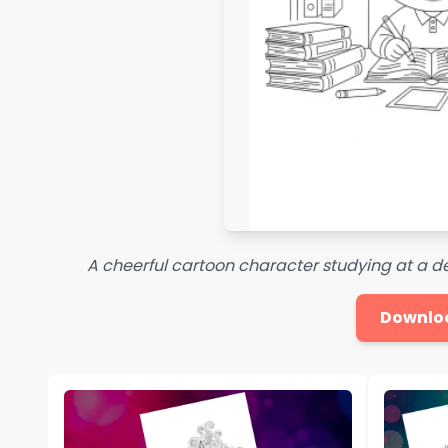
A cheerful cartoon character studying at a d
Downlo