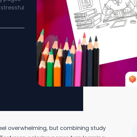
stressful
feel overwhelming, but combining study