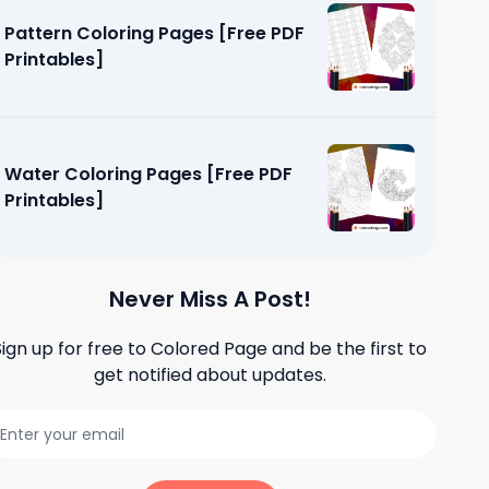
Pattern Coloring Pages [Free PDF
Printables]
Water Coloring Pages [Free PDF
Printables]
Never Miss A Post!
Sign up for free to
Colored Page
and be the first to
es [Free
get notified about updates.