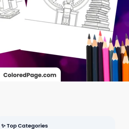
✨ Top Categories