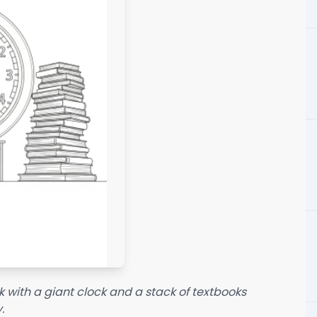
k with a giant clock and a stack of textbooks
.