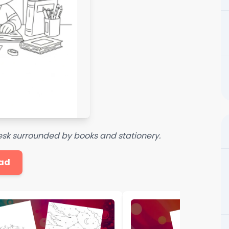
esk surrounded by books and stationery.
ad