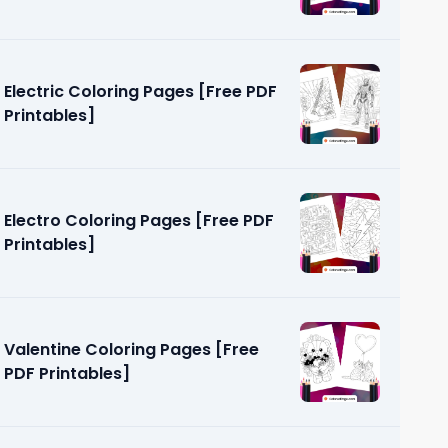
Electric Coloring Pages [Free PDF
Printables]
Electro Coloring Pages [Free PDF
Printables]
Valentine Coloring Pages [Free
PDF Printables]