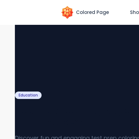
Colored Page
Sho
Education
Test Prep Coloring Pages 
PDF Printables]
Discover fun and engaging test prep colori