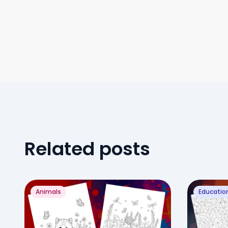
Related posts
Animals
Educatio