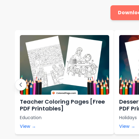
Downlo
Teacher Coloring Pages [Free
Desser
PDF Printables]
PDF Pr
Education
Holidays
View →
View →