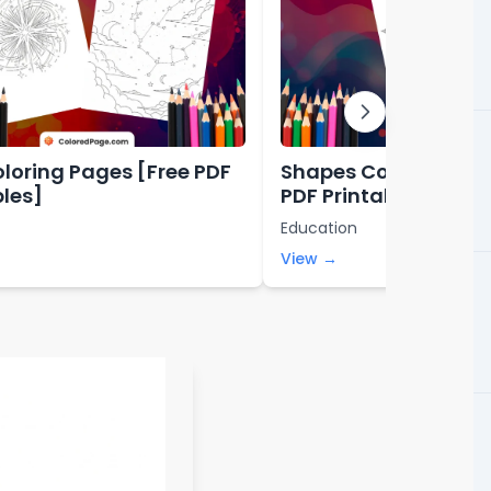
oloring Pages [Free PDF
Shapes Coloring Pag
bles]
PDF Printables]
Education
View →