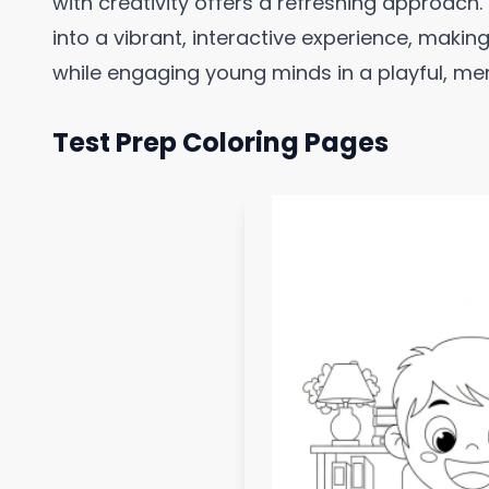
with creativity offers a refreshing approach.
into a vibrant, interactive experience, makin
while engaging young minds in a playful, m
Test Prep Coloring Pages