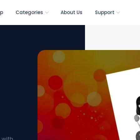
p
Categories
About Us
Support
s
 with