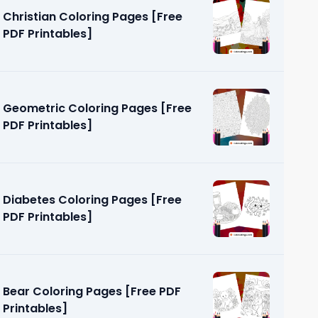
Christian Coloring Pages [Free
PDF Printables]
Geometric Coloring Pages [Free
PDF Printables]
ges [Free
Diabetes Coloring Pages [Free
PDF Printables]
Bear Coloring Pages [Free PDF
Printables]