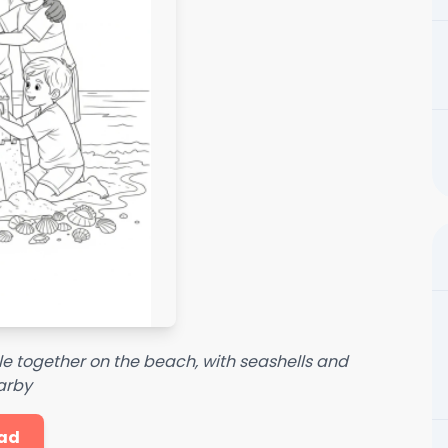
tle together on the beach, with seashells and
arby
ad