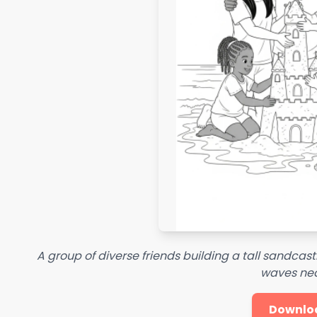
A group of diverse friends building a tall sandcas
waves ne
Downlo