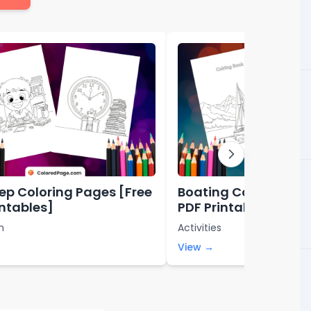
rep Coloring Pages [Free
Boating Coloring Pa
intables]
PDF Printables]
n
Activities
View →