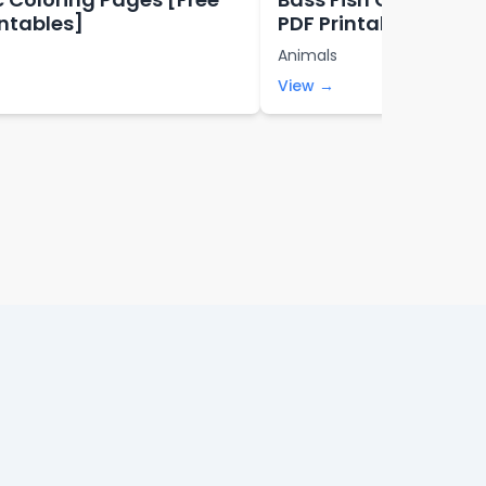
intables]
PDF Printables]
Animals
View →