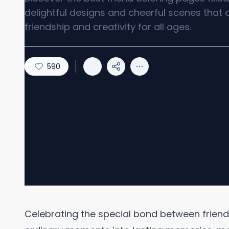
delightful designs and cheerful scenes that 
friendship and creativity for all ages.
590
Celebrating the special bond between friend