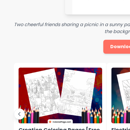
Two cheerful friends sharing a picnic in a sunny park 
the backg
Downlo
Creation Coloring Pages [Free
Electr