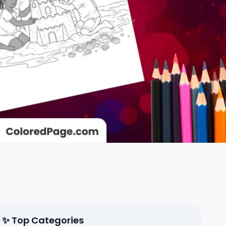
✨ Top Categories