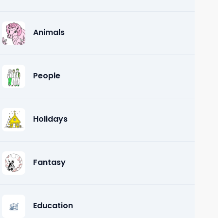
Animals
People
Holidays
Fantasy
Education