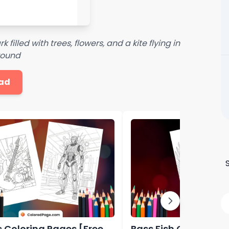
filled with trees, flowers, and a kite flying in
round
ad
ic Coloring Pages [Free
Bass Fish Coloring P