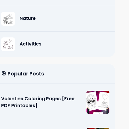
Nature
Activities
🎯 Popular Posts
Valentine Coloring Pages [Free
PDF Printables]