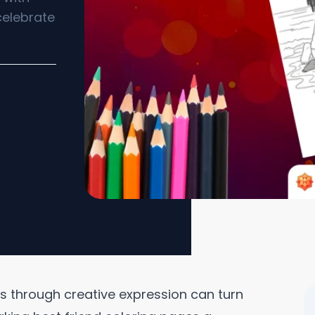
celebrate
s through creative expression can turn