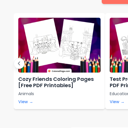
Cozy Friends Coloring Pages
Test P
[Free PDF Printables]
PDF Pr
Animals
Educatio
View →
View →