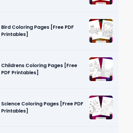
Bird Coloring Pages [Free PDF
Printables]
Childrens Coloring Pages [Free
PDF Printables]
Science Coloring Pages [Free PDF
Printables]