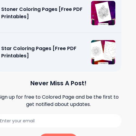
Stoner Coloring Pages [Free PDF
Printables]
Star Coloring Pages [Free PDF
Printables]
Never Miss A Post!
Sign up for free to
Colored Page
and be the first to
get notified about updates.
ages [Free