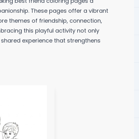
king best friend coloring pages a
anionship. These pages offer a vibrant
lore themes of friendship, connection,
mbracing this playful activity not only
 shared experience that strengthens