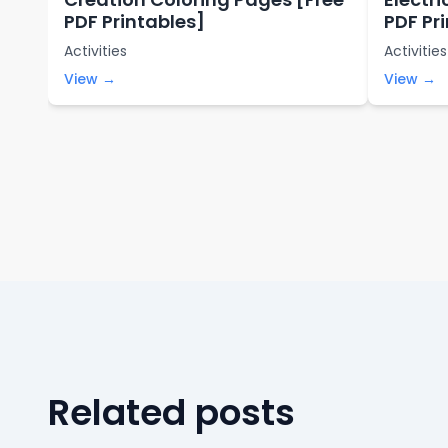
PDF Printables]
PDF Pr
Activities
Activities
View →
View →
Related posts