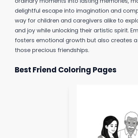
ordinary moments into lasting memories, ma
delightful escape into imagination and comp
way for children and caregivers alike to exp
and joy while unlocking their artistic spirit. E
fosters emotional growth but also creates a
those precious friendships.
Best Friend Coloring Pages