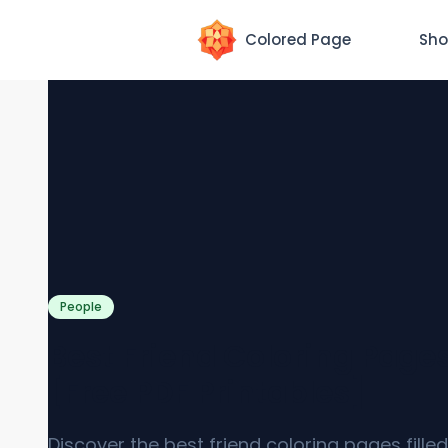
Colored Page
Sho
People
Best Friend Coloring Page
[Free PDF Printables]
Discover the best friend coloring pages filled