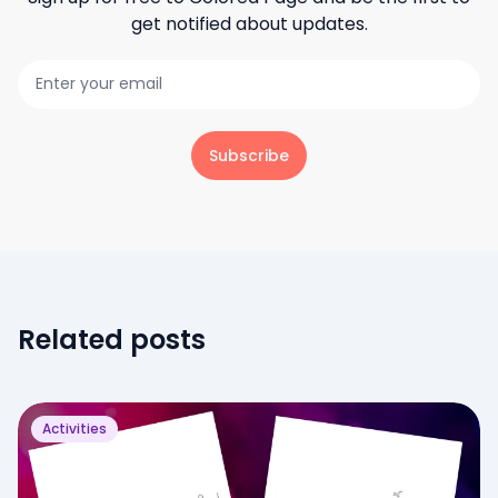
get notified about updates.
Subscribe
Related posts
Activities