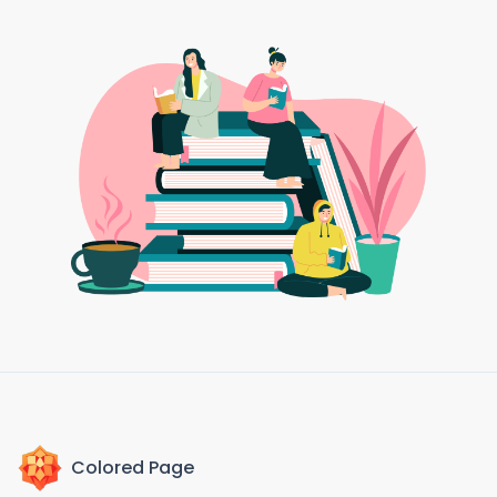
Colored Page