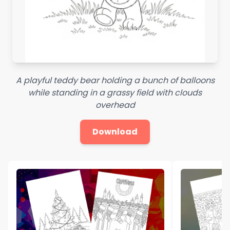
A playful teddy bear holding a bunch of balloons
while standing in a grassy field with clouds
overhead
Download