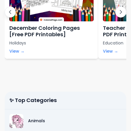
December Coloring Pages
Teacher C
[Free PDF Printables]
PDF Printa
Holidays
Education
View →
View →
✨ Top Categories
Animals