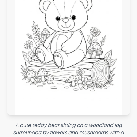
A cute teddy bear sitting on a woodland log
surrounded by flowers and mushrooms with a