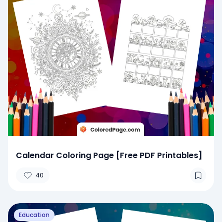
Calendar Coloring Page [Free PDF Printables]
40
Education