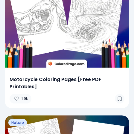
Motorcycle Coloring Pages [Free PDF
Printables]
1.9k
Nature