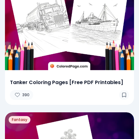
Tanker Coloring Pages [Free PDF Printables]
390
Fantasy