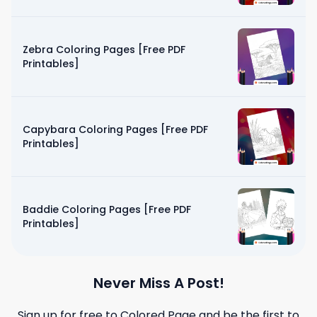
Zebra Coloring Pages [Free PDF
Printables]
Capybara Coloring Pages [Free PDF
Printables]
Baddie Coloring Pages [Free PDF
Printables]
Never Miss A Post!
Sign up for free to
Colored Page
and be the first to