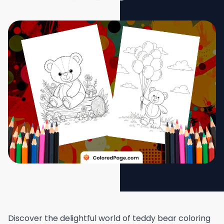
Discover the delightful world of teddy bear coloring