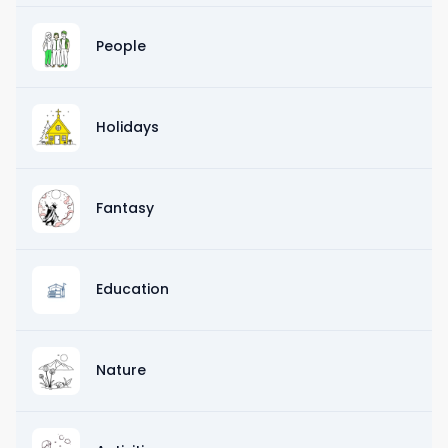
People
Holidays
Fantasy
Education
Nature