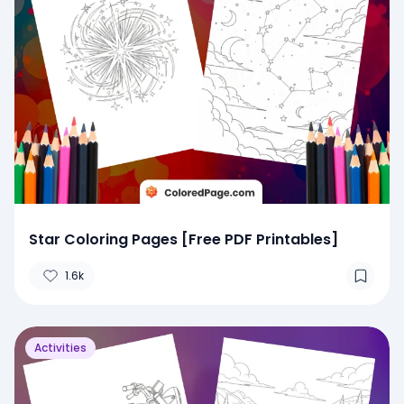
Star Coloring Pages [Free PDF Printables]
1.6k
Activities