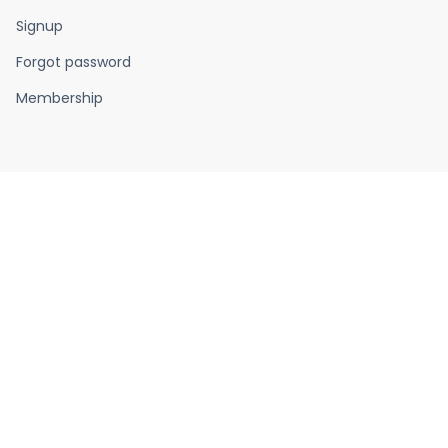
Signup
Forgot password
Membership