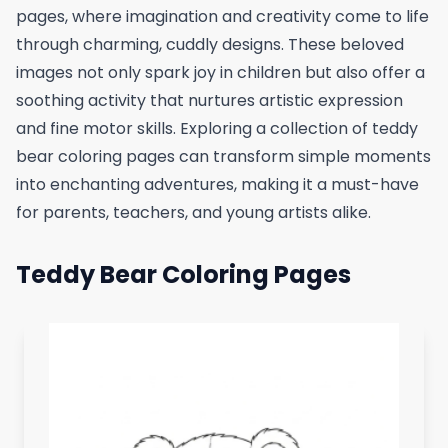
pages, where imagination and creativity come to life
through charming, cuddly designs. These beloved
images not only spark joy in children but also offer a
soothing activity that nurtures artistic expression
and fine motor skills. Exploring a collection of teddy
bear coloring pages can transform simple moments
into enchanting adventures, making it a must-have
for parents, teachers, and young artists alike.
Teddy Bear Coloring Pages