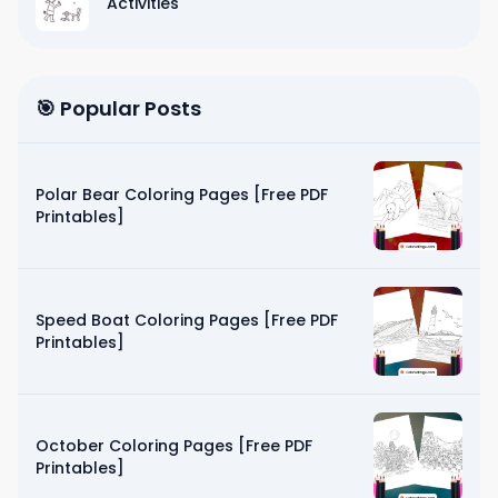
Activities
🎯 Popular Posts
Polar Bear Coloring Pages [Free PDF
Printables]
Speed Boat Coloring Pages [Free PDF
Printables]
October Coloring Pages [Free PDF
Printables]