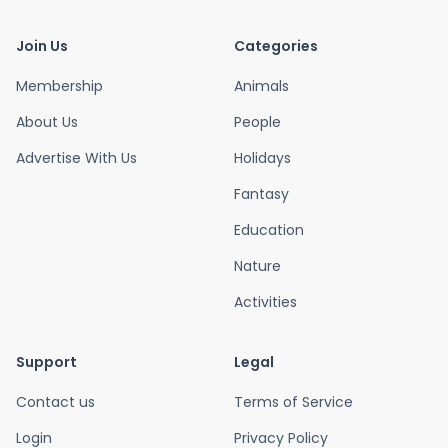
Join Us
Categories
Membership
Animals
About Us
People
Advertise With Us
Holidays
Fantasy
Education
Nature
Activities
Support
Legal
Contact us
Terms of Service
Login
Privacy Policy