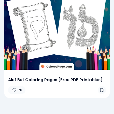
Alef Bet Coloring Pages [Free PDF Printables]
70