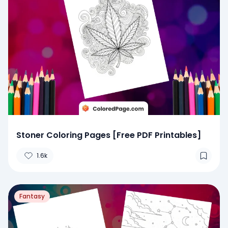
Stoner Coloring Pages [Free PDF Printables]
1.6k
Fantasy