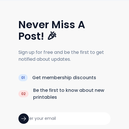
Never Miss A
Post! 🎉
Sign up for free and be the first to get
notified about updates.
Get membership discounts
01
Be the first to know about new
02
printables