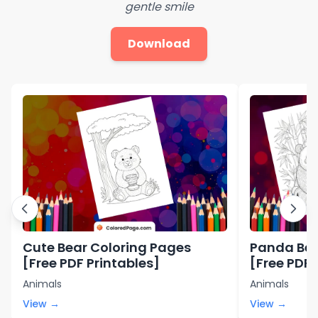
gentle smile
Download
Cute Bear Coloring Pages
Panda Bea
[Free PDF Printables]
[Free PDF 
Animals
Animals
View →
View →