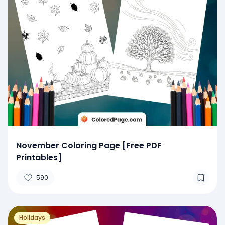
November Coloring Page [Free PDF
Printables]
590
Holidays