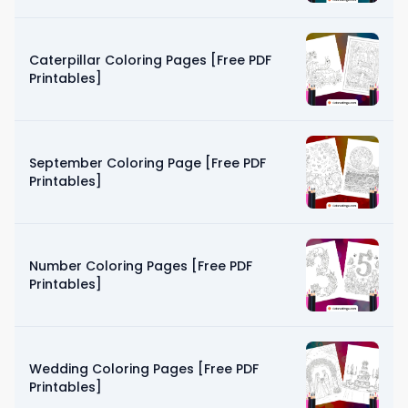
Caterpillar Coloring Pages [Free PDF
Printables]
September Coloring Page [Free PDF
Printables]
Number Coloring Pages [Free PDF
Printables]
Wedding Coloring Pages [Free PDF
Printables]