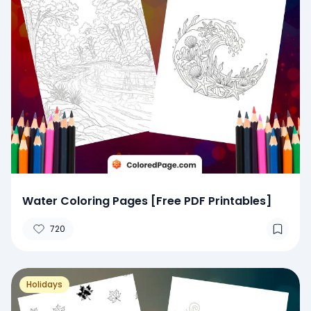
Water Coloring Pages [Free PDF Printables]
720
Holidays