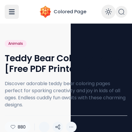
Colored Page
Enabl
Animals
Teddy Bear Coloring Pages
[Free PDF Printables]
Discover adorable teddy bear coloring pages
perfect for sparking creativity and joy in kids of all
ages. Endless cuddly fun awaits with these charming
designs.
880