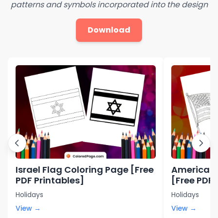
patterns and symbols incorporated into the design
Download
Israel Flag Coloring Page [Free
American 
PDF Printables]
[Free PDF 
Holidays
Holidays
View →
View →