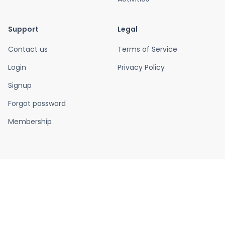
Support
Legal
Contact us
Terms of Service
Login
Privacy Policy
Signup
Forgot password
Membership