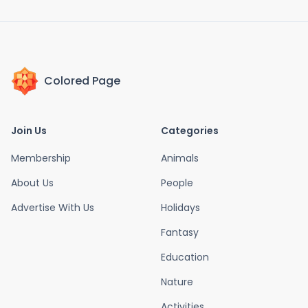
Colored Page
Join Us
Categories
Membership
Animals
About Us
People
Advertise With Us
Holidays
Fantasy
Education
Nature
Activities