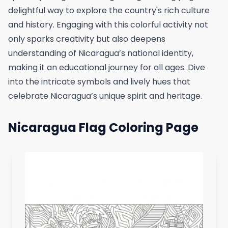
delightful way to explore the country's rich culture
and history. Engaging with this colorful activity not
only sparks creativity but also deepens
understanding of Nicaragua’s national identity,
making it an educational journey for all ages. Dive
into the intricate symbols and lively hues that
celebrate Nicaragua’s unique spirit and heritage.
Nicaragua Flag Coloring Page