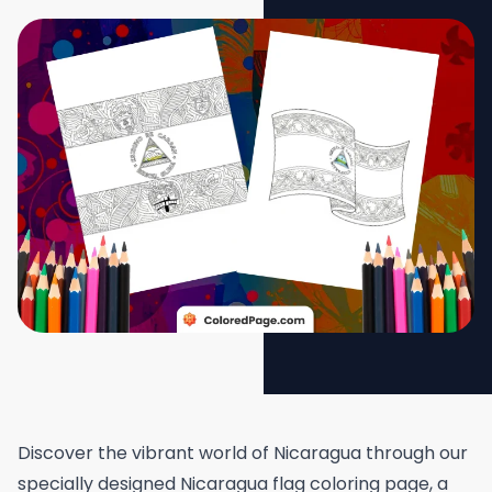
Discover the vibrant world of Nicaragua through our
specially designed Nicaragua flag coloring page, a