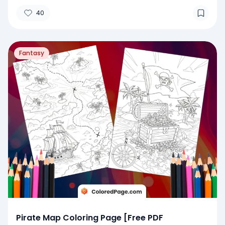
40
Fantasy
Pirate Map Coloring Page [Free PDF