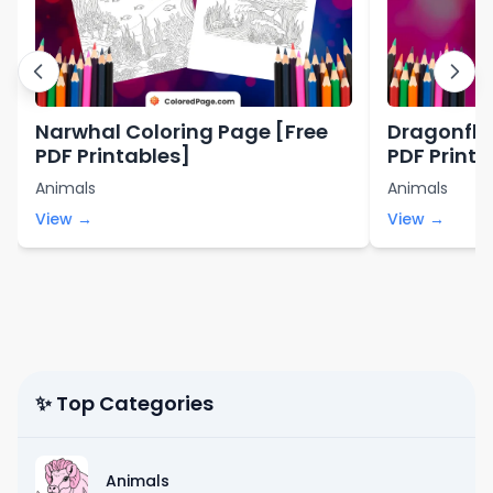
Narwhal Coloring Page [Free
Dragonfly
PDF Printables]
PDF Printa
Animals
Animals
View →
View →
✨ Top Categories
Animals