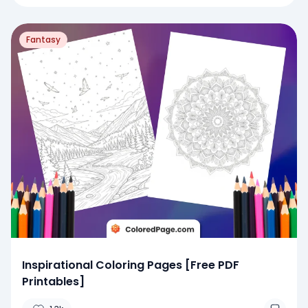
Fantasy
Inspirational Coloring Pages [Free PDF
Printables]