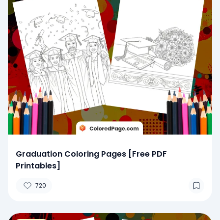
Graduation Coloring Pages [Free PDF
Printables]
720