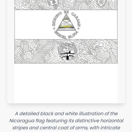
A detailed black and white illustration of the
Nicaragua flag featuring its distinctive horizontal
stripes and central coat of arms, with intricate