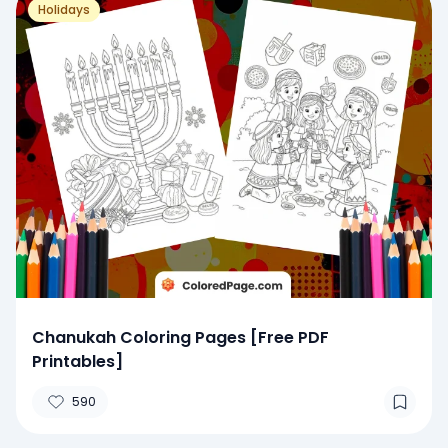
Holidays
Chanukah Coloring Pages [Free PDF
Printables]
590