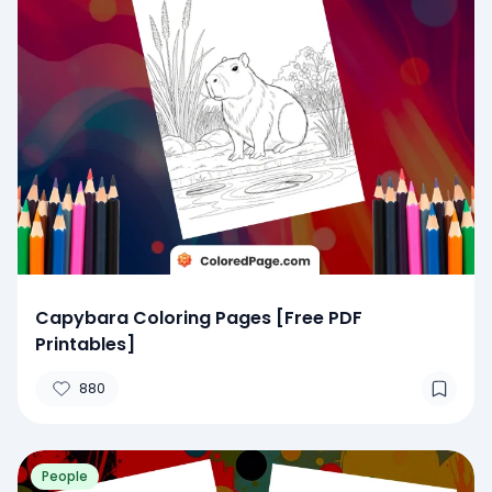
Capybara Coloring Pages [Free PDF
Printables]
880
People