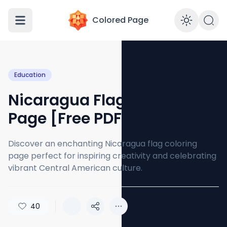
Colored Page
Enabl
Education
Nicaragua Flag Coloring
Page [Free PDF Printables]
Discover an enchanting Nicaragua flag coloring
page perfect for inspiring creativity and celebrating
vibrant Central American culture.
40