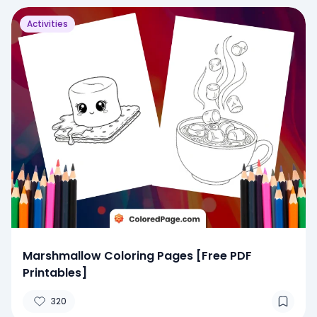
Activities
Marshmallow Coloring Pages [Free PDF
Printables]
320