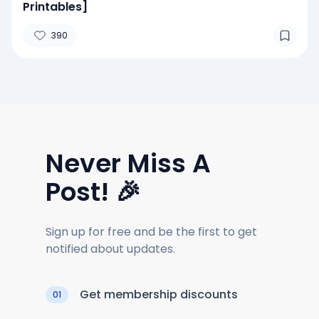
Printables]
390
Never Miss A
Post! 🎉
Sign up for free and be the first to get
notified about updates.
Get membership discounts
01