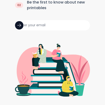
Be the first to know about new
02
printables