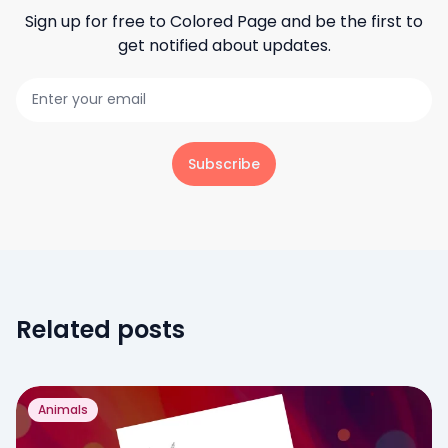
Sign up for free to
Colored Page
and be the first to
get notified about updates.
Subscribe
Related posts
Animals