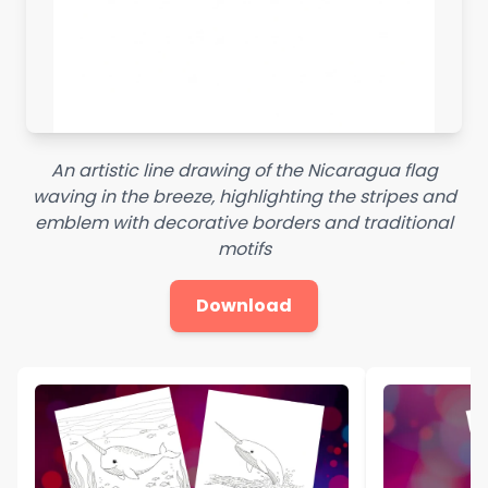
An artistic line drawing of the Nicaragua flag
waving in the breeze, highlighting the stripes and
emblem with decorative borders and traditional
motifs
Download