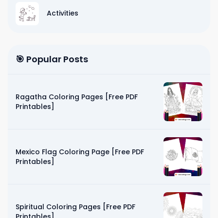
Activities
🎯 Popular Posts
Ragatha Coloring Pages [Free PDF
Printables]
Mexico Flag Coloring Page [Free PDF
Printables]
Spiritual Coloring Pages [Free PDF
Printables]