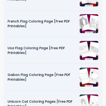
French Flag Coloring Page [Free PDF
Printables]
Usa Flag Coloring Page [Free PDF
Printables]
Gabon Flag Coloring Page [Free PDF
Printables]
Unicorn Cat Coloring Pages [Free PDF