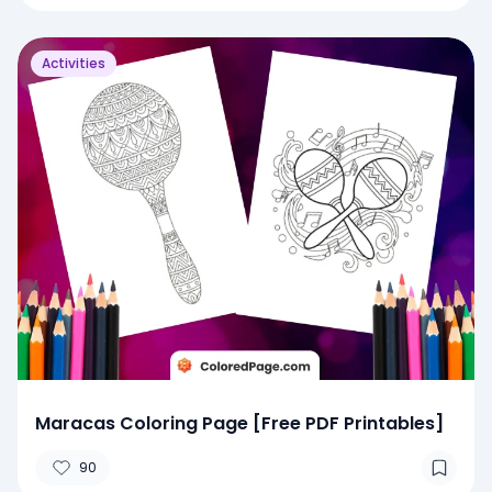
Activities
Maracas Coloring Page [Free PDF Printables]
90