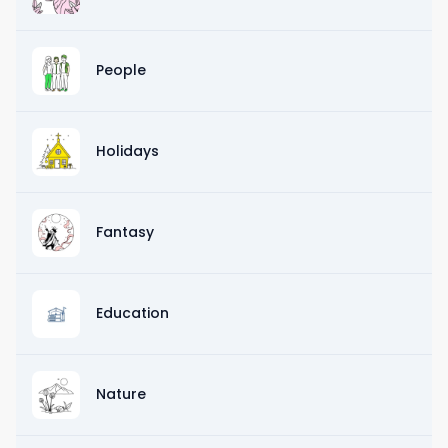
People
Holidays
Fantasy
Education
Nature