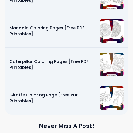
Printables]
Mandala Coloring Pages [Free PDF
Printables]
Caterpillar Coloring Pages [Free PDF
Printables]
Giraffe Coloring Page [Free PDF
Printables]
Never Miss A Post!