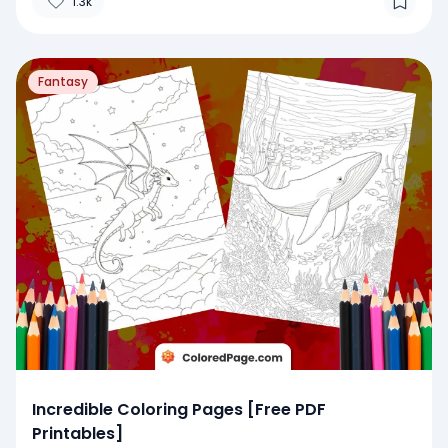
1.3k
Fantasy
Incredible Coloring Pages [Free PDF
Printables]