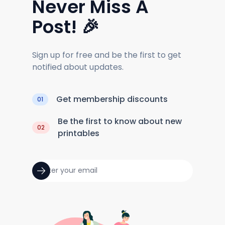
Never Miss A
Post! 🎉
Sign up for free and be the first to get
notified about updates.
Get membership discounts
01
Be the first to know about new
02
printables