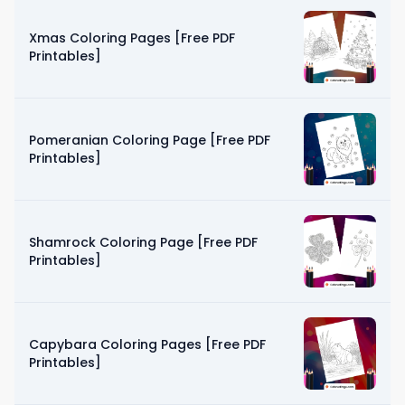
Xmas Coloring Pages [Free PDF
Printables]
Pomeranian Coloring Page [Free PDF
Printables]
Shamrock Coloring Page [Free PDF
Printables]
Capybara Coloring Pages [Free PDF
Printables]