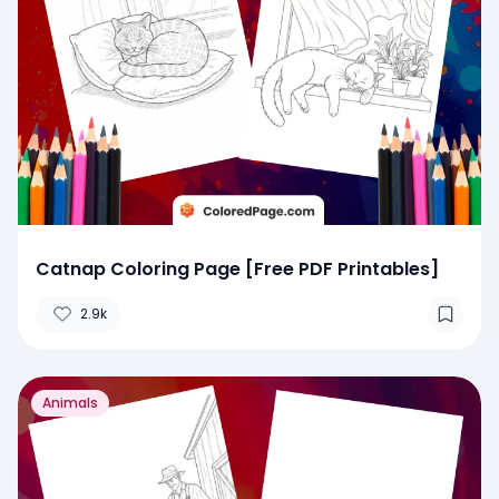
Catnap Coloring Page [Free PDF Printables]
2.9k
Animals