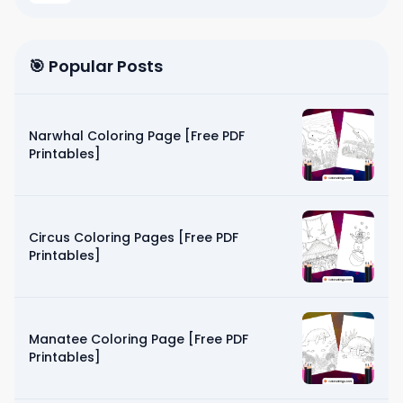
🎯 Popular Posts
Narwhal Coloring Page [Free PDF
Printables]
Circus Coloring Pages [Free PDF
Printables]
Manatee Coloring Page [Free PDF
Printables]