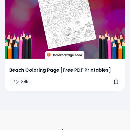
Beach Coloring Page [Free PDF Printables]
2.4k