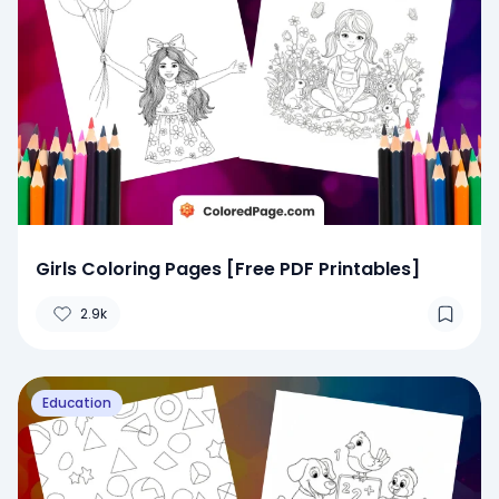
Girls Coloring Pages [Free PDF Printables]
2.9k
Education