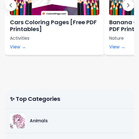
Cars Coloring Pages [Free PDF
Banana Co
Printables]
PDF Printa
Activities
Nature
View →
View →
✨ Top Categories
Animals