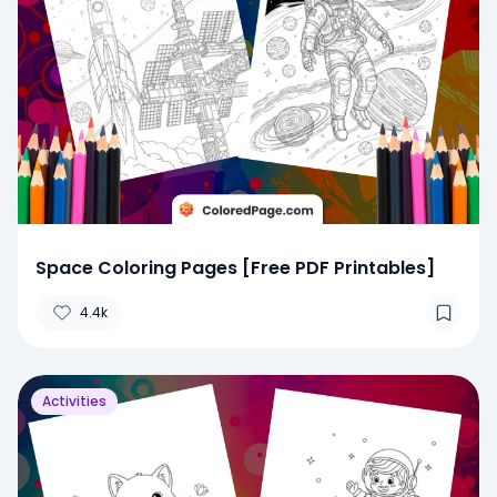
Space Coloring Pages [Free PDF Printables]
4.4k
Activities