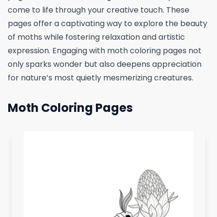
come to life through your creative touch. These
pages offer a captivating way to explore the beauty
of moths while fostering relaxation and artistic
expression. Engaging with moth coloring pages not
only sparks wonder but also deepens appreciation
for nature’s most quietly mesmerizing creatures.
Moth Coloring Pages