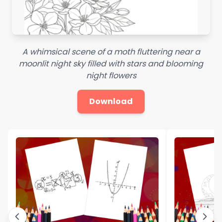
A whimsical scene of a moth fluttering near a
moonlit night sky filled with stars and blooming
night flowers
Download