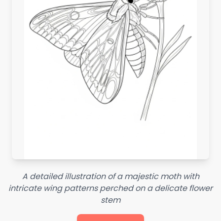
A detailed illustration of a majestic moth with
intricate wing patterns perched on a delicate flower
stem