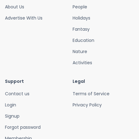
About Us
People
Advertise With Us
Holidays
Fantasy
Education
Nature
Activities
Support
Legal
Contact us
Terms of Service
Login
Privacy Policy
Signup
Forgot password
Membership