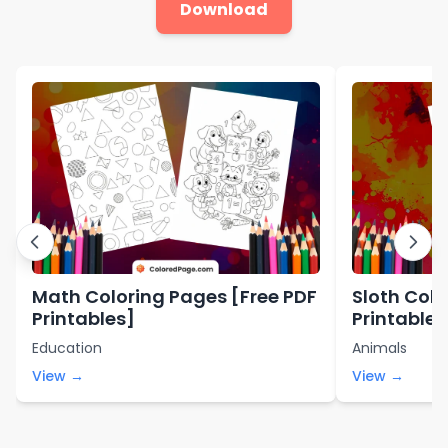
Download
Math Coloring Pages [Free PDF
Sloth Colo
Printables]
Printables
Education
Animals
View →
View →