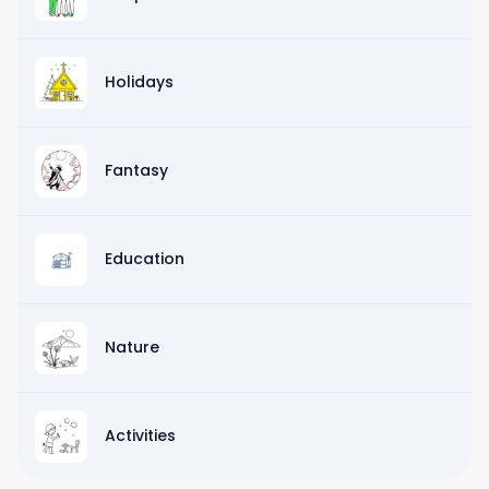
Holidays
Fantasy
Education
Nature
Activities