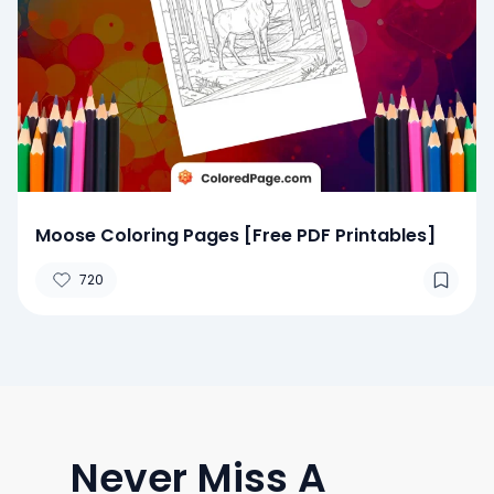
Moose Coloring Pages [Free PDF Printables]
720
Never Miss A