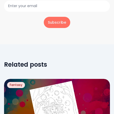
Subscribe
Related posts
Fantasy