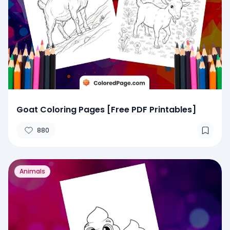
Goat Coloring Pages [Free PDF Printables]
880
Animals