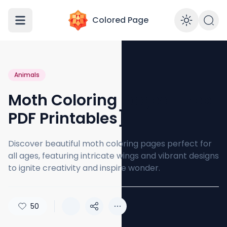
Colored Page
Enabl
Animals
Moth Coloring Pages [Free
PDF Printables]
Discover beautiful moth coloring pages perfect for
all ages, featuring intricate wings and vibrant designs
to ignite creativity and inspire wonder.
50