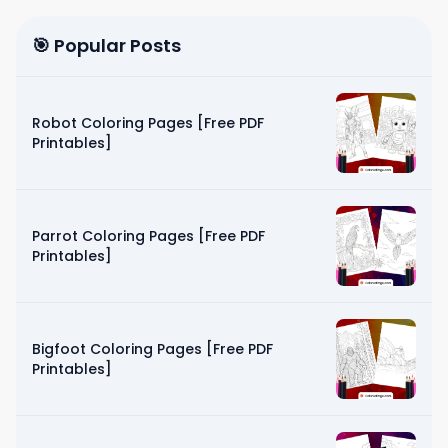
🎯 Popular Posts
Robot Coloring Pages [Free PDF
Printables]
Parrot Coloring Pages [Free PDF
Printables]
Bigfoot Coloring Pages [Free PDF
Printables]