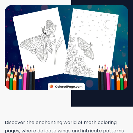
Discover the enchanting world of moth coloring
pages, where delicate wings and intricate patterns