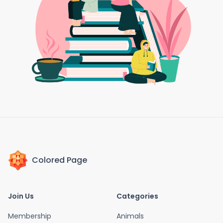
Colored Page
Join Us
Categories
Membership
Animals