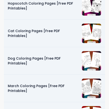
Hopscotch Coloring Pages [Free PDF
Printables]
Cat Coloring Pages [Free PDF
Printables]
Dog Coloring Pages [Free PDF
Printables]
March Coloring Pages [Free PDF
Printables]