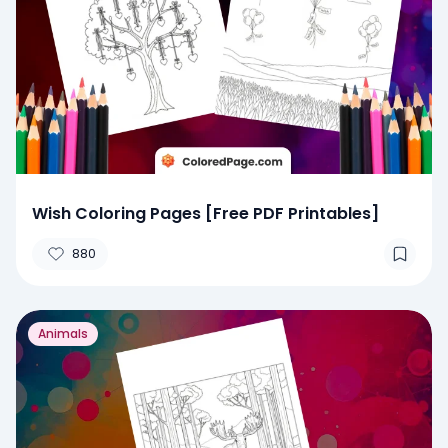
Wish Coloring Pages [Free PDF Printables]
880
Animals