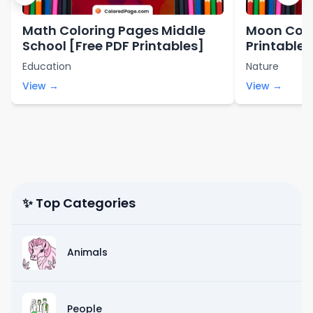
Math Coloring Pages Middle
Moon Colo
School [Free PDF Printables]
Printables
Education
Nature
View →
View →
✨ Top Categories
Animals
People