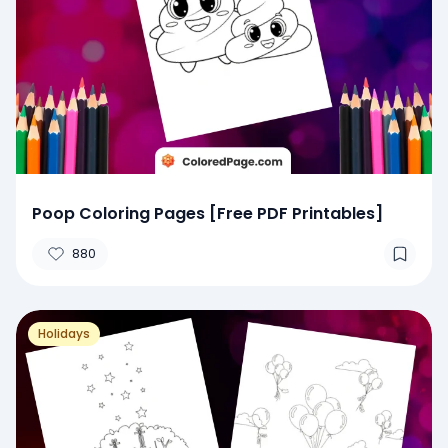
Poop Coloring Pages [Free PDF Printables]
880
Holidays