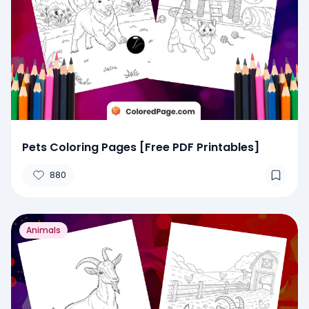
Pets Coloring Pages [Free PDF Printables]
880
Animals