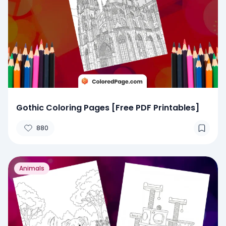
Gothic Coloring Pages [Free PDF Printables]
880
Animals