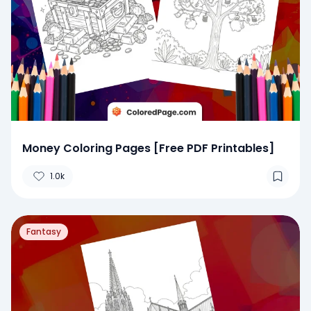
Money Coloring Pages [Free PDF Printables]
1.0k
Fantasy