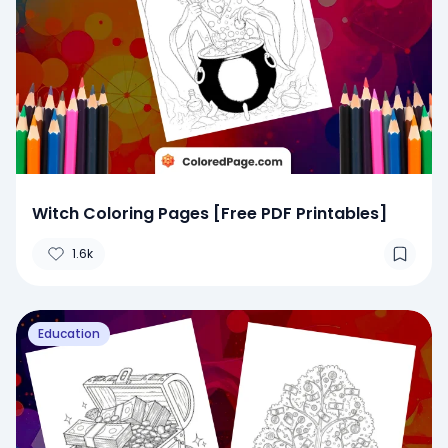
Witch Coloring Pages [Free PDF Printables]
1.6k
Education