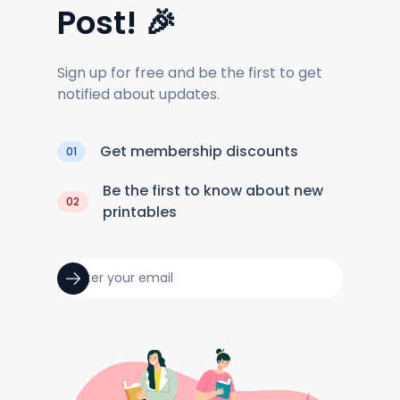
Post! 🎉
Sign up for free and be the first to get
notified about updates.
Get membership discounts
01
Be the first to know about new
02
printables