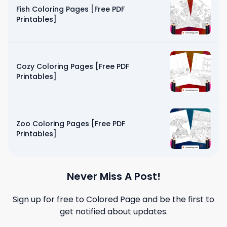
Fish Coloring Pages [Free PDF
Printables]
Cozy Coloring Pages [Free PDF
Printables]
Zoo Coloring Pages [Free PDF
Printables]
Never Miss A Post!
Sign up for free to
Colored Page
and be the first to
get notified about updates.