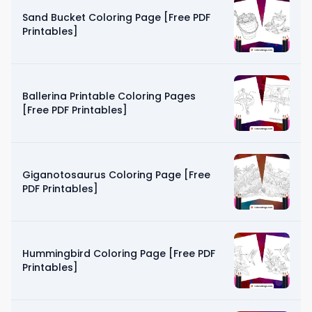
Sand Bucket Coloring Page [Free PDF
Printables]
Ballerina Printable Coloring Pages
[Free PDF Printables]
Giganotosaurus Coloring Page [Free
PDF Printables]
Hummingbird Coloring Page [Free PDF
Printables]