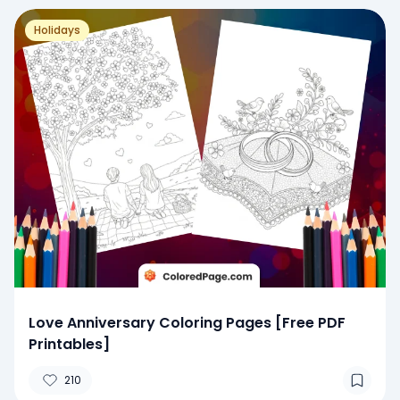
Holidays
Love Anniversary Coloring Pages [Free PDF
Printables]
210