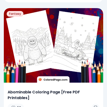
Fantasy
Abominable Coloring Page [Free PDF
Printables]