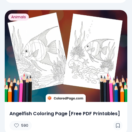
Animals
Angelfish Coloring Page [Free PDF Printables]
590