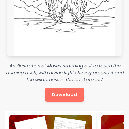
An illustration of Moses reaching out to touch the
burning bush, with divine light shining around it and
the wilderness in the background.
Download