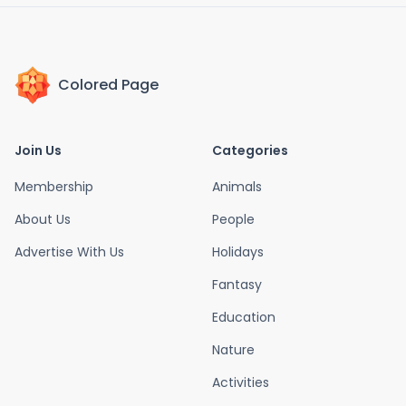
Colored Page
Join Us
Categories
Membership
Animals
About Us
People
Advertise With Us
Holidays
Fantasy
Education
Nature
Activities