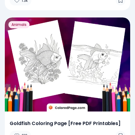
1.3k
Animals
Goldfish Coloring Page [Free PDF Printables]