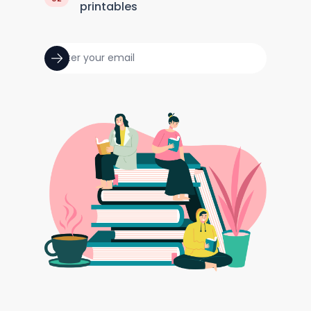
printables