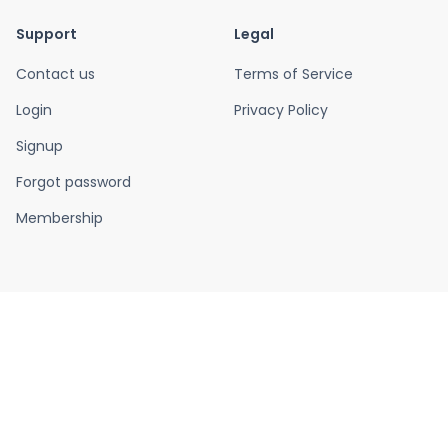
Support
Legal
Contact us
Terms of Service
Login
Privacy Policy
Signup
Forgot password
Membership