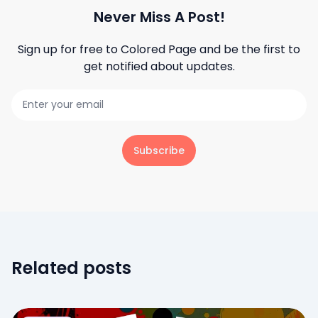
Never Miss A Post!
Sign up for free to
Colored Page
and be the first to
get notified about updates.
Subscribe
Related posts