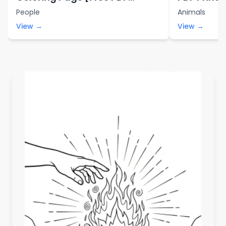
Printables]
People
Animals
View →
View →