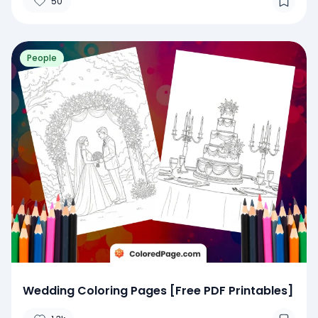
50
People
Wedding Coloring Pages [Free PDF Printables]