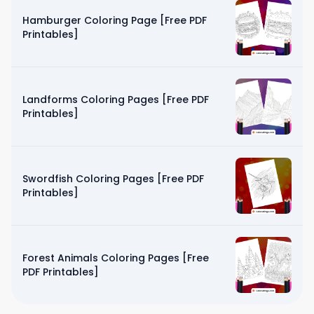
Hamburger Coloring Page [Free PDF
Printables]
Landforms Coloring Pages [Free PDF
Printables]
Swordfish Coloring Pages [Free PDF
Printables]
Forest Animals Coloring Pages [Free
PDF Printables]