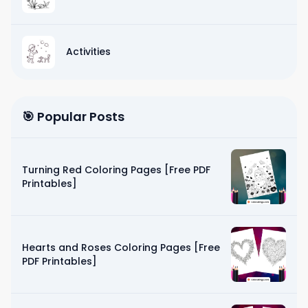
Activities
🎯 Popular Posts
Turning Red Coloring Pages [Free PDF
Printables]
Hearts and Roses Coloring Pages [Free
PDF Printables]