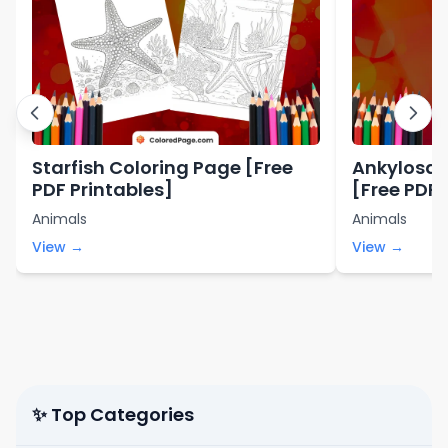
Starfish Coloring Page [Free
Ankylosau
PDF Printables]
[Free PDF 
Animals
Animals
View →
View →
✨ Top Categories