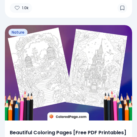
1.0k
Nature
Beautiful Coloring Pages [Free PDF Printables]