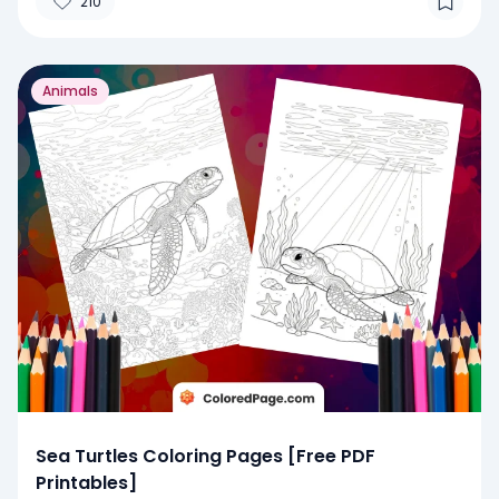
210
Animals
Sea Turtles Coloring Pages [Free PDF
Printables]