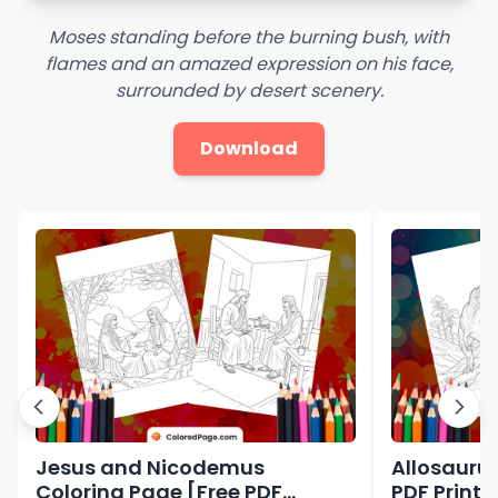
Moses standing before the burning bush, with
flames and an amazed expression on his face,
surrounded by desert scenery.
Download
Jesus and Nicodemus
Allosaurus
Coloring Page [Free PDF
PDF Printa