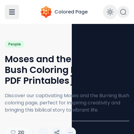
Colored Page
Enabl
People
Moses and the Burning
Bush Coloring Page [Free
PDF Printables]
Discover our captivating Moses and the Burning Bush
coloring page, perfect for inspiring creativity and
bringing this biblical story to vibrant life.
210