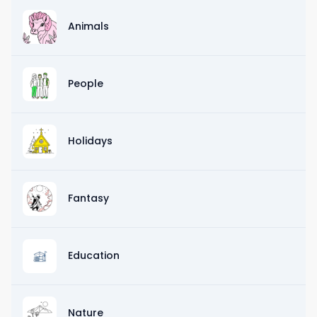
Animals
People
Holidays
Fantasy
Education
Nature