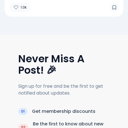
1.0k
Never Miss A
Post! 🎉
Sign up for free and be the first to get
notified about updates.
Get membership discounts
01
Be the first to know about new
02