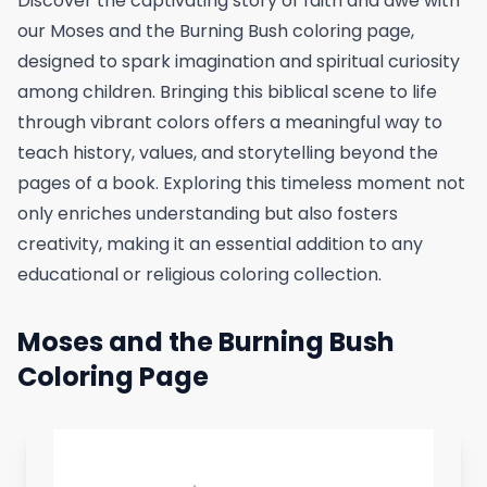
Discover the captivating story of faith and awe with
our Moses and the Burning Bush coloring page,
designed to spark imagination and spiritual curiosity
among children. Bringing this biblical scene to life
through vibrant colors offers a meaningful way to
teach history, values, and storytelling beyond the
pages of a book. Exploring this timeless moment not
only enriches understanding but also fosters
creativity, making it an essential addition to any
educational or religious coloring collection.
Moses and the Burning Bush
Coloring Page