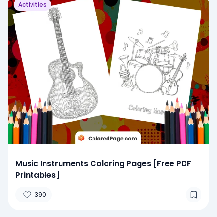
Activities
Music Instruments Coloring Pages [Free PDF
Printables]
390