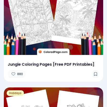
Jungle Coloring Pages [Free PDF Printables]
880
Holidays