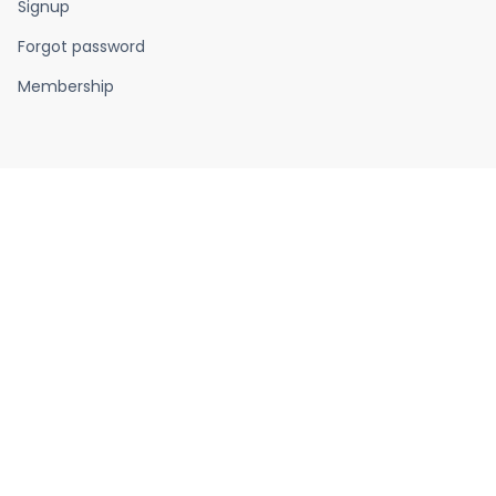
Signup
Forgot password
Membership