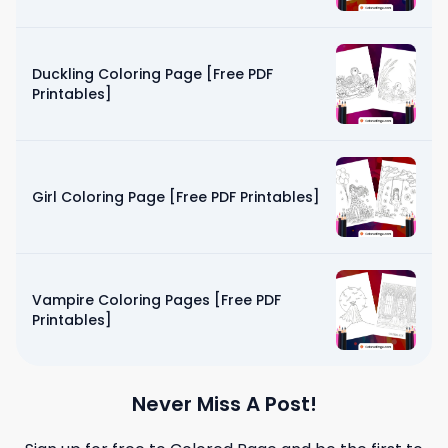
Duckling Coloring Page [Free PDF
Printables]
Girl Coloring Page [Free PDF Printables]
Vampire Coloring Pages [Free PDF
Printables]
Never Miss A Post!