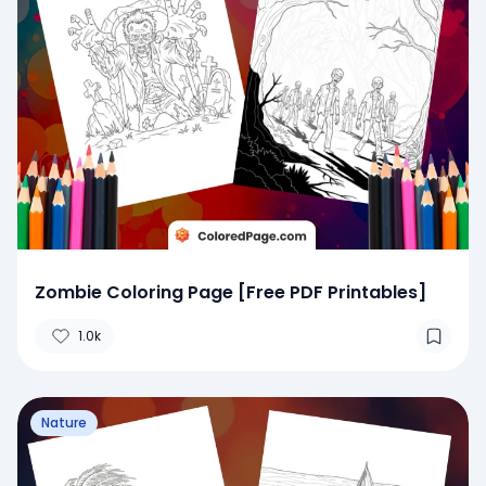
Zombie Coloring Page [Free PDF Printables]
1.0k
Nature