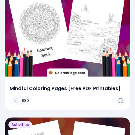
Mindful Coloring Pages [Free PDF Printables]
880
Activities