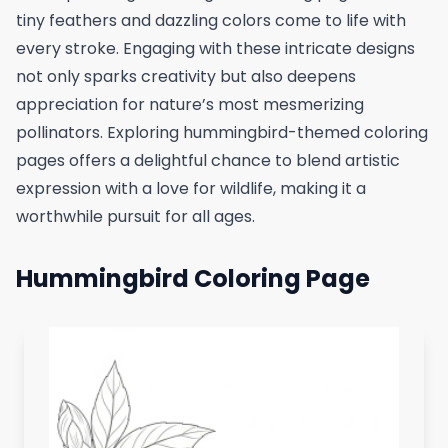
tiny feathers and dazzling colors come to life with
every stroke. Engaging with these intricate designs
not only sparks creativity but also deepens
appreciation for nature’s most mesmerizing
pollinators. Exploring hummingbird-themed coloring
pages offers a delightful chance to blend artistic
expression with a love for wildlife, making it a
worthwhile pursuit for all ages.
Hummingbird Coloring Page