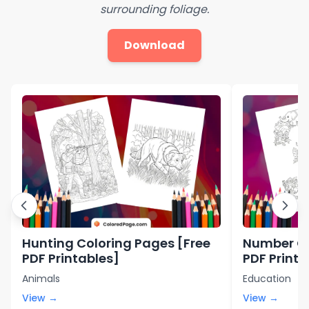
surrounding foliage.
Download
Hunting Coloring Pages [Free
Number Co
PDF Printables]
PDF Printa
Animals
Education
View →
View →