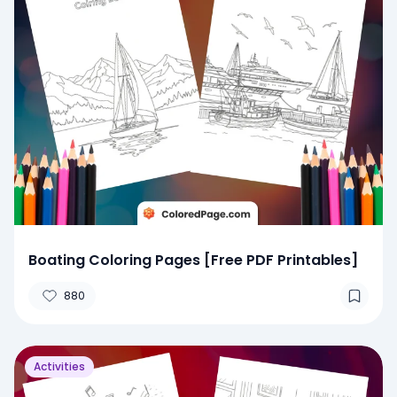
Boating Coloring Pages [Free PDF Printables]
880
Activities