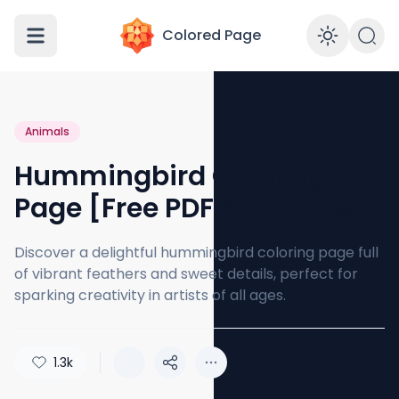
Colored Page
Enabl
Animals
Hummingbird Coloring
Page [Free PDF Printables]
Discover a delightful hummingbird coloring page full
of vibrant feathers and sweet details, perfect for
sparking creativity in artists of all ages.
1.3k