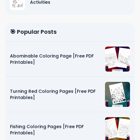
Activities
🎯 Popular Posts
Abominable Coloring Page [Free PDF
Printables]
Turning Red Coloring Pages [Free PDF
Printables]
Fishing Coloring Pages [Free PDF
Printables]