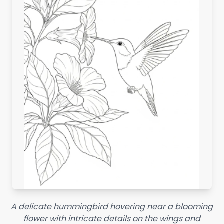
A delicate hummingbird hovering near a blooming
flower with intricate details on the wings and