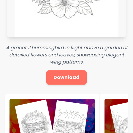
A graceful hummingbird in flight above a garden of
detailed flowers and leaves, showcasing elegant
wing patterns.
Download