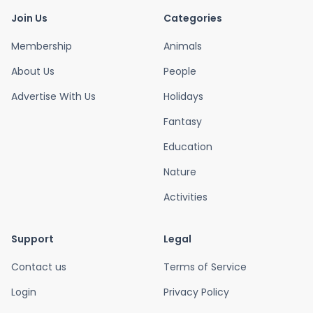
Join Us
Categories
Membership
Animals
About Us
People
Advertise With Us
Holidays
Fantasy
Education
Nature
Activities
Support
Legal
Contact us
Terms of Service
Login
Privacy Policy