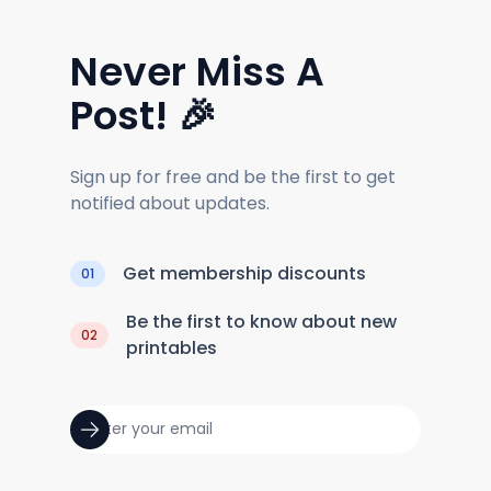
Never Miss A
Post! 🎉
Sign up for free and be the first to get
notified about updates.
Get membership discounts
01
Be the first to know about new
02
printables