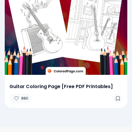
Guitar Coloring Page [Free PDF Printables]
880