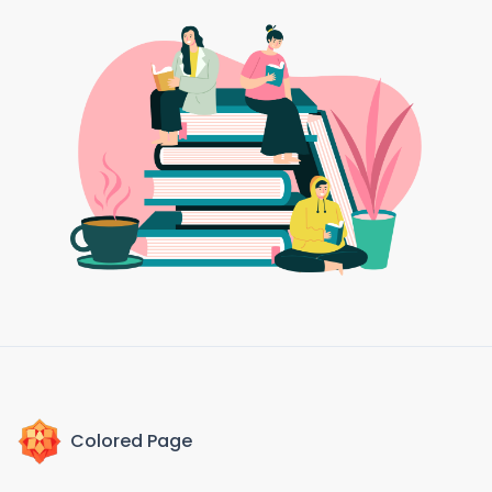
Colored Page