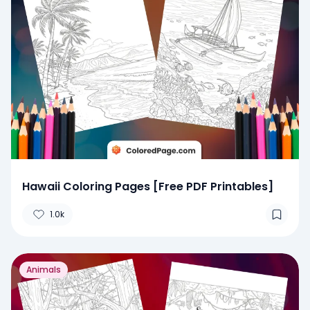
Hawaii Coloring Pages [Free PDF Printables]
1.0k
Animals