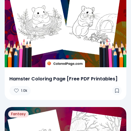
Hamster Coloring Page [Free PDF Printables]
1.0k
Fantasy