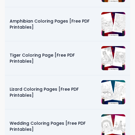
Amphibian Coloring Pages [Free PDF
Printables]
Tiger Coloring Page [Free PDF
Printables]
Lizard Coloring Pages [Free PDF
Printables]
Wedding Coloring Pages [Free PDF
Printables]