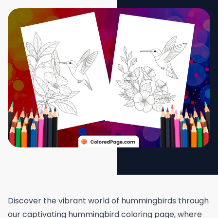
Discover the vibrant world of hummingbirds through
our captivating hummingbird coloring page, where