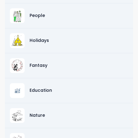
People
Holidays
Fantasy
Education
Nature