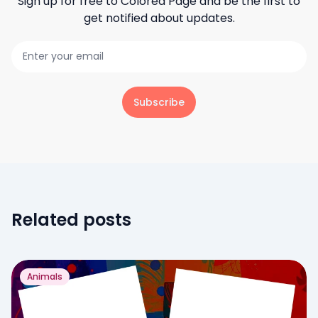
Sign up for free to
Colored Page
and be the first to
get notified about updates.
Subscribe
Related posts
Animals