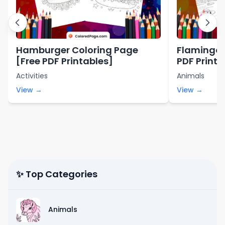
Hamburger Coloring Page
Flamingo 
[Free PDF Printables]
PDF Printa
Activities
Animals
View →
View →
✨ Top Categories
Animals