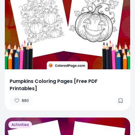
Pumpkins Coloring Pages [Free PDF
Printables]
880
Activities