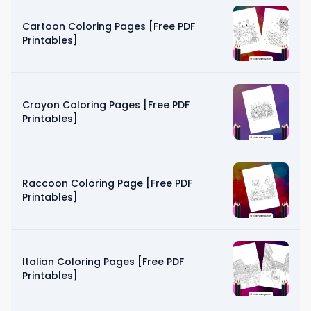
Cartoon Coloring Pages [Free PDF
Printables]
Crayon Coloring Pages [Free PDF
Printables]
Raccoon Coloring Page [Free PDF
Printables]
Italian Coloring Pages [Free PDF
Printables]