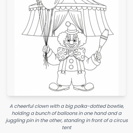
A cheerful clown with a big polka-dotted bowtie,
holding a bunch of balloons in one hand and a
juggling pin in the other, standing in front of a circus
tent