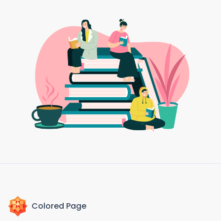
Colored Page