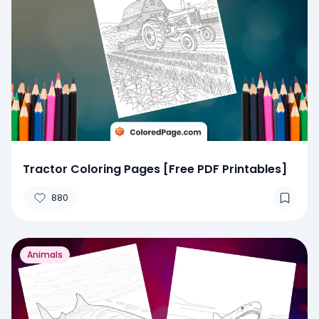
Tractor Coloring Pages [Free PDF Printables]
880
Animals