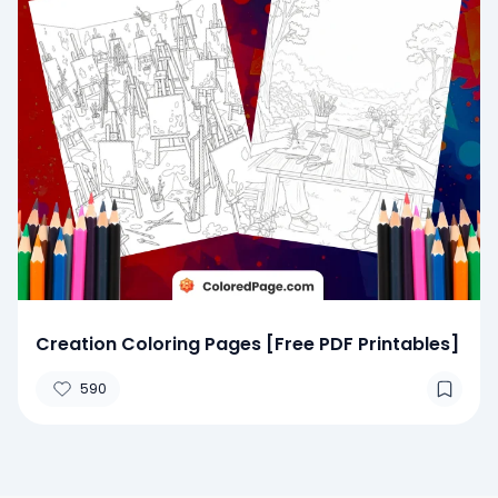
Creation Coloring Pages [Free PDF Printables]
590