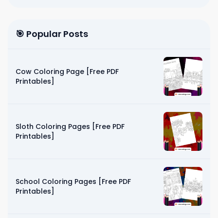
🎯 Popular Posts
Cow Coloring Page [Free PDF
Printables]
Sloth Coloring Pages [Free PDF
Printables]
School Coloring Pages [Free PDF
Printables]