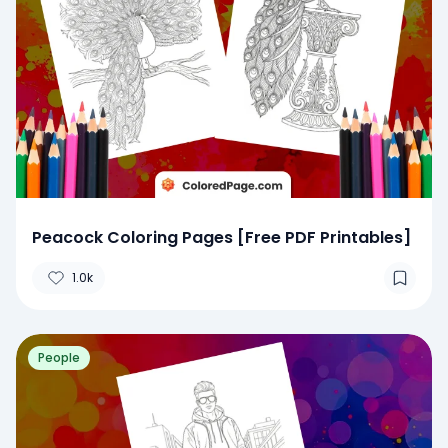
Peacock Coloring Pages [Free PDF Printables]
1.0k
People