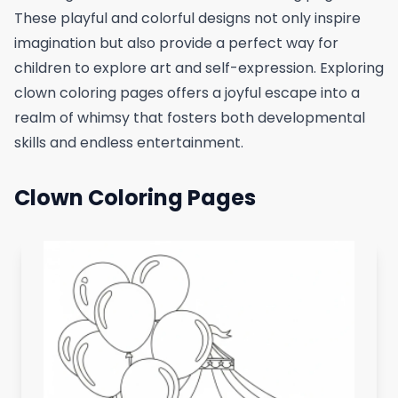
These playful and colorful designs not only inspire
imagination but also provide a perfect way for
children to explore art and self-expression. Exploring
clown coloring pages offers a joyful escape into a
realm of whimsy that fosters both developmental
skills and endless entertainment.
Clown Coloring Pages