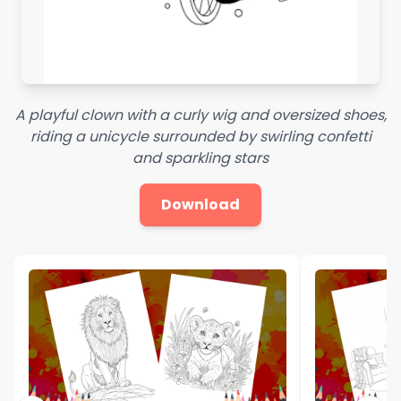
A playful clown with a curly wig and oversized shoes,
riding a unicycle surrounded by swirling confetti
and sparkling stars
Download