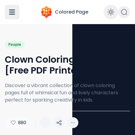
Colored Page
Enabl
People
Clown Coloring Pages
[Free PDF Printables]
Discover a vibrant collection of clown coloring
pages full of whimsical fun and lively characters
perfect for sparking creativity in kids.
880