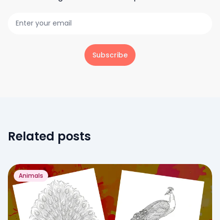
Subscribe
Related posts
Animals