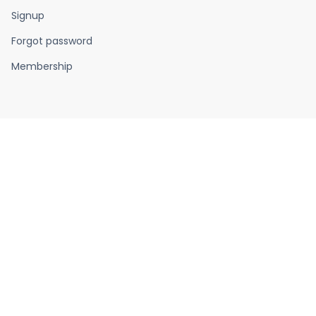
Signup
Forgot password
Membership