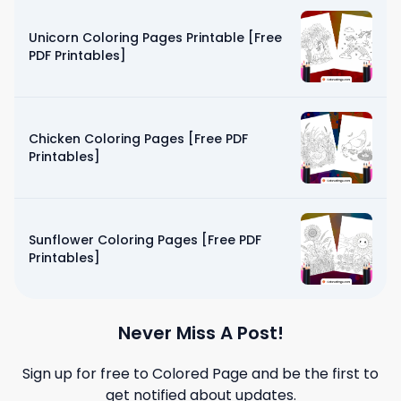
Unicorn Coloring Pages Printable [Free
PDF Printables]
Chicken Coloring Pages [Free PDF
Printables]
Sunflower Coloring Pages [Free PDF
Printables]
Never Miss A Post!
Sign up for free to
Colored Page
and be the first to
get notified about updates.