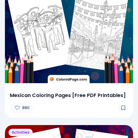
Mexican Coloring Pages [Free PDF Printables]
880
Activities