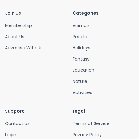
Join Us
Categories
Membership
Animals
About Us
People
Advertise With Us
Holidays
Fantasy
Education
Nature
Activities
Support
Legal
Contact us
Terms of Service
Login
Privacy Policy