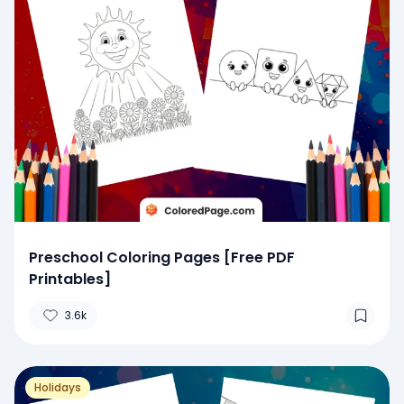
Preschool Coloring Pages [Free PDF
Printables]
3.6k
Holidays