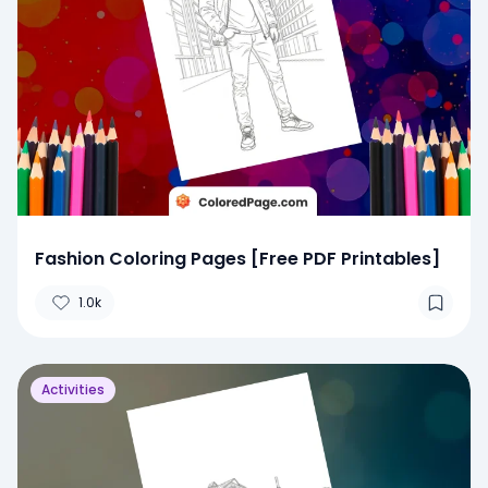
Fashion Coloring Pages [Free PDF Printables]
1.0k
Activities