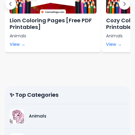
Lion Coloring Pages [Free PDF
Cozy Colo
Printables]
Printables
Animals
Animals
View →
View →
✨ Top Categories
Animals