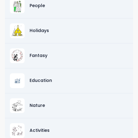
People
Holidays
Fantasy
Education
Nature
Activities