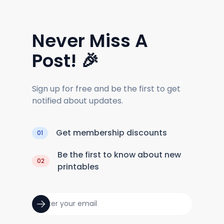
Never Miss A
Post! 🎉
Sign up for free and be the first to get
notified about updates.
Get membership discounts
01
Be the first to know about new
02
printables