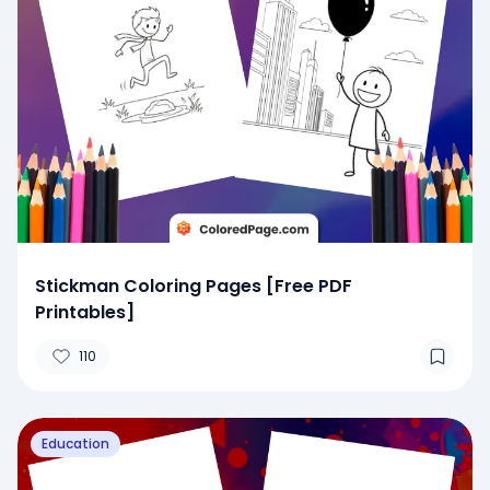
Stickman Coloring Pages [Free PDF
Printables]
110
Education