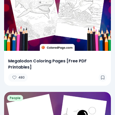
Megalodon Coloring Pages [Free PDF
Printables]
480
People