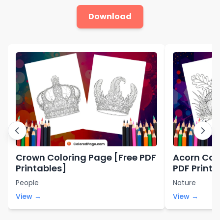
Download
Crown Coloring Page [Free PDF
Acorn Col
Printables]
PDF Printa
People
Nature
View →
View →