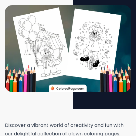
Discover a vibrant world of creativity and fun with
our delightful collection of clown coloring pages.