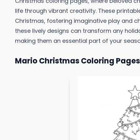
Christmas coloring pages, where beloved ch
life through vibrant creativity. These printab
Christmas, fostering imaginative play and 
these lively designs can transform any holid
making them an essential part of your season
Mario Christmas Coloring Pages