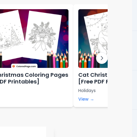
hristmas Coloring Pages
Cat Christmas Colo
PDF Printables]
[Free PDF Printables
Holidays
View →