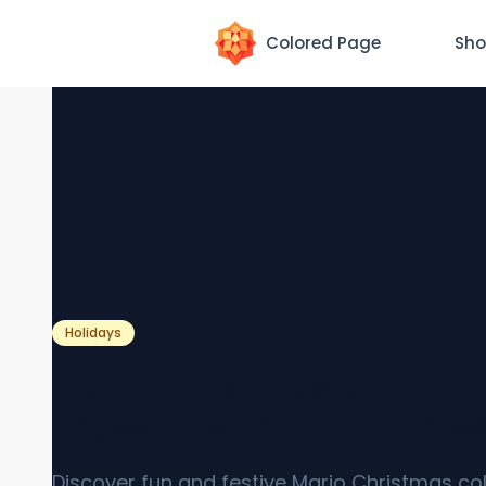
Colored Page
Sho
Holidays
Mario Christmas Coloring
Pages [Free PDF Printable
Discover fun and festive Mario Christmas co