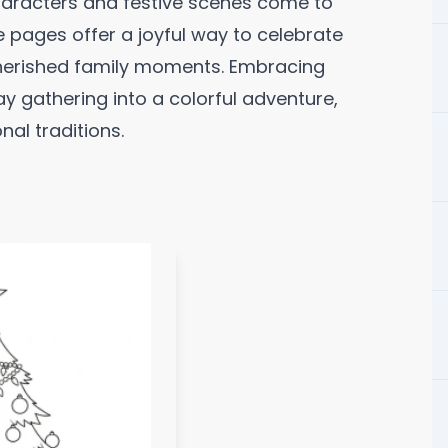
aracters and festive scenes come to
le pages offer a joyful way to celebrate
cherished family moments. Embracing
ay gathering into a colorful adventure,
al traditions.