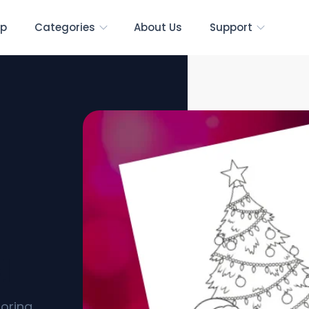
p
Categories
About Us
Support
s]
loring