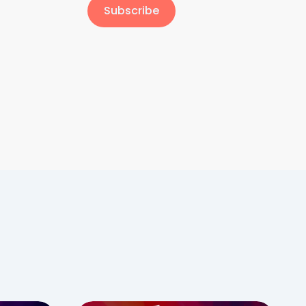
Subscribe