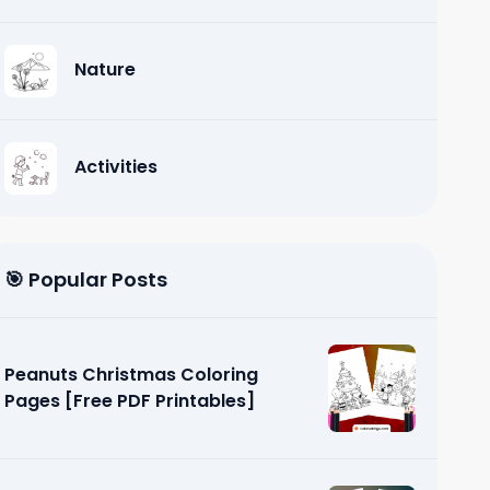
Nature
Activities
🎯 Popular Posts
Peanuts Christmas Coloring
Pages [Free PDF Printables]