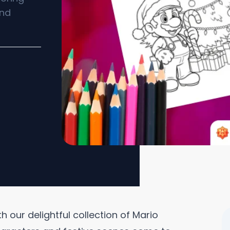
and
 our delightful collection of Mario