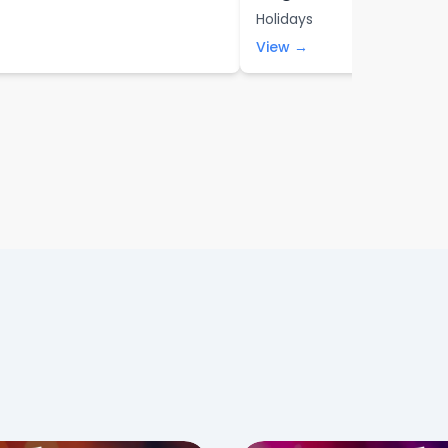
Holidays
View →