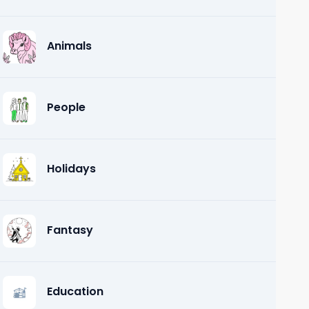
Animals
People
Holidays
Fantasy
Education