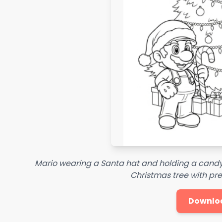
Mario wearing a Santa hat and holding a candy
Christmas tree with pr
Downlo