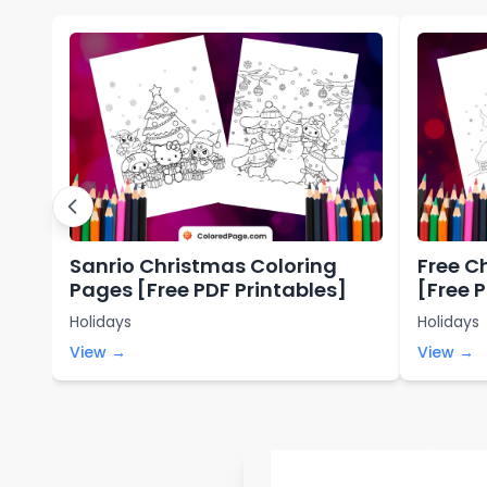
Sanrio Christmas Coloring
Free C
Pages [Free PDF Printables]
[Free 
Holidays
Holidays
View →
View →