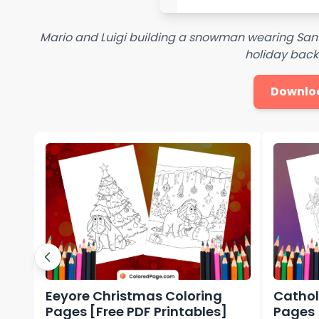
Mario and Luigi building a snowman wearing Santa
holiday bac
Downlo
Eeyore Christmas Coloring
Cathol
Pages [Free PDF Printables]
Pages 