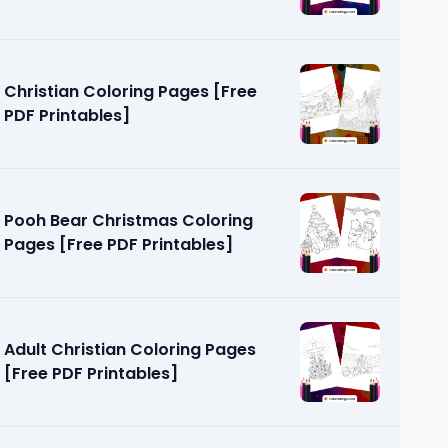
Christian Coloring Pages [Free
PDF Printables]
Pooh Bear Christmas Coloring
Pages [Free PDF Printables]
Adult Christian Coloring Pages
[Free PDF Printables]