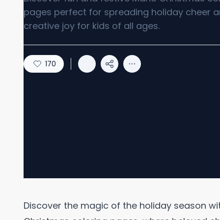
pages perfect for spreading holiday cheer 
creative joy for kids of all ages.
170
Discover the magic of the holiday season with