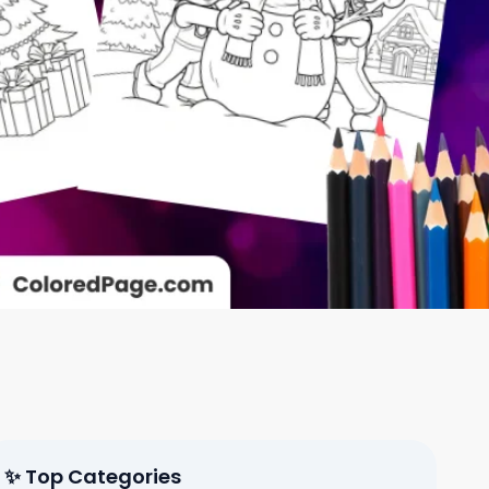
✨ Top Categories