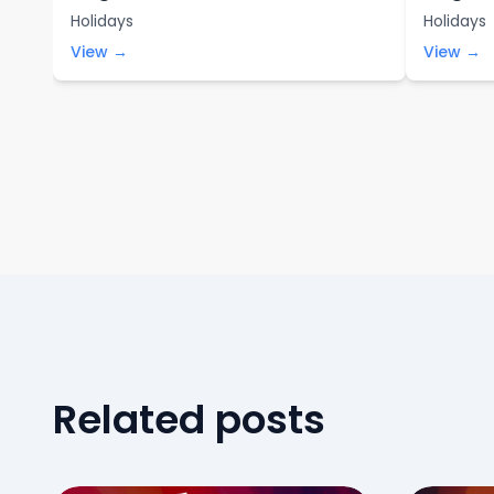
Holidays
Holidays
View →
View →
Related posts