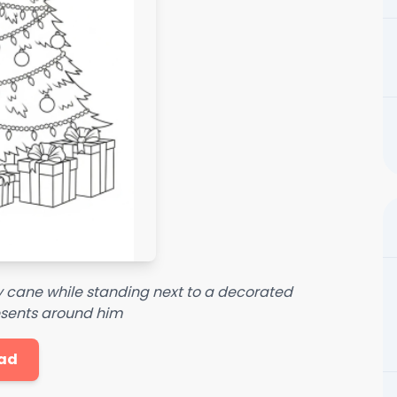
 cane while standing next to a decorated
esents around him
ad