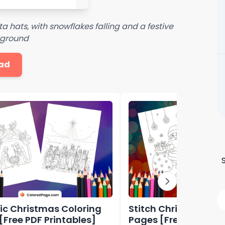
 hats, with snowflakes falling and a festive
kground
ad
ic Christmas Coloring
Stitch Christmas Co
[Free PDF Printables]
Pages [Free PDF Prin