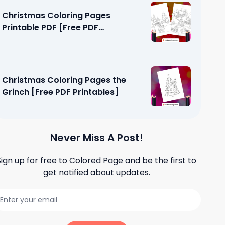
Christmas Coloring Pages
Printable PDF [Free PDF
Printables]
Christmas Coloring Pages the
Grinch [Free PDF Printables]
Never Miss A Post!
Sign up for free to
Colored Page
and be the first to
get notified about updates.
loring
tables]