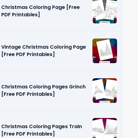
Christmas Coloring Page [Free
PDF Printables]
Vintage Christmas Coloring Page
[Free PDF Printables]
ring Pages
]
Christmas Coloring Pages Grinch
[Free PDF Printables]
Christmas Coloring Pages Train
[Free PDF Printables]