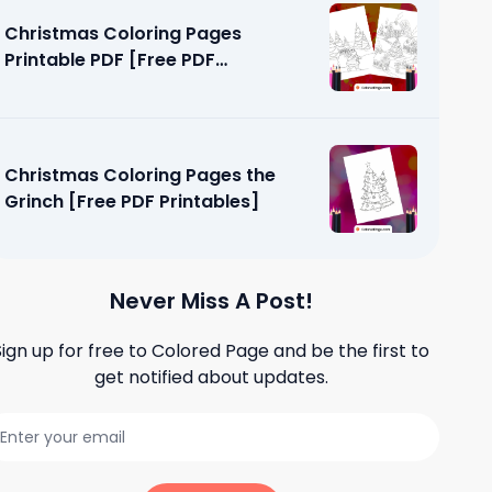
Christmas Coloring Pages
Printable PDF [Free PDF
Printables]
Christmas Coloring Pages the
Grinch [Free PDF Printables]
Never Miss A Post!
Sign up for free to
Colored Page
and be the first to
get notified about updates.
loring
tables]