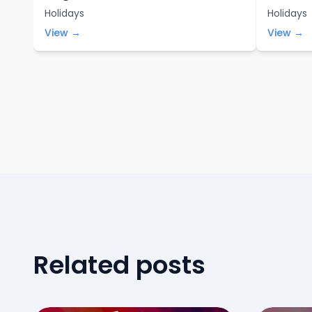
Holidays
Holidays
View →
View →
Related posts