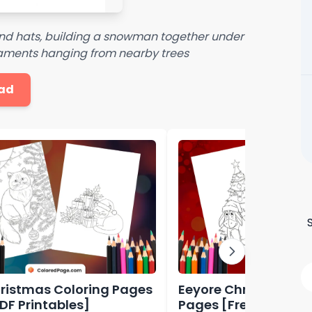
and hats, building a snowman together under
rnaments hanging from nearby trees
ad
ristmas Coloring Pages
Eeyore Christmas Co
PDF Printables]
Pages [Free PDF Prin