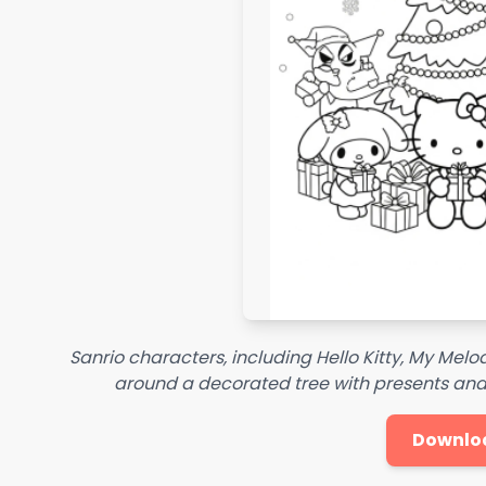
Sanrio characters, including Hello Kitty, My Mel
around a decorated tree with presents and
Downlo