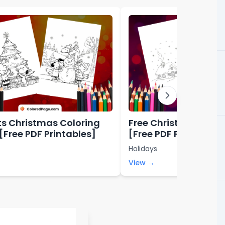
s Christmas Coloring
Free Christmas Colo
[Free PDF Printables]
[Free PDF Printables
Holidays
View →