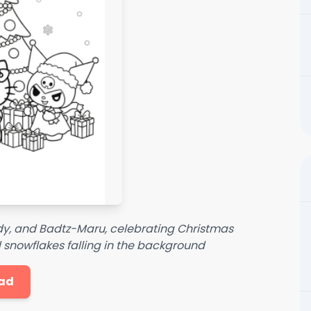
ody, and Badtz-Maru, celebrating Christmas
 snowflakes falling in the background
ad