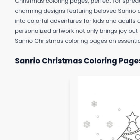
Christmas coloring pages, perfect for spread
charming designs featuring beloved Sanrio
into colorful adventures for kids and adults a
personalized artwork not only brings joy bu
Sanrio Christmas coloring pages an essential
Sanrio Christmas Coloring Page