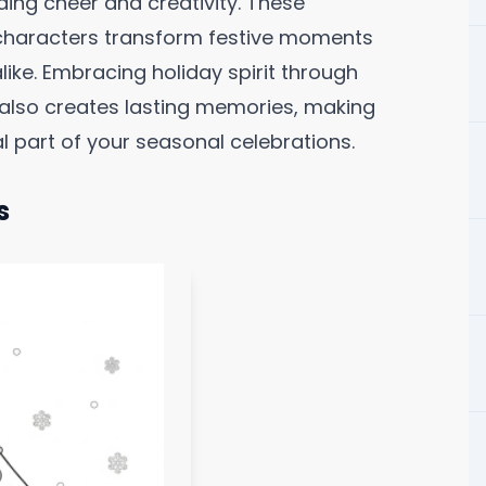
ing cheer and creativity. These
 characters transform festive moments
like. Embracing holiday spirit through
t also creates lasting memories, making
 part of your seasonal celebrations.
s