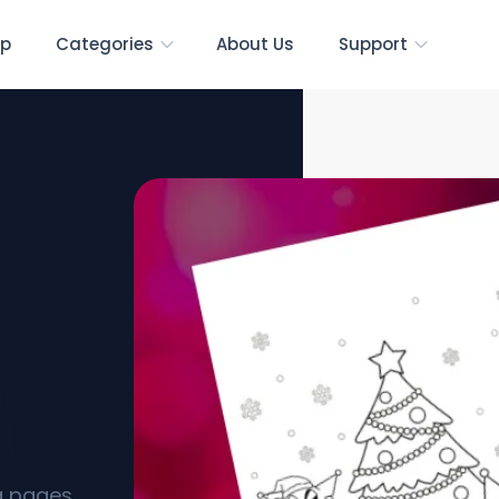
p
Categories
About Us
Support
g
s]
ng pages