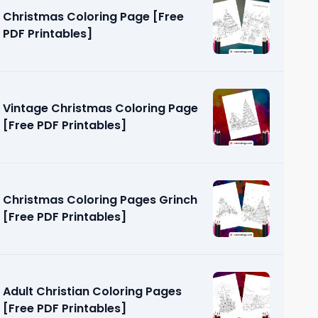
Christmas Coloring Page [Free
PDF Printables]
Vintage Christmas Coloring Page
[Free PDF Printables]
ring Pages
]
Christmas Coloring Pages Grinch
[Free PDF Printables]
Adult Christian Coloring Pages
[Free PDF Printables]