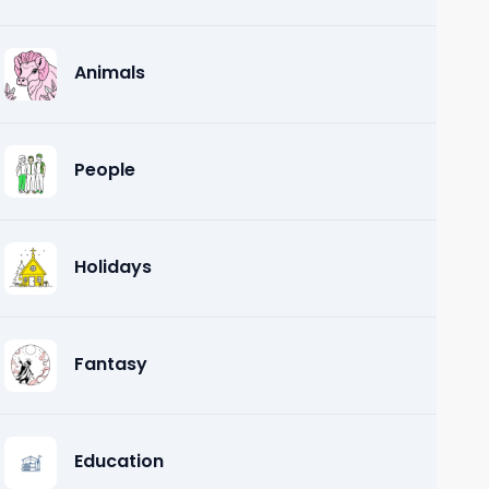
Animals
People
Holidays
Fantasy
Education