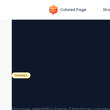
Colored Page
Sho
Holidays
Sanrio Christmas Colorin
Pages [Free PDF Printable
Discover delightful Sanrio Christmas colori