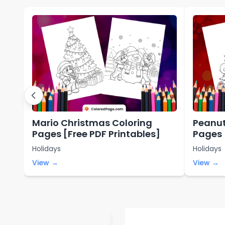
Mario Christmas Coloring
Peanut
Pages [Free PDF Printables]
Pages 
Holidays
Holidays
View →
View →