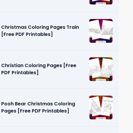
Christmas Coloring Pages Train
[Free PDF Printables]
Christian Coloring Pages [Free
PDF Printables]
Pooh Bear Christmas Coloring
Pages [Free PDF Printables]