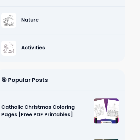
Nature
Activities
🎯 Popular Posts
Catholic Christmas Coloring
Pages [Free PDF Printables]