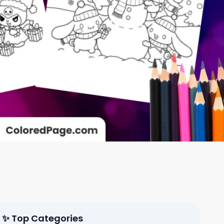
✨ Top Categories