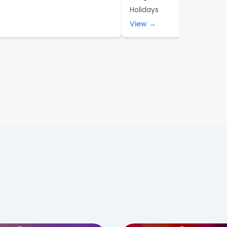
Holidays
View →