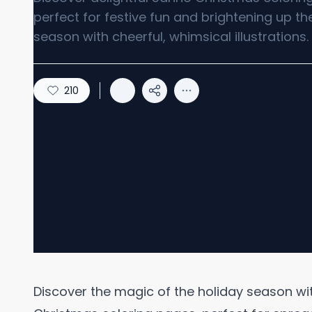
perfect for festive fun and brightening up th
season with cheerful, whimsical illustrations.
210
Discover the magic of the holiday season with