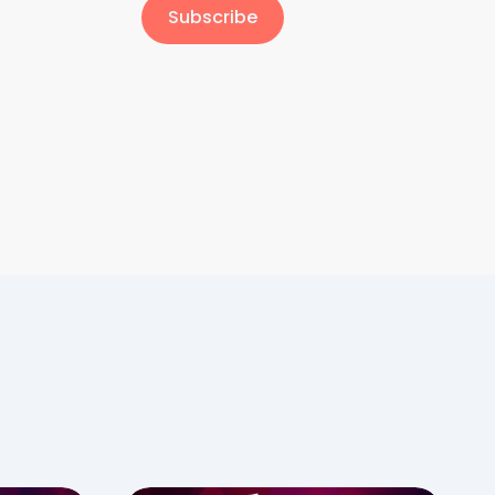
Subscribe