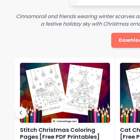
Cinnamoroll and friends wearing winter scarves 
a festive holiday sky with Christmas o
Downlo
Stitch Christmas Coloring
Cat Ch
Pages [Free PDF Printables]
[Free 