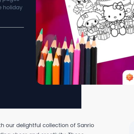
e holiday
 our delightful collection of Sanrio