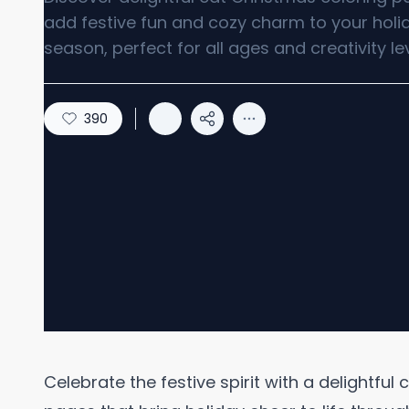
add festive fun and cozy charm to your holi
season, perfect for all ages and creativity lev
390
Celebrate the festive spirit with a delightful