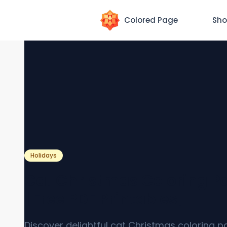
Colored Page
Sho
Holidays
Cat Christmas Coloring P
[Free PDF Printables]
Discover delightful cat Christmas coloring p