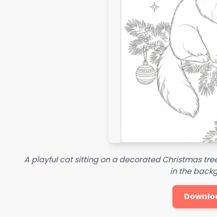
A playful cat sitting on a decorated Christmas tre
in the back
Downlo