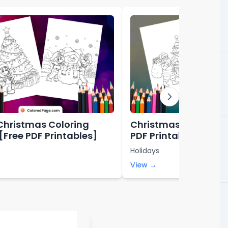
Christmas Coloring
Christmas Coloring 
[Free PDF Printables]
PDF Printables]
Holidays
View →