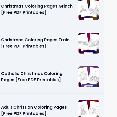
Christmas Coloring Pages Grinch
[Free PDF Printables]
Christmas Coloring Pages Train
[Free PDF Printables]
Page [Free
Catholic Christmas Coloring
Pages [Free PDF Printables]
Adult Christian Coloring Pages
[Free PDF Printables]