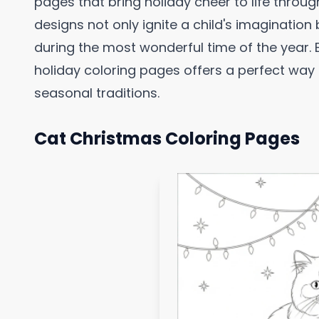
pages that bring holiday cheer to life throu
designs not only ignite a child's imagination 
during the most wonderful time of the year.
holiday coloring pages offers a perfect way
seasonal traditions.
Cat Christmas Coloring Pages