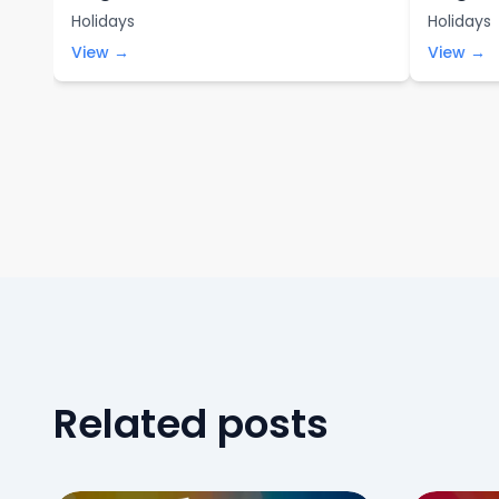
Holidays
Holidays
View →
View →
Related posts