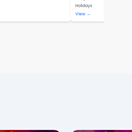
Holidays
View →