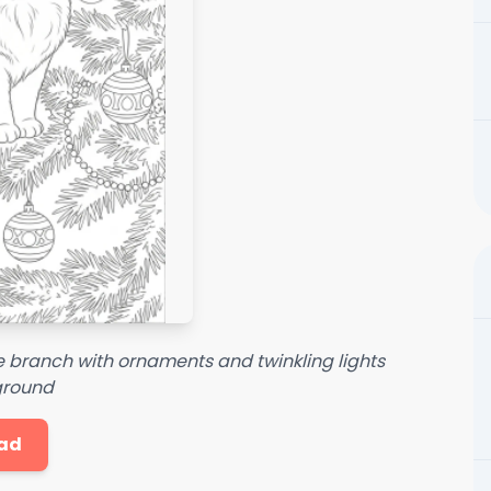
e branch with ornaments and twinkling lights
ground
ad