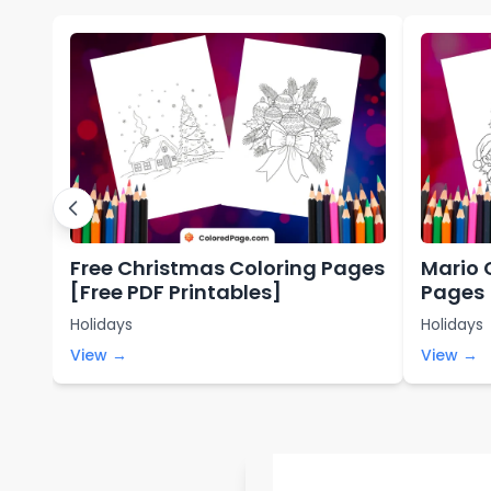
Free Christmas Coloring Pages
Mario 
[Free PDF Printables]
Pages 
Holidays
Holidays
View →
View →