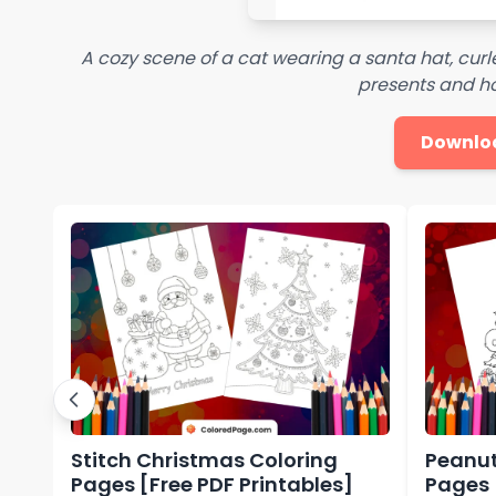
A cozy scene of a cat wearing a santa hat, cur
presents and ho
Downlo
Stitch Christmas Coloring
Peanut
Pages [Free PDF Printables]
Pages 