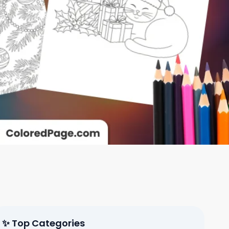
✨ Top Categories