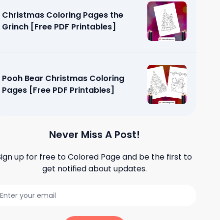
Christmas Coloring Pages the
Grinch [Free PDF Printables]
Pooh Bear Christmas Coloring
Pages [Free PDF Printables]
Never Miss A Post!
Sign up for free to
Colored Page
and be the first to
get notified about updates.
loring
tables]