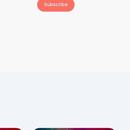
Subscribe