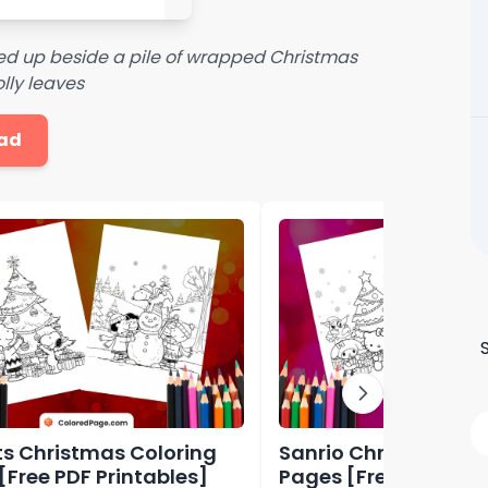
led up beside a pile of wrapped Christmas
lly leaves
ad
s Christmas Coloring
Sanrio Christmas Co
[Free PDF Printables]
Pages [Free PDF Prin