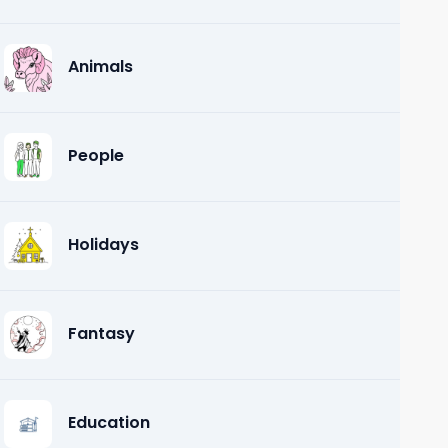
Animals
People
Holidays
Fantasy
Education