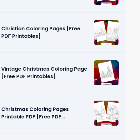
Christian Coloring Pages [Free
PDF Printables]
Vintage Christmas Coloring Page
[Free PDF Printables]
Christmas Coloring Pages
Printable PDF [Free PDF
Printables]