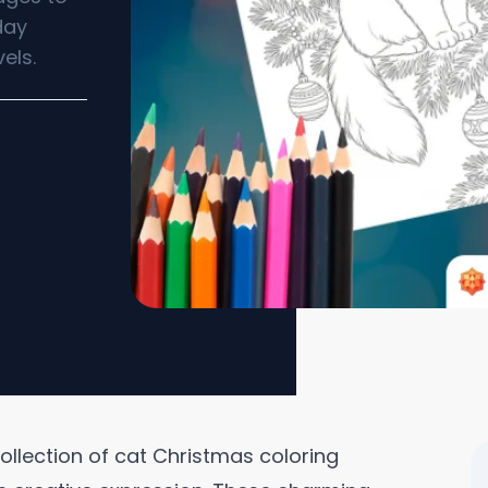
day
els.
 collection of cat Christmas coloring