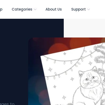
p
Categories
About Us
Support
ages
ages to