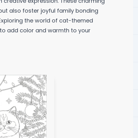
gh creative expression. These charming
but also foster joyful family bonding
 Exploring the world of cat-themed
 to add color and warmth to your