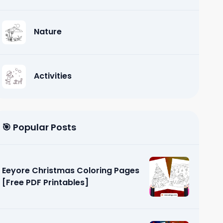
Nature
Activities
🎯 Popular Posts
Eeyore Christmas Coloring Pages
[Free PDF Printables]