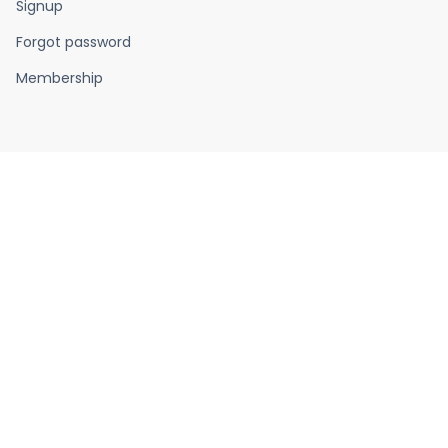
Signup
Forgot password
Membership