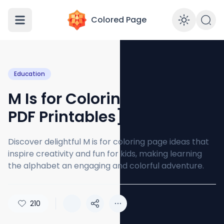
Colored Page
Enabl
Education
M Is for Coloring Page [Free
PDF Printables]
Discover delightful M is for coloring page ideas that
inspire creativity and fun for kids, making learning
the alphabet an engaging and colorful adventure.
210