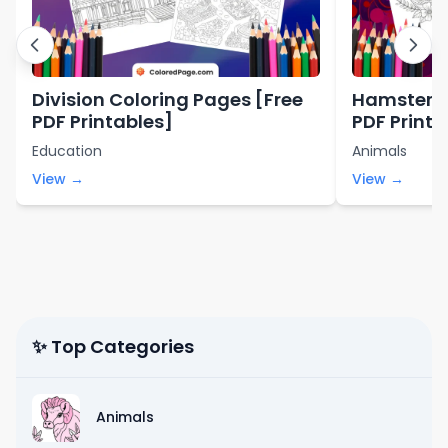
Division Coloring Pages [Free
Hamster C
PDF Printables]
PDF Printa
Education
Animals
View →
View →
✨ Top Categories
Animals