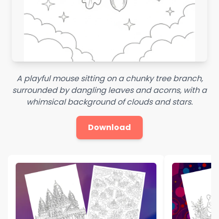
A playful mouse sitting on a chunky tree branch,
surrounded by dangling leaves and acorns, with a
whimsical background of clouds and stars.
Download