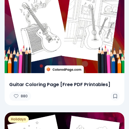
Guitar Coloring Page [Free PDF Printables]
880
Holidays