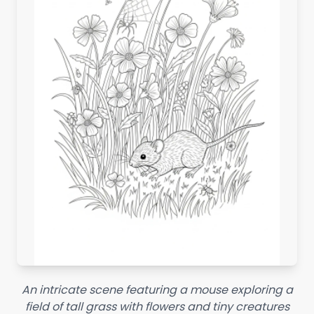
An intricate scene featuring a mouse exploring a
field of tall grass with flowers and tiny creatures