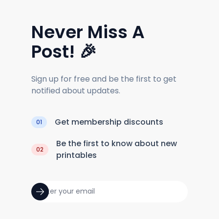
Never Miss A
Post! 🎉
Sign up for free and be the first to get
notified about updates.
Get membership discounts
01
Be the first to know about new
02
printables