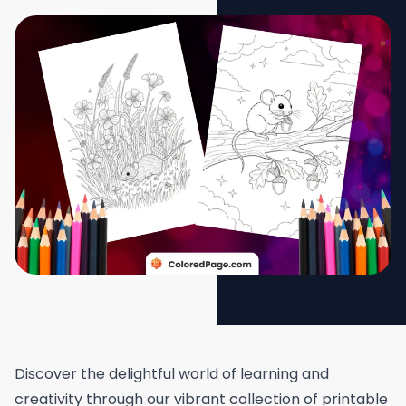
Discover the delightful world of learning and
creativity through our vibrant collection of printable