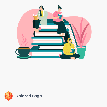
Colored Page