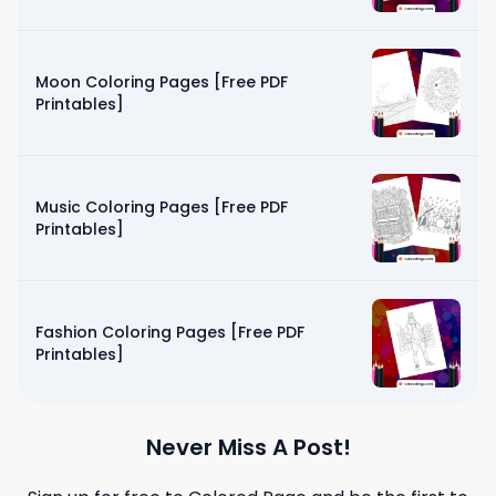
Moon Coloring Pages [Free PDF
Printables]
Music Coloring Pages [Free PDF
Printables]
Fashion Coloring Pages [Free PDF
Printables]
Never Miss A Post!