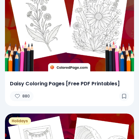
Daisy Coloring Pages [Free PDF Printables]
880
Holidays