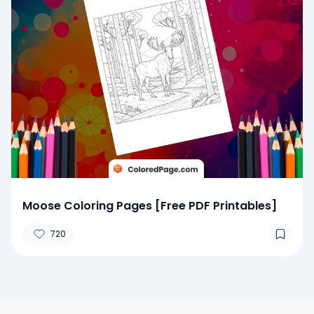
Moose Coloring Pages [Free PDF Printables]
720