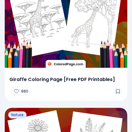
Giraffe Coloring Page [Free PDF Printables]
880
Nature