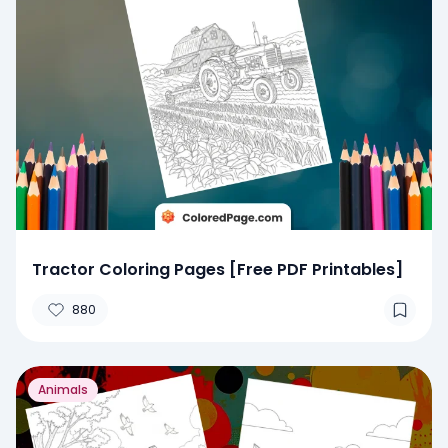
Tractor Coloring Pages [Free PDF Printables]
880
Animals