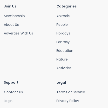
Join Us
Categories
Membership
Animals
About Us
People
Advertise With Us
Holidays
Fantasy
Education
Nature
Activities
Support
Legal
Contact us
Terms of Service
Login
Privacy Policy