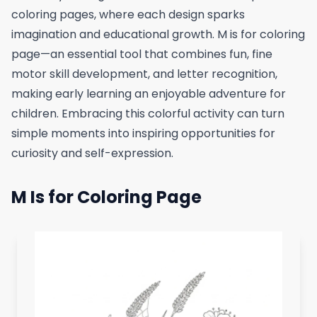
coloring pages, where each design sparks
imagination and educational growth. M is for coloring
page—an essential tool that combines fun, fine
motor skill development, and letter recognition,
making early learning an enjoyable adventure for
children. Embracing this colorful activity can turn
simple moments into inspiring opportunities for
curiosity and self-expression.
M Is for Coloring Page