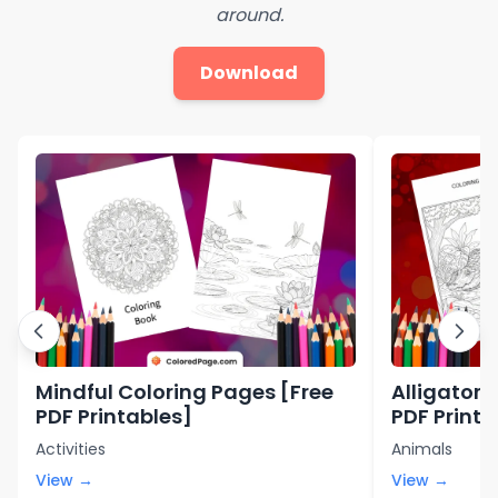
around.
Download
Mindful Coloring Pages [Free
Alligator 
PDF Printables]
PDF Printa
Activities
Animals
View →
View →