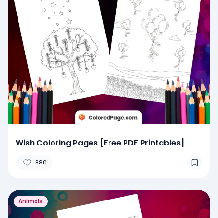
Wish Coloring Pages [Free PDF Printables]
880
Animals