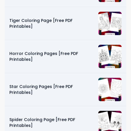
Tiger Coloring Page [Free PDF
Printables]
Horror Coloring Pages [Free PDF
Printables]
Star Coloring Pages [Free PDF
Printables]
Spider Coloring Page [Free PDF
Printables]