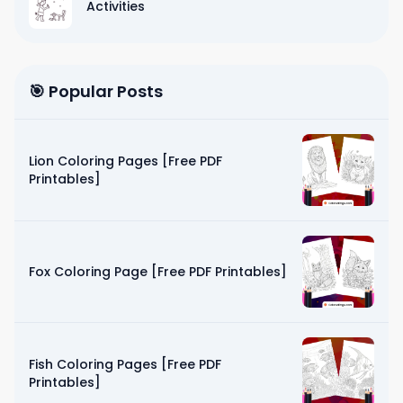
Activities
🎯 Popular Posts
Lion Coloring Pages [Free PDF
Printables]
Fox Coloring Page [Free PDF Printables]
Fish Coloring Pages [Free PDF
Printables]