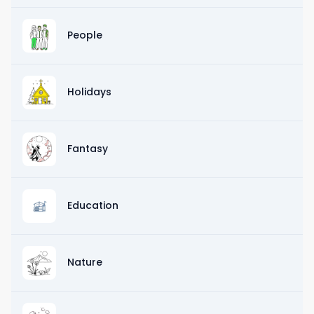
People
Holidays
Fantasy
Education
Nature