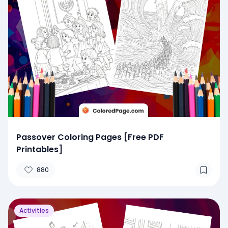
Passover Coloring Pages [Free PDF
Printables]
880
Activities