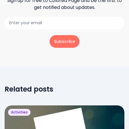
Sign up for free to
Colored Page
and be the first to
get notified about updates.
Subscribe
Related posts
Activities