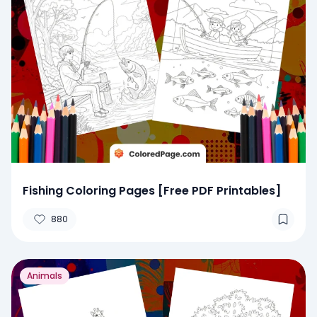
Fishing Coloring Pages [Free PDF Printables]
880
Animals