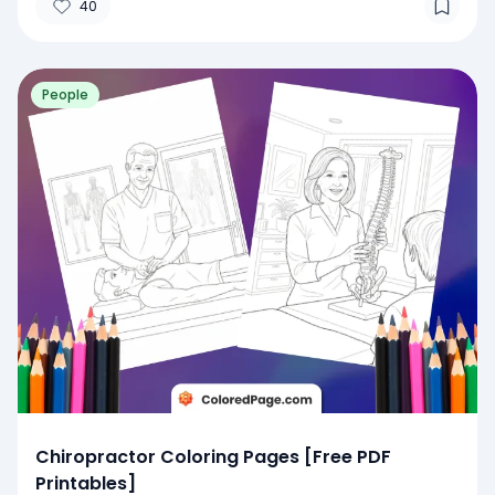
40
People
Chiropractor Coloring Pages [Free PDF
Printables]