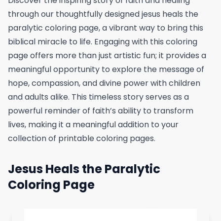
Discover the inspiring story of faith and healing
through our thoughtfully designed jesus heals the
paralytic coloring page, a vibrant way to bring this
biblical miracle to life. Engaging with this coloring
page offers more than just artistic fun; it provides a
meaningful opportunity to explore the message of
hope, compassion, and divine power with children
and adults alike. This timeless story serves as a
powerful reminder of faith’s ability to transform
lives, making it a meaningful addition to your
collection of printable coloring pages.
Jesus Heals the Paralytic
Coloring Page