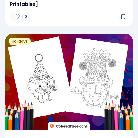
Printables]
110
Holidays