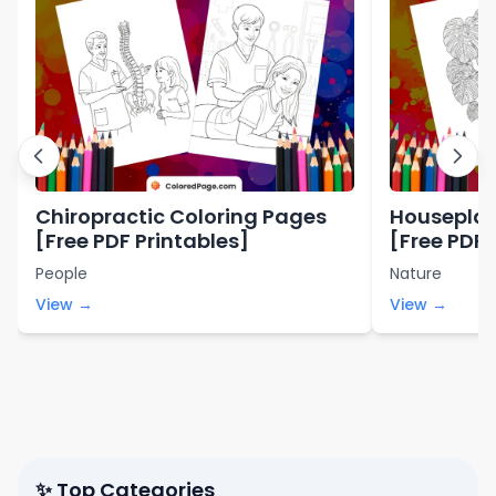
Chiropractic Coloring Pages
Houseplan
[Free PDF Printables]
[Free PDF 
People
Nature
View →
View →
✨ Top Categories