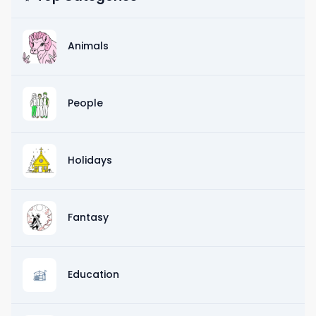
Animals
People
Holidays
Fantasy
Education