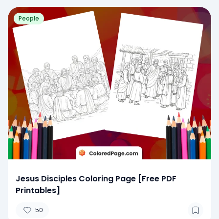
People
Jesus Disciples Coloring Page [Free PDF
Printables]
50