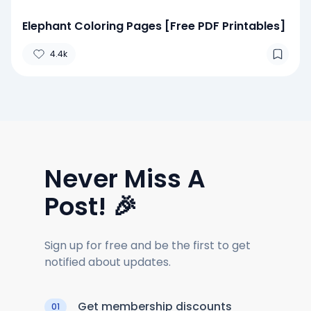
Elephant Coloring Pages [Free PDF Printables]
4.4k
Never Miss A
Post! 🎉
Sign up for free and be the first to get
notified about updates.
Get membership discounts
01