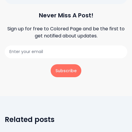
Never Miss A Post!
Sign up for free to
Colored Page
and be the first to
get notified about updates.
Subscribe
Related posts