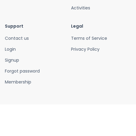
Activities
Support
Legal
Contact us
Terms of Service
Login
Privacy Policy
Signup
Forgot password
Membership