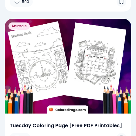
590
Animals
Tuesday Coloring Page [Free PDF Printables]