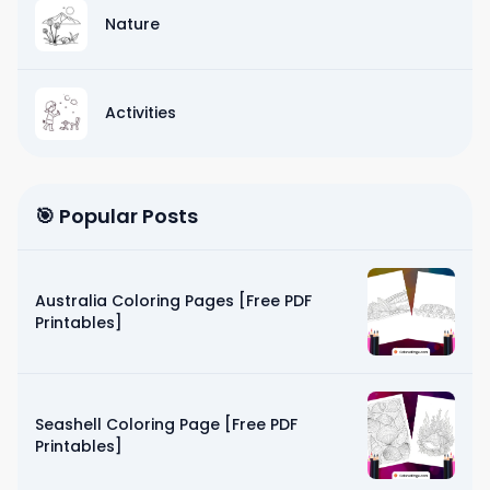
Nature
Activities
🎯 Popular Posts
Australia Coloring Pages [Free PDF
Printables]
Seashell Coloring Page [Free PDF
Printables]