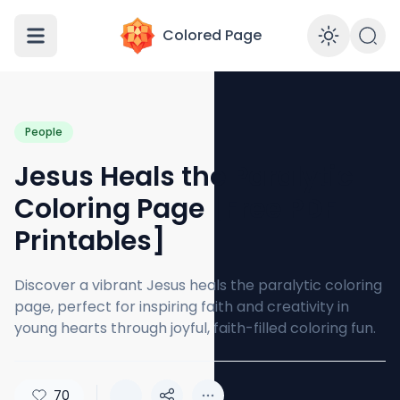
Colored Page
Enabl
People
Jesus Heals the Paralytic
Coloring Page [Free PDF
Printables]
Discover a vibrant Jesus heals the paralytic coloring
page, perfect for inspiring faith and creativity in
young hearts through joyful, faith-filled coloring fun.
70