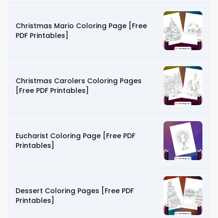
Christmas Mario Coloring Page [Free
PDF Printables]
Christmas Carolers Coloring Pages
[Free PDF Printables]
Eucharist Coloring Page [Free PDF
Printables]
Dessert Coloring Pages [Free PDF
Printables]