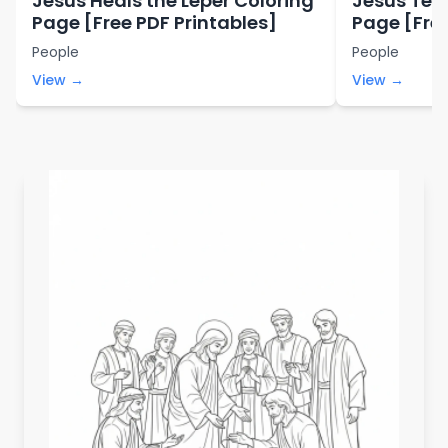
Jesus Heals the Leper Coloring
Jesus Tem
Page [Free PDF Printables]
Page [Free
People
People
View →
View →