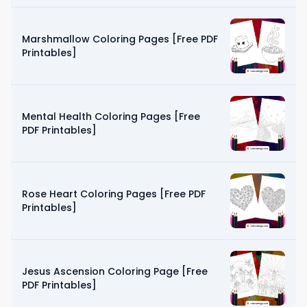
Marshmallow Coloring Pages [Free PDF
Printables]
Mental Health Coloring Pages [Free
PDF Printables]
Rose Heart Coloring Pages [Free PDF
Printables]
Jesus Ascension Coloring Page [Free
PDF Printables]