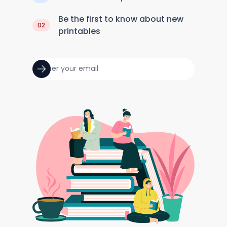
Be the first to know about new
02
printables