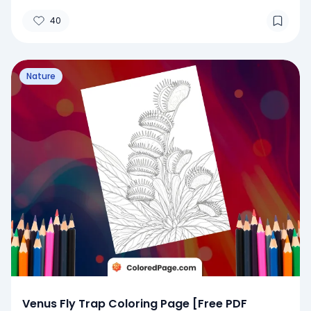
40
Nature
Venus Fly Trap Coloring Page [Free PDF