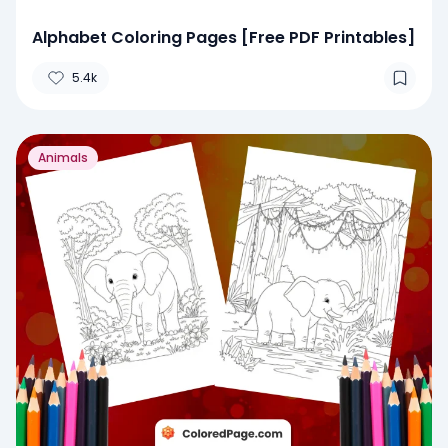
Alphabet Coloring Pages [Free PDF Printables]
5.4k
Animals