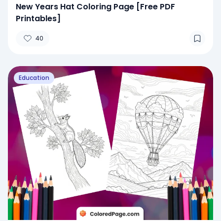
New Years Hat Coloring Page [Free PDF
Printables]
40
Education