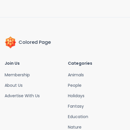
Colored Page
Join Us
Categories
Membership
Animals
About Us
People
Advertise With Us
Holidays
Fantasy
Education
Nature