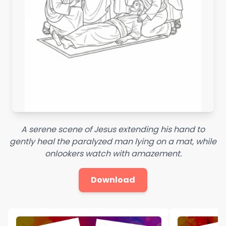
A serene scene of Jesus extending his hand to
gently heal the paralyzed man lying on a mat, while
onlookers watch with amazement.
Download