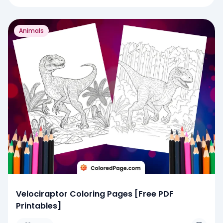
Animals
Velociraptor Coloring Pages [Free PDF
Printables]