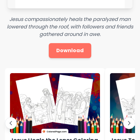
Jesus compassionately heals the paralyzed man
lowered through the roof, with followers and friends
gathered around in awe.
Download