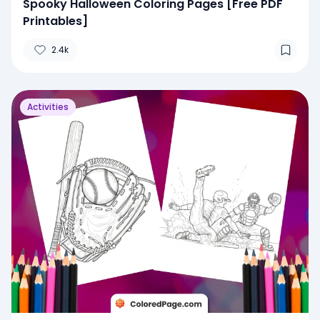
Spooky Halloween Coloring Pages [Free PDF
Printables]
2.4k
Activities