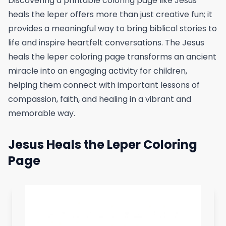
Discovering a printable coloring page like Jesus
heals the leper offers more than just creative fun; it
provides a meaningful way to bring biblical stories to
life and inspire heartfelt conversations. The Jesus
heals the leper coloring page transforms an ancient
miracle into an engaging activity for children,
helping them connect with important lessons of
compassion, faith, and healing in a vibrant and
memorable way.
Jesus Heals the Leper Coloring
Page