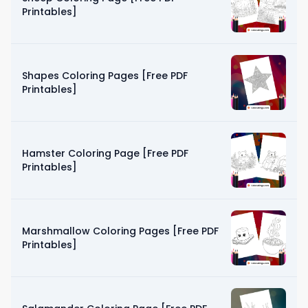
Printables]
Shapes Coloring Pages [Free PDF
Printables]
Hamster Coloring Page [Free PDF
Printables]
Marshmallow Coloring Pages [Free PDF
Printables]