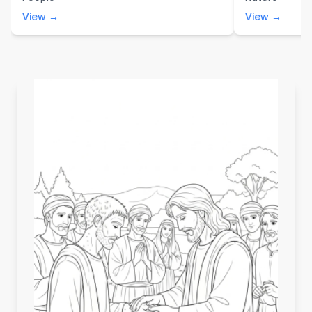
View →
View →