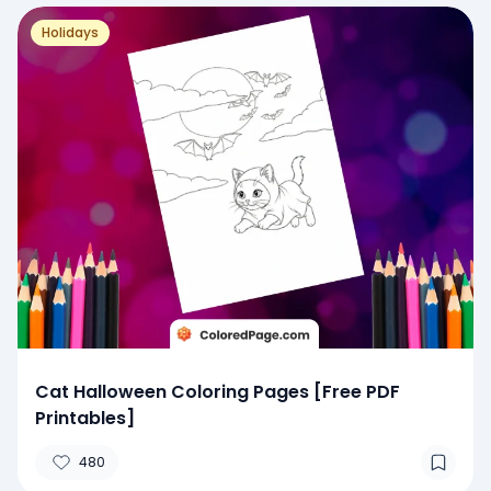
Holidays
Cat Halloween Coloring Pages [Free PDF
Printables]
480