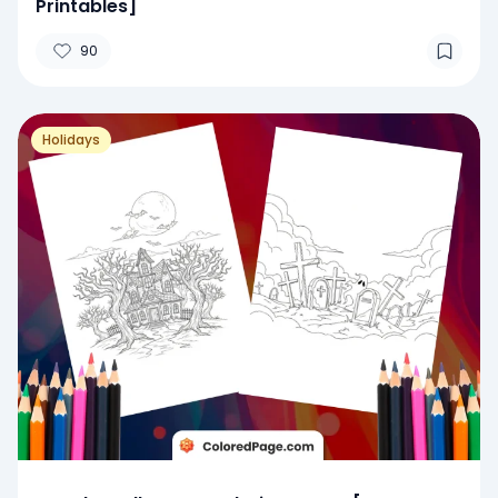
Printables]
90
Holidays