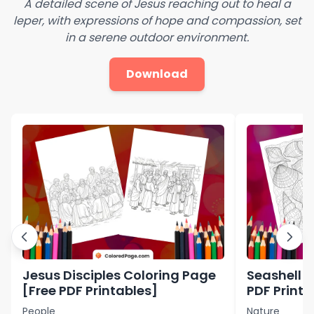
A detailed scene of Jesus reaching out to heal a
leper, with expressions of hope and compassion, set
in a serene outdoor environment.
Download
Jesus Disciples Coloring Page
Seashell C
[Free PDF Printables]
PDF Printa
People
Nature