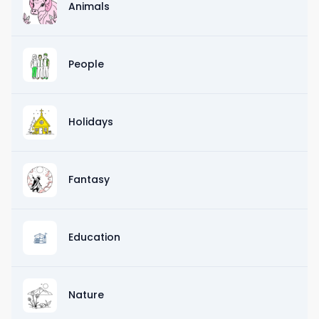
Animals
People
Holidays
Fantasy
Education
Nature