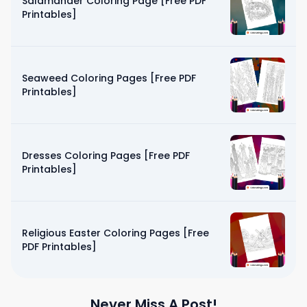
Salamander Coloring Page [Free PDF
Printables]
Seaweed Coloring Pages [Free PDF
Printables]
Dresses Coloring Pages [Free PDF
Printables]
Religious Easter Coloring Pages [Free
PDF Printables]
Never Miss A Post!