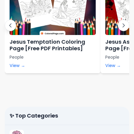
Jesus Temptation Coloring
Jesus Asc
Page [Free PDF Printables]
Page [Free
People
People
View →
View →
✨ Top Categories