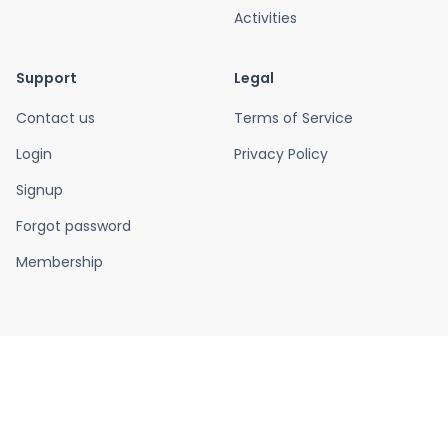
Activities
Support
Legal
Contact us
Terms of Service
Login
Privacy Policy
Signup
Forgot password
Membership