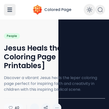
Colored Page
Enabl
People
Jesus Heals the Leper
Coloring Page [Free PDF
Printables]
Discover a vibrant Jesus heals the leper coloring
page perfect for inspiring faith and creativity in
children with this inspiring biblical scene.
40