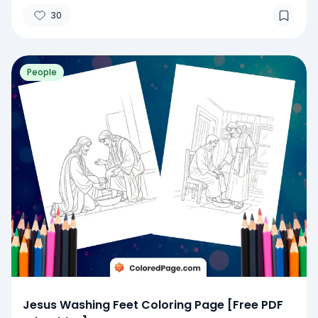
30
People
Jesus Washing Feet Coloring Page [Free PDF