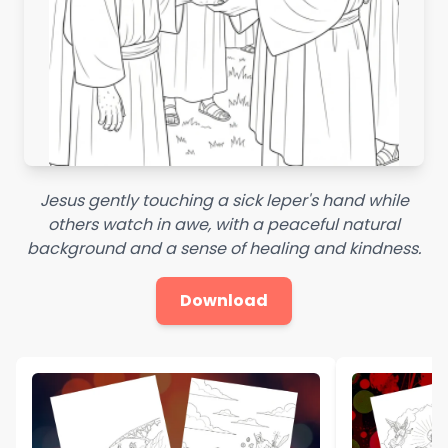
Jesus gently touching a sick leper's hand while
others watch in awe, with a peaceful natural
background and a sense of healing and kindness.
Download