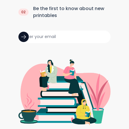
Be the first to know about new
02
printables