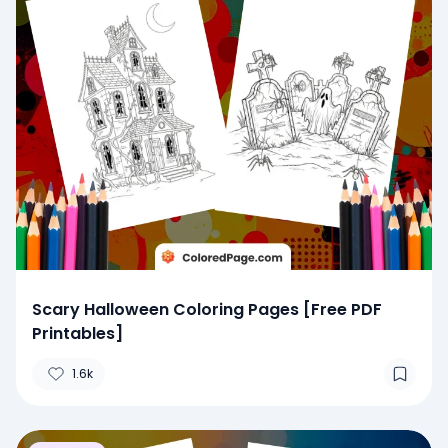
Scary Halloween Coloring Pages [Free PDF
Printables]
1.6k