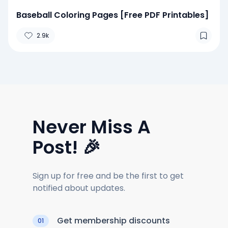
Baseball Coloring Pages [Free PDF Printables]
2.9k
Never Miss A
Post! 🎉
Sign up for free and be the first to get
notified about updates.
Get membership discounts
01