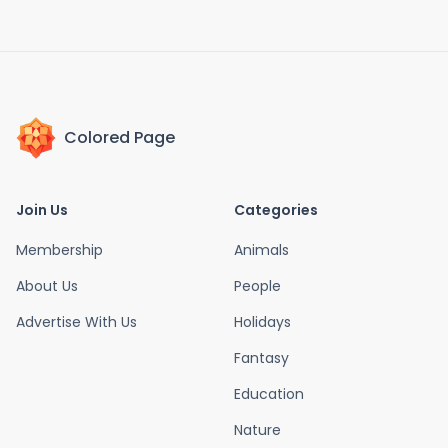
Colored Page
Join Us
Categories
Membership
Animals
About Us
People
Advertise With Us
Holidays
Fantasy
Education
Nature