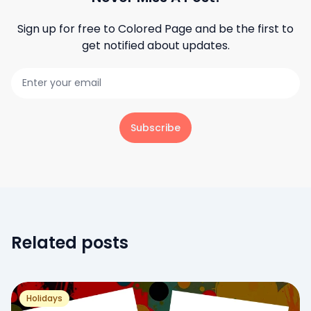
Sign up for free to
Colored Page
and be the first to
get notified about updates.
Subscribe
Related posts
Holidays