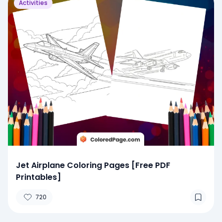
Activities
Jet Airplane Coloring Pages [Free PDF
Printables]
720