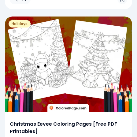
Holidays
Christmas Eevee Coloring Pages [Free PDF
Printables]