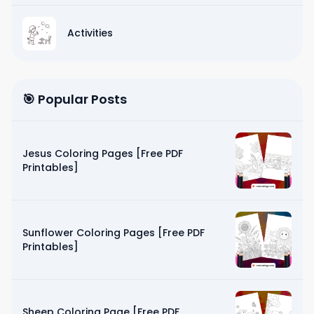
Activities
🎯 Popular Posts
Jesus Coloring Pages [Free PDF
Printables]
Sunflower Coloring Pages [Free PDF
Printables]
Sheep Coloring Page [Free PDF