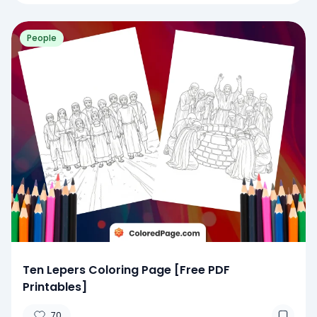
People
Ten Lepers Coloring Page [Free PDF
Printables]
70