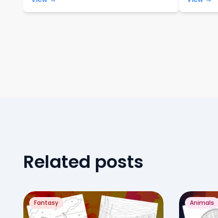
Related posts
Fantasy
Animals