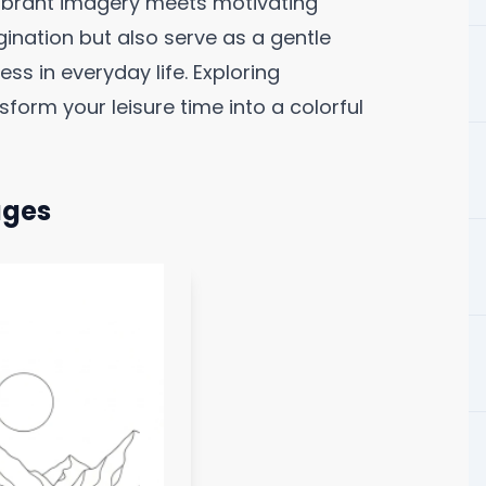
vibrant imagery meets motivating
ination but also serve as a gentle
ss in everyday life. Exploring
form your leisure time into a colorful
ages