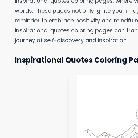
inspirational quotes coloring pages, where 
words. These pages not only ignite your imag
reminder to embrace positivity and mindfulne
inspirational quotes coloring pages can trans
journey of self-discovery and inspiration.
Inspirational Quotes Coloring P