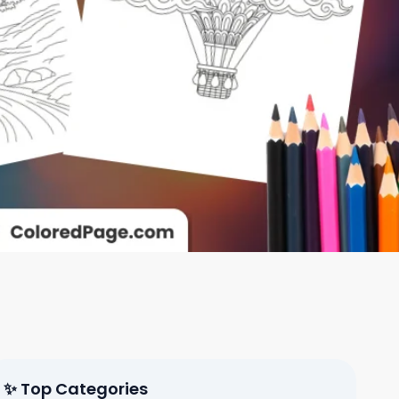
✨ Top Categories