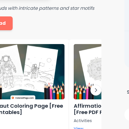
ds with intricate patterns and star motifs
ad
aut Coloring Page [Free
Affirmation Colorin
intables]
[Free PDF Printables
Activities
View →