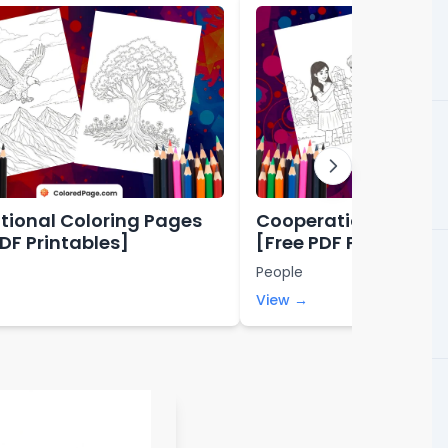
tional Coloring Pages
Cooperation Colori
PDF Printables]
[Free PDF Printables
People
View →