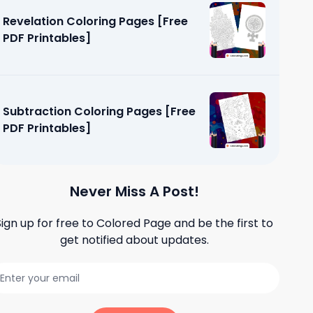
Revelation Coloring Pages [Free
PDF Printables]
Subtraction Coloring Pages [Free
PDF Printables]
Never Miss A Post!
Sign up for free to
Colored Page
and be the first to
get notified about updates.
g Pages
]