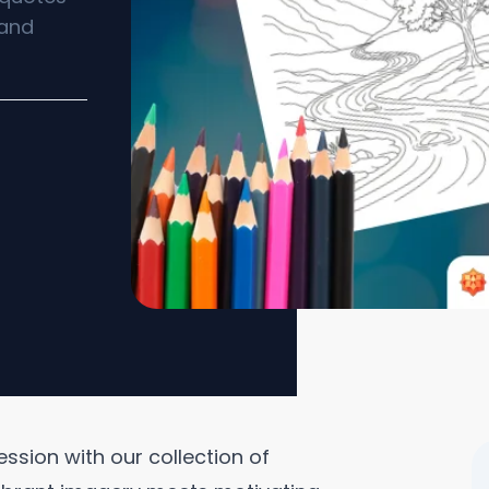
 and
ession with our collection of