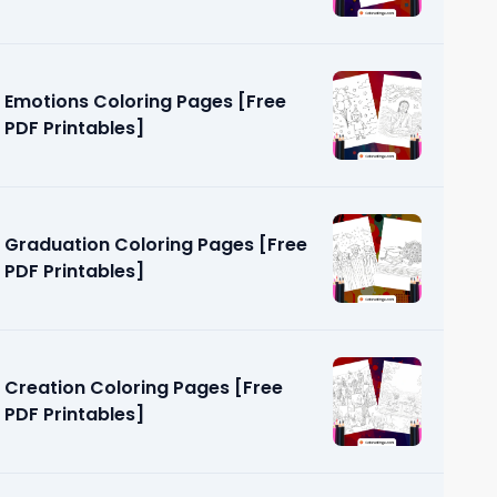
Emotions Coloring Pages [Free
PDF Printables]
Graduation Coloring Pages [Free
PDF Printables]
Creation Coloring Pages [Free
PDF Printables]