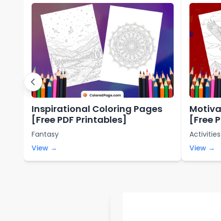
Inspirational Coloring Pages
Motiva
[Free PDF Printables]
[Free 
Fantasy
Activities
View →
View →