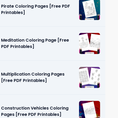
Pirate Coloring Pages [Free PDF
Printables]
Meditation Coloring Page [Free
PDF Printables]
ng Page
]
Multiplication Coloring Pages
[Free PDF Printables]
Construction Vehicles Coloring
Pages [Free PDF Printables]