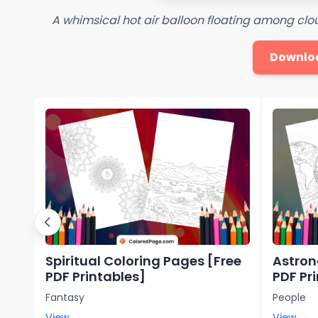
A whimsical hot air balloon floating among clou
Downlo
Spiritual Coloring Pages [Free
Astron
PDF Printables]
PDF Pr
Fantasy
People
View →
View →