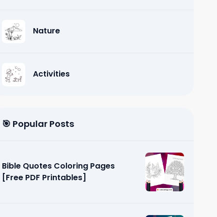
Nature
Activities
🎯 Popular Posts
Bible Quotes Coloring Pages
[Free PDF Printables]