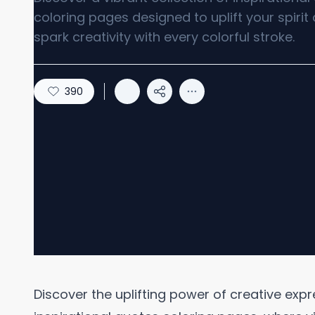
coloring pages designed to uplift your spirit
spark creativity with every colorful stroke.
390
Discover the uplifting power of creative expr