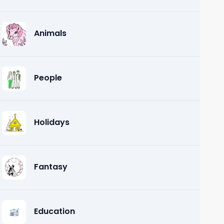
Animals
People
Holidays
Fantasy
Education