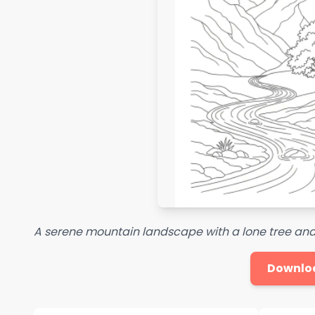
A serene mountain landscape with a lone tree and a
Downlo