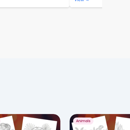
Animals