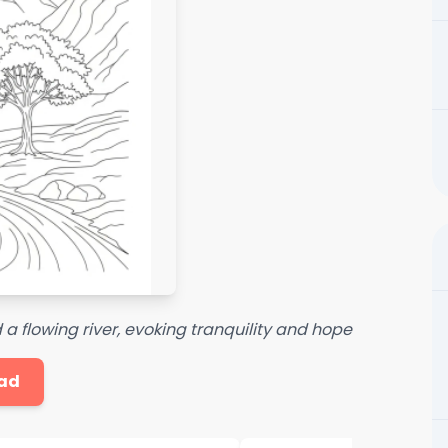
 flowing river, evoking tranquility and hope
ad