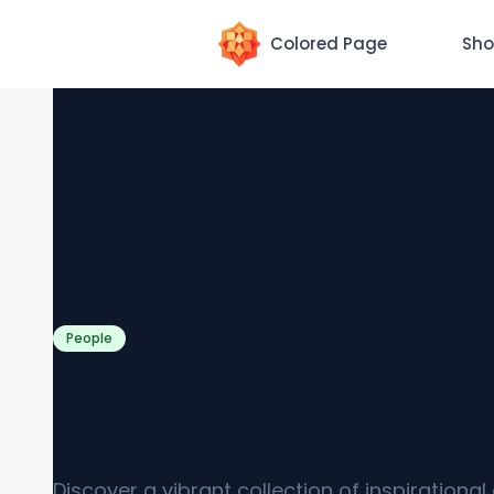
Colored Page
Sho
People
Inspirational Quotes Colo
Pages [Free PDF Printable
Discover a vibrant collection of inspirationa