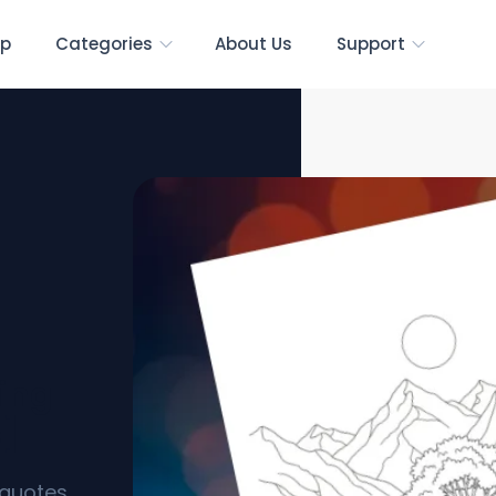
p
Categories
About Us
Support
ring
s]
l quotes