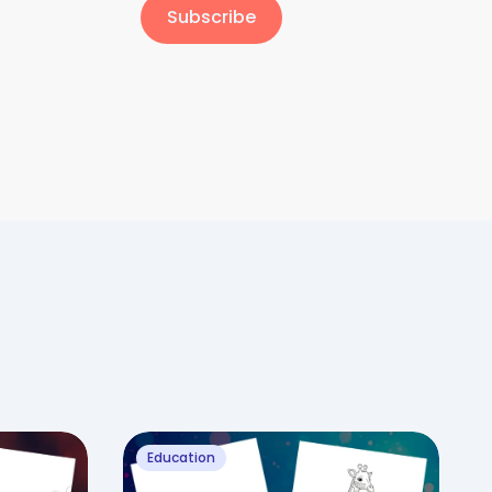
Subscribe
Education