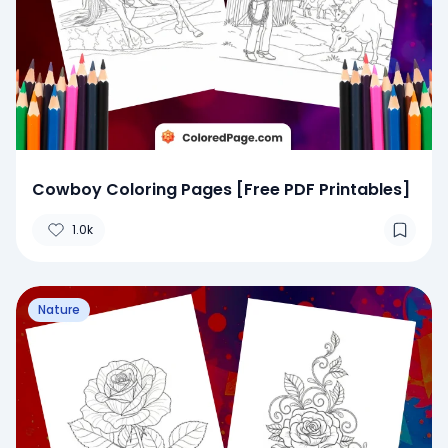
Cowboy Coloring Pages [Free PDF Printables]
1.0k
Nature