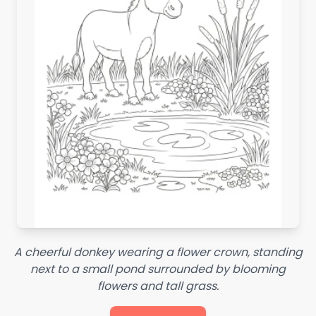
A cheerful donkey wearing a flower crown, standing
next to a small pond surrounded by blooming
flowers and tall grass.