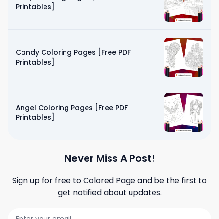
Printables]
Candy Coloring Pages [Free PDF
Printables]
Angel Coloring Pages [Free PDF
Printables]
Never Miss A Post!
Sign up for free to
Colored Page
and be the first to
get notified about updates.