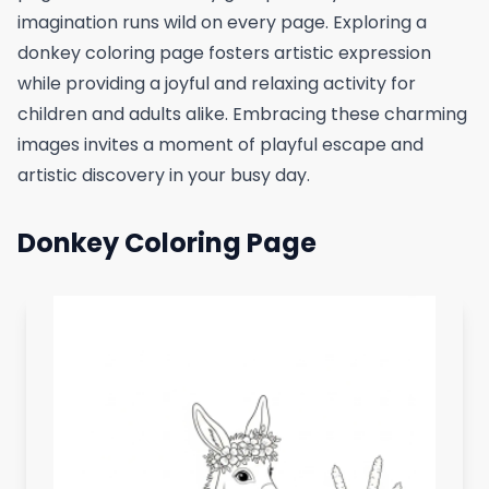
imagination runs wild on every page. Exploring a
donkey coloring page fosters artistic expression
while providing a joyful and relaxing activity for
children and adults alike. Embracing these charming
images invites a moment of playful escape and
artistic discovery in your busy day.
Donkey Coloring Page