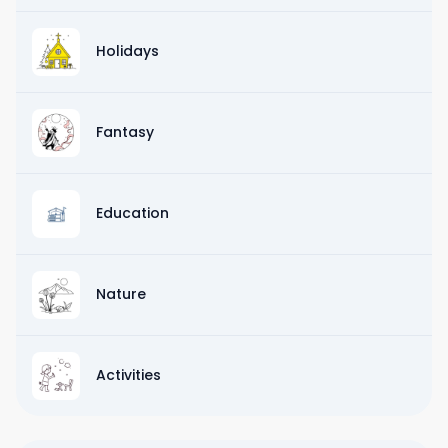
Holidays
Fantasy
Education
Nature
Activities