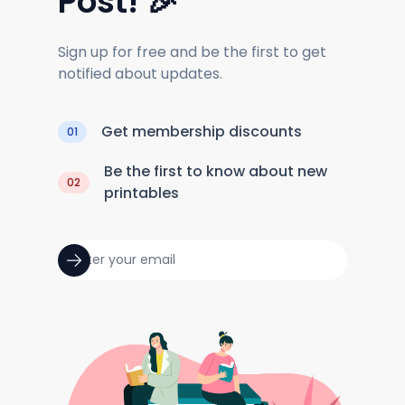
Post! 🎉
Sign up for free and be the first to get
notified about updates.
Get membership discounts
01
Be the first to know about new
02
printables