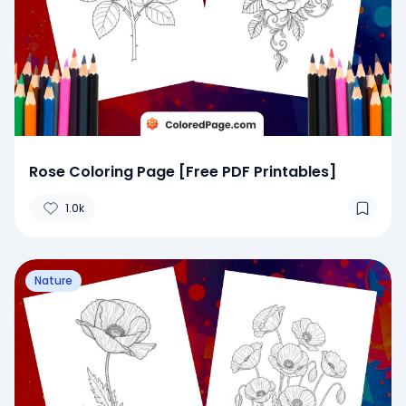
Rose Coloring Page [Free PDF Printables]
1.0k
Nature