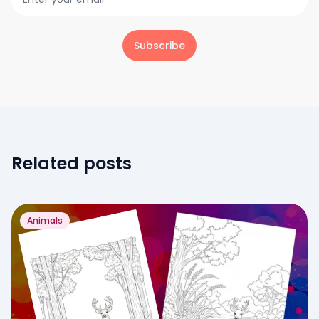
Subscribe
Related posts
Animals