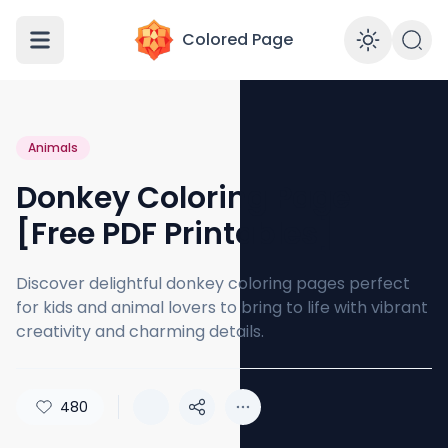
Colored Page
Enabl
Animals
Donkey Coloring Page
[Free PDF Printables]
Discover delightful donkey coloring pages perfect
for kids and animal lovers to bring to life with vibrant
creativity and charming details.
480