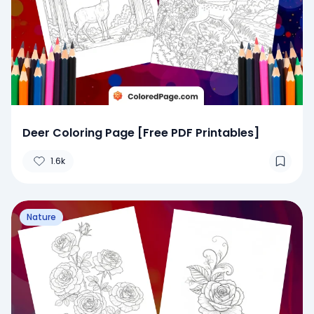
Deer Coloring Page [Free PDF Printables]
1.6k
Nature