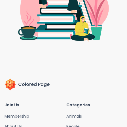
Colored Page
Join Us
Categories
Membership
Animals
About Us
People