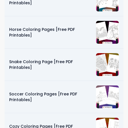
Printables]
Horse Coloring Pages [Free PDF
Printables]
Snake Coloring Page [Free PDF
Printables]
Soccer Coloring Pages [Free PDF
Printables]
Cozy Coloring Pages [Free PDF