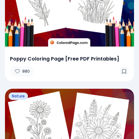
Poppy Coloring Page [Free PDF Printables]
880
Nature