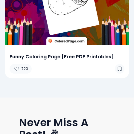
Funny Coloring Page [Free PDF Printables]
720
Never Miss A