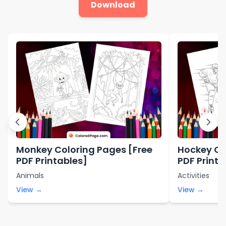
Download
Monkey Coloring Pages [Free
Hockey Co
PDF Printables]
PDF Printa
Animals
Activities
View →
View →