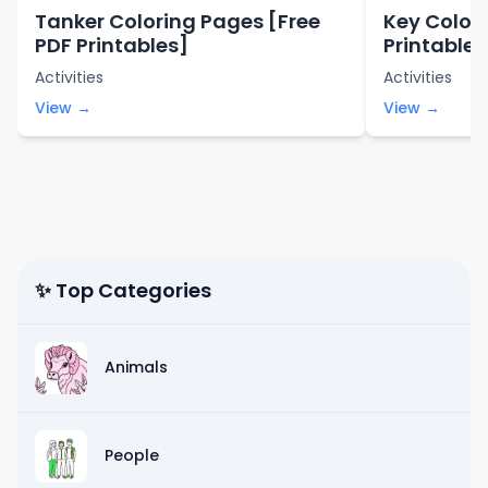
Tanker Coloring Pages [Free
Key Color
PDF Printables]
Printables
Activities
Activities
View →
View →
✨ Top Categories
Animals
People