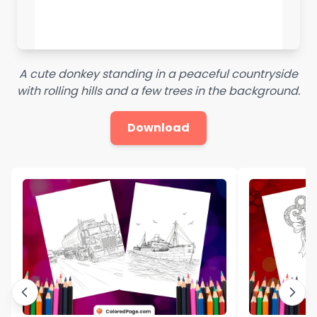
A cute donkey standing in a peaceful countryside
with rolling hills and a few trees in the background.
Download