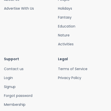
Advertise With Us
Holidays
Fantasy
Education
Nature
Activities
Support
Legal
Contact us
Terms of Service
Login
Privacy Policy
Signup
Forgot password
Membership