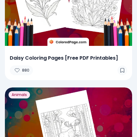
Daisy Coloring Pages [Free PDF Printables]
880
Animals