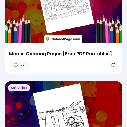
Moose Coloring Pages [Free PDF Printables]
720
Activities