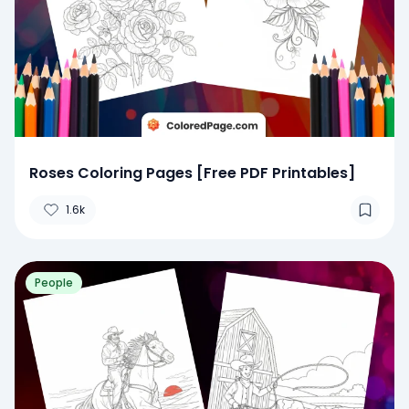
Roses Coloring Pages [Free PDF Printables]
1.6k
People