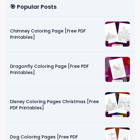
🎯 Popular Posts
Chimney Coloring Page [Free PDF
Printables]
Dragonfly Coloring Page [Free PDF
Printables]
Disney Coloring Pages Christmas [Free
PDF Printables]
Dog Coloring Pages [Free PDF