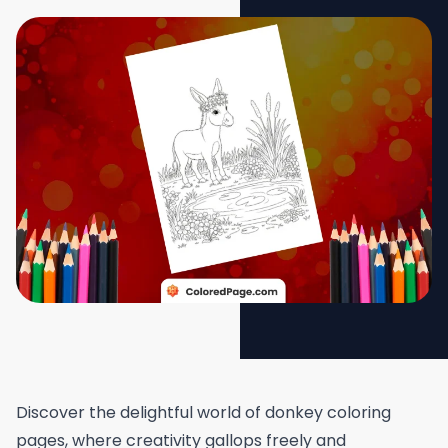
Discover the delightful world of donkey coloring
pages, where creativity gallops freely and