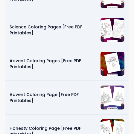
Science Coloring Pages [Free PDF
Printables]
Advent Coloring Pages [Free PDF
Printables]
Advent Coloring Page [Free PDF
Printables]
Honesty Coloring Page [Free PDF