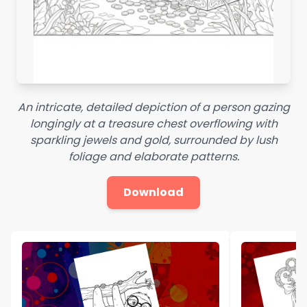
An intricate, detailed depiction of a person gazing
longingly at a treasure chest overflowing with
sparkling jewels and gold, surrounded by lush
foliage and elaborate patterns.
Download