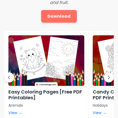
and fruit.
Download
Easy Coloring Pages [Free PDF
Candy Col
Printables]
PDF Printa
Animals
Holidays
View →
View →