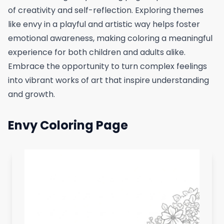
of creativity and self-reflection. Exploring themes
like envy in a playful and artistic way helps foster
emotional awareness, making coloring a meaningful
experience for both children and adults alike.
Embrace the opportunity to turn complex feelings
into vibrant works of art that inspire understanding
and growth.
Envy Coloring Page