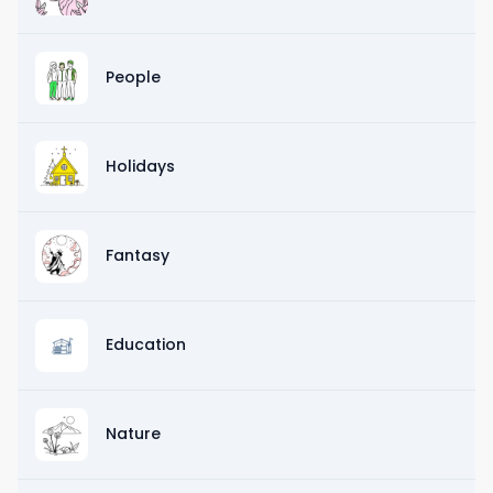
People
Holidays
Fantasy
Education
Nature