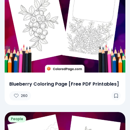
Blueberry Coloring Page [Free PDF Printables]
260
People