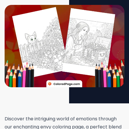
Discover the intriguing world of emotions through
our enchanting envy coloring page, a perfect blend