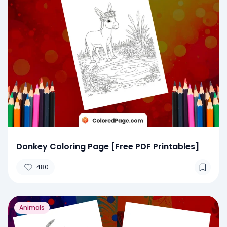
Donkey Coloring Page [Free PDF Printables]
480
Animals