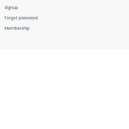
Signup
Forgot password
Membership