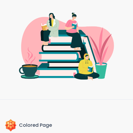
Colored Page