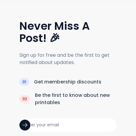
Never Miss A
Post! 🎉
Sign up for free and be the first to get
notified about updates.
Get membership discounts
01
Be the first to know about new
02
printables