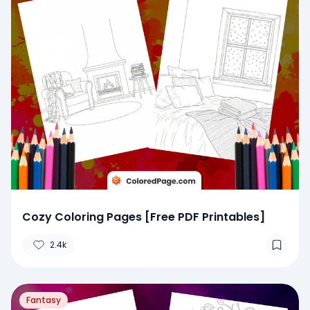
Cozy Coloring Pages [Free PDF Printables]
2.4k
Fantasy