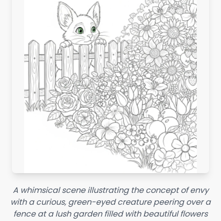
A whimsical scene illustrating the concept of envy
with a curious, green-eyed creature peering over a
fence at a lush garden filled with beautiful flowers