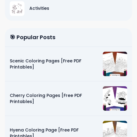
Activities
🎯 Popular Posts
Scenic Coloring Pages [Free PDF
Printables]
Cherry Coloring Pages [Free PDF
Printables]
Hyena Coloring Page [Free PDF
Printables]