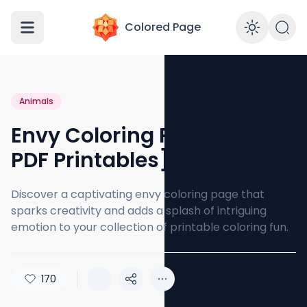
Colored Page
Enabl
Animals
Envy Coloring Page [Free
PDF Printables]
Discover a captivating envy coloring page that
sparks creativity and adds a splash of intriguing
emotion to your collection of printable coloring fun.
170