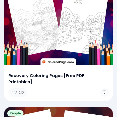
Recovery Coloring Pages [Free PDF
Printables]
210
People