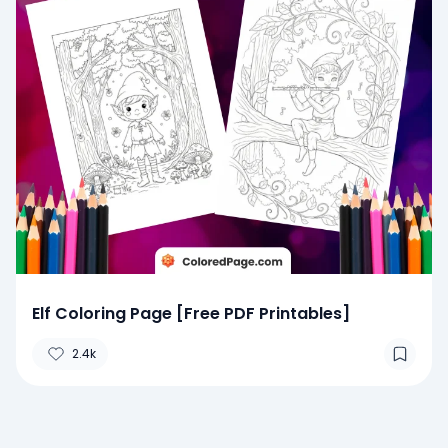
Elf Coloring Page [Free PDF Printables]
2.4k