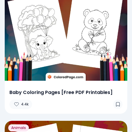
Baby Coloring Pages [Free PDF Printables]
4.4k
Animals