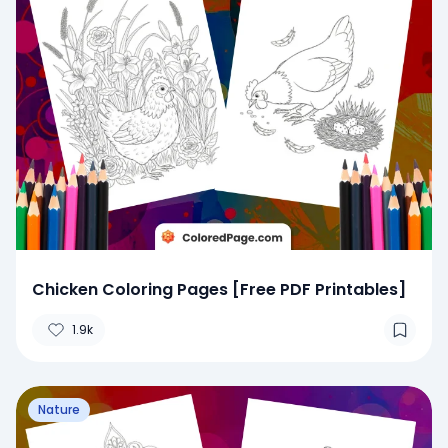
Chicken Coloring Pages [Free PDF Printables]
1.9k
Nature