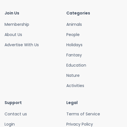
Join Us
Categories
Membership
Animals
About Us
People
Advertise With Us
Holidays
Fantasy
Education
Nature
Activities
Support
Legal
Contact us
Terms of Service
Login
Privacy Policy