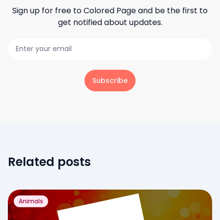
Sign up for free to
Colored Page
and be the first to
get notified about updates.
Subscribe
Related posts
Animals