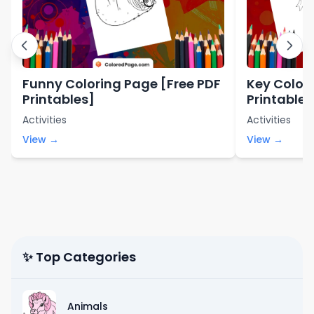
Funny Coloring Page [Free PDF
Key Color
Printables]
Printables
Activities
Activities
View →
View →
✨ Top Categories
Animals