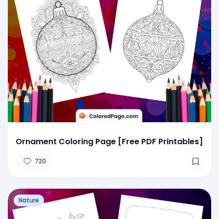
Ornament Coloring Page [Free PDF Printables]
720
Nature