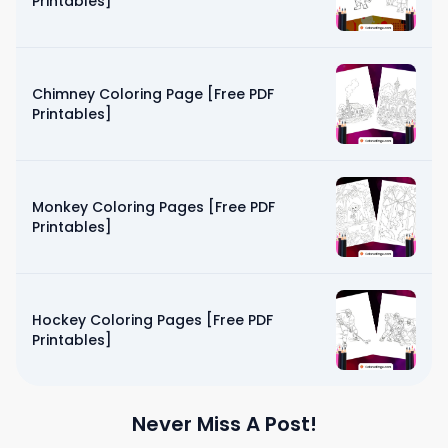
Printables]
Chimney Coloring Page [Free PDF
Printables]
Monkey Coloring Pages [Free PDF
Printables]
Hockey Coloring Pages [Free PDF
Printables]
Never Miss A Post!