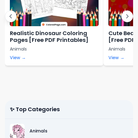
Realistic Dinosaur Coloring
Cute Bear
Pages [Free PDF Printables]
[Free PDF 
Animals
Animals
View →
View →
✨ Top Categories
Animals