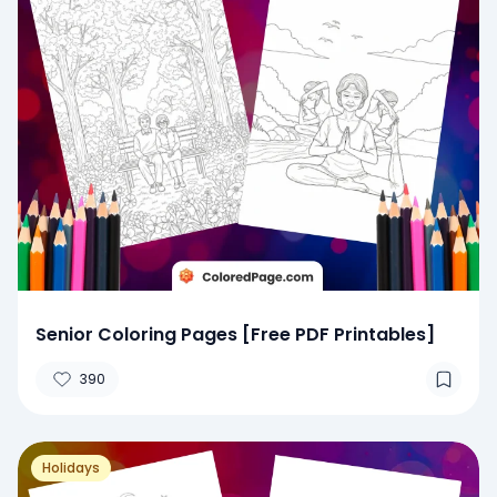
Senior Coloring Pages [Free PDF Printables]
390
Holidays