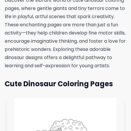
Discover the vibrant world of cute dinosaur coloring
pages, where gentle giants and tiny terrors come to
life in playful, artful scenes that spark creativity.
These enchanting pages are more than just a fun
activity—they help children develop fine motor skills,
encourage imaginative thinking, and foster a love for
prehistoric wonders. Exploring these adorable
dinosaur designs offers a delightful pathway to
learning and self-expression for young artists.
Cute Dinosaur Coloring Pages