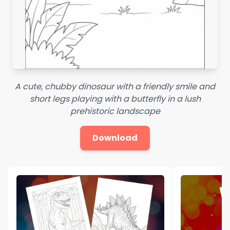
A cute, chubby dinosaur with a friendly smile and
short legs playing with a butterfly in a lush
prehistoric landscape
Download