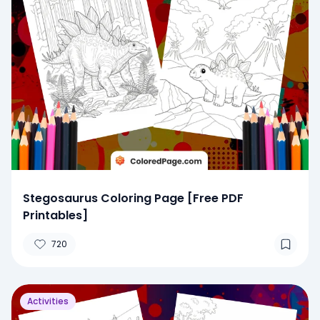
Stegosaurus Coloring Page [Free PDF
Printables]
720
Activities