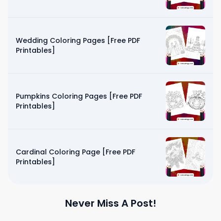
Wedding Coloring Pages [Free PDF
Printables]
Pumpkins Coloring Pages [Free PDF
Printables]
Cardinal Coloring Page [Free PDF
Printables]
Never Miss A Post!