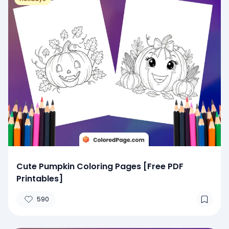
Cute Pumpkin Coloring Pages [Free PDF
Printables]
590