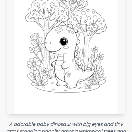
A adorable baby dinosaur with big eyes and tiny
arms standing happily among whimsical trees and