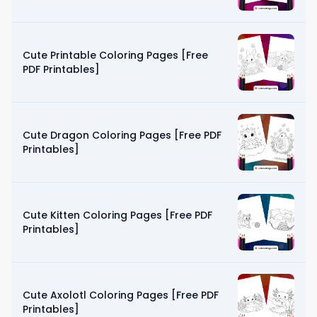
Cute Printable Coloring Pages [Free
PDF Printables]
Cute Dragon Coloring Pages [Free PDF
Printables]
Cute Kitten Coloring Pages [Free PDF
Printables]
Cute Axolotl Coloring Pages [Free PDF
Printables]