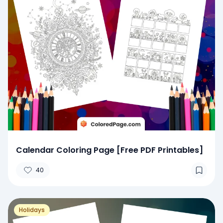
Calendar Coloring Page [Free PDF Printables]
40
Holidays