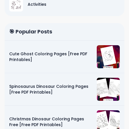
Activities
🎯 Popular Posts
Cute Ghost Coloring Pages [Free PDF
Printables]
Spinosaurus Dinosaur Coloring Pages
[Free PDF Printables]
Christmas Dinosaur Coloring Pages
Free [Free PDF Printables]