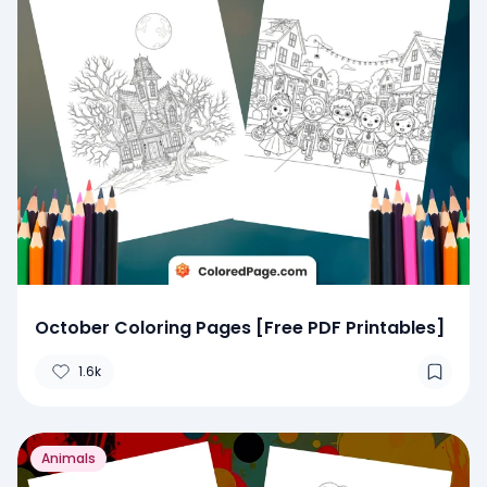
October Coloring Pages [Free PDF Printables]
1.6k
Animals