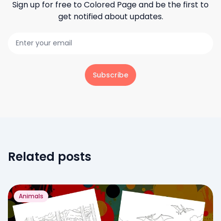
Sign up for free to
Colored Page
and be the first to
get notified about updates.
Subscribe
Related posts
Animals