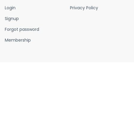
Login
Privacy Policy
Signup
Forgot password
Membership