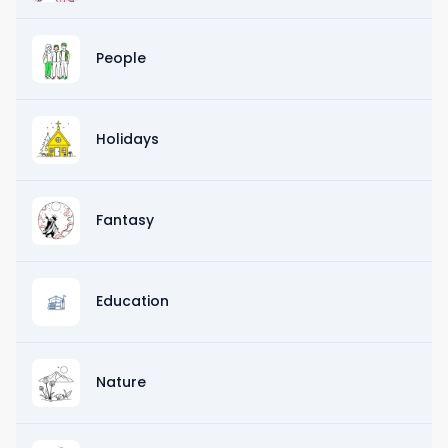
People
Holidays
Fantasy
Education
Nature