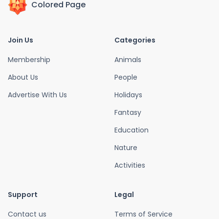
Colored Page
Join Us
Categories
Membership
Animals
About Us
People
Advertise With Us
Holidays
Fantasy
Education
Nature
Activities
Support
Legal
Contact us
Terms of Service