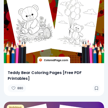
Teddy Bear Coloring Pages [Free PDF
Printables]
880
Holidays