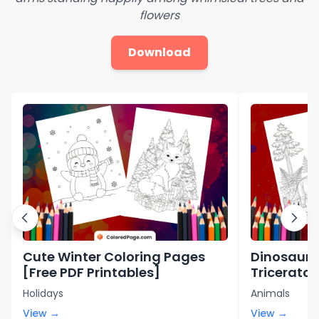
flowers
Download
Cute Winter Coloring Pages
Dinosaur 
[Free PDF Printables]
Triceratop
Printables
Holidays
Animals
View →
View →