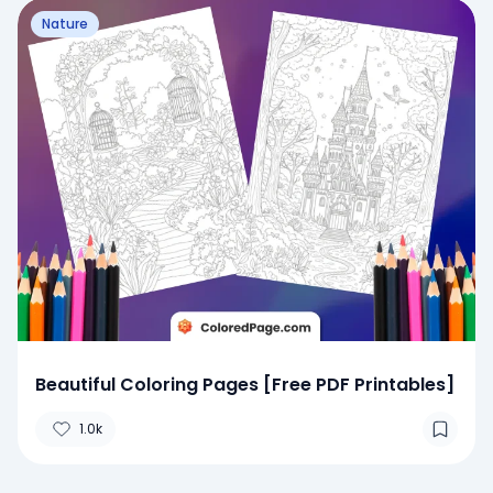
Nature
Beautiful Coloring Pages [Free PDF Printables]
1.0k