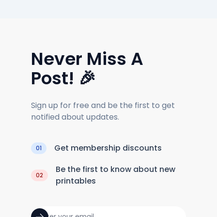
Never Miss A
Post! 🎉
Sign up for free and be the first to get
notified about updates.
Get membership discounts
01
Be the first to know about new
02
printables