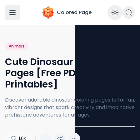
Colored Page
Enabl
Animals
Cute Dinosaur Coloring
Pages [Free PDF
Printables]
Discover adorable dinosaur coloring pages full of fun,
vibrant designs that spark creativity and imaginative
prehistoric adventures for all ages.
1.6k