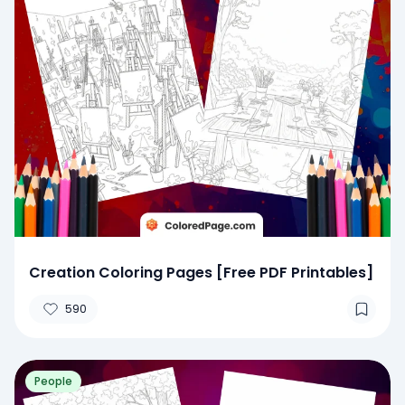
Creation Coloring Pages [Free PDF Printables]
590
People