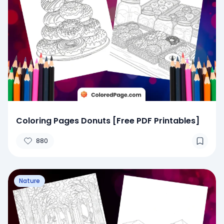
Coloring Pages Donuts [Free PDF Printables]
880
Nature