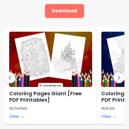
Download
Coloring Pages Giant [Free
Coloring 
PDF Printables]
PDF Printa
Activities
Nature
View →
View →