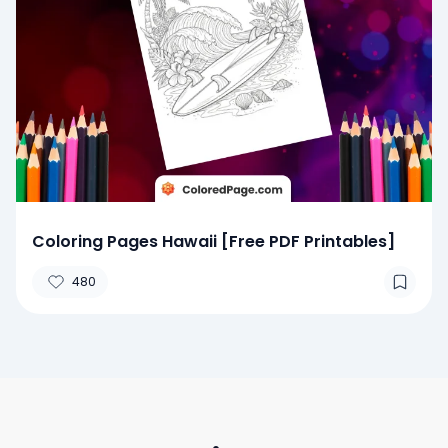
Coloring Pages Hawaii [Free PDF Printables]
480