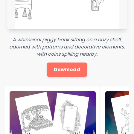
A whimsical piggy bank sitting on a cozy shelf,
adorned with patterns and decorative elements,
with coins spilling nearby.
Download