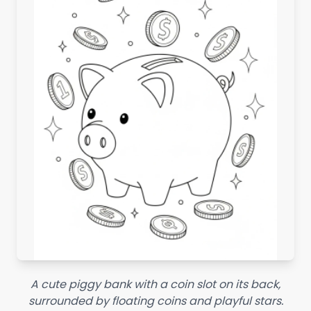
A cute piggy bank with a coin slot on its back,
surrounded by floating coins and playful stars.