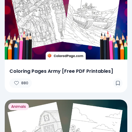
Coloring Pages Army [Free PDF Printables]
880
Animals