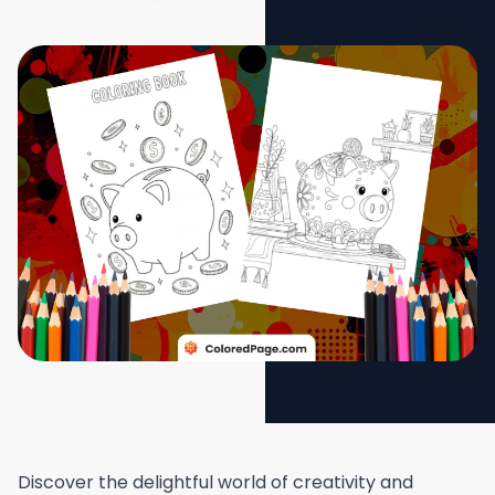
Discover the delightful world of creativity and