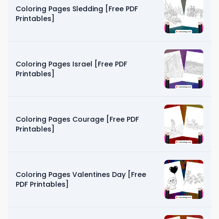
Coloring Pages Sledding [Free PDF
Printables]
Coloring Pages Israel [Free PDF
Printables]
Coloring Pages Courage [Free PDF
Printables]
Coloring Pages Valentines Day [Free
PDF Printables]