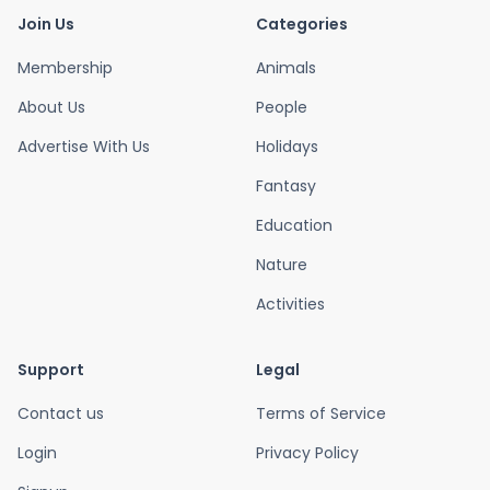
Join Us
Categories
Membership
Animals
About Us
People
Advertise With Us
Holidays
Fantasy
Education
Nature
Activities
Support
Legal
Contact us
Terms of Service
Login
Privacy Policy