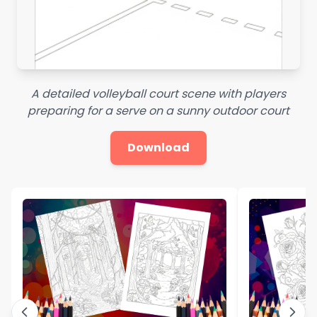
A detailed volleyball court scene with players
preparing for a serve on a sunny outdoor court
Download