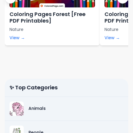
Coloring Pages Forest [Free
Coloring 
PDF Printables]
PDF Printa
Nature
Nature
View →
View →
✨ Top Categories
Animals
People