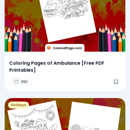
Coloring Pages of Ambulance [Free PDF
Printables]
390
Holidays