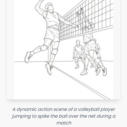
A dynamic action scene of a volleyball player
jumping to spike the ball over the net during a
match