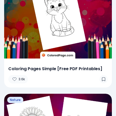
Coloring Pages Simple [Free PDF Printables]
3.6k
Nature