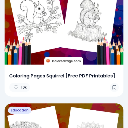
Coloring Pages Squirrel [Free PDF Printables]
1.0k
Education