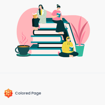
Colored Page