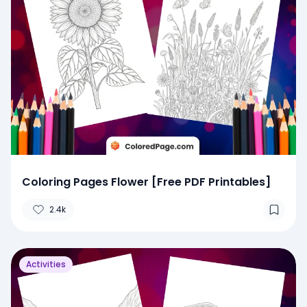
Coloring Pages Flower [Free PDF Printables]
2.4k
Activities