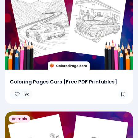
Coloring Pages Cars [Free PDF Printables]
1.9k
Animals