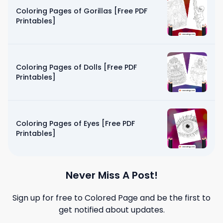
Coloring Pages of Gorillas [Free PDF
Printables]
Coloring Pages of Dolls [Free PDF
Printables]
Coloring Pages of Eyes [Free PDF
Printables]
Never Miss A Post!
Sign up for free to
Colored Page
and be the first to
get notified about updates.