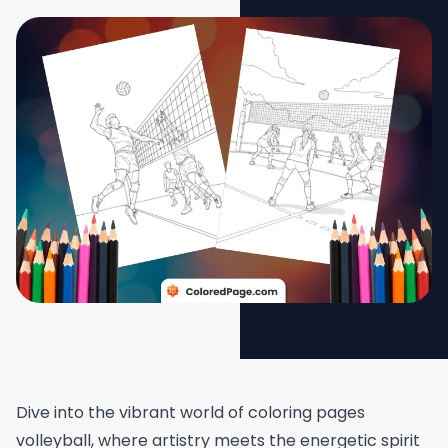
Dive into the vibrant world of coloring pages
volleyball, where artistry meets the energetic spirit