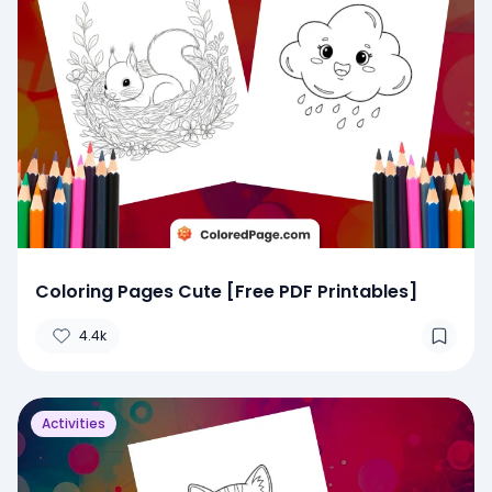
Coloring Pages Cute [Free PDF Printables]
4.4k
Activities