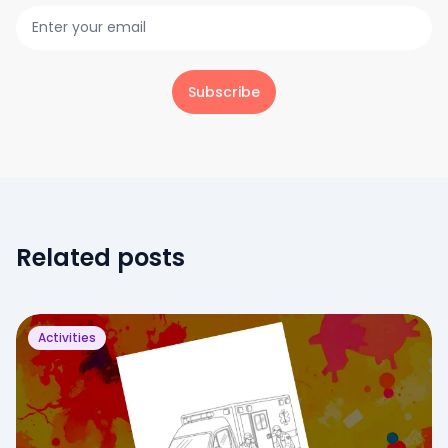
Subscribe
Related posts
Activities