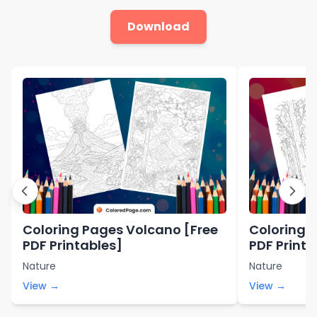
Download
Coloring Pages Volcano [Free
Coloring P
PDF Printables]
PDF Printa
Nature
Nature
View →
View →