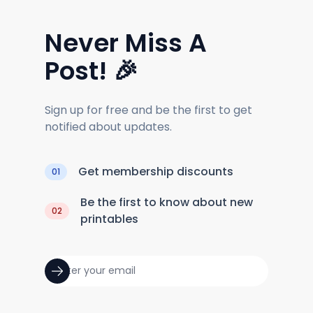
Never Miss A
Post! 🎉
Sign up for free and be the first to get
notified about updates.
Get membership discounts
01
Be the first to know about new
02
printables