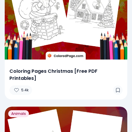
Coloring Pages Christmas [Free PDF
Printables]
5.4k
Animals