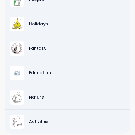
Holidays
Fantasy
Education
Nature
Activities