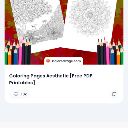
Coloring Pages Aesthetic [Free PDF
Printables]
1.0k