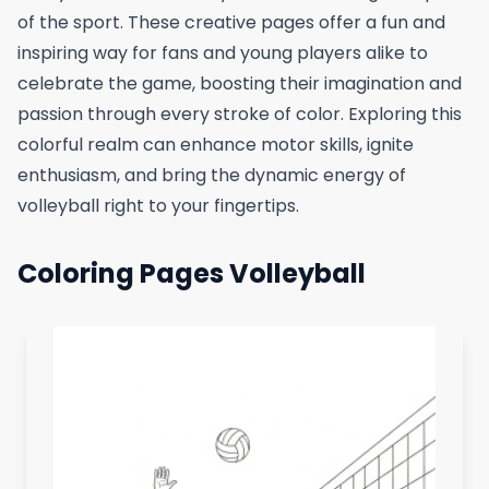
of the sport. These creative pages offer a fun and
inspiring way for fans and young players alike to
celebrate the game, boosting their imagination and
passion through every stroke of color. Exploring this
colorful realm can enhance motor skills, ignite
enthusiasm, and bring the dynamic energy of
volleyball right to your fingertips.
Coloring Pages Volleyball