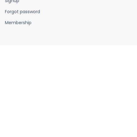
Signup
Forgot password
Membership