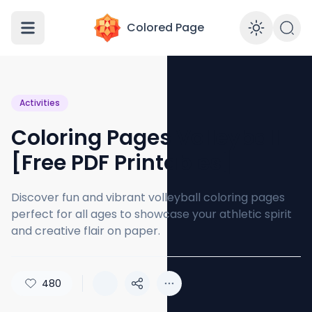
Colored Page
Enabl
Activities
Coloring Pages Volleyball
[Free PDF Printables]
Discover fun and vibrant volleyball coloring pages
perfect for all ages to showcase your athletic spirit
and creative flair on paper.
480