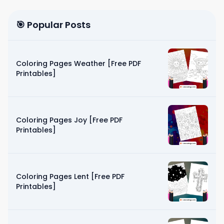
🎯 Popular Posts
Coloring Pages Weather [Free PDF
Printables]
Coloring Pages Joy [Free PDF
Printables]
Coloring Pages Lent [Free PDF
Printables]