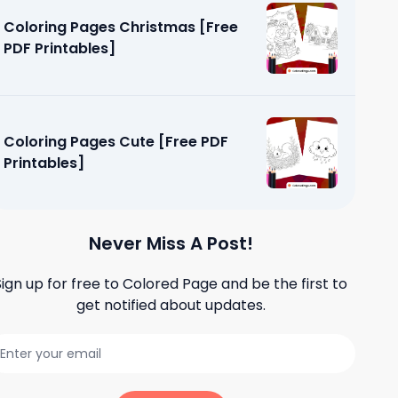
Coloring Pages Christmas [Free
PDF Printables]
Coloring Pages Cute [Free PDF
Printables]
Never Miss A Post!
Sign up for free to
Colored Page
and be the first to
get notified about updates.
ping [Free