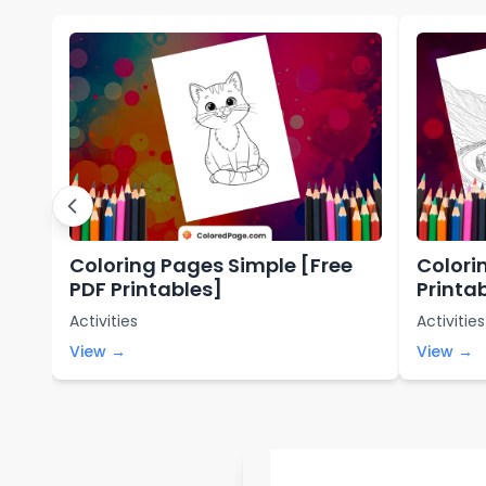
Coloring Pages Simple [Free
Colori
PDF Printables]
Printa
Activities
Activities
View →
View →