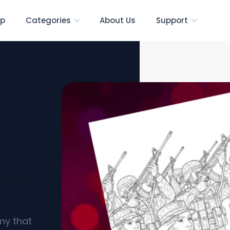
p
Categories
About Us
Support
e PDF
my that