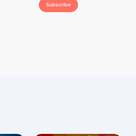
Subscribe