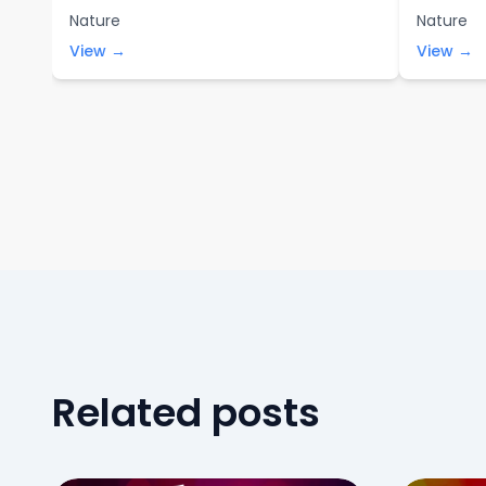
Nature
Nature
View →
View →
Related posts