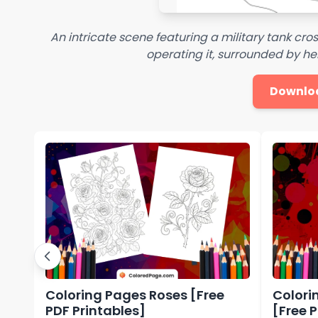
An intricate scene featuring a military tank cros
operating it, surrounded by he
Downlo
Coloring Pages Roses [Free
Colori
PDF Printables]
[Free 