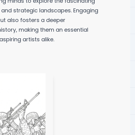
ng minds to explore the fascinating
s, and strategic landscapes. Engaging
but also fosters a deeper
history, making them an essential
piring artists alike.