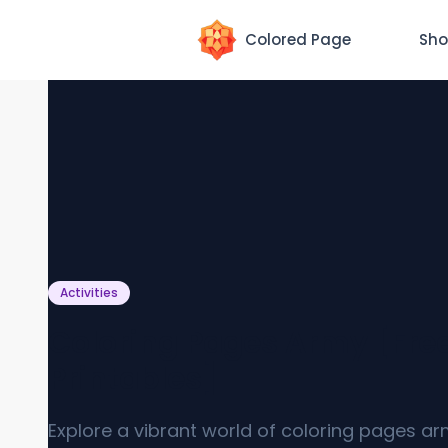
Colored Page
Sho
Activities
Coloring Pages Army [Fre
Printables]
Explore a vibrant world of coloring pages ar