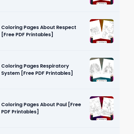
Coloring Pages About Respect
[Free PDF Printables]
Coloring Pages Respiratory
System [Free PDF Printables]
Coloring Pages About Paul [Free
PDF Printables]