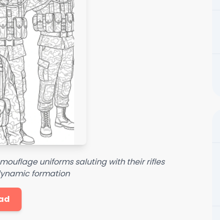
amouflage uniforms saluting with their rifles
 dynamic formation
ad