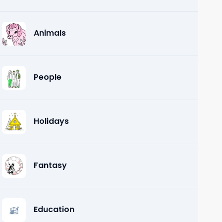
Animals
People
Holidays
Fantasy
Education