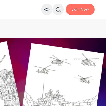
Join Now
Enable dark mo