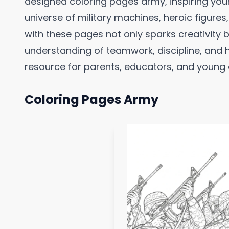
designed coloring pages army, inspiring you
universe of military machines, heroic figure
with these pages not only sparks creativity 
understanding of teamwork, discipline, and 
resource for parents, educators, and young as
Coloring Pages Army