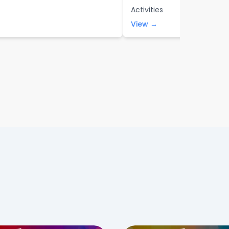
Activities
View →