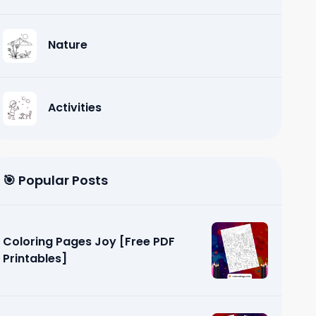
Nature
Activities
🎯 Popular Posts
Coloring Pages Joy [Free PDF
Printables]