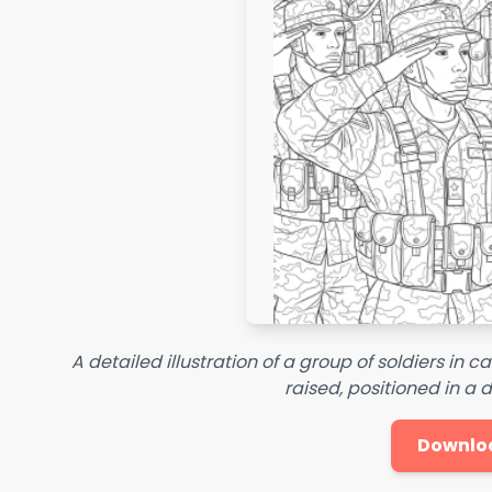
A detailed illustration of a group of soldiers in c
raised, positioned in a
Downlo