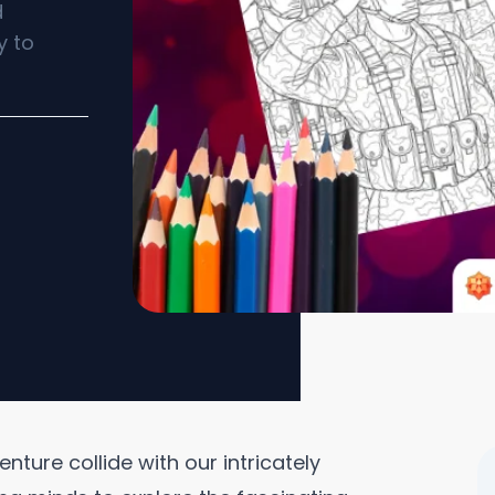
d
y to
ture collide with our intricately