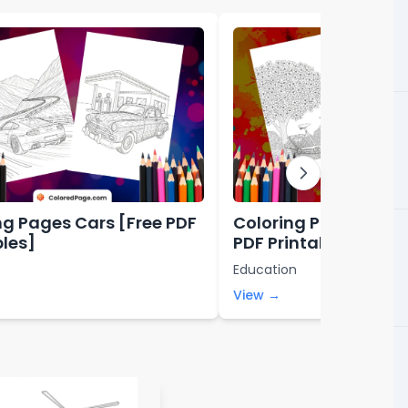
ng Pages Cars [Free PDF
Coloring Pages Aesth
bles]
PDF Printables]
Education
View →