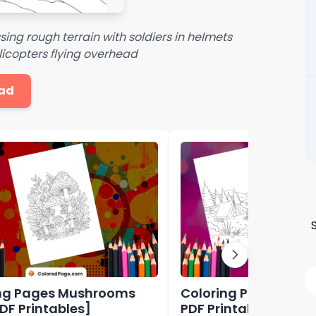
sing rough terrain with soldiers in helmets
licopters flying overhead
ad
ng Pages Mushrooms
Coloring Pages Cam
PDF Printables]
PDF Printables]