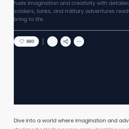
fuels imagination and creativity with detaile
soldiers, tanks, and military adventures read
bring to life.
880
Dive into a world where imagination and adven