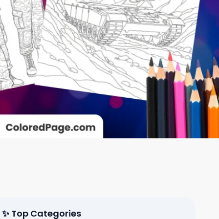
✨ Top Categories