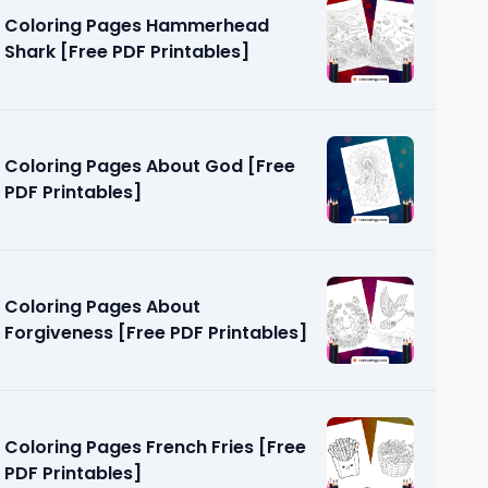
Coloring Pages Hammerhead
Shark [Free PDF Printables]
Coloring Pages About God [Free
PDF Printables]
etic [Free
Coloring Pages About
Forgiveness [Free PDF Printables]
Coloring Pages French Fries [Free
PDF Printables]