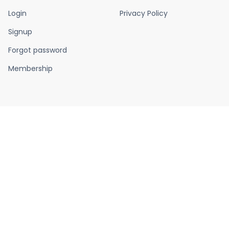
Login
Privacy Policy
Signup
Forgot password
Membership