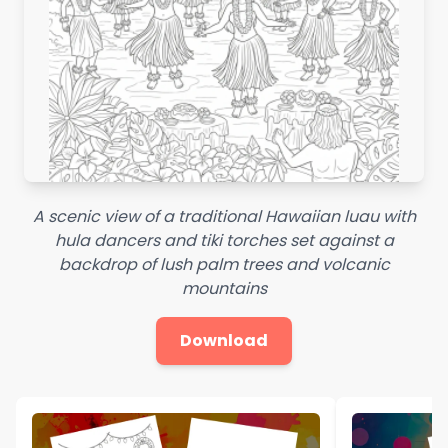
A scenic view of a traditional Hawaiian luau with
hula dancers and tiki torches set against a
backdrop of lush palm trees and volcanic
mountains
Download