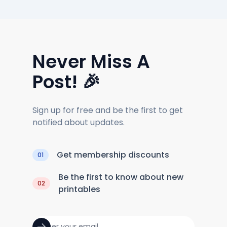
Never Miss A
Post! 🎉
Sign up for free and be the first to get
notified about updates.
Get membership discounts
01
Be the first to know about new
02
printables