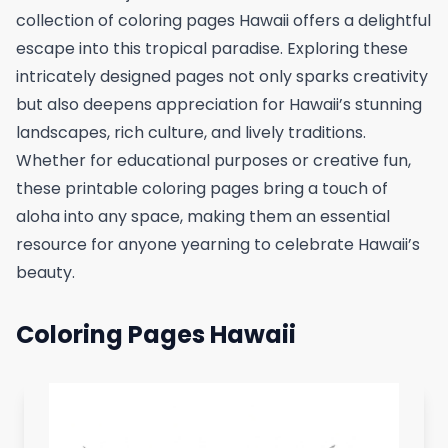
collection of coloring pages Hawaii offers a delightful
escape into this tropical paradise. Exploring these
intricately designed pages not only sparks creativity
but also deepens appreciation for Hawaii’s stunning
landscapes, rich culture, and lively traditions.
Whether for educational purposes or creative fun,
these printable coloring pages bring a touch of
aloha into any space, making them an essential
resource for anyone yearning to celebrate Hawaii’s
beauty.
Coloring Pages Hawaii