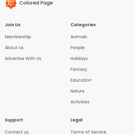
Colored Page
Join Us
Categories
Membership
Animals
About Us
People
Advertise With Us
Holidays
Fantasy
Education
Nature
Activities
Support
Legal
Contact us
Terms of Service