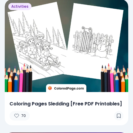
Activities
Coloring Pages Sledding [Free PDF Printables]
70