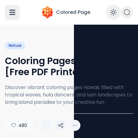
Colored Page
Enabl
Nature
Coloring Pages Hawaii
[Free PDF Printables]
Discover vibrant coloring pages Hawaii, filled with
tropical waves, hula dancers, and lush landscapes to
bring island paradise to your creative fun.
480