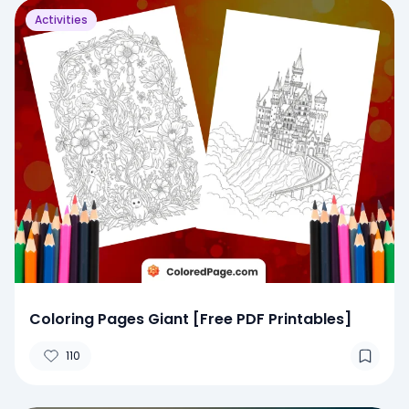
Activities
Coloring Pages Giant [Free PDF Printables]
110