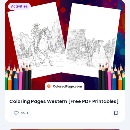
Activities
Coloring Pages Western [Free PDF Printables]
590