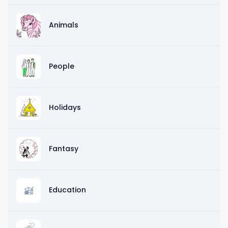
Animals
People
Holidays
Fantasy
Education