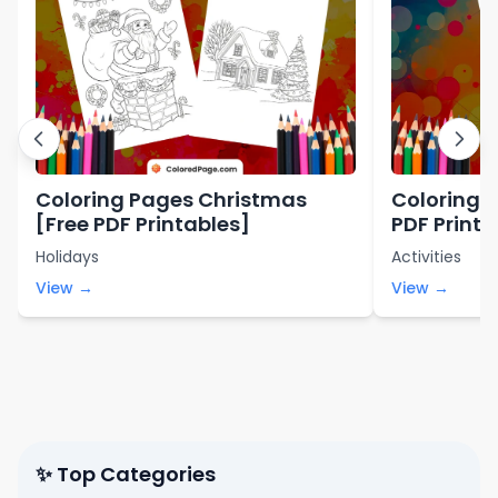
Coloring Pages Christmas
Coloring 
[Free PDF Printables]
PDF Printa
Holidays
Activities
View →
View →
✨ Top Categories