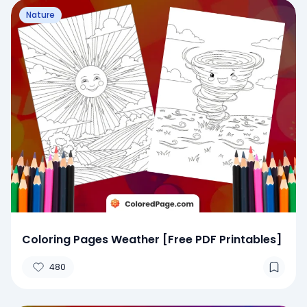
Nature
Coloring Pages Weather [Free PDF Printables]
480