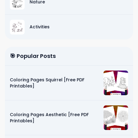
Nature
Activities
🎯 Popular Posts
Coloring Pages Squirrel [Free PDF
Printables]
Coloring Pages Aesthetic [Free PDF
Printables]