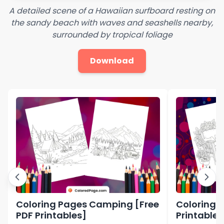
A detailed scene of a Hawaiian surfboard resting on
the sandy beach with waves and seashells nearby,
surrounded by tropical foliage
Download
Coloring Pages Camping [Free
Coloring P
PDF Printables]
Printables