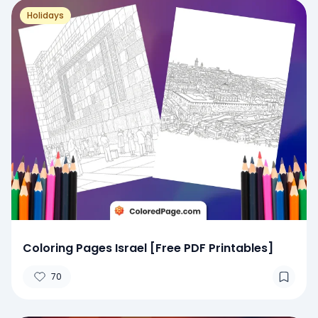
Holidays
Coloring Pages Israel [Free PDF Printables]
70