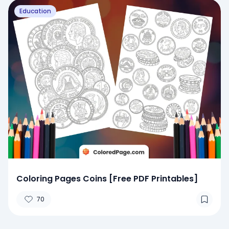
Education
Coloring Pages Coins [Free PDF Printables]
70