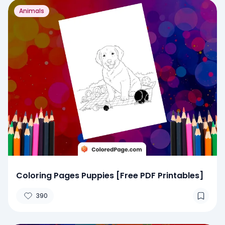
Animals
Coloring Pages Puppies [Free PDF Printables]
390