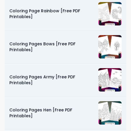
Coloring Page Rainbow [Free PDF
Printables]
Coloring Pages Bows [Free PDF
Printables]
Coloring Pages Army [Free PDF
Printables]
Coloring Pages Hen [Free PDF
Printables]