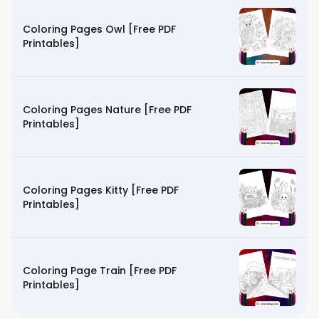
Coloring Pages Owl [Free PDF
Printables]
Coloring Pages Nature [Free PDF
Printables]
Coloring Pages Kitty [Free PDF
Printables]
Coloring Page Train [Free PDF
Printables]