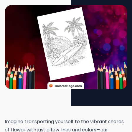
Imagine transporting yourself to the vibrant shores
of Hawaii with just a few lines and colors—our