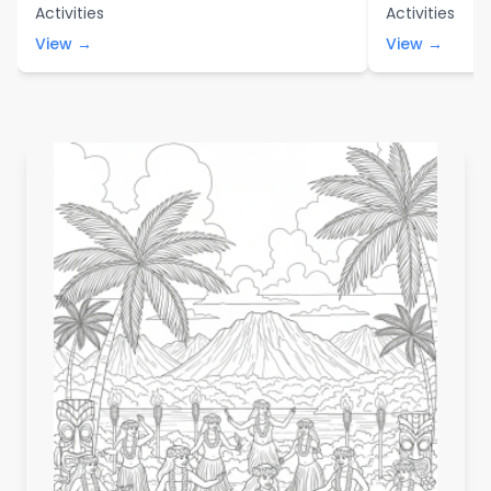
Activities
Activities
View →
View →