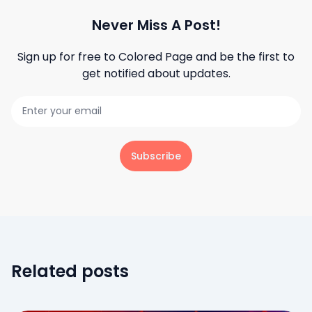
Never Miss A Post!
Sign up for free to
Colored Page
and be the first to
get notified about updates.
Subscribe
Related posts