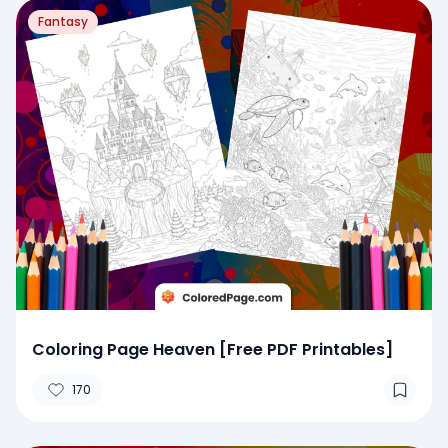
Fantasy
Coloring Page Heaven [Free PDF Printables]
170