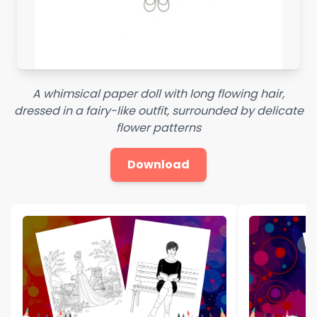
A whimsical paper doll with long flowing hair,
dressed in a fairy-like outfit, surrounded by delicate
flower patterns
Download