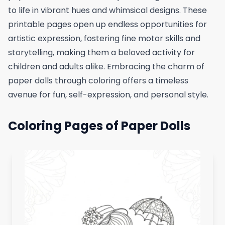
to life in vibrant hues and whimsical designs. These
printable pages open up endless opportunities for
artistic expression, fostering fine motor skills and
storytelling, making them a beloved activity for
children and adults alike. Embracing the charm of
paper dolls through coloring offers a timeless
avenue for fun, self-expression, and personal style.
Coloring Pages of Paper Dolls