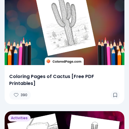
Coloring Pages of Cactus [Free PDF
Printables]
390
Activities