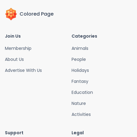
Colored Page
Join Us
Categories
Membership
Animals
About Us
People
Advertise With Us
Holidays
Fantasy
Education
Nature
Activities
Support
Legal