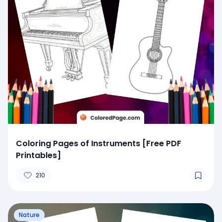
Coloring Pages of Instruments [Free PDF
Printables]
210
Nature