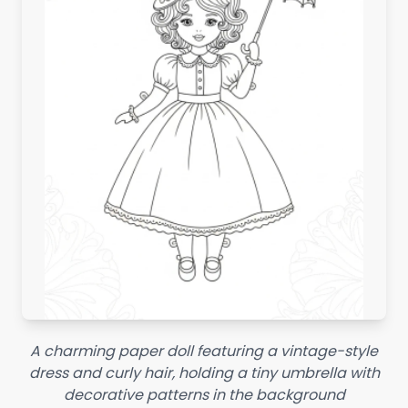
A charming paper doll featuring a vintage-style
dress and curly hair, holding a tiny umbrella with
decorative patterns in the background