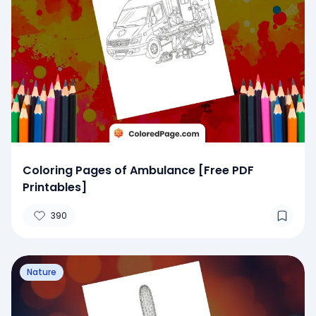
Coloring Pages of Ambulance [Free PDF
Printables]
390
Nature