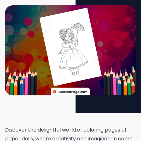
Discover the delightful world of coloring pages of
paper dolls, where creativity and imagination come