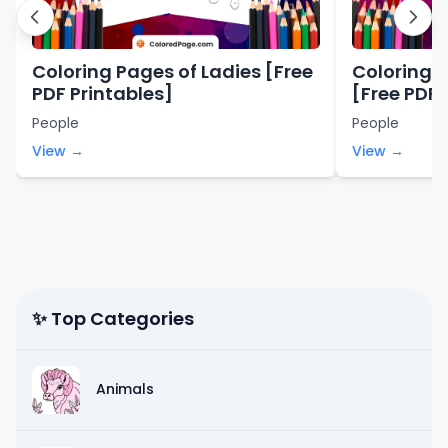
Coloring Pages of Ladies [Free
Coloring P
PDF Printables]
[Free PDF 
People
People
View →
View →
✨ Top Categories
Animals