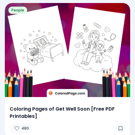
People
Coloring Pages of Get Well Soon [Free PDF
Printables]
480