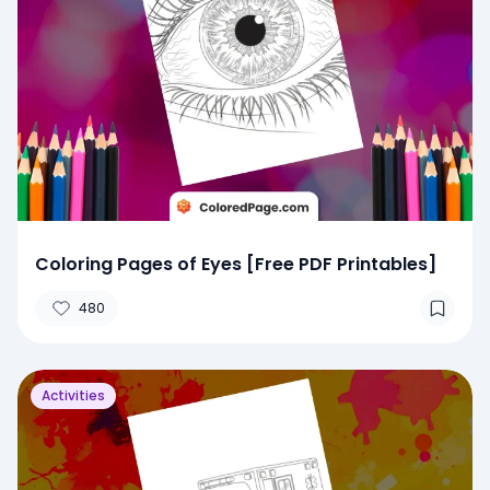
Coloring Pages of Eyes [Free PDF Printables]
480
Activities