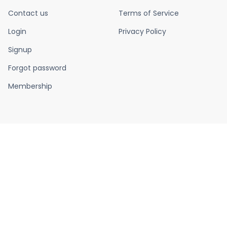
Contact us
Terms of Service
Login
Privacy Policy
Signup
Forgot password
Membership