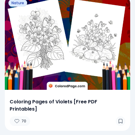
Nature
Coloring Pages of Violets [Free PDF
Printables]
70