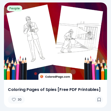
People
Coloring Pages of Spies [Free PDF Printables]
30