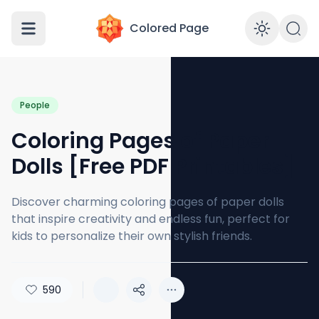
Colored Page
Enabl
People
Coloring Pages of Paper
Dolls [Free PDF Printables]
Discover charming coloring pages of paper dolls
that inspire creativity and endless fun, perfect for
kids to personalize their own stylish friends.
590