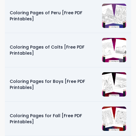
Coloring Pages of Peru [Free PDF
Printables]
Coloring Pages of Colts [Free PDF
Printables]
Coloring Pages for Boys [Free PDF
Printables]
Coloring Pages for Fall [Free PDF
Printables]