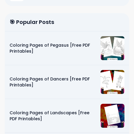
🎯 Popular Posts
Coloring Pages of Pegasus [Free PDF
Printables]
Coloring Pages of Dancers [Free PDF
Printables]
Coloring Pages of Landscapes [Free
PDF Printables]