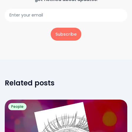
Subscribe
Related posts
People