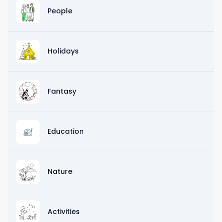
People
Holidays
Fantasy
Education
Nature
Activities