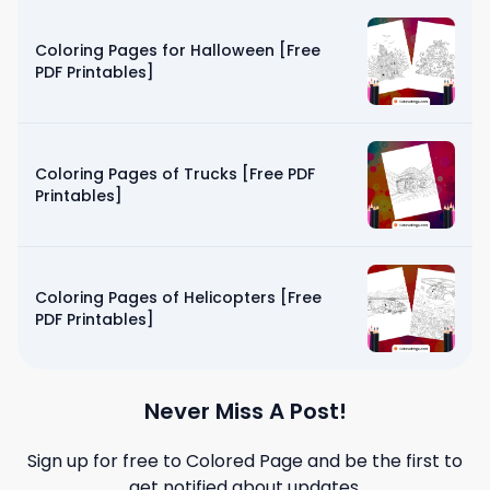
Coloring Pages for Halloween [Free
PDF Printables]
Coloring Pages of Trucks [Free PDF
Printables]
Coloring Pages of Helicopters [Free
PDF Printables]
Never Miss A Post!
Sign up for free to
Colored Page
and be the first to
get notified about updates.