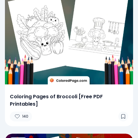
Coloring Pages of Broccoli [Free PDF
Printables]
140