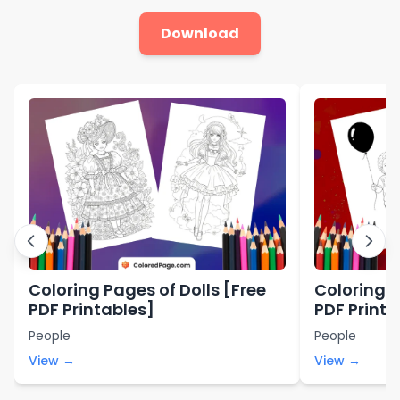
Download
Coloring Pages of Dolls [Free
Coloring P
PDF Printables]
PDF Printa
People
People
View →
View →