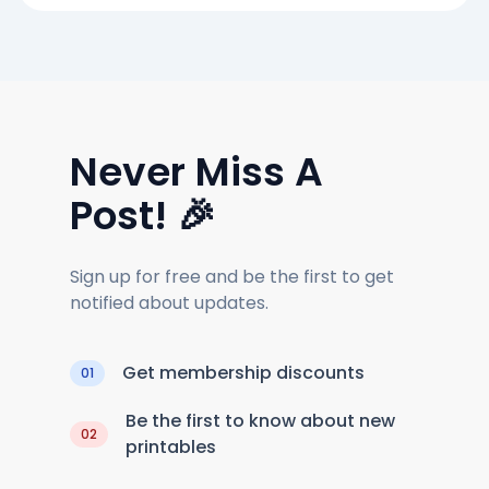
Never Miss A
Post! 🎉
Sign up for free and be the first to get
notified about updates.
Get membership discounts
01
Be the first to know about new
02
printables