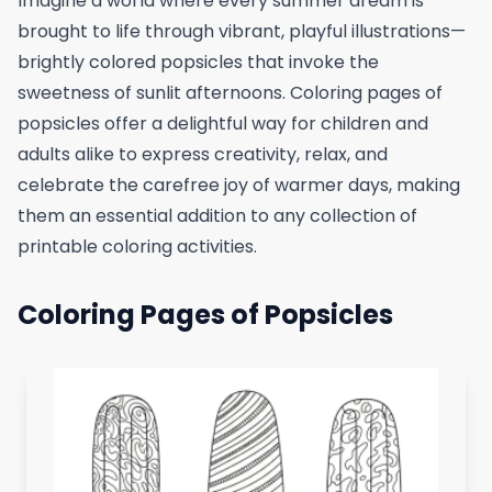
Imagine a world where every summer dream is
brought to life through vibrant, playful illustrations—
brightly colored popsicles that invoke the
sweetness of sunlit afternoons. Coloring pages of
popsicles offer a delightful way for children and
adults alike to express creativity, relax, and
celebrate the carefree joy of warmer days, making
them an essential addition to any collection of
printable coloring activities.
Coloring Pages of Popsicles