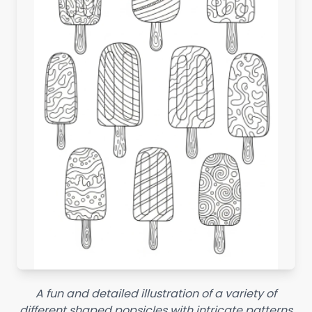
A fun and detailed illustration of a variety of
different shaped popsicles with intricate patterns