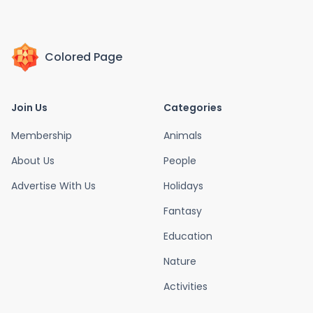
Colored Page
Join Us
Categories
Membership
Animals
About Us
People
Advertise With Us
Holidays
Fantasy
Education
Nature
Activities