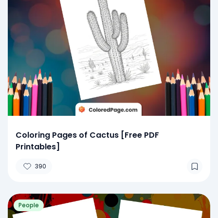
Coloring Pages of Cactus [Free PDF
Printables]
390
People