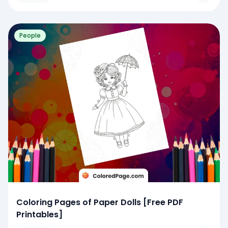
People
Coloring Pages of Paper Dolls [Free PDF
Printables]