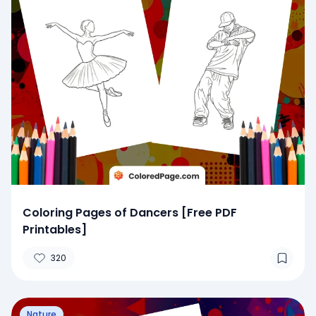
Coloring Pages of Dancers [Free PDF
Printables]
320
Nature