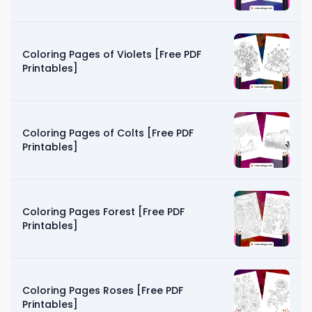
Coloring Pages of Violets [Free PDF
Printables]
Coloring Pages of Colts [Free PDF
Printables]
Coloring Pages Forest [Free PDF
Printables]
Coloring Pages Roses [Free PDF
Printables]