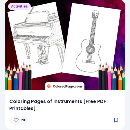
Activities
Coloring Pages of Instruments [Free PDF
Printables]
210