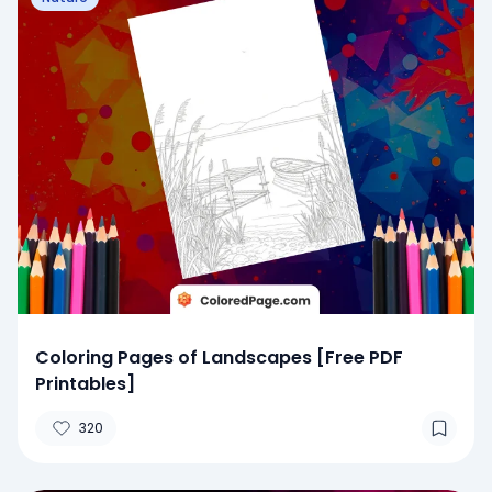
Coloring Pages of Landscapes [Free PDF
Printables]
320