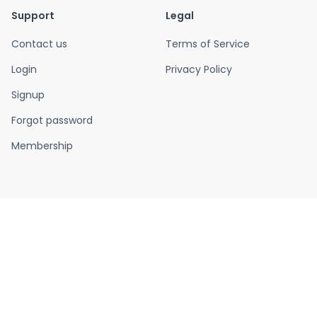
Support
Legal
Contact us
Terms of Service
Login
Privacy Policy
Signup
Forgot password
Membership