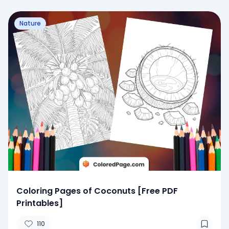
Nature
Coloring Pages of Coconuts [Free PDF
Printables]
110