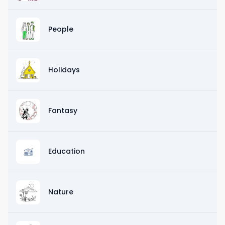
People
Holidays
Fantasy
Education
Nature