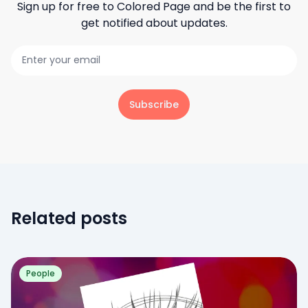
Sign up for free to
Colored Page
and be the first to
get notified about updates.
Subscribe
Related posts
People