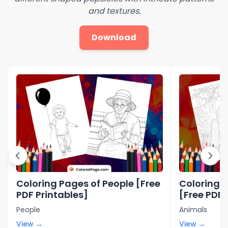
and textures.
Download
Coloring Pages of People [Free
Coloring P
PDF Printables]
[Free PDF 
People
Animals
View →
View →