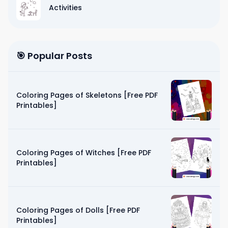
Activities
🎯 Popular Posts
Coloring Pages of Skeletons [Free PDF
Printables]
Coloring Pages of Witches [Free PDF
Printables]
Coloring Pages of Dolls [Free PDF
Printables]