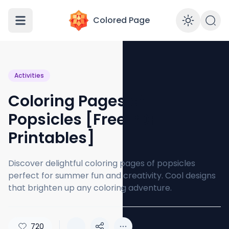
Colored Page
Enabl
Activities
Coloring Pages of
Popsicles [Free PDF
Printables]
Discover delightful coloring pages of popsicles
perfect for summer fun and creativity. Cool designs
that brighten up any coloring adventure.
720