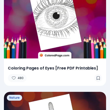
Coloring Pages of Eyes [Free PDF Printables]
480
Nature