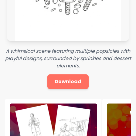
A whimsical scene featuring multiple popsicles with
playful designs, surrounded by sprinkles and dessert
elements.
Download