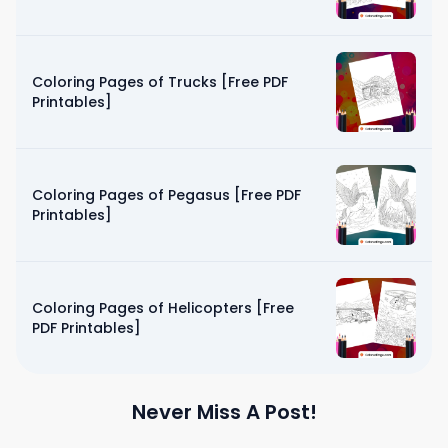
Coloring Pages of Trucks [Free PDF
Printables]
Coloring Pages of Pegasus [Free PDF
Printables]
Coloring Pages of Helicopters [Free
PDF Printables]
Never Miss A Post!