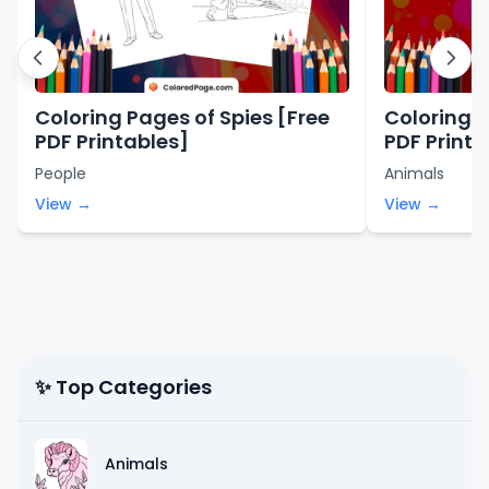
Coloring Pages of Spies [Free
Coloring 
PDF Printables]
PDF Printa
People
Animals
View →
View →
✨ Top Categories
Animals