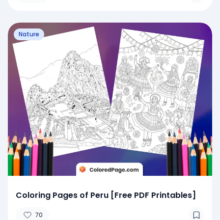
Nature
Coloring Pages of Peru [Free PDF Printables]
70