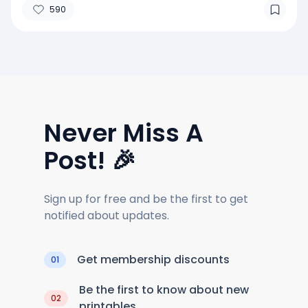
590
Never Miss A
Post! 🎉
Sign up for free and be the first to get
notified about updates.
Get membership discounts
01
Be the first to know about new
02
printables