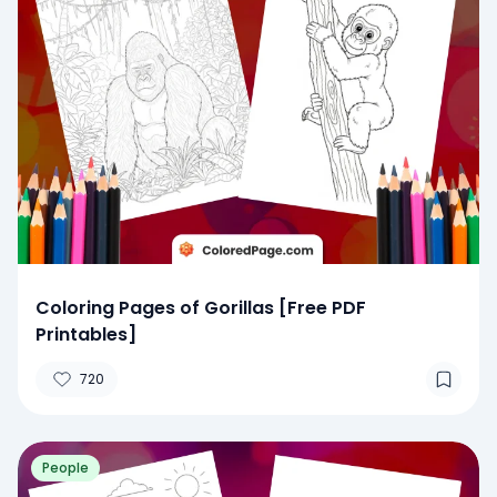
Coloring Pages of Gorillas [Free PDF
Printables]
720
People