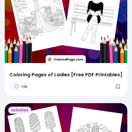
Coloring Pages of Ladies [Free PDF Printables]
1.6k
Activities