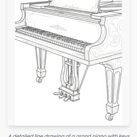
A detailed line drawing of a grand piano with keys