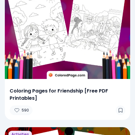
Coloring Pages for Friendship [Free PDF
Printables]
590
Activities