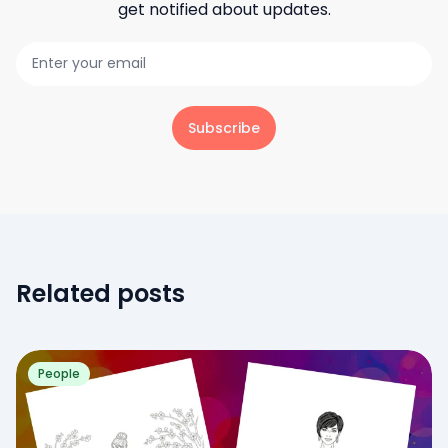
get notified about updates.
Subscribe
Related posts
People