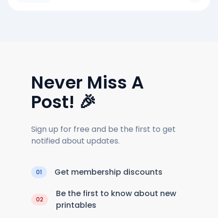
Never Miss A
Post! 🎉
Sign up for free and be the first to get
notified about updates.
Get membership discounts
01
Be the first to know about new
02
printables