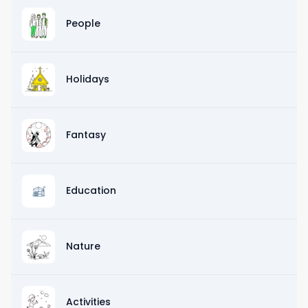
People
Holidays
Fantasy
Education
Nature
Activities