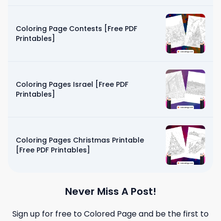
Coloring Page Contests [Free PDF
Printables]
Coloring Pages Israel [Free PDF
Printables]
Coloring Pages Christmas Printable
[Free PDF Printables]
Never Miss A Post!
Sign up for free to
Colored Page
and be the first to