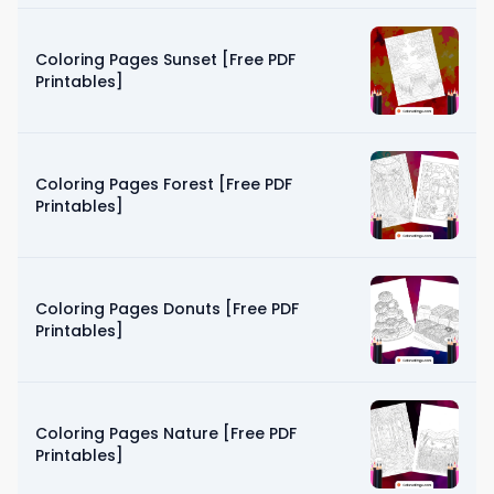
Coloring Pages Sunset [Free PDF
Printables]
Coloring Pages Forest [Free PDF
Printables]
Coloring Pages Donuts [Free PDF
Printables]
Coloring Pages Nature [Free PDF
Printables]