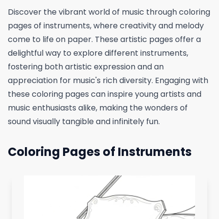
Discover the vibrant world of music through coloring
pages of instruments, where creativity and melody
come to life on paper. These artistic pages offer a
delightful way to explore different instruments,
fostering both artistic expression and an
appreciation for music's rich diversity. Engaging with
these coloring pages can inspire young artists and
music enthusiasts alike, making the wonders of
sound visually tangible and infinitely fun.
Coloring Pages of Instruments