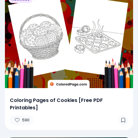
Coloring Pages of Cookies [Free PDF
Printables]
590