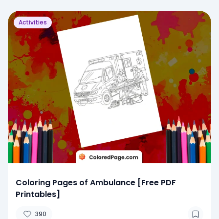
Activities
Coloring Pages of Ambulance [Free PDF
Printables]
390