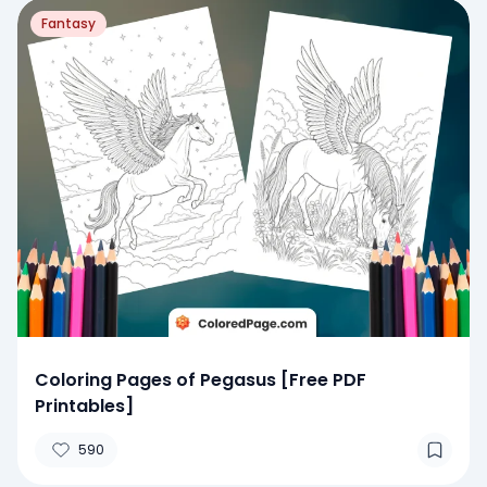
Fantasy
Coloring Pages of Pegasus [Free PDF
Printables]
590