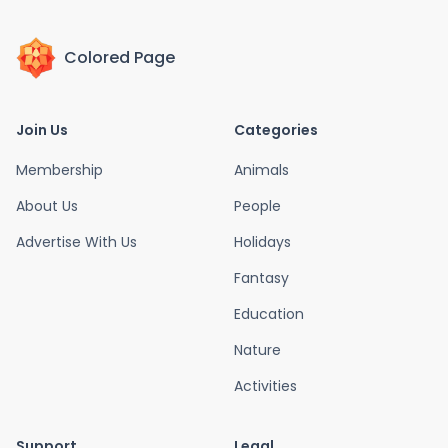
Colored Page
Join Us
Categories
Membership
Animals
About Us
People
Advertise With Us
Holidays
Fantasy
Education
Nature
Activities
Support
Legal