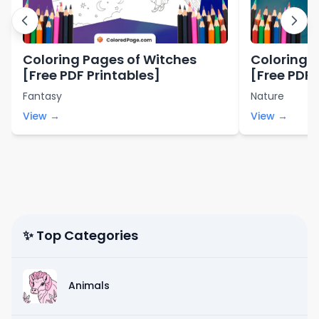
Coloring Pages of Witches
Coloring 
[Free PDF Printables]
[Free PDF 
Fantasy
Nature
View →
View →
✨ Top Categories
Animals