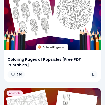
Coloring Pages of Popsicles [Free PDF
Printables]
720
Animals