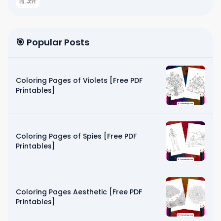
🎯 Popular Posts
Coloring Pages of Violets [Free PDF
Printables]
Coloring Pages of Spies [Free PDF
Printables]
Coloring Pages Aesthetic [Free PDF
Printables]