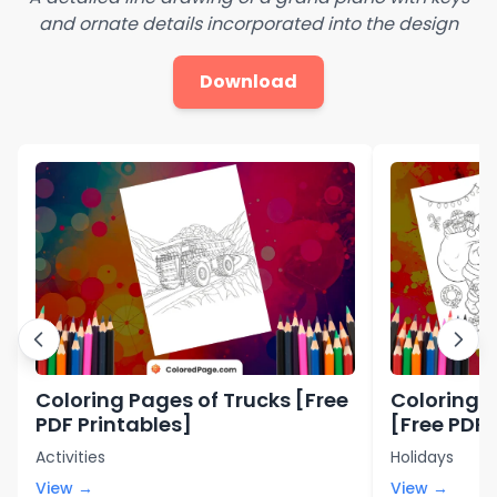
and ornate details incorporated into the design
Download
Coloring Pages of Trucks [Free
Coloring 
PDF Printables]
[Free PDF 
Activities
Holidays
View →
View →