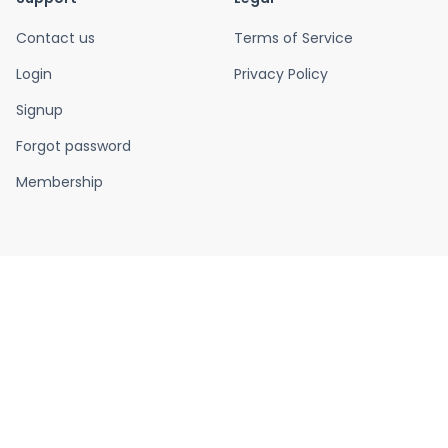
Contact us
Terms of Service
Login
Privacy Policy
Signup
Forgot password
Membership