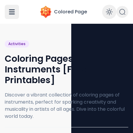
Colored Page
Enabl
Activities
Coloring Pages of
Instruments [Free PDF
Printables]
Discover a vibrant collection of coloring pages of
instruments, perfect for sparking creativity and
musicality in artists of all ages. Dive into the colorful
world today.