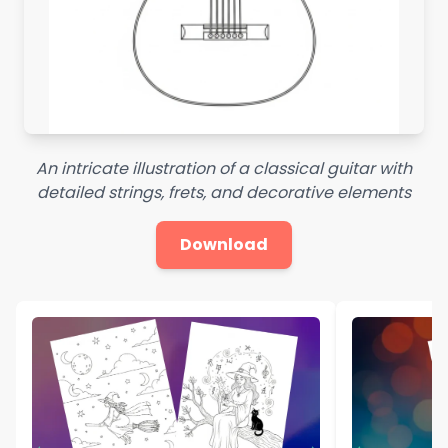
An intricate illustration of a classical guitar with
detailed strings, frets, and decorative elements
Download