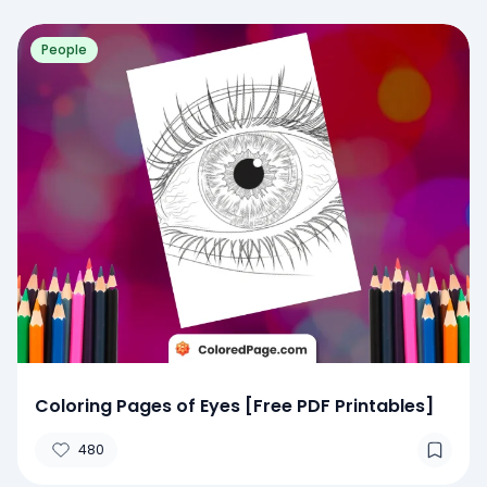
People
Coloring Pages of Eyes [Free PDF Printables]
480