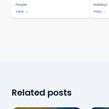
People
Holidays
View →
View →
Related posts