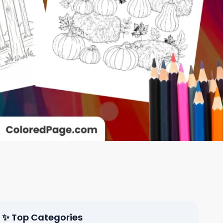
✨ Top Categories