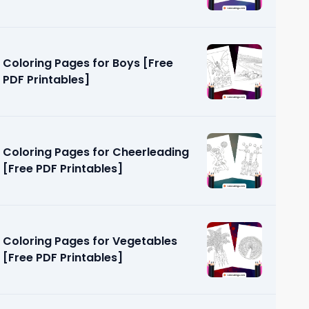
Coloring Pages for Boys [Free
PDF Printables]
Coloring Pages for Cheerleading
[Free PDF Printables]
Coloring Pages for Vegetables
[Free PDF Printables]