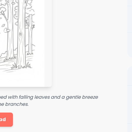
ed with falling leaves and a gentle breeze
he branches.
ad