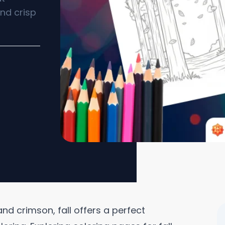
nd crisp
nd crimson, fall offers a perfect