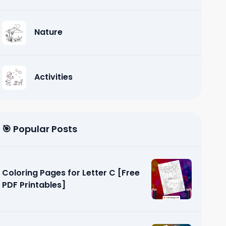
Nature
Activities
🎯 Popular Posts
Coloring Pages for Letter C [Free
PDF Printables]