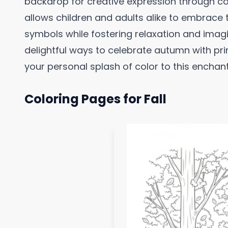
backdrop for creative expression through colo
allows children and adults alike to embrace
symbols while fostering relaxation and imagina
delightful ways to celebrate autumn with pri
your personal splash of color to this enchant
Coloring Pages for Fall