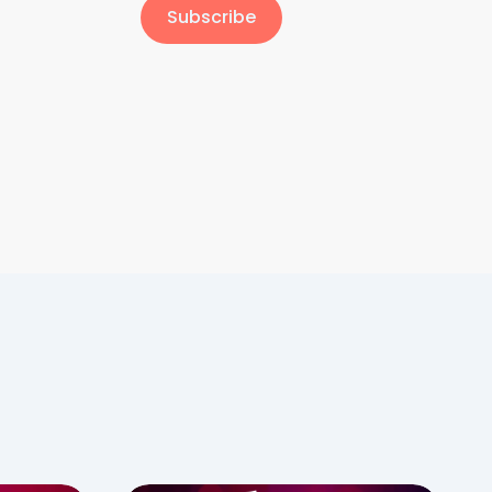
Subscribe