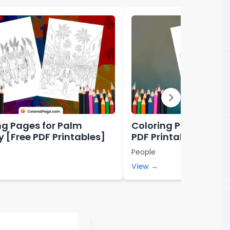
ng Pages for Palm
Coloring Pages for L
 [Free PDF Printables]
PDF Printables]
People
View →