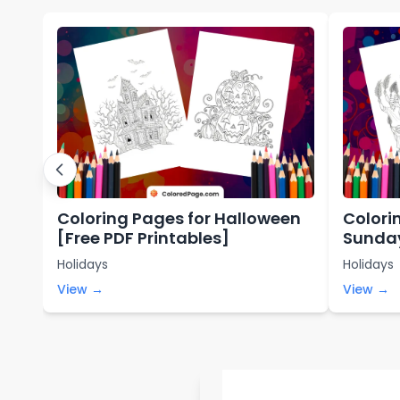
Coloring Pages for Halloween
Colori
[Free PDF Printables]
Sunday
Holidays
Holidays
View →
View →