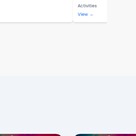
Activities
View →