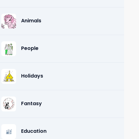
Animals
People
Holidays
Fantasy
Education