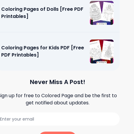
Coloring Pages of Dolls [Free PDF
Printables]
Coloring Pages for Kids PDF [Free
PDF Printables]
Never Miss A Post!
Sign up for free to
Colored Page
and be the first to
get notified about updates.
dults Easy
]