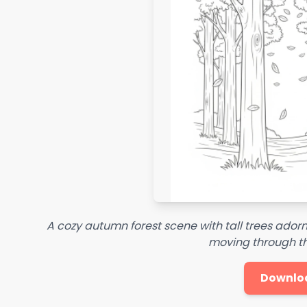
A cozy autumn forest scene with tall trees adorn
moving through t
Downlo