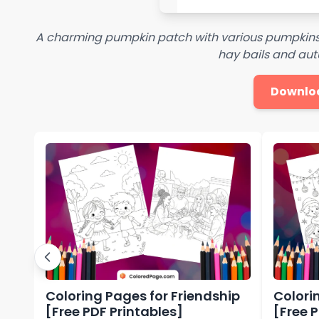
A charming pumpkin patch with various pumpkins 
hay bails and aut
Downlo
Coloring Pages for Friendship
Colori
[Free PDF Printables]
[Free 