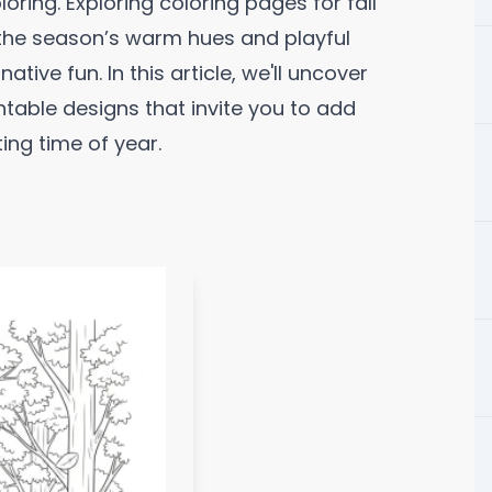
ring. Exploring coloring pages for fall
 the season’s warm hues and playful
tive fun. In this article, we'll uncover
ntable designs that invite you to add
ing time of year.