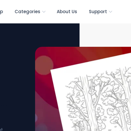
p
Categories
About Us
Support
ee
at