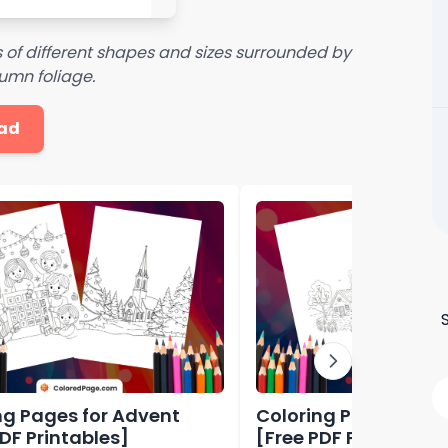
of different shapes and sizes surrounded by
umn foliage.
ad
ng Pages for Advent
Coloring Pages for A
PDF Printables]
[Free PDF Printables