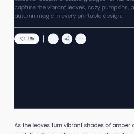
capture the vibrant leaves, cozy pumpkins, a
autumn magic in every printable design.
1.6k
As the leaves turn vibrant shades of amber a