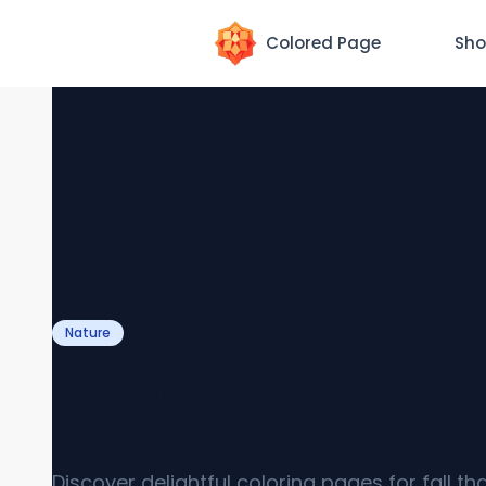
Colored Page
Sho
Nature
Coloring Pages for Fall [Fr
PDF Printables]
Discover delightful coloring pages for fall th