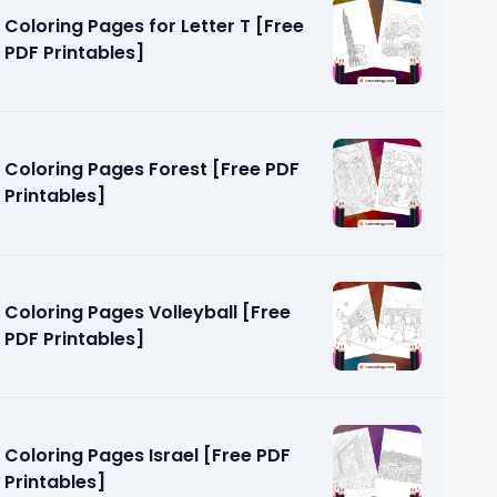
Coloring Pages for Letter T [Free
PDF Printables]
Coloring Pages Forest [Free PDF
Printables]
ove] [Free
Coloring Pages Volleyball [Free
PDF Printables]
Coloring Pages Israel [Free PDF
Printables]