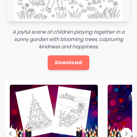
A joyful scene of children playing together in a
sunny garden with blooming trees, capturing
kindness and happiness.
Download