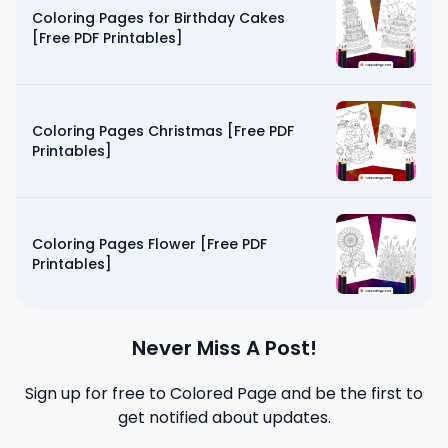
Coloring Pages for Birthday Cakes
[Free PDF Printables]
Coloring Pages Christmas [Free PDF
Printables]
Coloring Pages Flower [Free PDF
Printables]
Never Miss A Post!
Sign up for free to
Colored Page
and be the first to
get notified about updates.