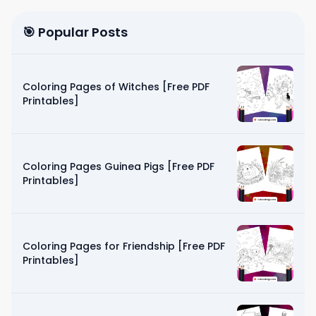
🎯 Popular Posts
Coloring Pages of Witches [Free PDF
Printables]
Coloring Pages Guinea Pigs [Free PDF
Printables]
Coloring Pages for Friendship [Free PDF
Printables]