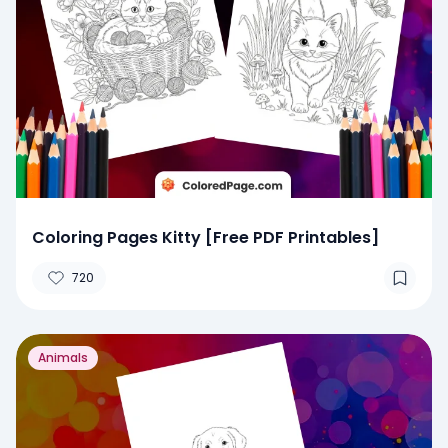
Coloring Pages Kitty [Free PDF Printables]
720
Animals