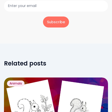
Subscribe
Related posts
Animals