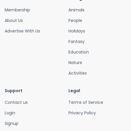
Membership
Animals
About Us
People
Advertise With Us
Holidays
Fantasy
Education
Nature
Activities
Support
Legal
Contact us
Terms of Service
Login
Privacy Policy
Signup