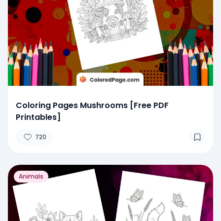
Coloring Pages Mushrooms [Free PDF
Printables]
720
Animals