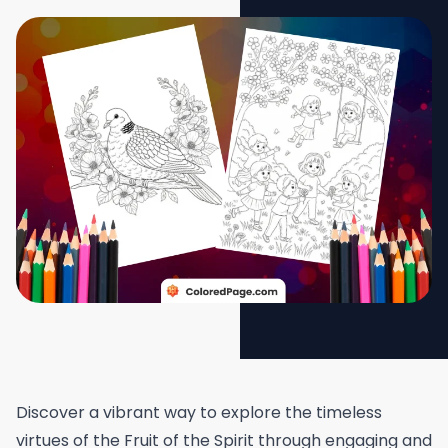
Discover a vibrant way to explore the timeless
virtues of the Fruit of the Spirit through engaging and