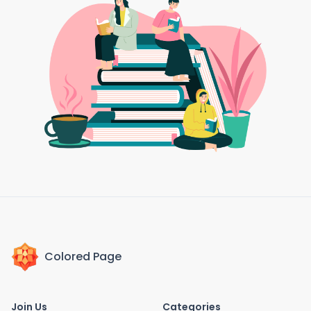
Colored Page
Join Us
Categories