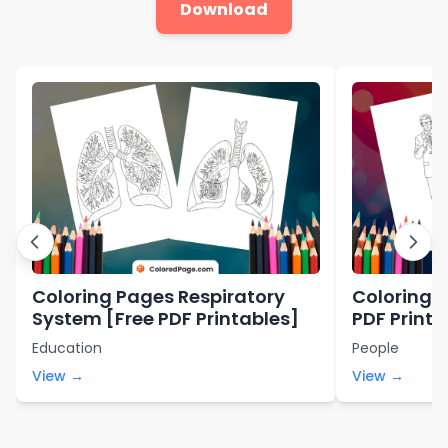
Download
Coloring Pages Respiratory
Coloring P
System [Free PDF Printables]
PDF Printa
Education
People
View →
View →