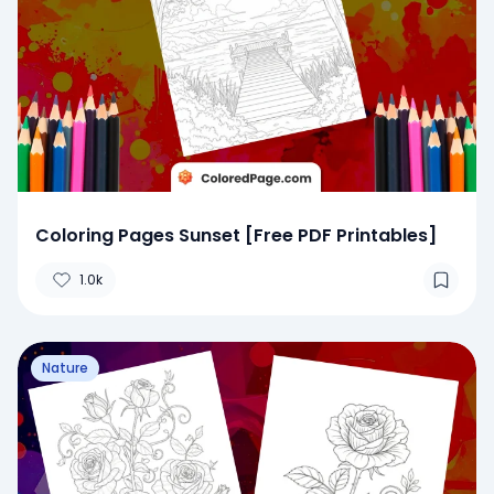
Coloring Pages Sunset [Free PDF Printables]
1.0k
Nature