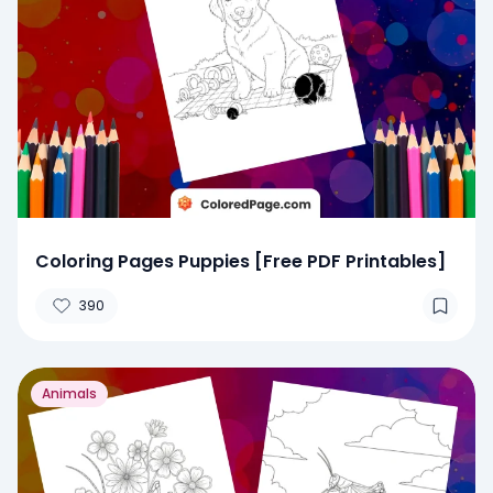
Coloring Pages Puppies [Free PDF Printables]
390
Animals