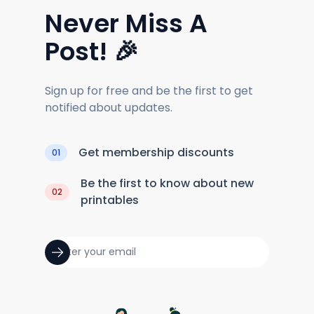
Never Miss A
Post! 🎉
Sign up for free and be the first to get
notified about updates.
Get membership discounts
01
Be the first to know about new
02
printables