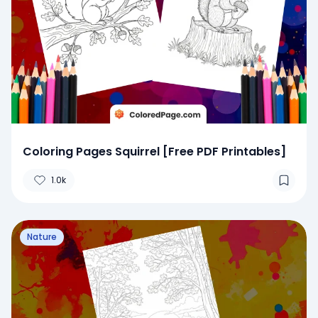
Coloring Pages Squirrel [Free PDF Printables]
1.0k
Nature