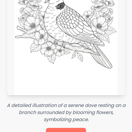
A detailed illustration of a serene dove resting on a
branch surrounded by blooming flowers,
symbolizing peace.