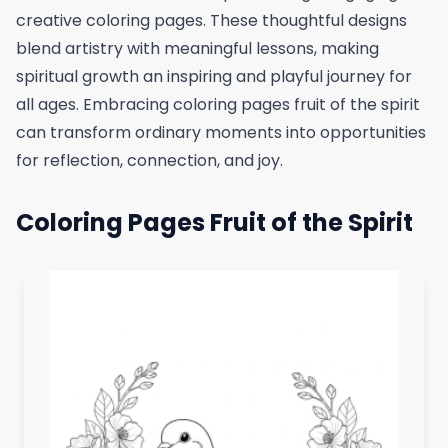
creative coloring pages. These thoughtful designs
blend artistry with meaningful lessons, making
spiritual growth an inspiring and playful journey for
all ages. Embracing coloring pages fruit of the spirit
can transform ordinary moments into opportunities
for reflection, connection, and joy.
Coloring Pages Fruit of the Spirit