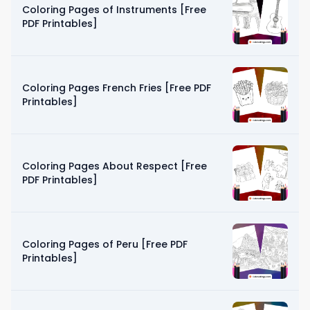
Coloring Pages of Instruments [Free
PDF Printables]
Coloring Pages French Fries [Free PDF
Printables]
Coloring Pages About Respect [Free
PDF Printables]
Coloring Pages of Peru [Free PDF
Printables]