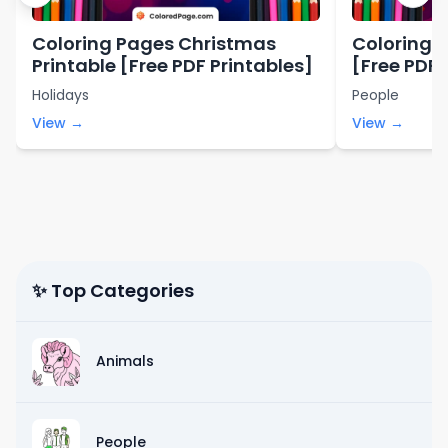
Coloring Pages Christmas
Coloring P
Printable [Free PDF Printables]
[Free PDF 
Holidays
People
View →
View →
✨ Top Categories
Animals
People