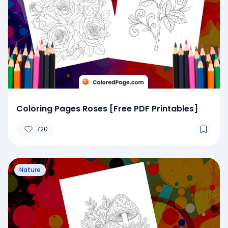
Coloring Pages Roses [Free PDF Printables]
720
Nature