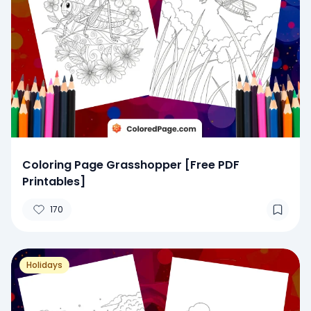
Coloring Page Grasshopper [Free PDF
Printables]
170
Holidays