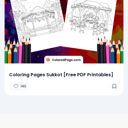
Coloring Pages Sukkot [Free PDF Printables]
140