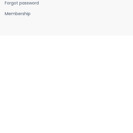
Forgot password
Membership