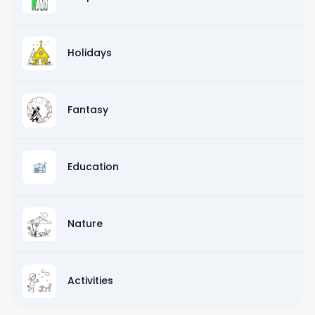
Holidays
Fantasy
Education
Nature
Activities