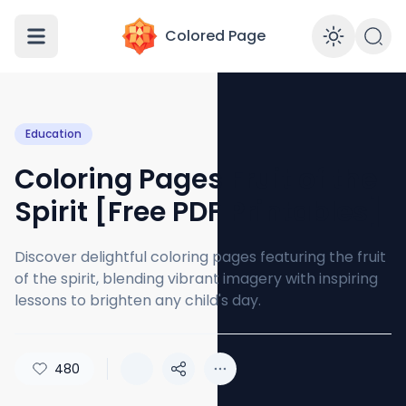
Colored Page
Enabl
Education
Coloring Pages Fruit of the
Spirit [Free PDF Printables]
Discover delightful coloring pages featuring the fruit
of the spirit, blending vibrant imagery with inspiring
lessons to brighten any child's day.
480