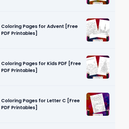
Coloring Pages for Advent [Free
PDF Printables]
Coloring Pages for Kids PDF [Free
PDF Printables]
Coloring Pages for Letter C [Free
PDF Printables]