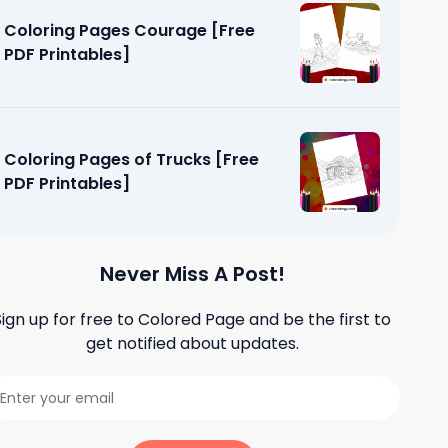
Coloring Pages Courage [Free
PDF Printables]
Coloring Pages of Trucks [Free
PDF Printables]
Never Miss A Post!
Sign up for free to
Colored Page
and be the first to
get notified about updates.
andscapes
]