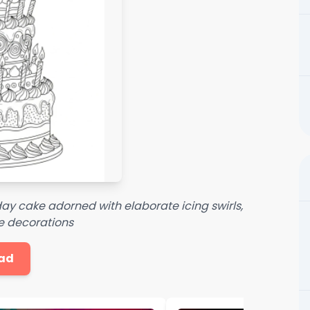
thday cake adorned with elaborate icing swirls,
ve decorations
ad