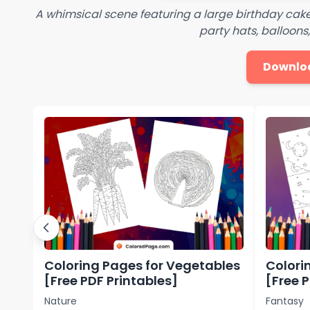
A whimsical scene featuring a large birthday cake 
party hats, balloons
Downlo
Coloring Pages for Vegetables
Colori
[Free PDF Printables]
[Free 
Nature
Fantasy