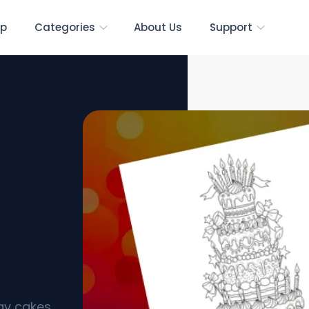
p
Categories
About Us
Support
ay
s]
day cakes