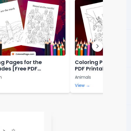
ng Pages for the
Coloring Pages for B
udes [Free PDF
PDF Printables]
bles]
n
Animals
View →