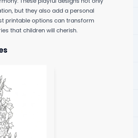
rmony. These playful designs not only
ation, but they also add a personal
best printable options can transform
s that children will cherish.
es