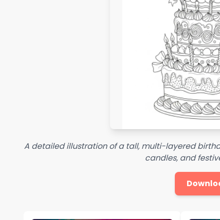
A detailed illustration of a tall, multi-layered bir
candles, and festi
Downlo