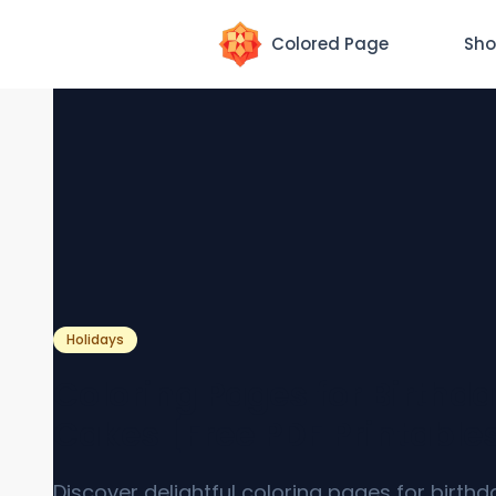
Colored Page
Sho
Holidays
Coloring Pages for Birthd
Cakes [Free PDF Printable
Discover delightful coloring pages for birth