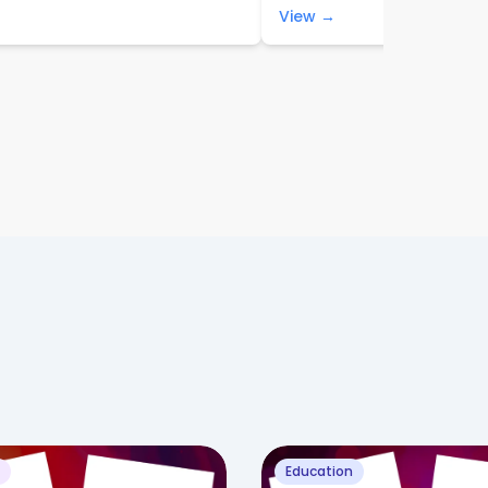
View →
Education