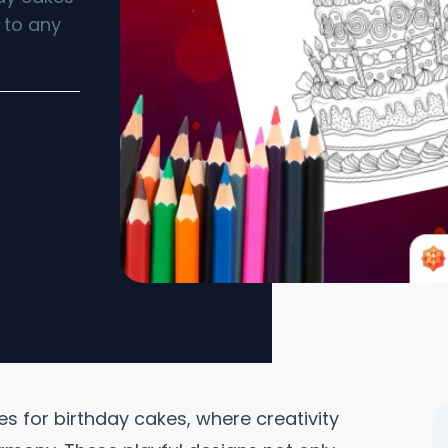
n to any
es for birthday cakes, where creativity