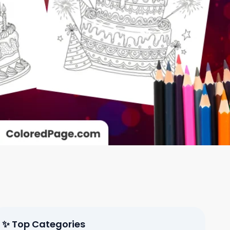
✨ Top Categories