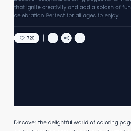
that ignite creativity and add a splash of fu
celebration. Perfect for all ages to enjoy.
720
Discover the delightful world of coloring pag