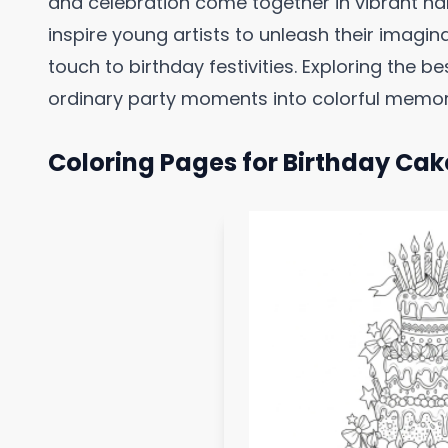
and celebration come together in vibrant ha
inspire young artists to unleash their imagin
touch to birthday festivities. Exploring the 
ordinary party moments into colorful memorie
Coloring Pages for Birthday Cak