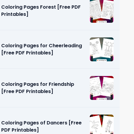
Coloring Pages Forest [Free PDF
Printables]
Coloring Pages for Cheerleading
[Free PDF Printables]
oys [Free
Coloring Pages for Friendship
[Free PDF Printables]
Coloring Pages of Dancers [Free
PDF Printables]