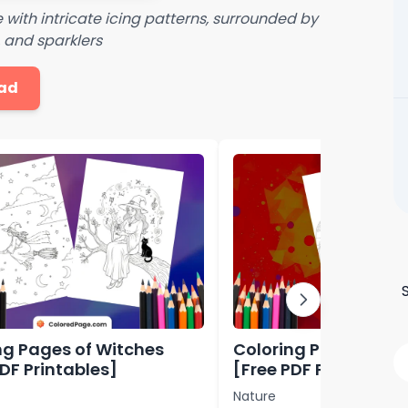
with intricate icing patterns, surrounded by
, and sparklers
ad
ng Pages of Witches
Coloring Pages of L
PDF Printables]
[Free PDF Printables
Nature