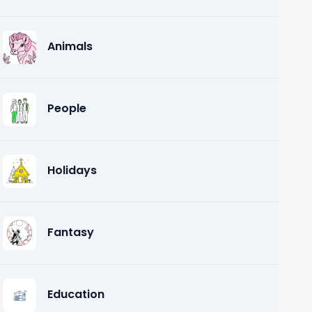
Animals
People
Holidays
Fantasy
Education