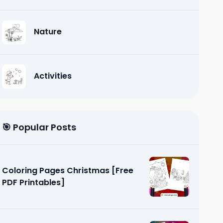
Nature
Activities
🎯 Popular Posts
Coloring Pages Christmas [Free
PDF Printables]