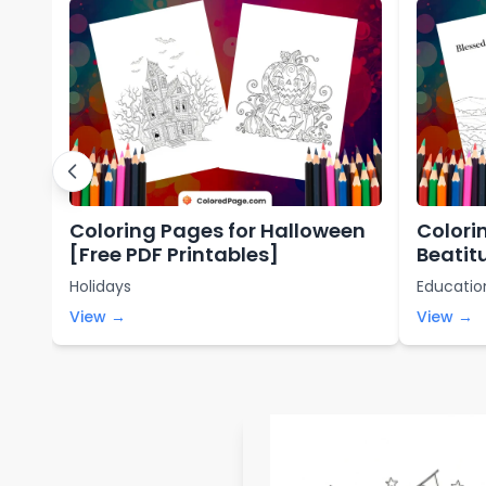
Coloring Pages for Halloween
Colori
[Free PDF Printables]
Beatit
Printa
Holidays
Educatio
View →
View →