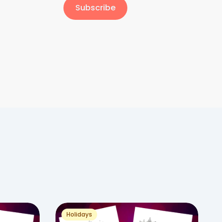
Subscribe
Holidays