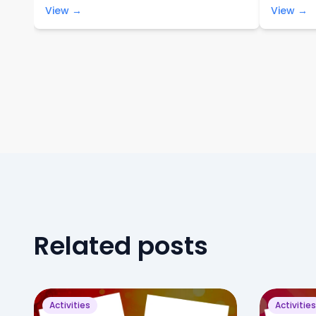
View →
View →
Related posts
Activities
Activities