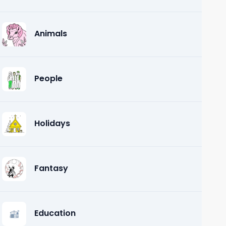
Animals
People
Holidays
Fantasy
Education