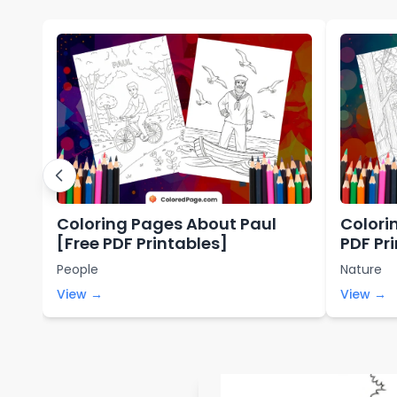
Coloring Pages About Paul
Colori
[Free PDF Printables]
PDF Pr
People
Nature
View →
View →