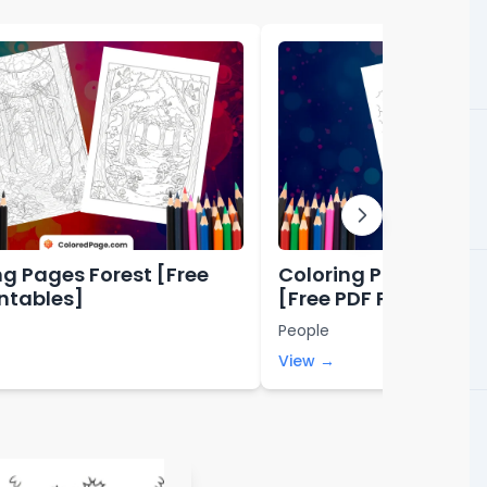
ng Pages Forest [Free
Coloring Pages Abo
intables]
[Free PDF Printables
People
View →