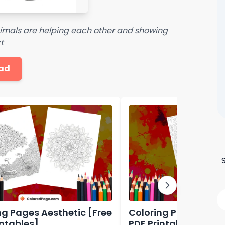
nimals are helping each other and showing
t
ad
ng Pages Aesthetic [Free
Coloring Pages Suns
intables]
PDF Printables]