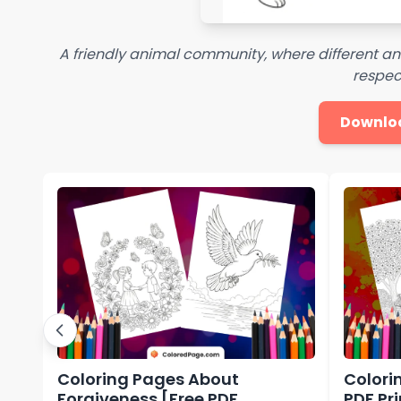
A friendly animal community, where different a
respec
Downlo
Coloring Pages About
Colori
Forgiveness [Free PDF
PDF Pr