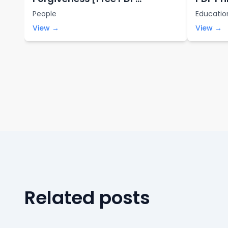
Printables]
People
Educatio
View →
View →
Related posts