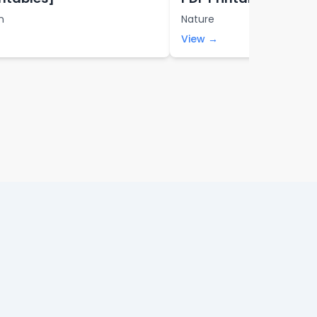
n
Nature
View →