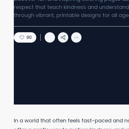
respect that teach kindness and understand
through vibrant, printable designs for all age
90
In a world that often feels fast-paced and n