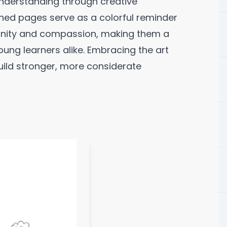
understanding through creative
gned pages serve as a colorful reminder
ignity and compassion, making them a
oung learners alike. Embracing the art
 build stronger, more considerate