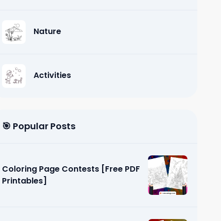
Nature
Activities
🎯 Popular Posts
Coloring Page Contests [Free PDF
Printables]