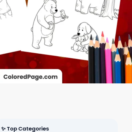
✨ Top Categories