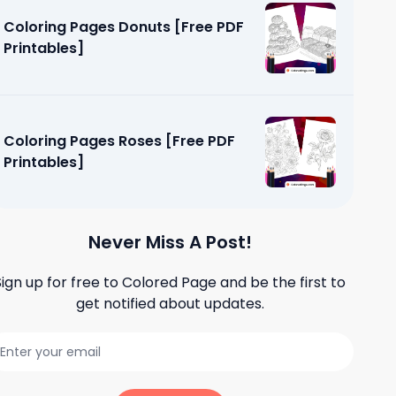
Coloring Pages Donuts [Free PDF
Printables]
Coloring Pages Roses [Free PDF
Printables]
Never Miss A Post!
Sign up for free to
Colored Page
and be the first to
get notified about updates.
et [Free