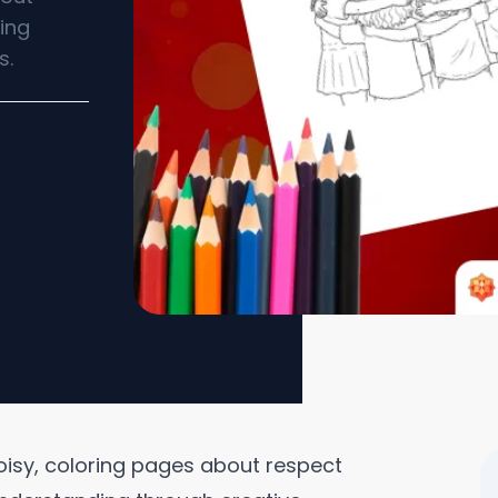
ing
s.
oisy, coloring pages about respect