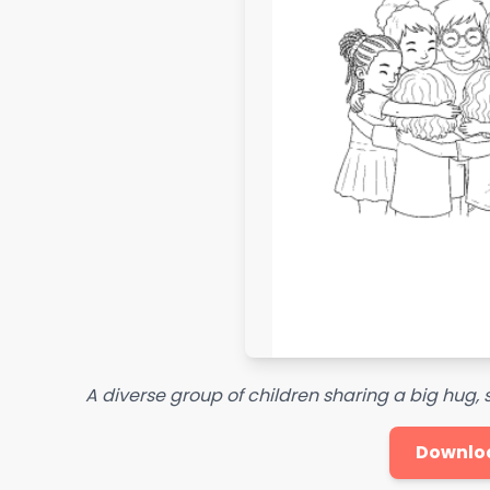
A diverse group of children sharing a big hug
Downlo