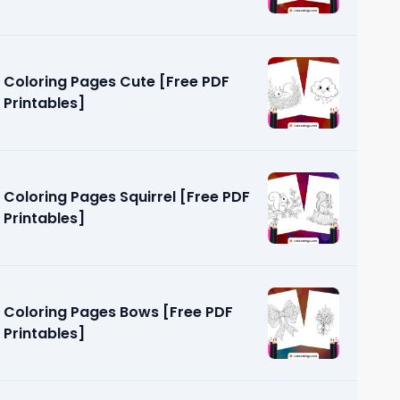
Coloring Pages Cute [Free PDF
Printables]
Coloring Pages Squirrel [Free PDF
Printables]
Coloring Pages Bows [Free PDF
Printables]