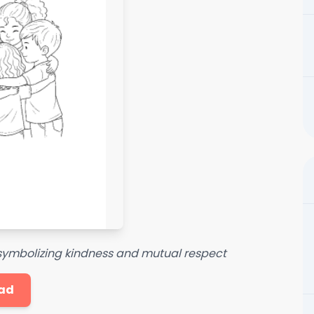
, symbolizing kindness and mutual respect
ad