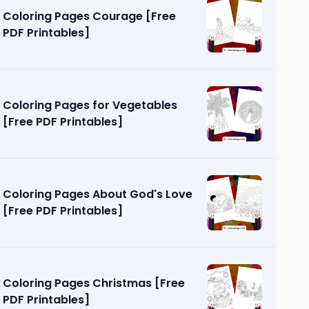
Coloring Pages Courage [Free
PDF Printables]
Coloring Pages for Vegetables
[Free PDF Printables]
ut God
]
Coloring Pages About God's Love
[Free PDF Printables]
Coloring Pages Christmas [Free
PDF Printables]