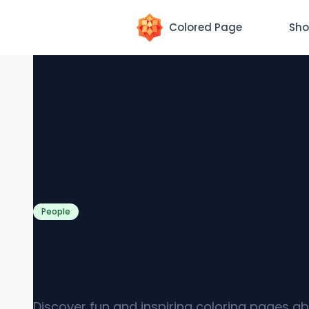
Colored Page
Sho
People
Coloring Pages About Res
[Free PDF Printables]
Discover fun and inspiring coloring pages a