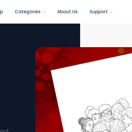
p
Categories
About Us
Support
pect
bout