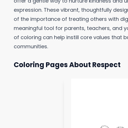
offer a gentle way to nurture kindness and 
expression. These vibrant, thoughtfully desi
of the importance of treating others with d
meaningful tool for parents, teachers, and y
of coloring can help instill core values that
communities.
Coloring Pages About Respect