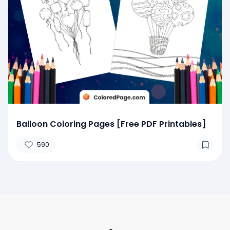
Balloon Coloring Pages [Free PDF Printables]
590