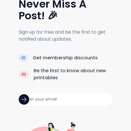
Never Miss A
Post! 🎉
Sign up for free and be the first to get
notified about updates.
Get membership discounts
01
Be the first to know about new
02
printables