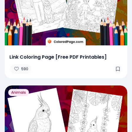
Link Coloring Page [Free PDF Printables]
590
Animals