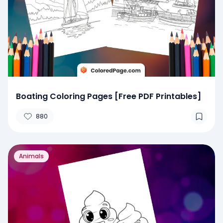
Boating Coloring Pages [Free PDF Printables]
880
Animals