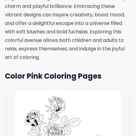
charm and playful brilliance. Embracing these
vibrant designs can inspire creativity, boost mood,
and offer a delightful escape into a universe filled
with soft blushes and bold fuchsias. Exploring this
colorful avenue allows both children and adults to
relax, express themselves, and indulge in the joyful
art of coloring.
Color Pink Coloring Pages