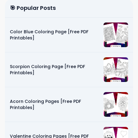
🎯 Popular Posts
Color Blue Coloring Page [Free PDF
Printables]
Scorpion Coloring Page [Free PDF
Printables]
Acorn Coloring Pages [Free PDF
Printables]
Valentine Coloring Pages [Free PDF