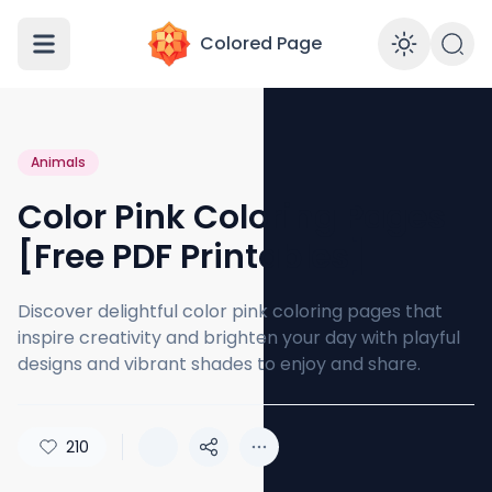
Colored Page
Enabl
Animals
Color Pink Coloring Pages
[Free PDF Printables]
Discover delightful color pink coloring pages that
inspire creativity and brighten your day with playful
designs and vibrant shades to enjoy and share.
210