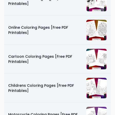
Printables]
Online Coloring Pages [Free PDF
Printables]
Cartoon Coloring Pages [Free PDF
Printables]
Childrens Coloring Pages [Free PDF
Printables]
Motorcycle Coloring Pages [Free PDF