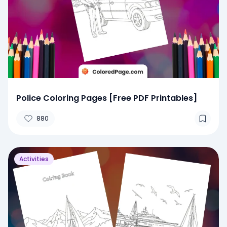
Police Coloring Pages [Free PDF Printables]
880
Activities