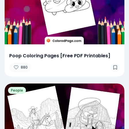
Poop Coloring Pages [Free PDF Printables]
880
People