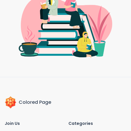
Colored Page
Join Us
Categories