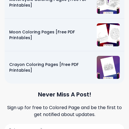
Printables]
Moon Coloring Pages [Free PDF
Printables]
Crayon Coloring Pages [Free PDF
Printables]
Never Miss A Post!
Sign up for free to
Colored Page
and be the first to
get notified about updates.