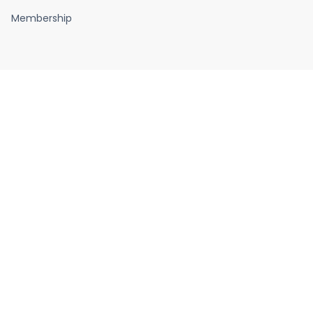
Membership