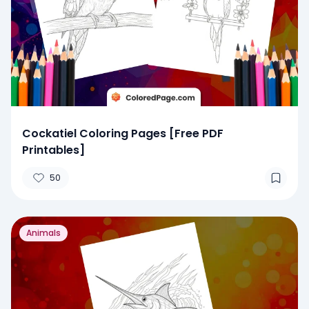
Cockatiel Coloring Pages [Free PDF
Printables]
50
Animals