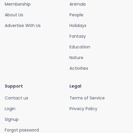
Membership
Animals
About Us
People
Advertise With Us
Holidays
Fantasy
Education
Nature
Activities
Support
Legal
Contact us
Terms of Service
Login
Privacy Policy
Signup
Forgot password