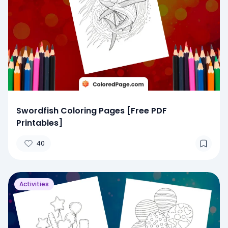
Swordfish Coloring Pages [Free PDF
Printables]
40
Activities