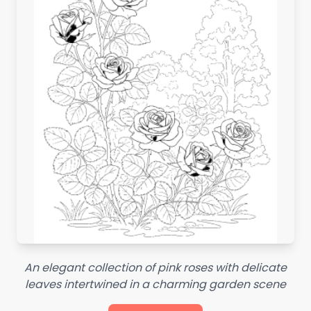
An elegant collection of pink roses with delicate
leaves intertwined in a charming garden scene