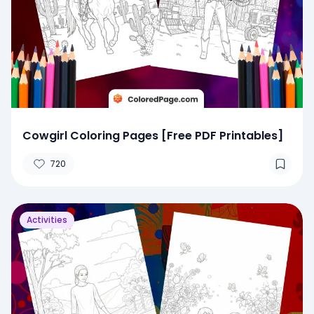
Cowgirl Coloring Pages [Free PDF Printables]
720
Activities