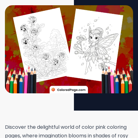
Discover the delightful world of color pink coloring
pages, where imagination blooms in shades of rosy