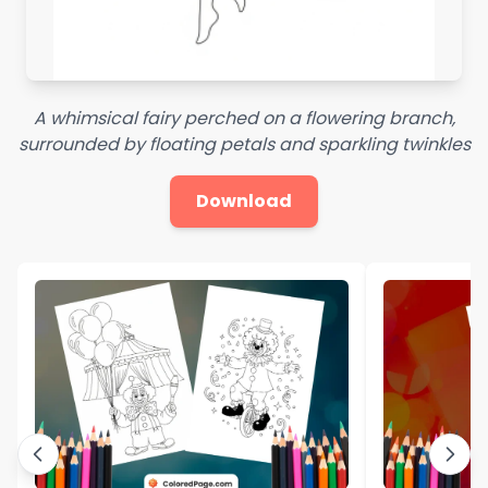
A whimsical fairy perched on a flowering branch,
surrounded by floating petals and sparkling twinkles
Download