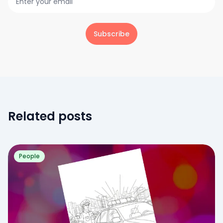
Subscribe
Related posts
People