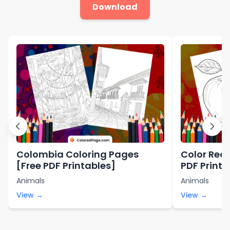
Download
Colombia Coloring Pages
Color Red 
[Free PDF Printables]
PDF Printa
Animals
Animals
View →
View →