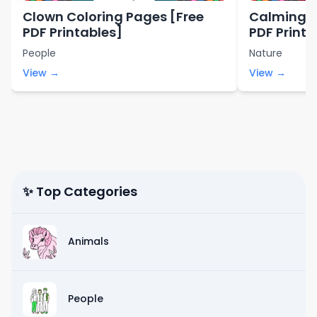
Clown Coloring Pages [Free
Calming C
PDF Printables]
PDF Printa
People
Nature
View →
View →
✨ Top Categories
Animals
People