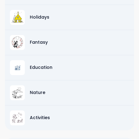
Holidays
Fantasy
Education
Nature
Activities