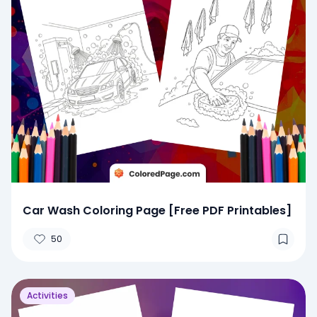
Car Wash Coloring Page [Free PDF Printables]
50
Activities