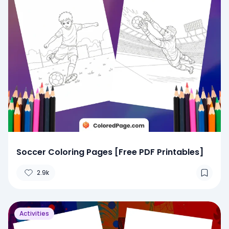
Soccer Coloring Pages [Free PDF Printables]
2.9k
Activities