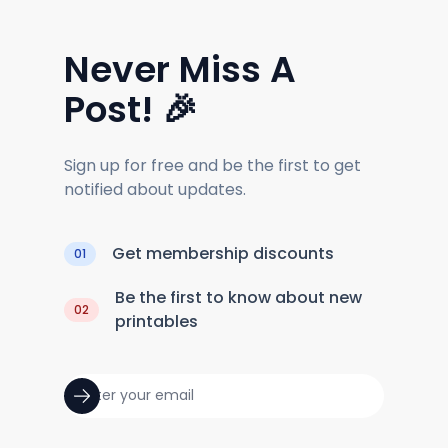
Never Miss A
Post! 🎉
Sign up for free and be the first to get
notified about updates.
Get membership discounts
01
Be the first to know about new
02
printables