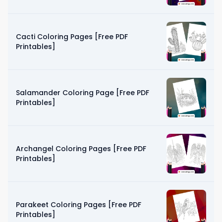
Cacti Coloring Pages [Free PDF
Printables]
Salamander Coloring Page [Free PDF
Printables]
Archangel Coloring Pages [Free PDF
Printables]
Parakeet Coloring Pages [Free PDF
Printables]