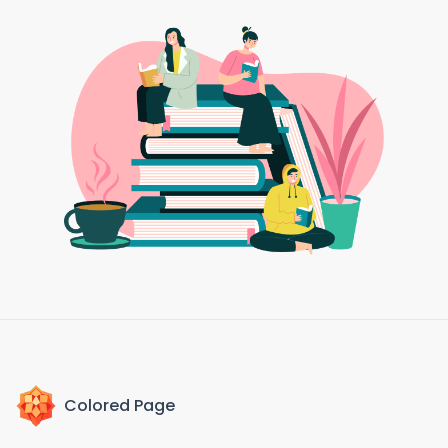
Colored Page