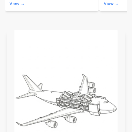
View →
View →