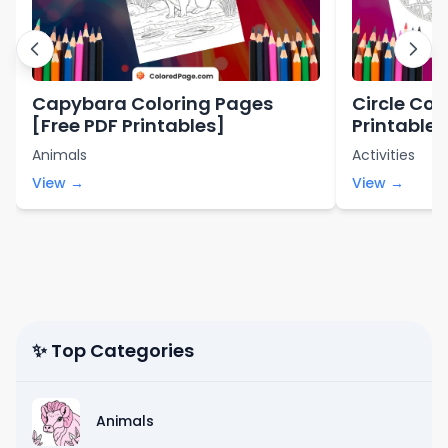
Capybara Coloring Pages
Circle Col
[Free PDF Printables]
Printables
Animals
Activities
View →
View →
✨ Top Categories
Animals