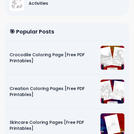
Activities
🎯 Popular Posts
Crocodile Coloring Page [Free PDF
Printables]
Creation Coloring Pages [Free PDF
Printables]
Skincare Coloring Pages [Free PDF
Printables]