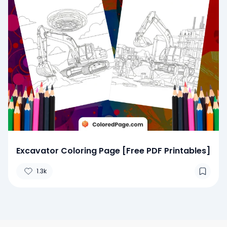
Excavator Coloring Page [Free PDF Printables]
1.3k