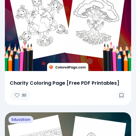
Charity Coloring Page [Free PDF Printables]
30
Education