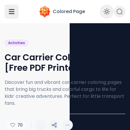
Colored Page
Enabl
Activities
Car Carrier Coloring Page
[Free PDF Printables]
Discover fun and vibrant car carrier coloring pages
that bring big trucks and colorful cargo to life for
kids’ creative adventures. Perfect for little transport
fans.
70