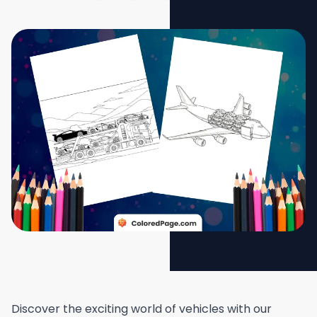
Discover the exciting world of vehicles with our