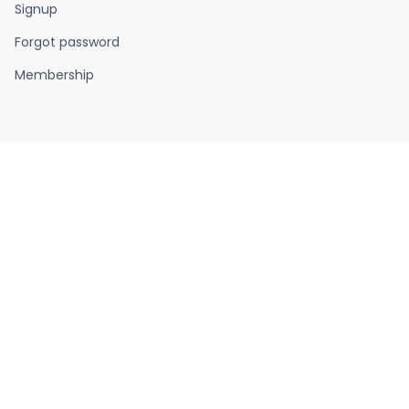
Signup
Forgot password
Membership