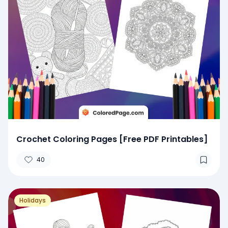
Crochet Coloring Pages [Free PDF Printables]
40
Holidays