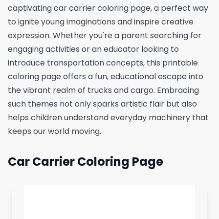
captivating car carrier coloring page, a perfect way
to ignite young imaginations and inspire creative
expression. Whether you're a parent searching for
engaging activities or an educator looking to
introduce transportation concepts, this printable
coloring page offers a fun, educational escape into
the vibrant realm of trucks and cargo. Embracing
such themes not only sparks artistic flair but also
helps children understand everyday machinery that
keeps our world moving.
Car Carrier Coloring Page