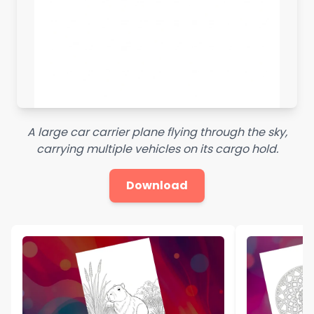
A large car carrier plane flying through the sky,
carrying multiple vehicles on its cargo hold.
Download