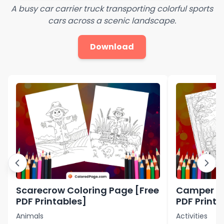
A busy car carrier truck transporting colorful sports
cars across a scenic landscape.
Download
Scarecrow Coloring Page [Free
Camper Co
PDF Printables]
PDF Printa
Animals
Activities