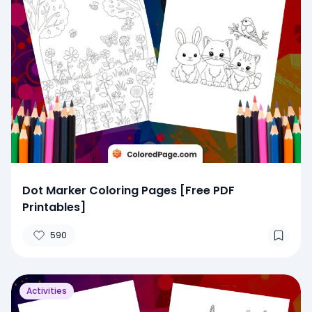
Dot Marker Coloring Pages [Free PDF
Printables]
590
Activities