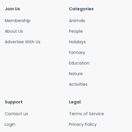
Join Us
Categories
Membership
Animals
About Us
People
Advertise With Us
Holidays
Fantasy
Education
Nature
Activities
Support
Legal
Contact us
Terms of Service
Login
Privacy Policy