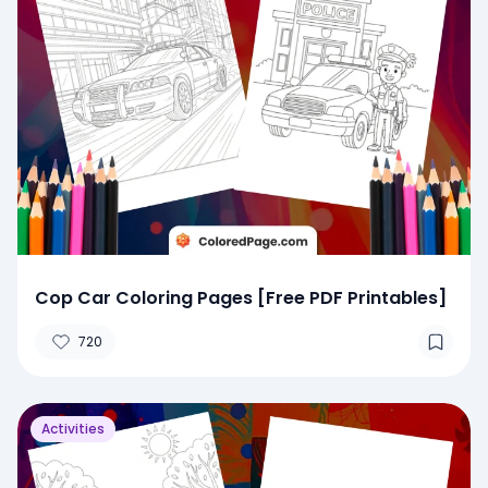
Cop Car Coloring Pages [Free PDF Printables]
720
Activities