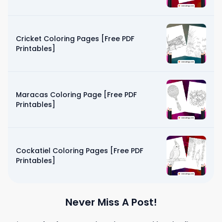
Cricket Coloring Pages [Free PDF
Printables]
Maracas Coloring Page [Free PDF
Printables]
Cockatiel Coloring Pages [Free PDF
Printables]
Never Miss A Post!