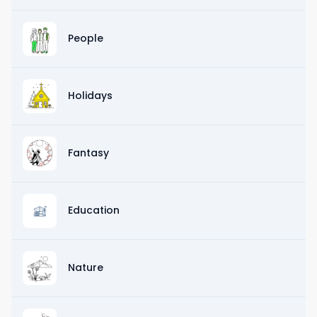
People
Holidays
Fantasy
Education
Nature