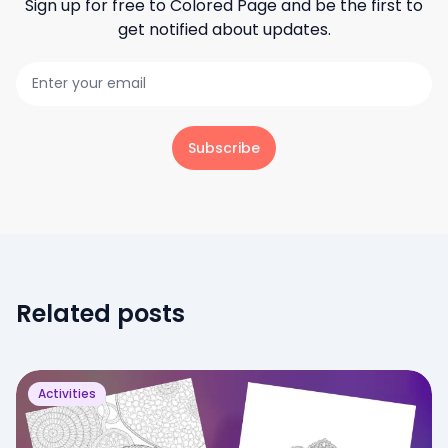
Sign up for free to
Colored Page
and be the first to
get notified about updates.
Subscribe
Related posts
Activities