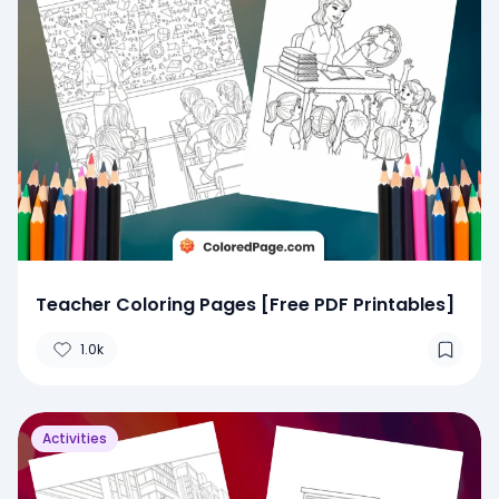
Teacher Coloring Pages [Free PDF Printables]
1.0k
Activities