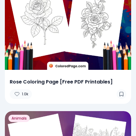
Rose Coloring Page [Free PDF Printables]
1.0k
Animals