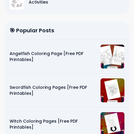
Activities
🎯 Popular Posts
Angelfish Coloring Page [Free PDF
Printables]
Swordfish Coloring Pages [Free PDF
Printables]
Witch Coloring Pages [Free PDF
Printables]