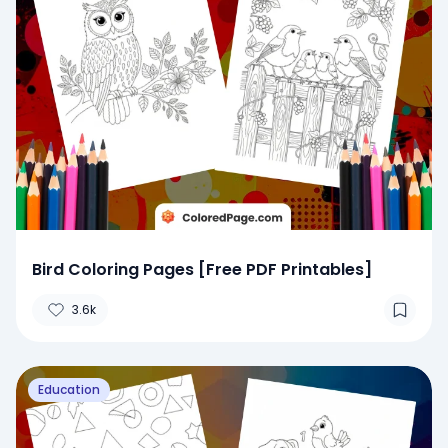
Bird Coloring Pages [Free PDF Printables]
3.6k
Education