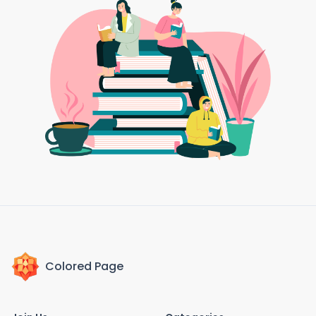
Colored Page