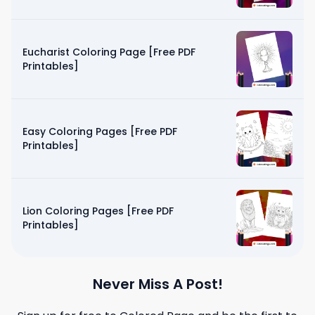
Eucharist Coloring Page [Free PDF
Printables]
Easy Coloring Pages [Free PDF
Printables]
Lion Coloring Pages [Free PDF
Printables]
Never Miss A Post!