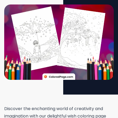
Discover the enchanting world of creativity and
imagination with our delightful wish coloring page