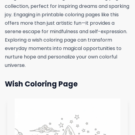
collection, perfect for inspiring dreams and sparking
joy. Engaging in printable coloring pages like this
offers more than just artistic fun—it provides a
serene escape for mindfulness and self-expression.
Exploring a wish coloring page can transform
everyday moments into magical opportunities to
nurture hope and personalize your own colorful
universe.
Wish Coloring Page