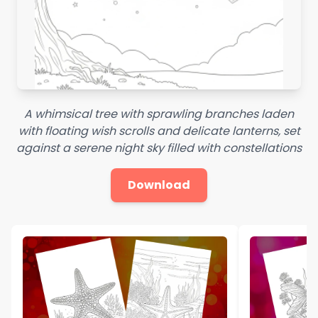
A whimsical tree with sprawling branches laden
with floating wish scrolls and delicate lanterns, set
against a serene night sky filled with constellations
Download