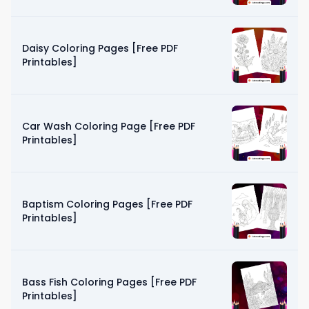
Daisy Coloring Pages [Free PDF
Printables]
Car Wash Coloring Page [Free PDF
Printables]
Baptism Coloring Pages [Free PDF
Printables]
Bass Fish Coloring Pages [Free PDF
Printables]