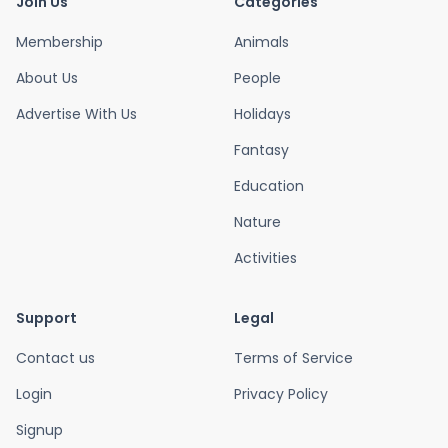
Join Us
Categories
Membership
Animals
About Us
People
Advertise With Us
Holidays
Fantasy
Education
Nature
Activities
Support
Legal
Contact us
Terms of Service
Login
Privacy Policy
Signup