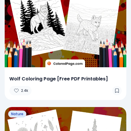
Wolf Coloring Page [Free PDF Printables]
2.4k
Nature