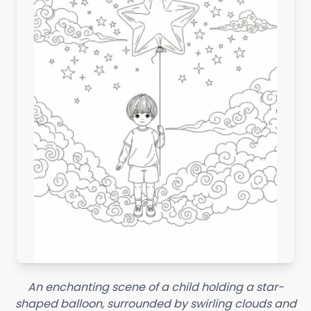
An enchanting scene of a child holding a star-
shaped balloon, surrounded by swirling clouds and