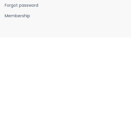
Forgot password
Membership