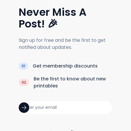
Never Miss A
Post! 🎉
Sign up for free and be the first to get
notified about updates.
Get membership discounts
01
Be the first to know about new
02
printables