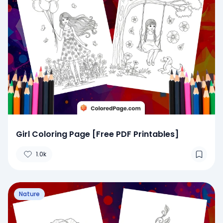
Girl Coloring Page [Free PDF Printables]
1.0k
Nature