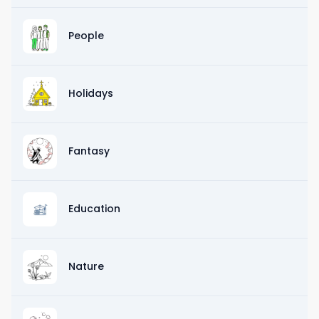
People
Holidays
Fantasy
Education
Nature