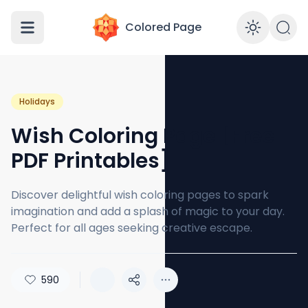
Colored Page
Enabl
Holidays
Wish Coloring Page [Free
PDF Printables]
Discover delightful wish coloring pages to spark
imagination and add a splash of magic to your day.
Perfect for all ages seeking creative escape.
590