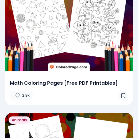
Math Coloring Pages [Free PDF Printables]
2.9k
Animals