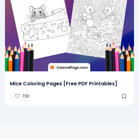
Mice Coloring Pages [Free PDF Printables]
720