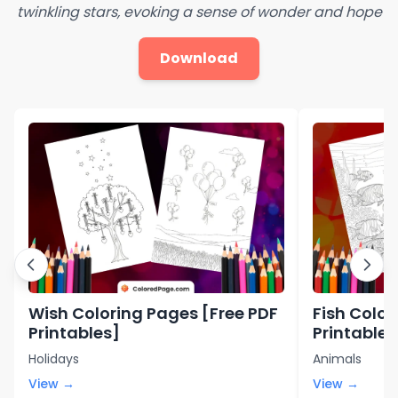
twinkling stars, evoking a sense of wonder and hope
Download
Wish Coloring Pages [Free PDF
Fish Color
Printables]
Printables
Holidays
Animals
View →
View →