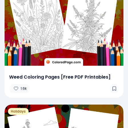
Weed Coloring Pages [Free PDF Printables]
1.6k
Holidays