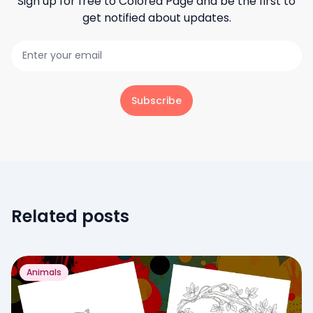
Sign up for free to
Colored Page
and be the first to
get notified about updates.
Subscribe
Related posts
Animals