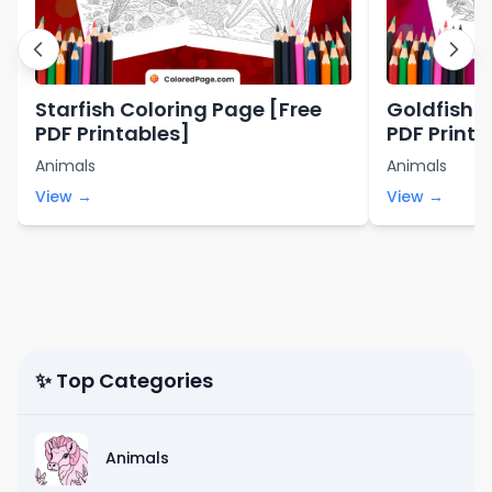
Starfish Coloring Page [Free
Goldfish C
PDF Printables]
PDF Printa
Animals
Animals
View →
View →
✨ Top Categories
Animals