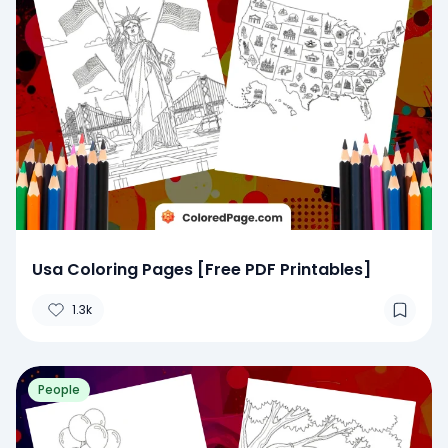
Usa Coloring Pages [Free PDF Printables]
1.3k
People