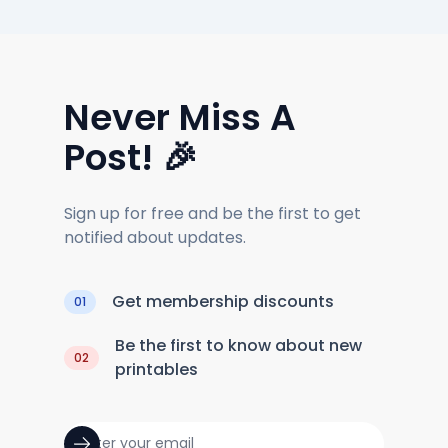
Never Miss A
Post! 🎉
Sign up for free and be the first to get
notified about updates.
Get membership discounts
01
Be the first to know about new
02
printables