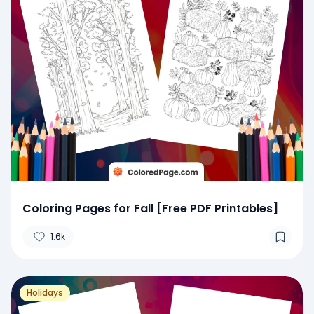
Coloring Pages for Fall [Free PDF Printables]
1.6k
Holidays