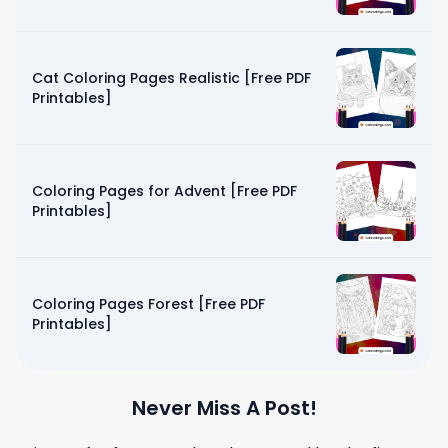
Cat Coloring Pages Realistic [Free PDF
Printables]
Coloring Pages for Advent [Free PDF
Printables]
Coloring Pages Forest [Free PDF
Printables]
Never Miss A Post!