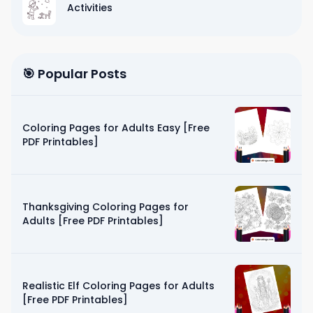
Activities
🎯 Popular Posts
Coloring Pages for Adults Easy [Free
PDF Printables]
Thanksgiving Coloring Pages for
Adults [Free PDF Printables]
Realistic Elf Coloring Pages for Adults
[Free PDF Printables]