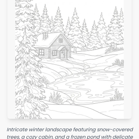
Intricate winter landscape featuring snow-covered
trees, a cozy cabin, and a frozen pond with delicate