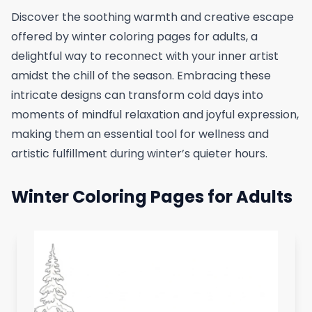
Discover the soothing warmth and creative escape
offered by winter coloring pages for adults, a
delightful way to reconnect with your inner artist
amidst the chill of the season. Embracing these
intricate designs can transform cold days into
moments of mindful relaxation and joyful expression,
making them an essential tool for wellness and
artistic fulfillment during winter’s quieter hours.
Winter Coloring Pages for Adults