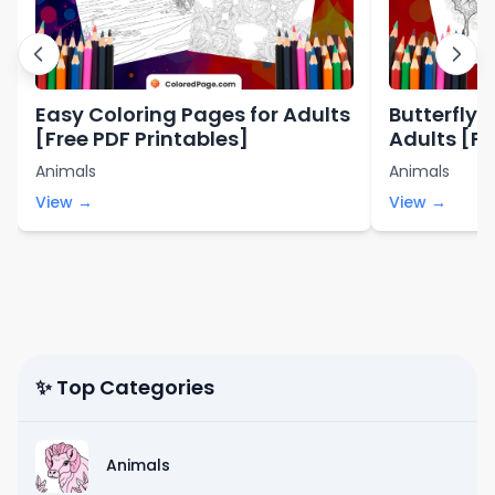
Easy Coloring Pages for Adults
Butterfly 
[Free PDF Printables]
Adults [Fr
Animals
Animals
View →
View →
✨ Top Categories
Animals