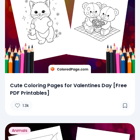
Cute Coloring Pages for Valentines Day [Free
PDF Printables]
1.3k
Animals