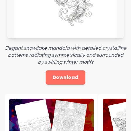
Elegant snowflake mandala with detailed crystalline
patterns radiating symmetrically and surrounded
by swirling winter motifs
Download