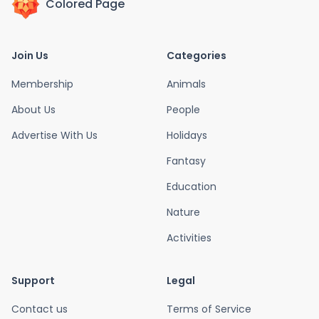
Colored Page
Join Us
Categories
Membership
Animals
About Us
People
Advertise With Us
Holidays
Fantasy
Education
Nature
Activities
Support
Legal
Contact us
Terms of Service