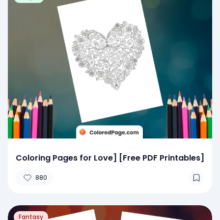
Coloring Pages for Love] [Free PDF Printables]
880
Fantasy