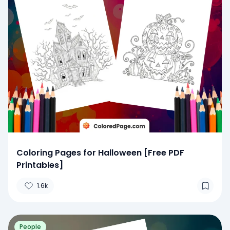
Coloring Pages for Halloween [Free PDF
Printables]
1.6k
People