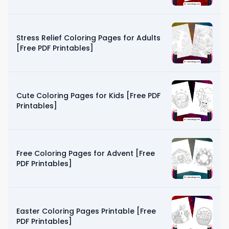
Stress Relief Coloring Pages for Adults
[Free PDF Printables]
Cute Coloring Pages for Kids [Free PDF
Printables]
Free Coloring Pages for Advent [Free
PDF Printables]
Easter Coloring Pages Printable [Free
PDF Printables]