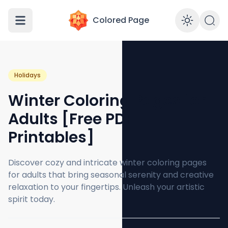
Colored Page
Enabl
Holidays
Winter Coloring Pages for
Adults [Free PDF
Printables]
Discover cozy and intricate winter coloring pages
for adults that bring seasonal serenity and creative
relaxation to your fingertips. Unleash your artistic
spirit today.