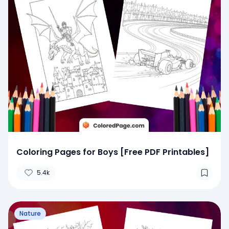
Coloring Pages for Boys [Free PDF Printables]
5.4k
Nature