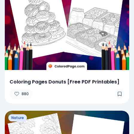
Coloring Pages Donuts [Free PDF Printables]
880
Nature