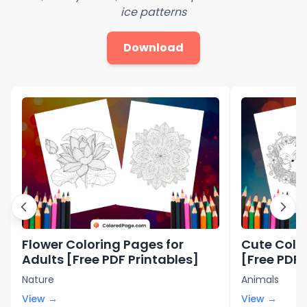
ice patterns
Download
Flower Coloring Pages for
Cute Color
Adults [Free PDF Printables]
[Free PDF 
Nature
Animals
View →
View →