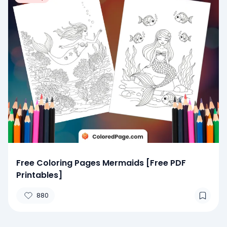
Free Coloring Pages Mermaids [Free PDF
Printables]
880