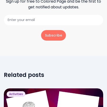
Sign up for free to
Colored Page
and be the first to
get notified about updates.
Subscribe
Related posts
Activities