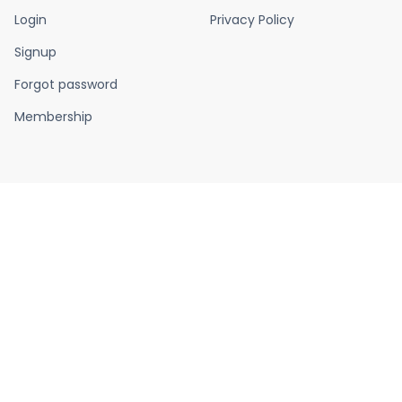
Login
Privacy Policy
Signup
Forgot password
Membership