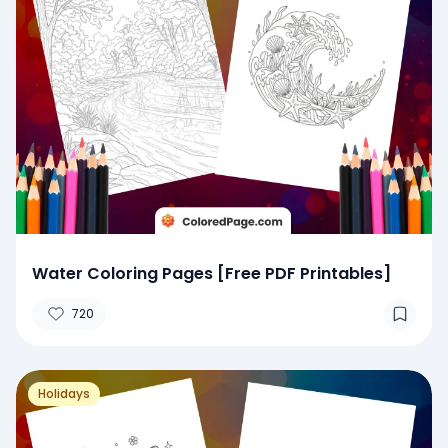
Water Coloring Pages [Free PDF Printables]
720
Holidays