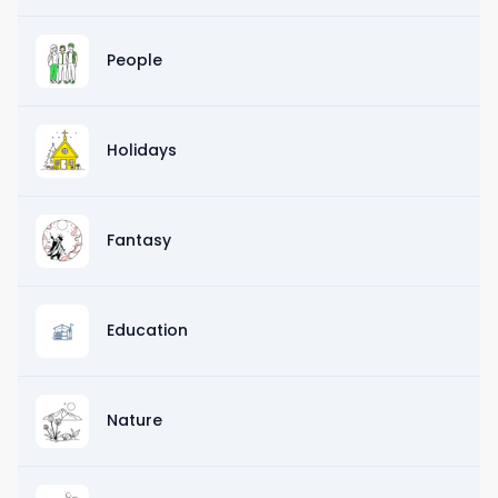
People
Holidays
Fantasy
Education
Nature