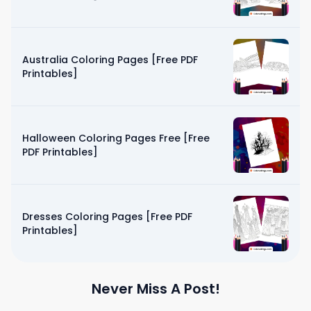
Australia Coloring Pages [Free PDF
Printables]
Halloween Coloring Pages Free [Free
PDF Printables]
Dresses Coloring Pages [Free PDF
Printables]
Never Miss A Post!