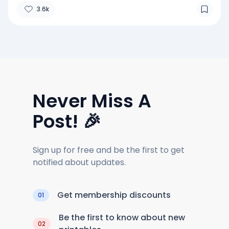
3.6k
Never Miss A
Post! 🎉
Sign up for free and be the first to get
notified about updates.
Get membership discounts
01
Be the first to know about new
02