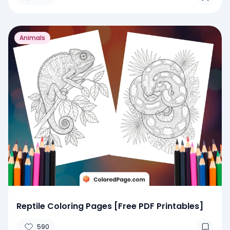
Animals
Reptile Coloring Pages [Free PDF Printables]
590