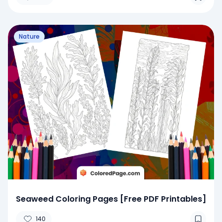
Nature
Seaweed Coloring Pages [Free PDF Printables]
140