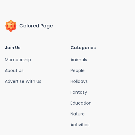
Colored Page
Join Us
Categories
Membership
Animals
About Us
People
Advertise With Us
Holidays
Fantasy
Education
Nature
Activities