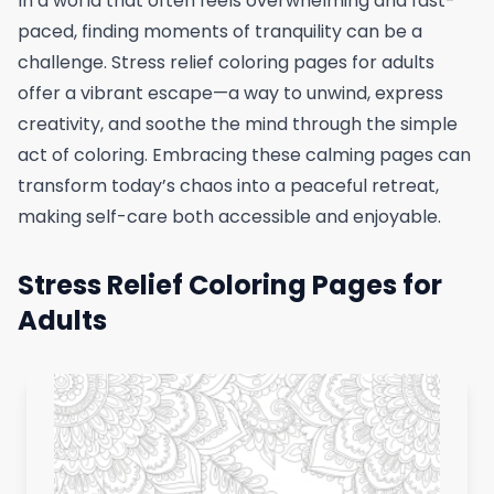
In a world that often feels overwhelming and fast-
paced, finding moments of tranquility can be a
challenge. Stress relief coloring pages for adults
offer a vibrant escape—a way to unwind, express
creativity, and soothe the mind through the simple
act of coloring. Embracing these calming pages can
transform today’s chaos into a peaceful retreat,
making self-care both accessible and enjoyable.
Stress Relief Coloring Pages for
Adults