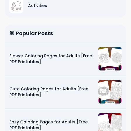
Activities
🎯 Popular Posts
Flower Coloring Pages for Adults [Free
PDF Printables]
Cute Coloring Pages for Adults [Free
PDF Printables]
Easy Coloring Pages for Adults [Free
PDF Printables]