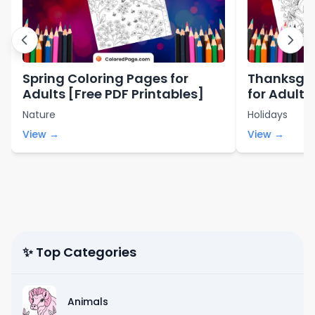
Spring Coloring Pages for
Thanksgiv
Adults [Free PDF Printables]
for Adults
Nature
Holidays
View →
View →
✨ Top Categories
Animals