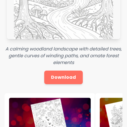
A calming woodland landscape with detailed trees,
gentle curves of winding paths, and ornate forest
elements
Download