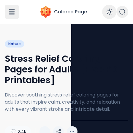
Colored Page
Enabl
Nature
Stress Relief Coloring
Pages for Adults [Free PDF
Printables]
Discover soothing stress relief coloring pages for
adults that inspire calm, creativity, and relaxation
with every vibrant stroke and intricate detail.
2.4k