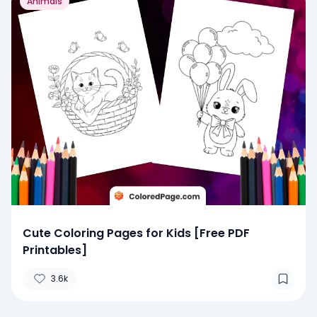
Animals
Cute Coloring Pages for Kids [Free PDF
Printables]
3.6k