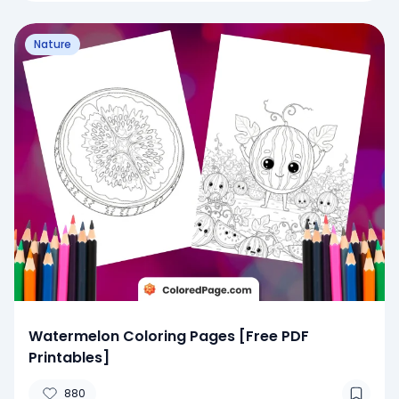
Nature
Watermelon Coloring Pages [Free PDF
Printables]
880