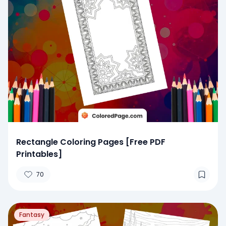
Rectangle Coloring Pages [Free PDF
Printables]
70
Fantasy