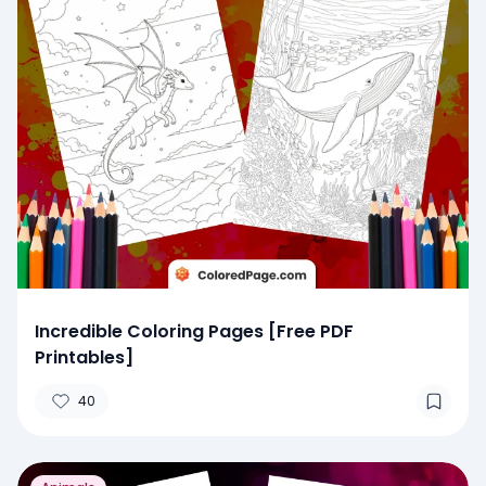
Incredible Coloring Pages [Free PDF
Printables]
40