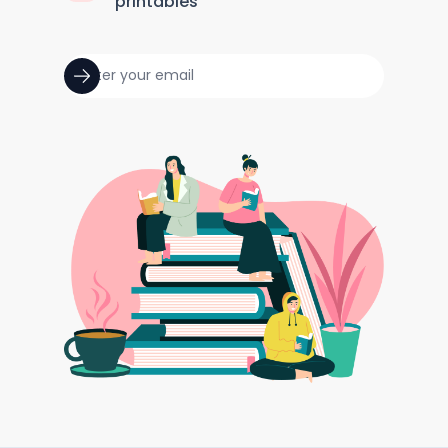
printables