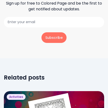
Sign up for free to
Colored Page
and be the first to
get notified about updates.
Subscribe
Related posts
Activities