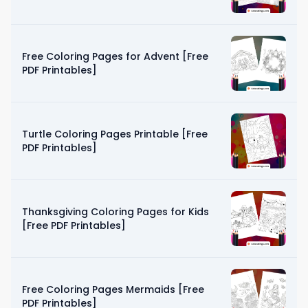
Free Coloring Pages for Advent [Free
PDF Printables]
Turtle Coloring Pages Printable [Free
PDF Printables]
Thanksgiving Coloring Pages for Kids
[Free PDF Printables]
Free Coloring Pages Mermaids [Free
PDF Printables]