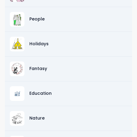
People
Holidays
Fantasy
Education
Nature