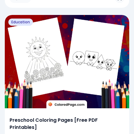
Education
Preschool Coloring Pages [Free PDF
Printables]