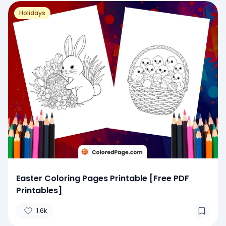
Holidays
Easter Coloring Pages Printable [Free PDF
Printables]
1.6k