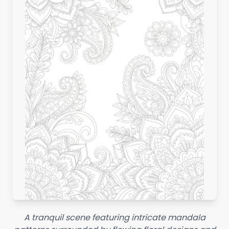
A tranquil scene featuring intricate mandala