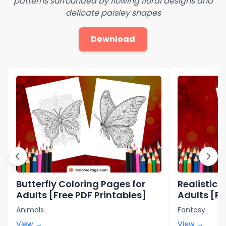
patterns surrounded by flowing floral designs and
delicate paisley shapes
Download
Butterfly Coloring Pages for
Realistic 
Adults [Free PDF Printables]
Adults [Fr
Animals
Fantasy
View →
View →