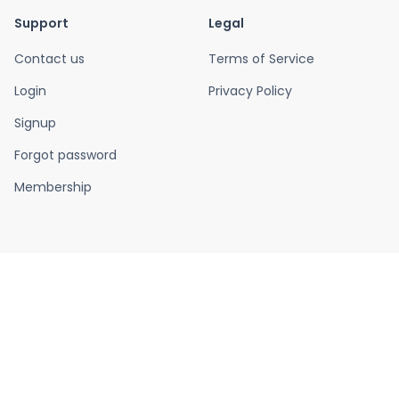
Support
Legal
Contact us
Terms of Service
Login
Privacy Policy
Signup
Forgot password
Membership