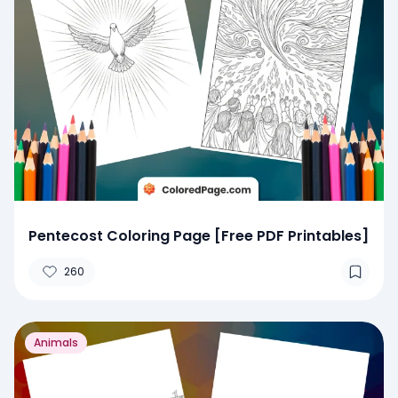
Pentecost Coloring Page [Free PDF Printables]
260
Animals