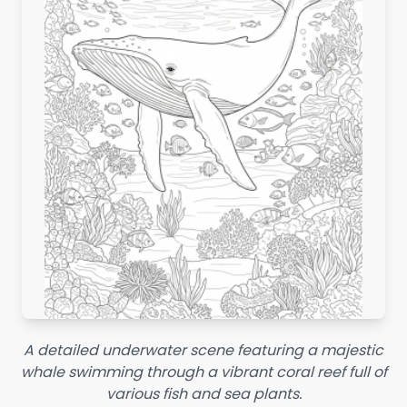
A detailed underwater scene featuring a majestic
whale swimming through a vibrant coral reef full of
various fish and sea plants.