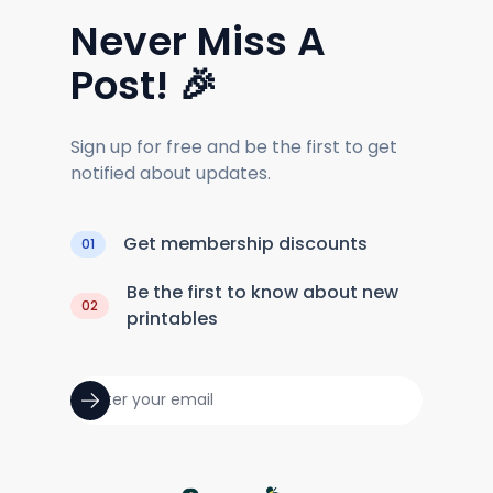
Never Miss A
Post! 🎉
Sign up for free and be the first to get
notified about updates.
Get membership discounts
01
Be the first to know about new
02
printables