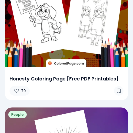
Honesty Coloring Page [Free PDF Printables]
70
People