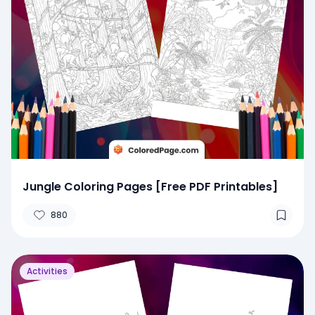
Jungle Coloring Pages [Free PDF Printables]
880
Activities