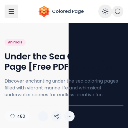
Colored Page
Enabl
Animals
Under the Sea Coloring
Page [Free PDF Printables]
Discover enchanting under the sea coloring pages
filled with vibrant marine life and whimsical
underwater scenes for endless creative fun.
480