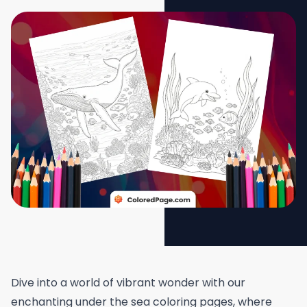
Dive into a world of vibrant wonder with our
enchanting under the sea coloring pages, where