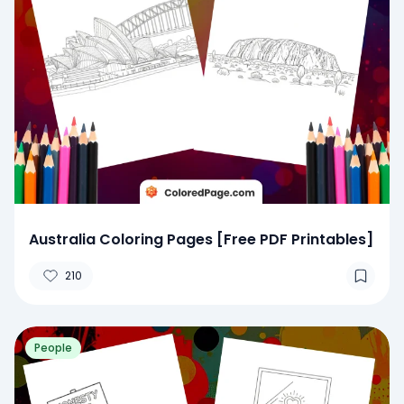
Australia Coloring Pages [Free PDF Printables]
210
People