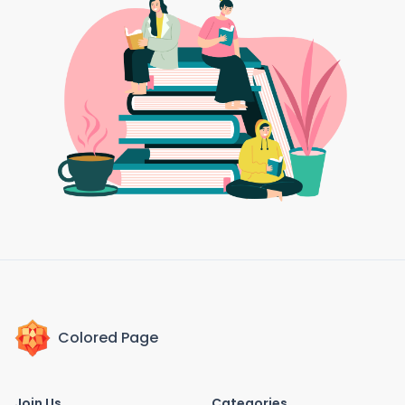
Colored Page
Join Us
Categories