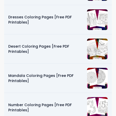
Dresses Coloring Pages [Free PDF
Printables]
Desert Coloring Pages [Free PDF
Printables]
Mandala Coloring Pages [Free PDF
Printables]
Number Coloring Pages [Free PDF
Printables]