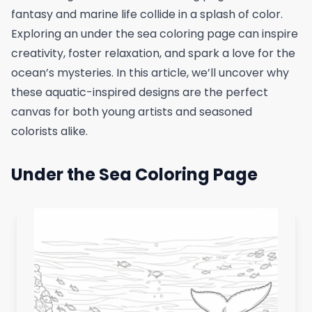
fantasy and marine life collide in a splash of color.
Exploring an under the sea coloring page can inspire
creativity, foster relaxation, and spark a love for the
ocean’s mysteries. In this article, we’ll uncover why
these aquatic-inspired designs are the perfect
canvas for both young artists and seasoned
colorists alike.
Under the Sea Coloring Page