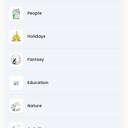
People
Holidays
Fantasy
Education
Nature