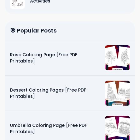
Activities
🎯 Popular Posts
Rose Coloring Page [Free PDF
Printables]
Dessert Coloring Pages [Free PDF
Printables]
Umbrella Coloring Page [Free PDF
Printables]