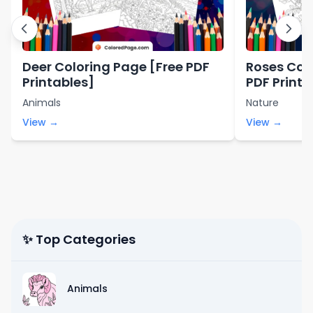
Deer Coloring Page [Free PDF
Roses Col
Printables]
PDF Printa
Animals
Nature
View →
View →
✨ Top Categories
Animals