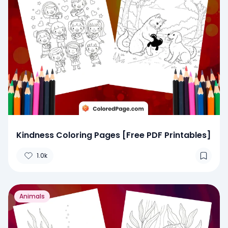
Kindness Coloring Pages [Free PDF Printables]
1.0k
Animals