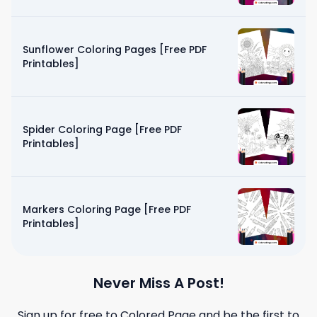
Sunflower Coloring Pages [Free PDF
Printables]
Spider Coloring Page [Free PDF
Printables]
Markers Coloring Page [Free PDF
Printables]
Never Miss A Post!
Sign up for free to
Colored Page
and be the first to