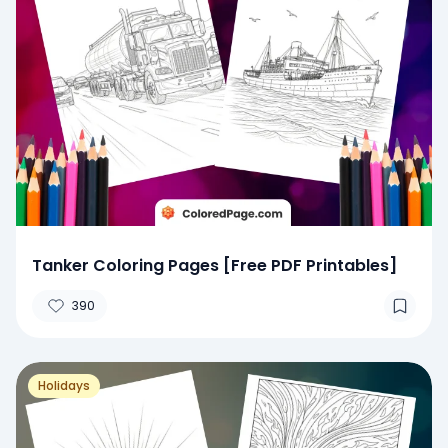
Tanker Coloring Pages [Free PDF Printables]
390
Holidays