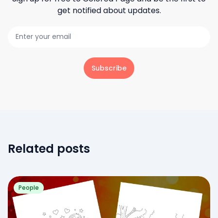
get notified about updates.
Subscribe
Related posts
People