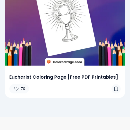
Eucharist Coloring Page [Free PDF Printables]
70