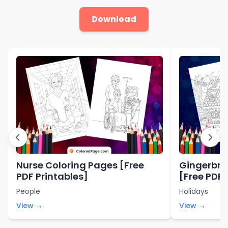
Download
Nurse Coloring Pages [Free
Gingerbre
PDF Printables]
[Free PDF 
People
Holidays
View →
View →