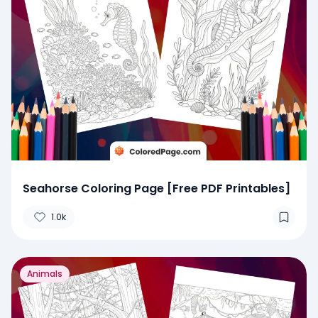
Seahorse Coloring Page [Free PDF Printables]
1.0k
Animals