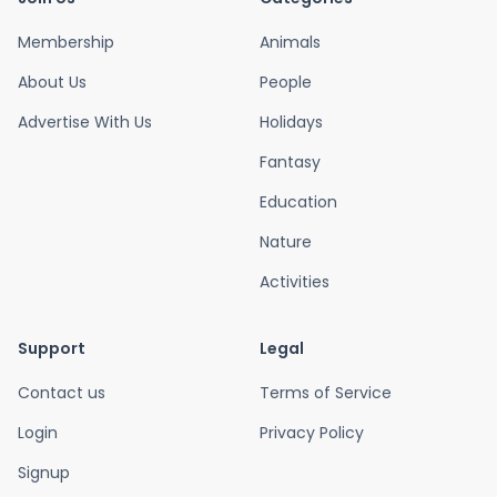
Membership
Animals
About Us
People
Advertise With Us
Holidays
Fantasy
Education
Nature
Activities
Support
Legal
Contact us
Terms of Service
Login
Privacy Policy
Signup