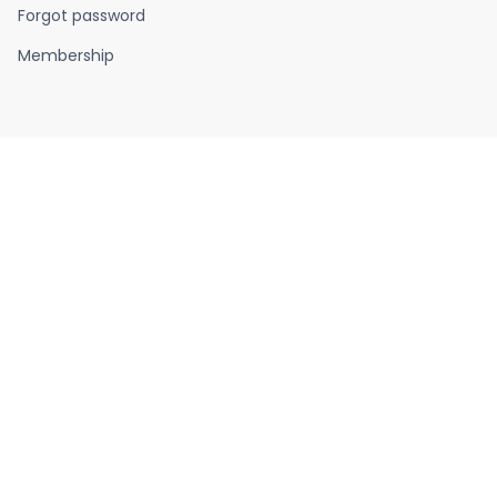
Forgot password
Membership