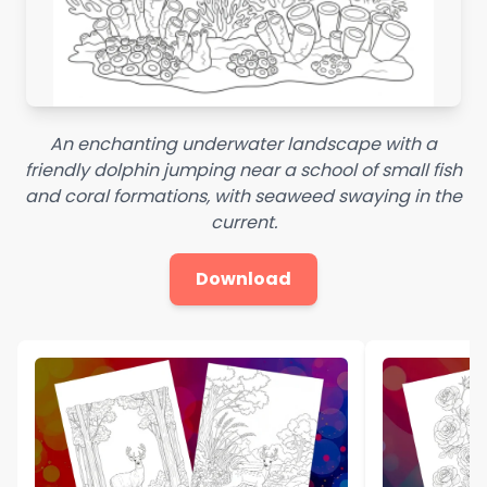
An enchanting underwater landscape with a
friendly dolphin jumping near a school of small fish
and coral formations, with seaweed swaying in the
current.
Download