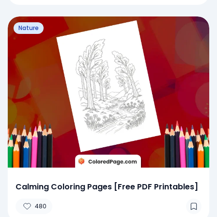
Nature
Calming Coloring Pages [Free PDF Printables]
480