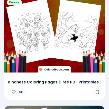
People
Kindness Coloring Pages [Free PDF Printables]
1.0k