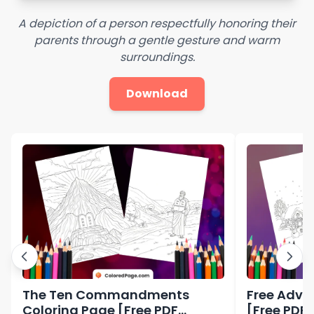
A depiction of a person respectfully honoring their
parents through a gentle gesture and warm
surroundings.
Download
The Ten Commandments
Free Adve
Coloring Page [Free PDF
[Free PDF 