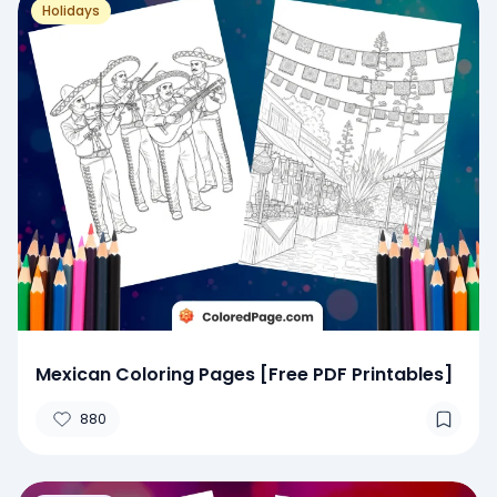
Holidays
Mexican Coloring Pages [Free PDF Printables]
880