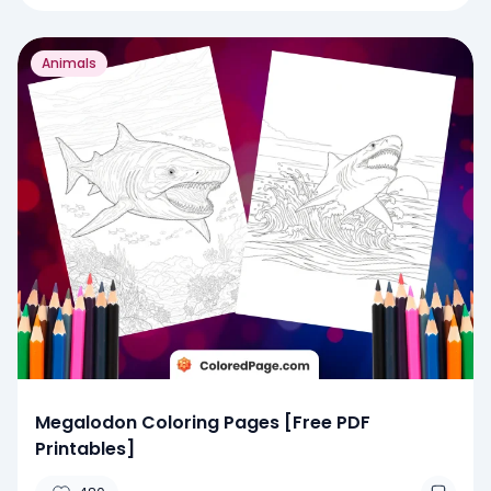
Animals
Megalodon Coloring Pages [Free PDF
Printables]