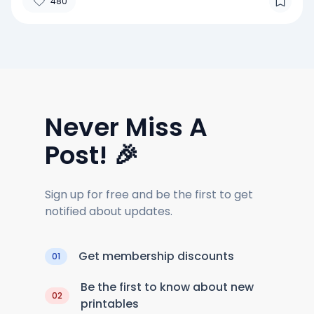
480
Never Miss A
Post! 🎉
Sign up for free and be the first to get
notified about updates.
Get membership discounts
01
Be the first to know about new
02
printables