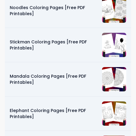
Noodles Coloring Pages [Free PDF
Printables]
Stickman Coloring Pages [Free PDF
Printables]
Mandala Coloring Pages [Free PDF
Printables]
Elephant Coloring Pages [Free PDF
Printables]