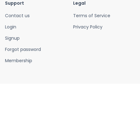
Support
Legal
Contact us
Terms of Service
Login
Privacy Policy
Signup
Forgot password
Membership