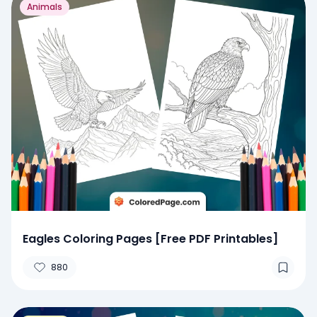
Animals
Eagles Coloring Pages [Free PDF Printables]
880