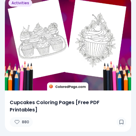
Activities
Cupcakes Coloring Pages [Free PDF
Printables]
880