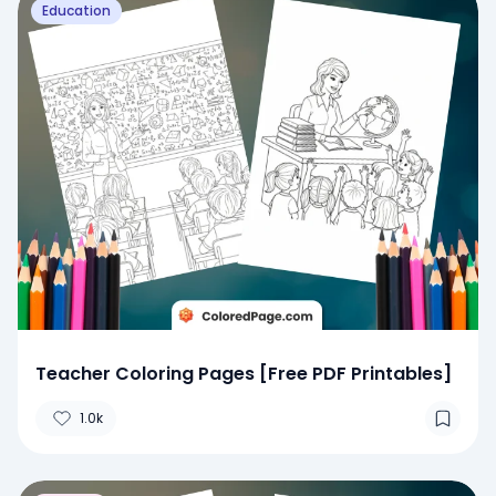
Education
Teacher Coloring Pages [Free PDF Printables]
1.0k