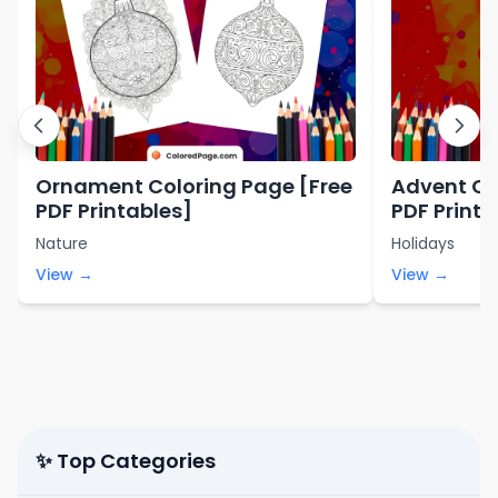
Ornament Coloring Page [Free
Advent Co
PDF Printables]
PDF Printa
Nature
Holidays
View →
View →
✨ Top Categories