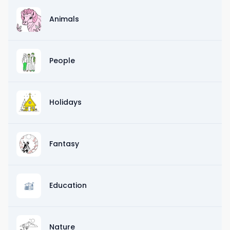
Animals
People
Holidays
Fantasy
Education
Nature