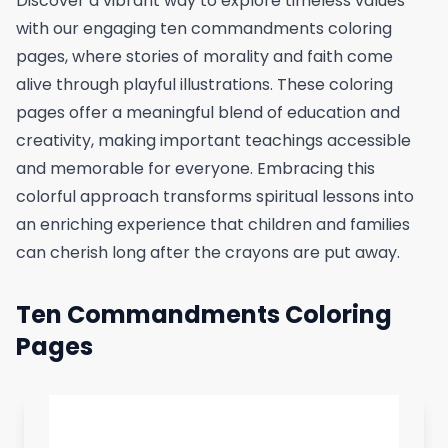
Discover a vibrant way to explore timeless values
with our engaging ten commandments coloring
pages, where stories of morality and faith come
alive through playful illustrations. These coloring
pages offer a meaningful blend of education and
creativity, making important teachings accessible
and memorable for everyone. Embracing this
colorful approach transforms spiritual lessons into
an enriching experience that children and families
can cherish long after the crayons are put away.
Ten Commandments Coloring
Pages