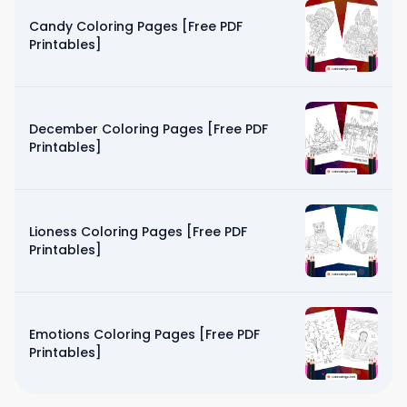
Candy Coloring Pages [Free PDF
Printables]
December Coloring Pages [Free PDF
Printables]
Lioness Coloring Pages [Free PDF
Printables]
Emotions Coloring Pages [Free PDF
Printables]