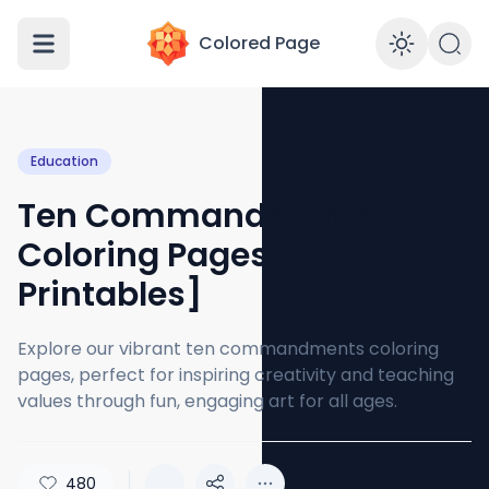
Colored Page
Enabl
Education
Ten Commandments
Coloring Pages [Free PDF
Printables]
Explore our vibrant ten commandments coloring
pages, perfect for inspiring creativity and teaching
values through fun, engaging art for all ages.
480