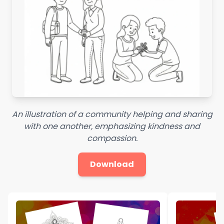
An illustration of a community helping and sharing
with one another, emphasizing kindness and
compassion.
Download