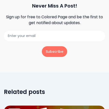
Never Miss A Post!
Sign up for free to
Colored Page
and be the first to
get notified about updates.
Subscribe
Related posts