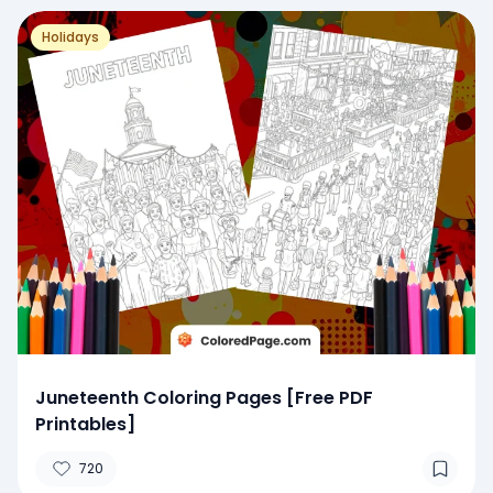
Holidays
Juneteenth Coloring Pages [Free PDF
Printables]
720