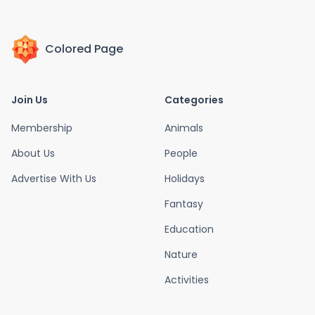
Colored Page
Join Us
Categories
Membership
Animals
About Us
People
Advertise With Us
Holidays
Fantasy
Education
Nature
Activities