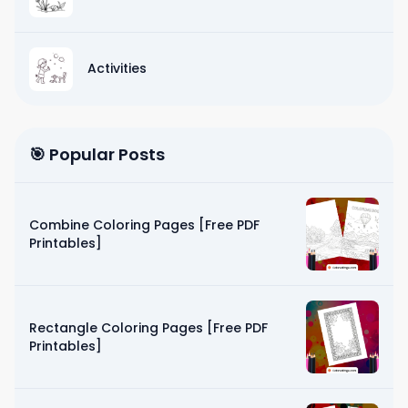
Activities
🎯 Popular Posts
Combine Coloring Pages [Free PDF
Printables]
Rectangle Coloring Pages [Free PDF
Printables]