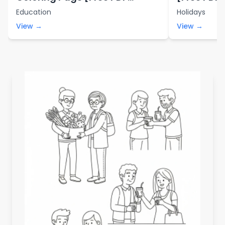
Printables]
Education
Holidays
View →
View →