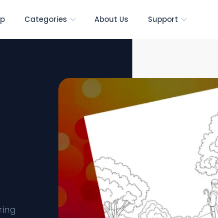
p
Categories
About Us
Support
ring
ring