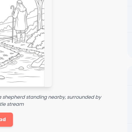
 a shepherd standing nearby, surrounded by
tle stream
ad