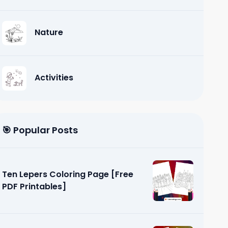
Nature
Activities
🎯 Popular Posts
Ten Lepers Coloring Page [Free
PDF Printables]