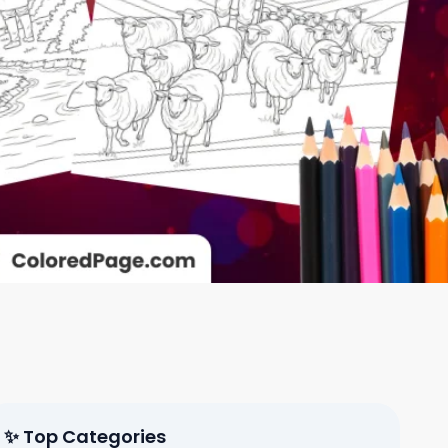
✨ Top Categories