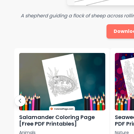
A shepherd guiding a flock of sheep across rolling
Downlo
Salamander Coloring Page
Seawee
[Free PDF Printables]
PDF Pr
Animals
Nature