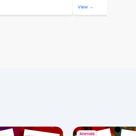
View →
Animals