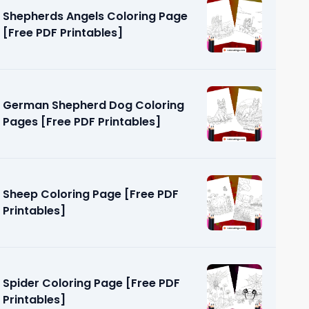
Shepherds Angels Coloring Page
[Free PDF Printables]
German Shepherd Dog Coloring
Pages [Free PDF Printables]
ges [Free
Sheep Coloring Page [Free PDF
Printables]
Spider Coloring Page [Free PDF
Printables]