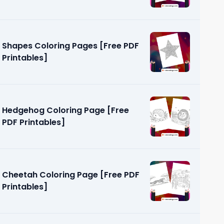
Shapes Coloring Pages [Free PDF
Printables]
Hedgehog Coloring Page [Free
PDF Printables]
Cheetah Coloring Page [Free PDF
Printables]