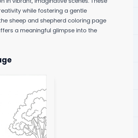
n in vibrant, imaginative scenes. These
ativity while fostering a gentle
g the sheep and shepherd coloring page
offers a meaningful glimpse into the
age