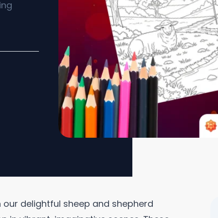
ing
th our delightful sheep and shepherd