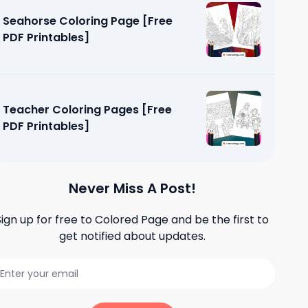
Seahorse Coloring Page [Free
PDF Printables]
Teacher Coloring Pages [Free
PDF Printables]
Never Miss A Post!
Sign up for free to
Colored Page
and be the first to
get notified about updates.
oloring
ables]