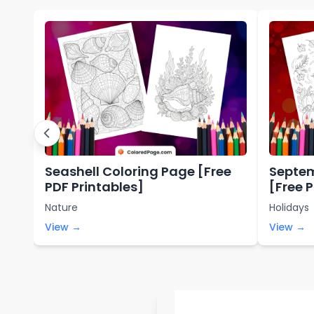
Seashell Coloring Page [Free
Septem
PDF Printables]
[Free 
Nature
Holidays
View →
View →