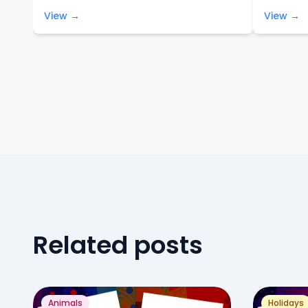
View →
View →
Related posts
Animals
Holidays