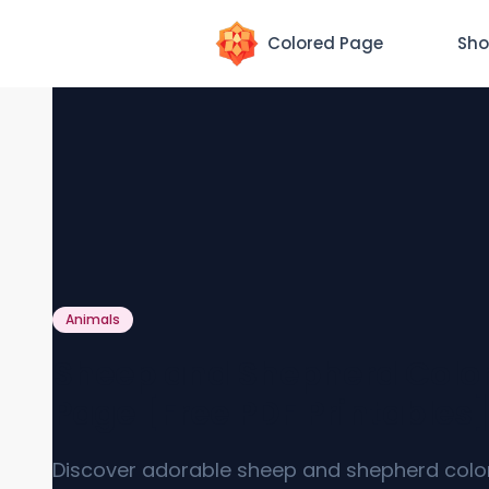
Colored Page
Sho
Animals
Sheep and Shepherd Colo
Page [Free PDF Printables]
Discover adorable sheep and shepherd colo