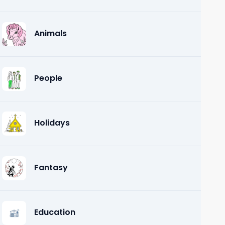
Animals
People
Holidays
Fantasy
Education