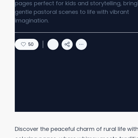
pages perfect for kids and storytelling, bring
gentle pastoral scenes to life with vibrant
imagination.
50
Discover the peaceful charm of rural life wi