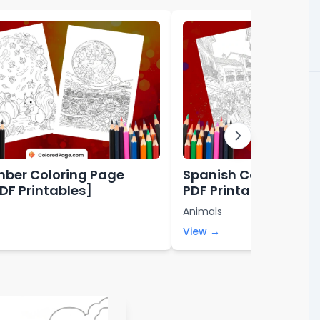
ber Coloring Page
Spanish Coloring Pa
PDF Printables]
PDF Printables]
Animals
View →