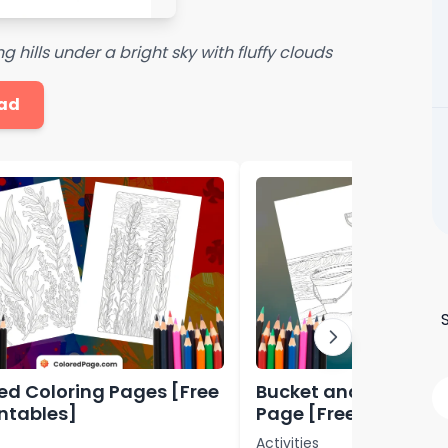
 hills under a bright sky with fluffy clouds
ad
d Coloring Pages [Free
Bucket and Shovel C
intables]
Page [Free PDF Print
Activities