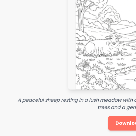
A peaceful sheep resting in a lush meadow with
trees and a gen
Downlo