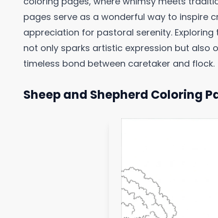
coloring pages, where whimsy meets traditio
pages serve as a wonderful way to inspire cre
appreciation for pastoral serenity. Explorin
not only sparks artistic expression but also 
timeless bond between caretaker and flock.
Sheep and Shepherd Coloring P