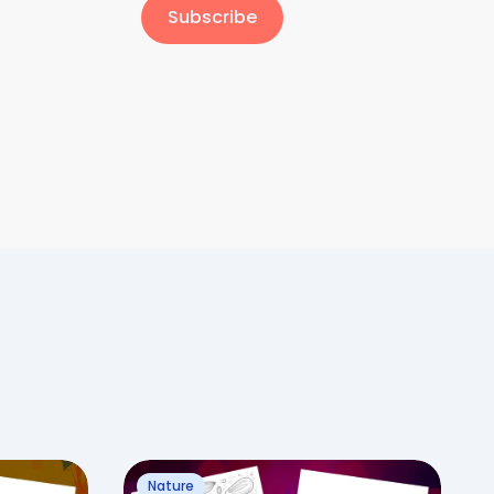
Subscribe
Nature