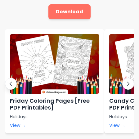
Download
Friday Coloring Pages [Free
Candy Col
PDF Printables]
PDF Printa
Holidays
Holidays
View →
View →