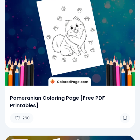
Pomeranian Coloring Page [Free PDF
Printables]
260