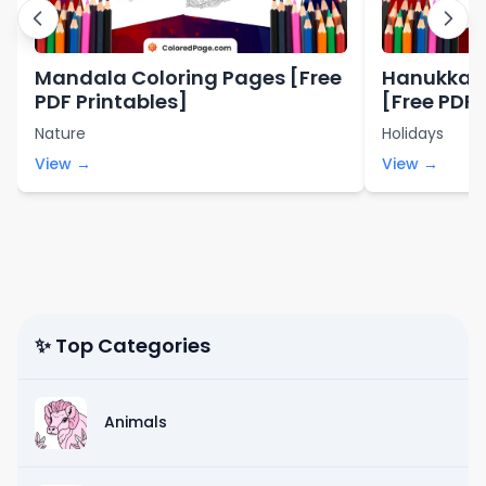
Mandala Coloring Pages [Free
Hanukkah 
PDF Printables]
[Free PDF 
Nature
Holidays
View →
View →
✨ Top Categories
Animals