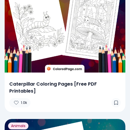
Caterpillar Coloring Pages [Free PDF
Printables]
1.0k
Animals