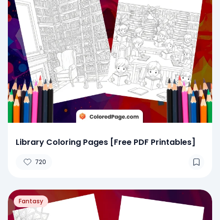
Library Coloring Pages [Free PDF Printables]
720
Fantasy