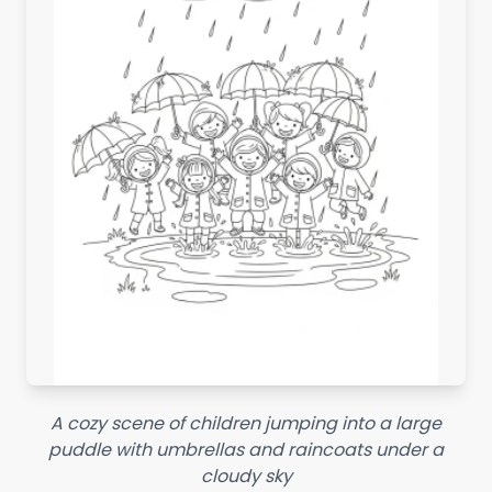
A cozy scene of children jumping into a large
puddle with umbrellas and raincoats under a
cloudy sky