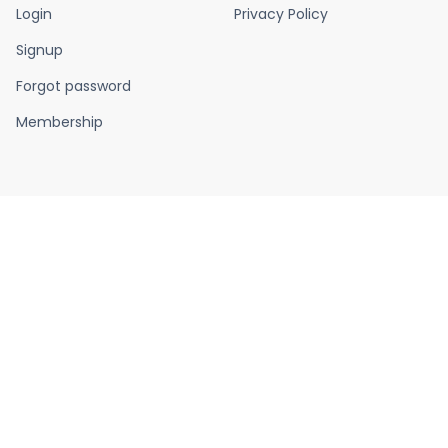
Login
Privacy Policy
Signup
Forgot password
Membership