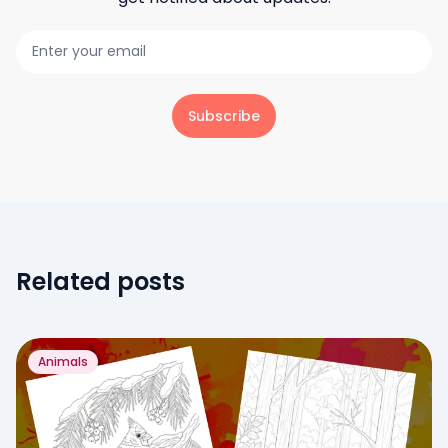
Subscribe
Related posts
Animals