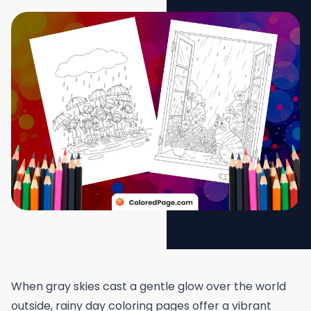
When gray skies cast a gentle glow over the world
outside, rainy day coloring pages offer a vibrant