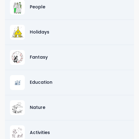
People
Holidays
Fantasy
Education
Nature
Activities