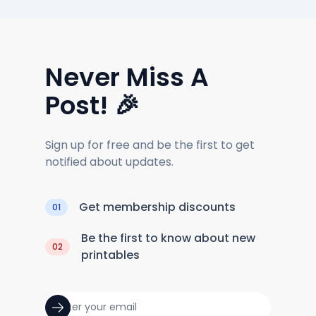
Never Miss A
Post! 🎉
Sign up for free and be the first to get
notified about updates.
Get membership discounts
01
Be the first to know about new
02
printables