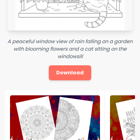
A peaceful window view of rain falling on a garden
with blooming flowers and a cat sitting on the
windowsill
Download