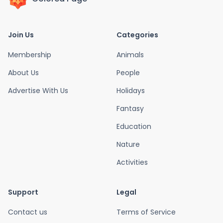
Join Us
Categories
Membership
Animals
About Us
People
Advertise With Us
Holidays
Fantasy
Education
Nature
Activities
Support
Legal
Contact us
Terms of Service