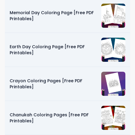
Memorial Day Coloring Page [Free PDF
Printables]
Earth Day Coloring Page [Free PDF
Printables]
Crayon Coloring Pages [Free PDF
Printables]
Chanukah Coloring Pages [Free PDF
Printables]