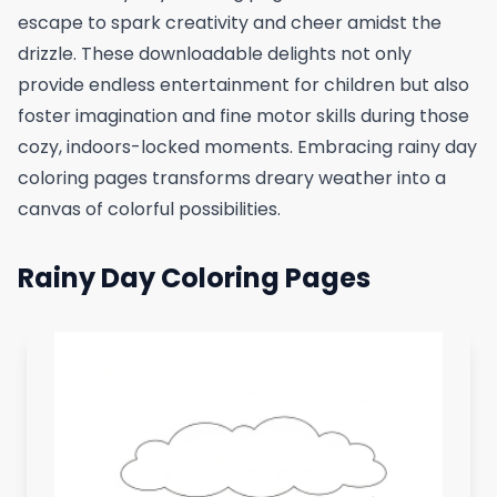
escape to spark creativity and cheer amidst the
drizzle. These downloadable delights not only
provide endless entertainment for children but also
foster imagination and fine motor skills during those
cozy, indoors-locked moments. Embracing rainy day
coloring pages transforms dreary weather into a
canvas of colorful possibilities.
Rainy Day Coloring Pages