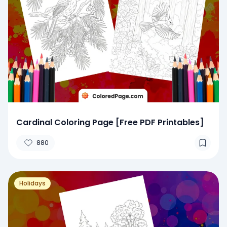
Cardinal Coloring Page [Free PDF Printables]
880
Holidays