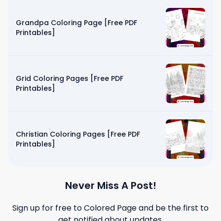
Grandpa Coloring Page [Free PDF
Printables]
Grid Coloring Pages [Free PDF
Printables]
Christian Coloring Pages [Free PDF
Printables]
Never Miss A Post!
Sign up for free to
Colored Page
and be the first to
get notified about updates.