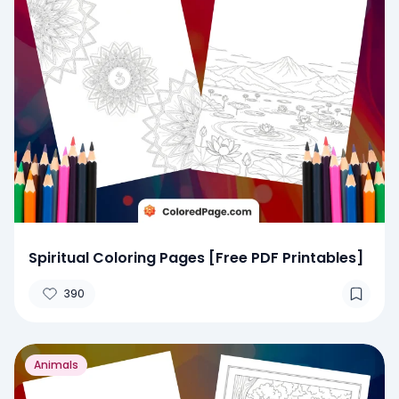
Spiritual Coloring Pages [Free PDF Printables]
390
Animals