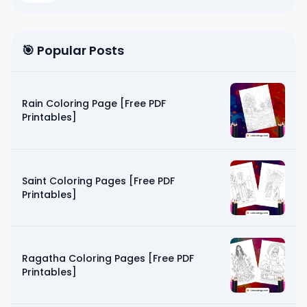
🎯 Popular Posts
Rain Coloring Page [Free PDF
Printables]
Saint Coloring Pages [Free PDF
Printables]
Ragatha Coloring Pages [Free PDF
Printables]