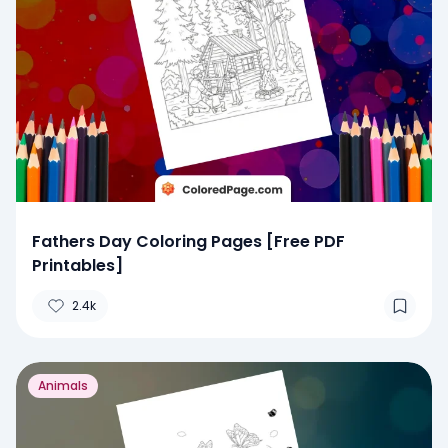
Fathers Day Coloring Pages [Free PDF
Printables]
2.4k
Animals