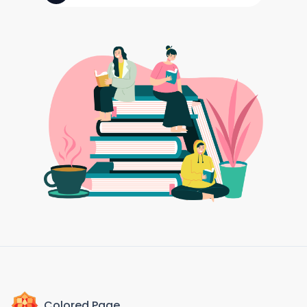
Colored Page