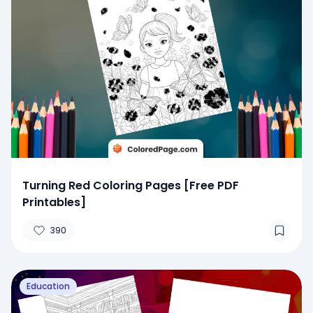
Turning Red Coloring Pages [Free PDF
Printables]
390
Education