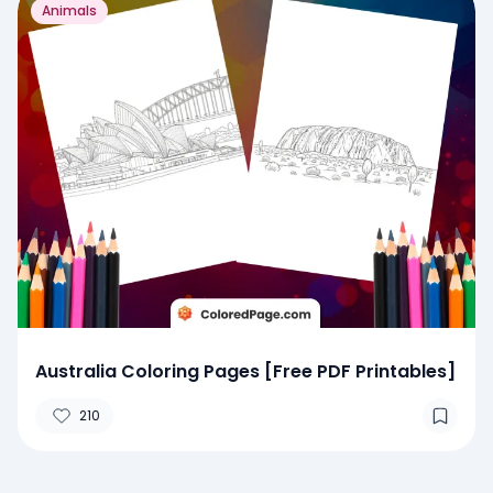
Animals
Australia Coloring Pages [Free PDF Printables]
210