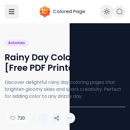
Colored Page
Enabl
Activities
Rainy Day Coloring Pages
[Free PDF Printables]
Discover delightful rainy day coloring pages that
brighten gloomy skies and spark creativity. Perfect
for adding color to any drizzly day.
720