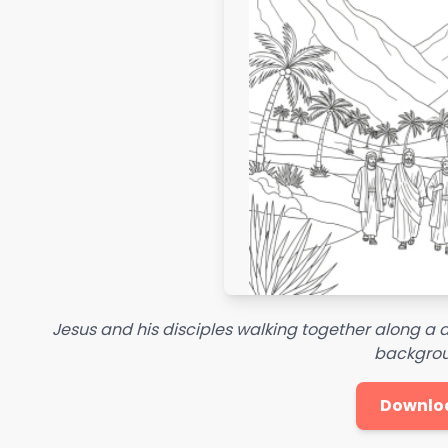
Jesus and his disciples walking together along a
backgrou
Downlo