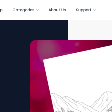
p
Categories
About Us
Support