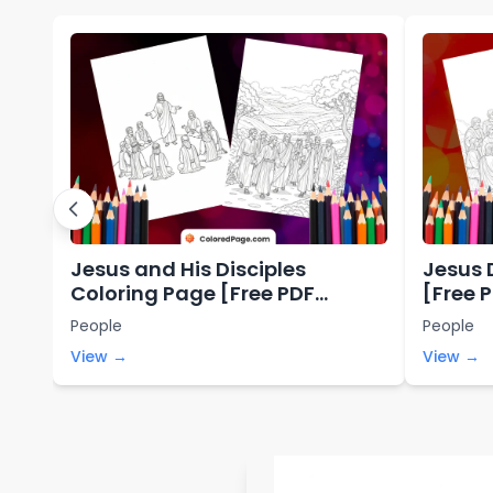
Jesus and His Disciples
Jesus 
Coloring Page [Free PDF
[Free 
Printables]
People
People
View →
View →