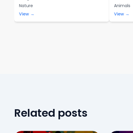
Nature
Animals
View →
View →
Related posts