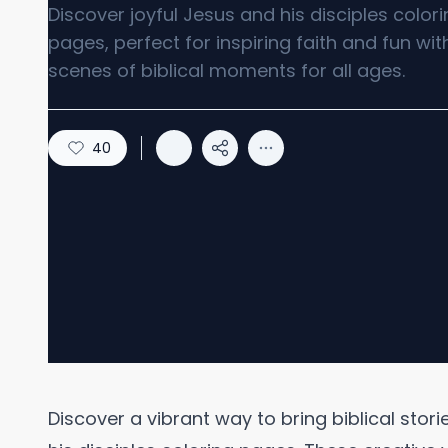
Discover joyful Jesus and his disciples color
pages, perfect for inspiring faith and fun wit
scenes of biblical moments for all ages.
40
Discover a vibrant way to bring biblical stori