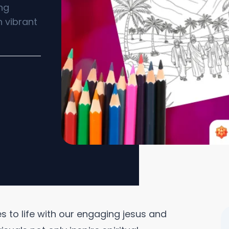
ing
h vibrant
es to life with our engaging jesus and