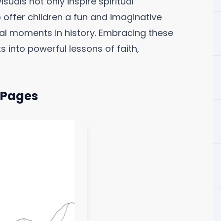
suals not only inspire spiritual
 offer children a fun and imaginative
ial moments in history. Embracing these
into powerful lessons of faith,
g Pages