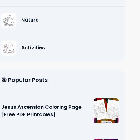
Nature
Activities
🎯 Popular Posts
Jesus Ascension Coloring Page
[Free PDF Printables]