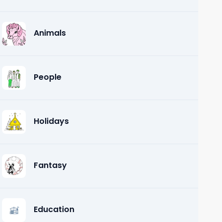
Animals
People
Holidays
Fantasy
Education