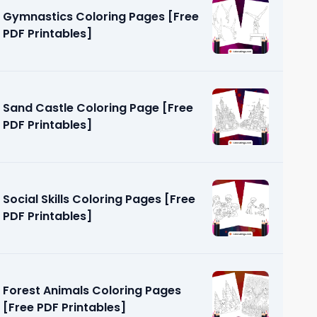
Gymnastics Coloring Pages [Free
PDF Printables]
Sand Castle Coloring Page [Free
PDF Printables]
us
 PDF
Social Skills Coloring Pages [Free
PDF Printables]
Forest Animals Coloring Pages
[Free PDF Printables]