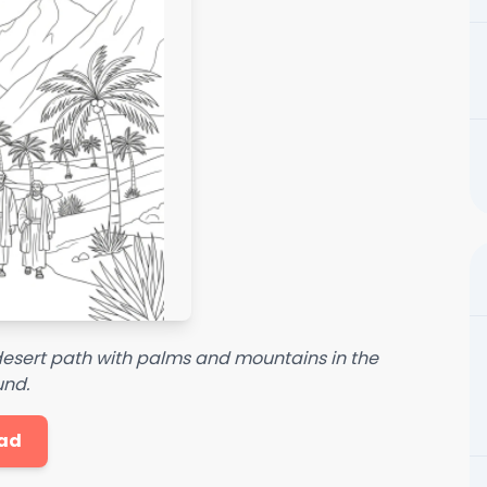
 desert path with palms and mountains in the
nd.
ad