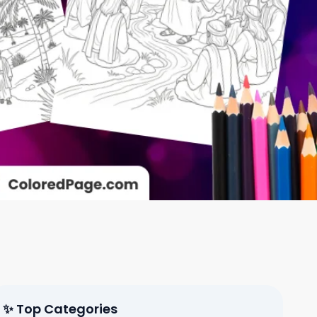
✨ Top Categories