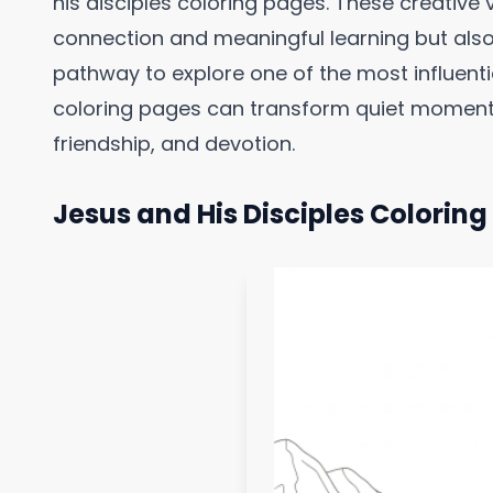
his disciples coloring pages. These creative vi
connection and meaningful learning but also
pathway to explore one of the most influent
coloring pages can transform quiet moments 
friendship, and devotion.
Jesus and His Disciples Colorin