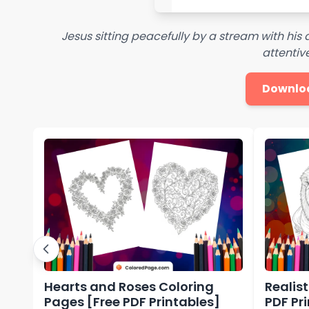
Jesus sitting peacefully by a stream with his 
attentive
Downlo
Hearts and Roses Coloring
Realis
Pages [Free PDF Printables]
PDF Pr