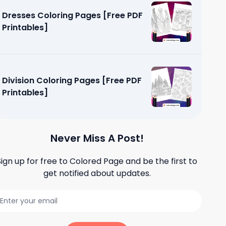
Dresses Coloring Pages [Free PDF
Printables]
Division Coloring Pages [Free PDF
Printables]
Never Miss A Post!
Sign up for free to
Colored Page
and be the first to
get notified about updates.
oloring
tables]