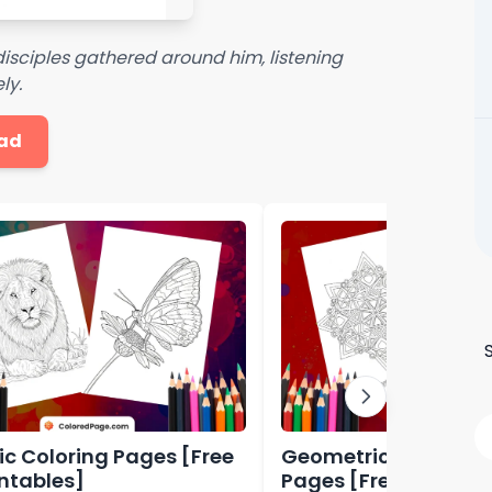
disciples gathered around him, listening
ly.
ad
tic Coloring Pages [Free
Geometric Shapes C
intables]
Pages [Free PDF Prin