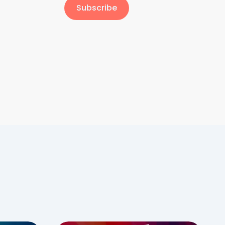
Subscribe