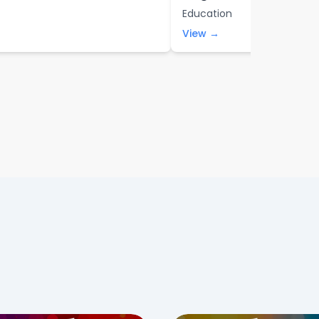
Education
View →