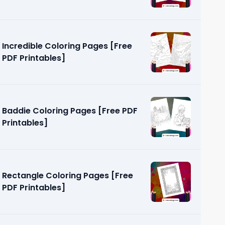
Incredible Coloring Pages [Free
PDF Printables]
Baddie Coloring Pages [Free PDF
Printables]
Rectangle Coloring Pages [Free
PDF Printables]