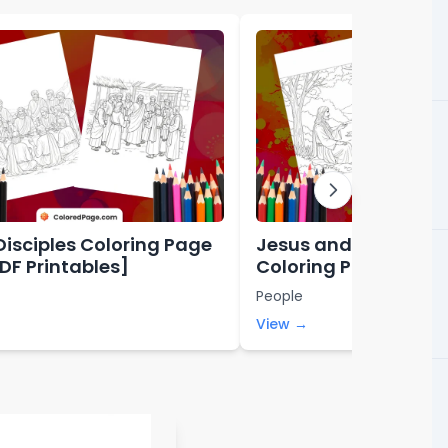
Disciples Coloring Page
Jesus and Nicodem
PDF Printables]
Coloring Page [Free
Printables]
People
View →