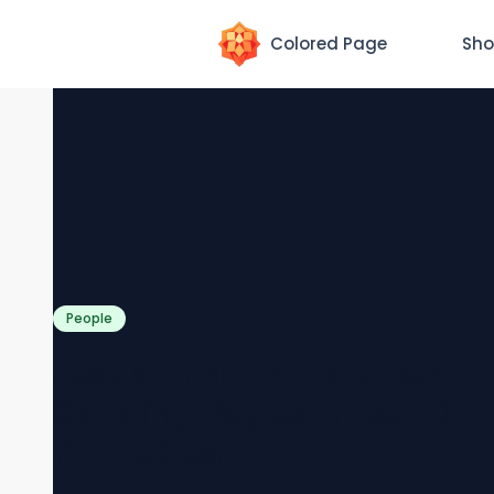
Colored Page
Sho
People
Jesus and His Disciples
Coloring Pages [Free PDF
Printables]