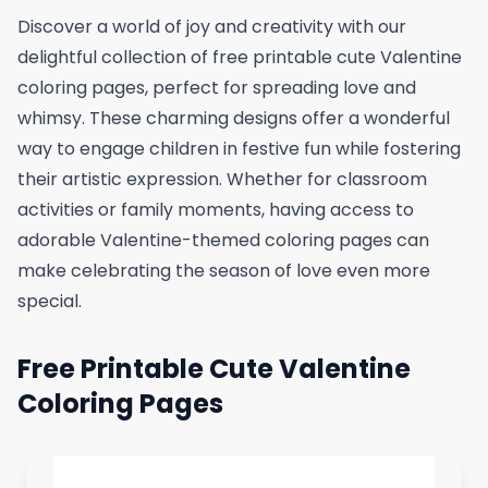
Discover a world of joy and creativity with our
delightful collection of free printable cute Valentine
coloring pages, perfect for spreading love and
whimsy. These charming designs offer a wonderful
way to engage children in festive fun while fostering
their artistic expression. Whether for classroom
activities or family moments, having access to
adorable Valentine-themed coloring pages can
make celebrating the season of love even more
special.
Free Printable Cute Valentine
Coloring Pages