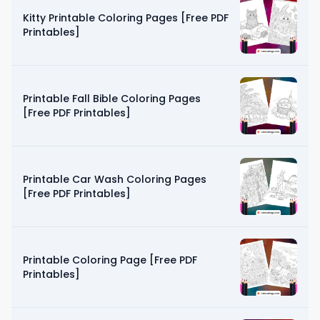
Kitty Printable Coloring Pages [Free PDF
Printables]
Printable Fall Bible Coloring Pages
[Free PDF Printables]
Printable Car Wash Coloring Pages
[Free PDF Printables]
Printable Coloring Page [Free PDF
Printables]