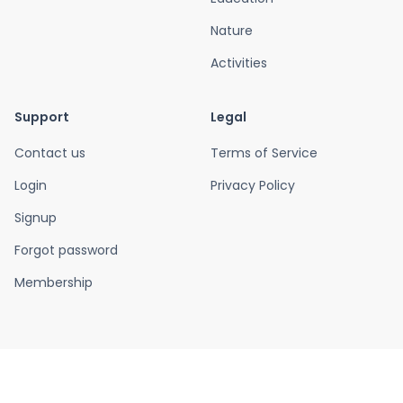
Nature
Activities
Support
Legal
Contact us
Terms of Service
Login
Privacy Policy
Signup
Forgot password
Membership