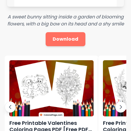
A sweet bunny sitting inside a garden of blooming
flowers, with a big bow on its head and a shy smile
Download
Free Printable Valentines
Free Print
Coloring Pages PDF [Free PDF
Coloring 