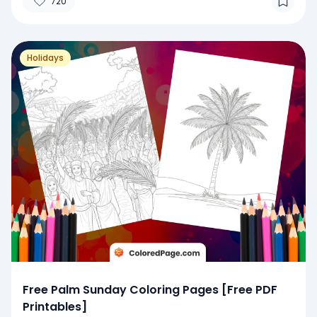
720
Holidays
Free Palm Sunday Coloring Pages [Free PDF
Printables]