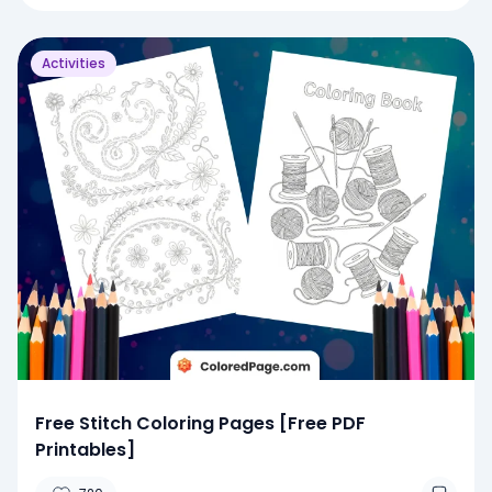
Activities
Free Stitch Coloring Pages [Free PDF
Printables]