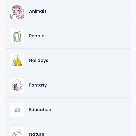
Animals
People
Holidays
Fantasy
Education
Nature