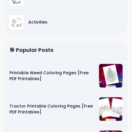
Activities
🎯 Popular Posts
Printable Weed Coloring Pages [Free
PDF Printables]
Tractor Printable Coloring Pages [Free
PDF Printables]