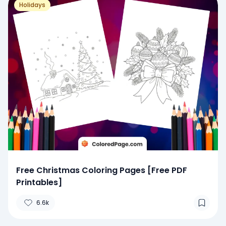
Holidays
Free Christmas Coloring Pages [Free PDF
Printables]
6.6k