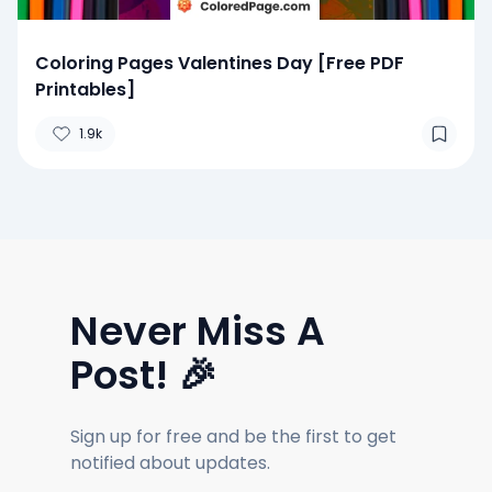
Coloring Pages Valentines Day [Free PDF
Printables]
1.9k
Never Miss A
Post! 🎉
Sign up for free and be the first to get
notified about updates.