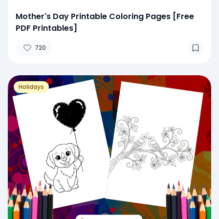
Mother's Day Printable Coloring Pages [Free
PDF Printables]
720
Holidays