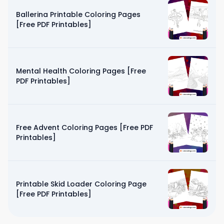
Ballerina Printable Coloring Pages
[Free PDF Printables]
Mental Health Coloring Pages [Free
PDF Printables]
Free Advent Coloring Pages [Free PDF
Printables]
Printable Skid Loader Coloring Page
[Free PDF Printables]