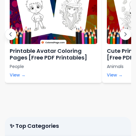
Printable Avatar Coloring
Cute Prin
Pages [Free PDF Printables]
[Free PDF 
People
Animals
View →
View →
✨ Top Categories