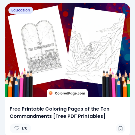
Education
Free Printable Coloring Pages of the Ten
Commandments [Free PDF Printables]
170