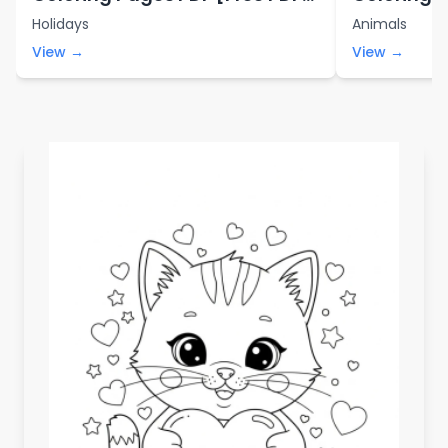
Printables]
Printables
Holidays
Animals
View →
View →