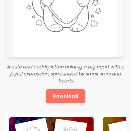
A cute and cuddly kitten holding a big heart with a
joyful expression, surrounded by small stars and
hearts
Download