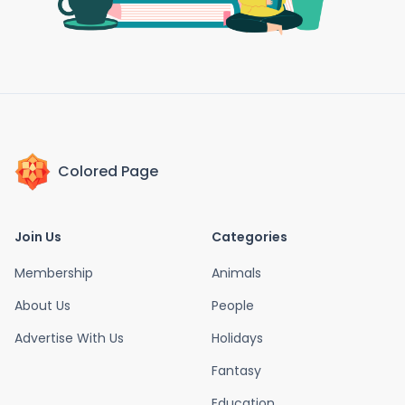
Colored Page
Join Us
Categories
Membership
Animals
About Us
People
Advertise With Us
Holidays
Fantasy
Education