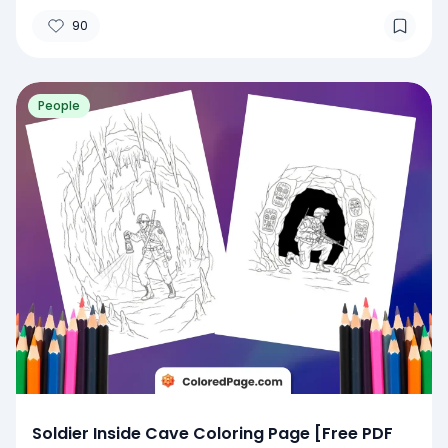
90
People
Soldier Inside Cave Coloring Page [Free PDF