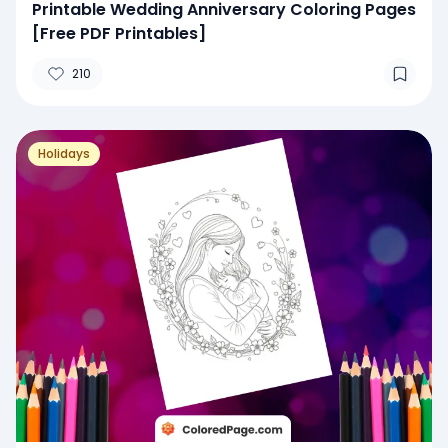
Printable Wedding Anniversary Coloring Pages
[Free PDF Printables]
210
Holidays