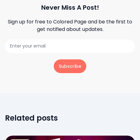
Never Miss A Post!
Sign up for free to
Colored Page
and be the first to
get notified about updates.
Subscribe
Related posts