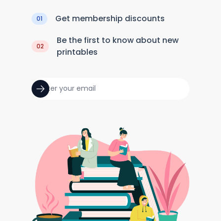
Get membership discounts
01
Be the first to know about new
02
printables