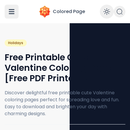
Colored Page
Enabl
Holidays
Free Printable Cute
Valentine Coloring Pages
[Free PDF Printables]
Discover delightful free printable cute Valentine
coloring pages perfect for spreading love and fun.
Easy to download and brighten your day with
charming designs.