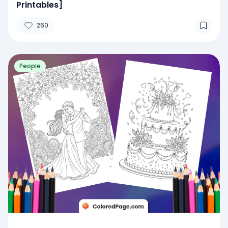
Printables]
260
People