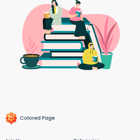
Colored Page