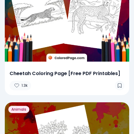
Cheetah Coloring Page [Free PDF Printables]
1.3k
Animals