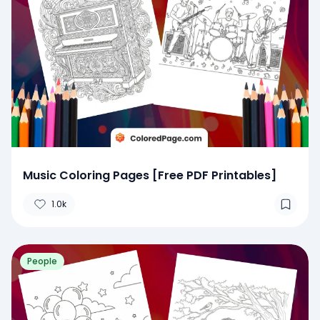
Music Coloring Pages [Free PDF Printables]
1.0k
People