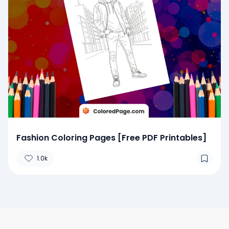
Fashion Coloring Pages [Free PDF Printables]
1.0k