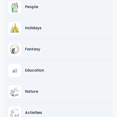
People
Holidays
Fantasy
Education
Nature
Activities