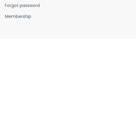
Forgot password
Membership