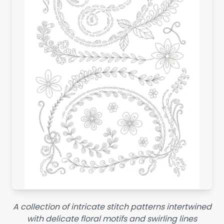
A collection of intricate stitch patterns intertwined
with delicate floral motifs and swirling lines