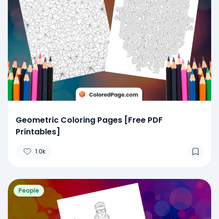
Geometric Coloring Pages [Free PDF
Printables]
1.0k
People