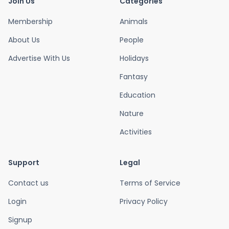
Join Us
Categories
Membership
Animals
About Us
People
Advertise With Us
Holidays
Fantasy
Education
Nature
Activities
Support
Legal
Contact us
Terms of Service
Login
Privacy Policy
Signup