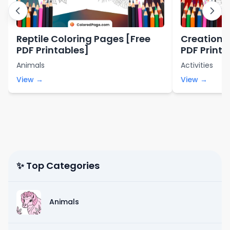
Reptile Coloring Pages [Free
Creation 
PDF Printables]
PDF Printa
Animals
Activities
View →
View →
✨ Top Categories
Animals