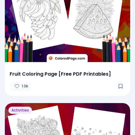
Fruit Coloring Page [Free PDF Printables]
1.0k
Activities