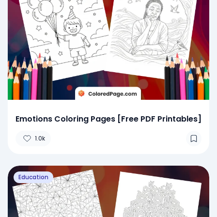
Emotions Coloring Pages [Free PDF Printables]
1.0k
Education