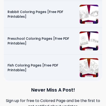
Rabbit Coloring Pages [Free PDF
Printables]
Preschool Coloring Pages [Free PDF
Printables]
Fish Coloring Pages [Free PDF
Printables]
Never Miss A Post!
Sign up for free to
Colored Page
and be the first to