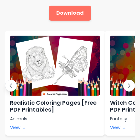
Download
Realistic Coloring Pages [Free
Witch Col
PDF Printables]
PDF Printa
Animals
Fantasy
View →
View →