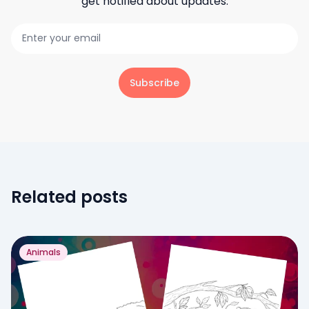
get notified about updates.
Subscribe
Related posts
Animals