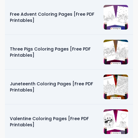
Free Advent Coloring Pages [Free PDF
Printables]
Three Pigs Coloring Pages [Free PDF
Printables]
Juneteenth Coloring Pages [Free PDF
Printables]
Valentine Coloring Pages [Free PDF
Printables]