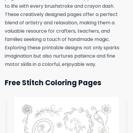
to life with every brushstroke and crayon dash.
These creatively designed pages offer a perfect
blend of artistry and relaxation, making them a
valuable resource for crafters, teachers, and
families seeking a touch of handmade magic.
Exploring these printable designs not only sparks
imagination but also nurtures patience and fine
motor skills in a colorful, enjoyable way.
Free Stitch Coloring Pages