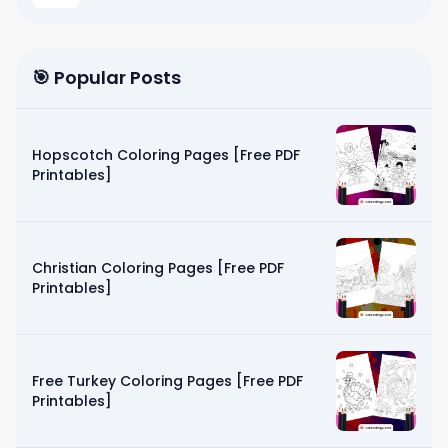
🎯 Popular Posts
Hopscotch Coloring Pages [Free PDF
Printables]
Christian Coloring Pages [Free PDF
Printables]
Free Turkey Coloring Pages [Free PDF
Printables]