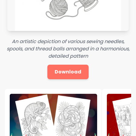
An artistic depiction of various sewing needles,
spools, and thread balls arranged in a harmonious,
detailed pattern
Download