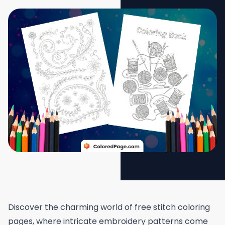
Discover the charming world of free stitch coloring
pages, where intricate embroidery patterns come