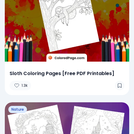
Sloth Coloring Pages [Free PDF Printables]
1.3k
Nature