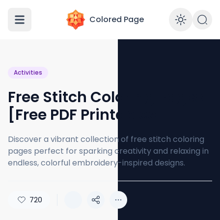
Colored Page
Enabl
Activities
Free Stitch Coloring Pages
[Free PDF Printables]
Discover a vibrant collection of free stitch coloring
pages perfect for sparking creativity and relaxing in
endless, colorful embroidery-inspired designs.
720