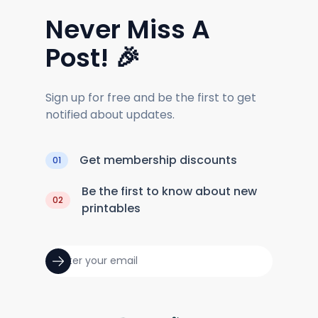
Never Miss A
Post! 🎉
Sign up for free and be the first to get
notified about updates.
Get membership discounts
01
Be the first to know about new
02
printables