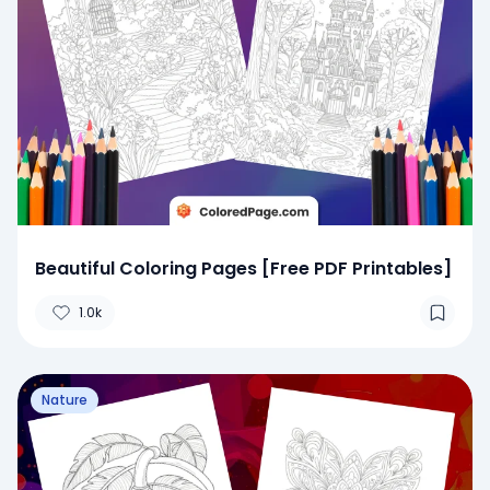
Beautiful Coloring Pages [Free PDF Printables]
1.0k
Nature