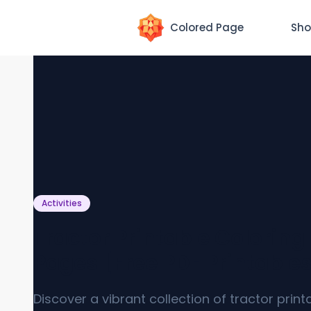
Colored Page
Sho
Activities
Tractor Printable Coloring
Pages [Free PDF Printable
Discover a vibrant collection of tractor print