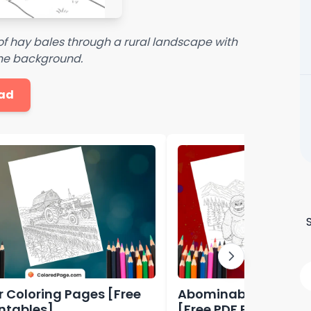
of hay bales through a rural landscape with
the background.
ad
r Coloring Pages [Free
Abominable Colorin
intables]
[Free PDF Printables