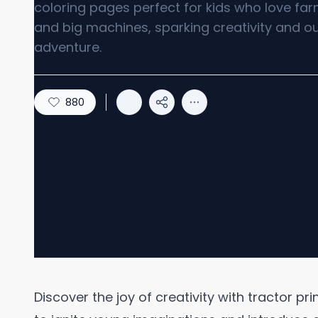
coloring pages perfect for kids who love farm
and big machines, sparking creativity and o
adventure.
880
Discover the joy of creativity with tractor pr