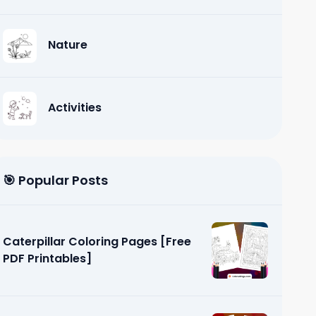
Nature
Activities
🎯 Popular Posts
Caterpillar Coloring Pages [Free
PDF Printables]