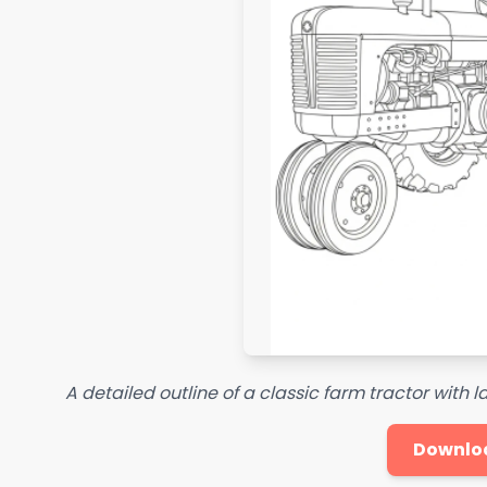
A detailed outline of a classic farm tractor with 
Downlo