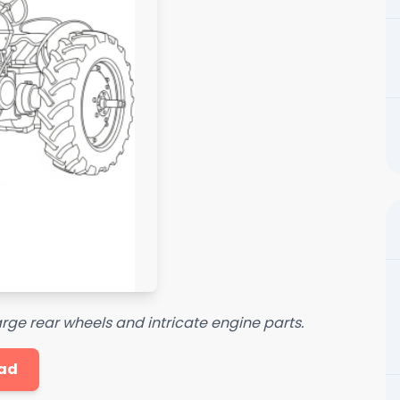
large rear wheels and intricate engine parts.
ad