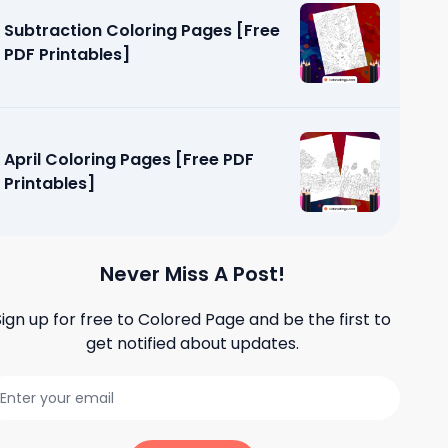
Subtraction Coloring Pages [Free
PDF Printables]
April Coloring Pages [Free PDF
Printables]
Never Miss A Post!
Sign up for free to
Colored Page
and be the first to
get notified about updates.
g Page
]