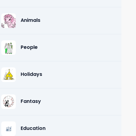
Animals
People
Holidays
Fantasy
Education