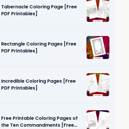
Tabernacle Coloring Page [Free
PDF Printables]
Rectangle Coloring Pages [Free
PDF Printables]
age [Free
Incredible Coloring Pages [Free
PDF Printables]
Free Printable Coloring Pages of
the Ten Commandments [Free