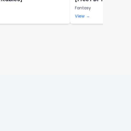
Fantasy
View →