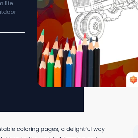
 life
utdoor
intable coloring pages, a delightful way