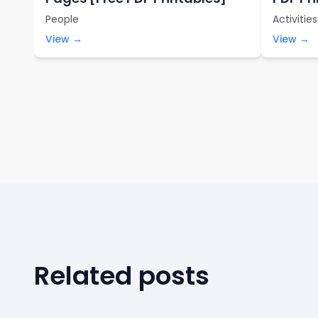
People
Activities
View →
View →
Related posts