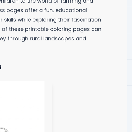
hildren to the world of farming and
s pages offer a fun, educational
skills while exploring their fascination
 of these printable coloring pages can
rney through rural landscapes and
s