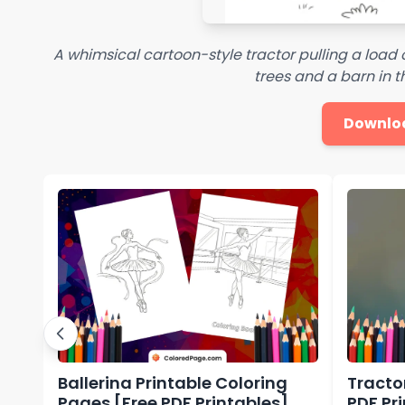
A whimsical cartoon-style tractor pulling a load 
trees and a barn in 
Downlo
Ballerina Printable Coloring
Tracto
Pages [Free PDF Printables]
PDF Pr