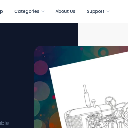
p
Categories
About Us
Support
s]
able