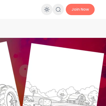
Join Now
Enable dark mo