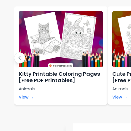
Kitty Printable Coloring Pages
Cute P
[Free PDF Printables]
[Free 
Animals
Animals
View →
View →