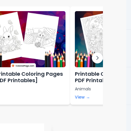
rintable Coloring Pages
Printable Coloring P
PDF Printables]
PDF Printables]
Animals
View →