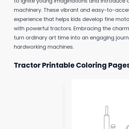
to ignite young imaginations and introduce c
machinery. These vibrant and easy-to-acces
experience that helps kids develop fine motor 
with powerful tractors. Embracing the charm
turn ordinary art time into an engaging jou
hardworking machines.
Tractor Printable Coloring Page