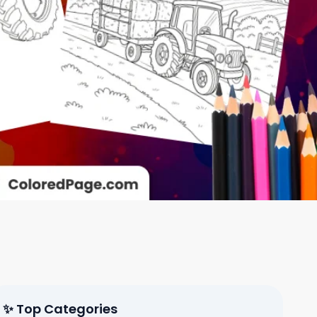
✨ Top Categories