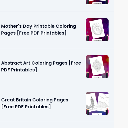
PDF Printables]
Mother's Day Printable Coloring
Pages [Free PDF Printables]
Abstract Art Coloring Pages [Free
PDF Printables]
Great Britain Coloring Pages
[Free PDF Printables]