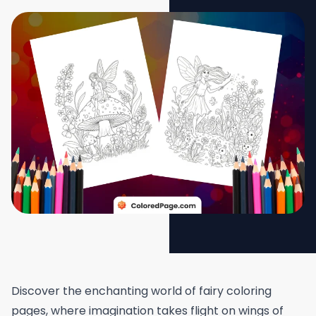
Discover the enchanting world of fairy coloring
pages, where imagination takes flight on wings of