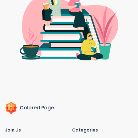
Colored Page
Join Us
Categories