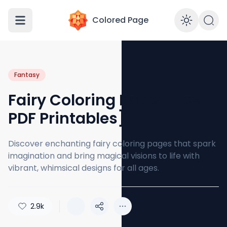
Colored Page
Enabl
Fantasy
Fairy Coloring Page [Free
PDF Printables]
Discover enchanting fairy coloring pages that spark
imagination and bring magical visions to life with
vibrant, whimsical designs for all ages.
2.9k