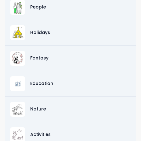
People
Holidays
Fantasy
Education
Nature
Activities