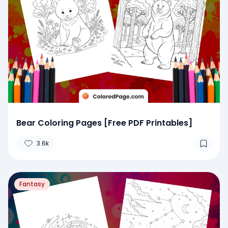
Bear Coloring Pages [Free PDF Printables]
3.6k
Fantasy