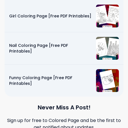
Girl Coloring Page [Free PDF Printables]
Nail Coloring Page [Free PDF
Printables]
Funny Coloring Page [Free PDF
Printables]
Never Miss A Post!
Sign up for free to
Colored Page
and be the first to
get notified about updates.