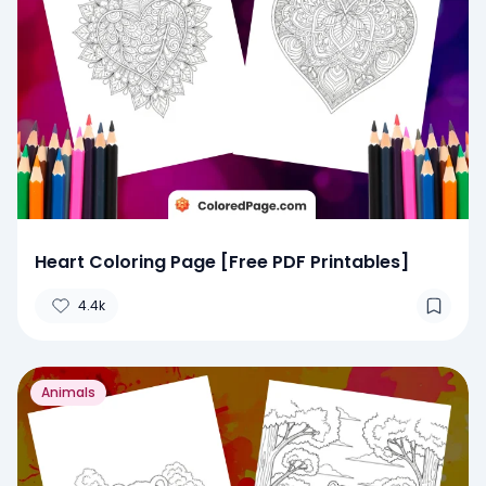
Heart Coloring Page [Free PDF Printables]
4.4k
Animals