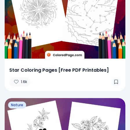
Star Coloring Pages [Free PDF Printables]
1.6k
Nature