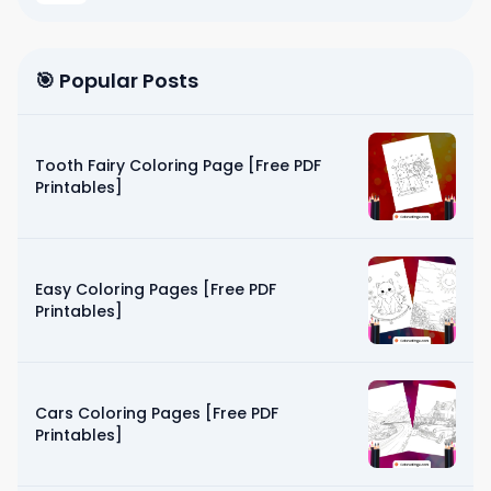
🎯 Popular Posts
Tooth Fairy Coloring Page [Free PDF
Printables]
Easy Coloring Pages [Free PDF
Printables]
Cars Coloring Pages [Free PDF
Printables]