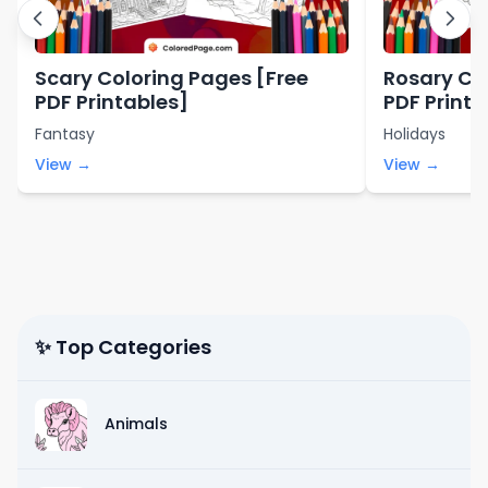
Scary Coloring Pages [Free
Rosary Co
PDF Printables]
PDF Printa
Fantasy
Holidays
View →
View →
✨ Top Categories
Animals