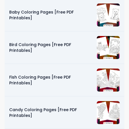
Baby Coloring Pages [Free PDF
Printables]
Bird Coloring Pages [Free PDF
Printables]
Fish Coloring Pages [Free PDF
Printables]
Candy Coloring Pages [Free PDF
Printables]