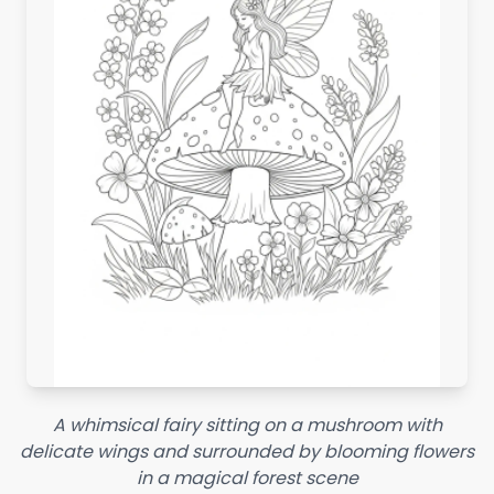
A whimsical fairy sitting on a mushroom with
delicate wings and surrounded by blooming flowers
in a magical forest scene