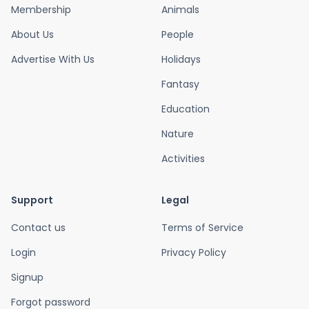
Membership
Animals
About Us
People
Advertise With Us
Holidays
Fantasy
Education
Nature
Activities
Support
Legal
Contact us
Terms of Service
Login
Privacy Policy
Signup
Forgot password