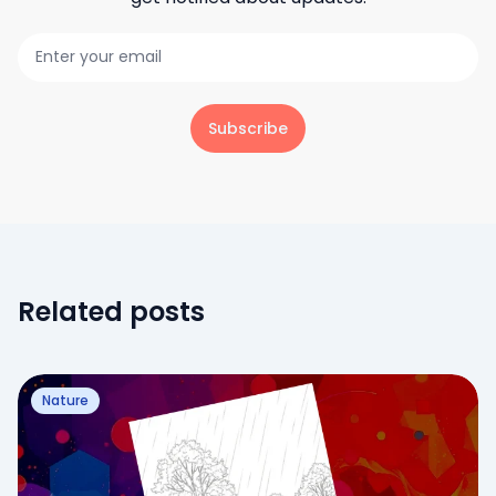
Subscribe
Related posts
Nature