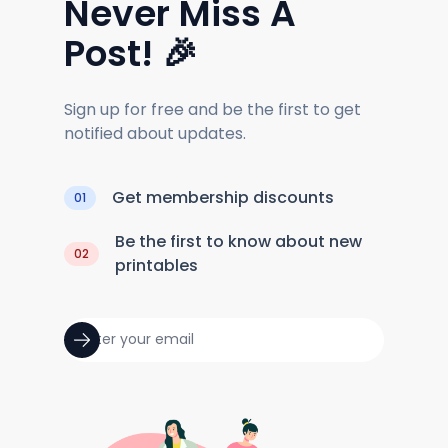
Never Miss A
Post! 🎉
Sign up for free and be the first to get
notified about updates.
Get membership discounts
01
Be the first to know about new
02
printables