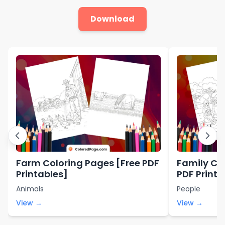
Download
Farm Coloring Pages [Free PDF
Family Co
Printables]
PDF Printa
Animals
People
View →
View →