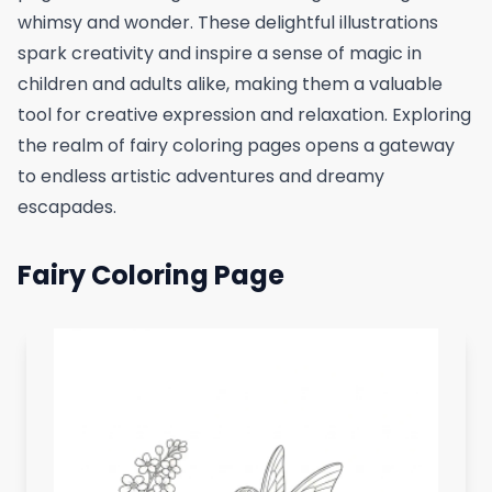
whimsy and wonder. These delightful illustrations
spark creativity and inspire a sense of magic in
children and adults alike, making them a valuable
tool for creative expression and relaxation. Exploring
the realm of fairy coloring pages opens a gateway
to endless artistic adventures and dreamy
escapades.
Fairy Coloring Page