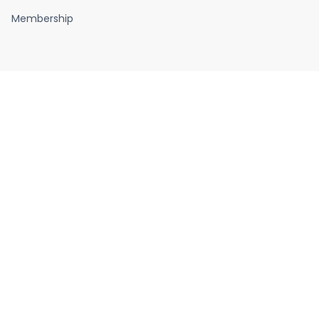
Membership