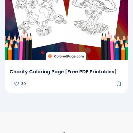
Charity Coloring Page [Free PDF Printables]
30