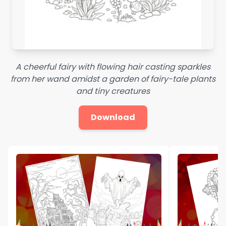
A cheerful fairy with flowing hair casting sparkles
from her wand amidst a garden of fairy-tale plants
and tiny creatures
Download