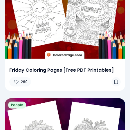
Friday Coloring Pages [Free PDF Printables]
260
People