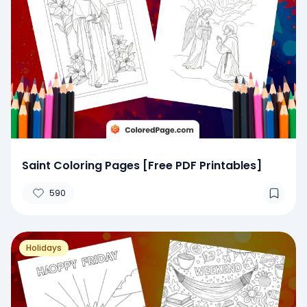
Saint Coloring Pages [Free PDF Printables]
590
Holidays