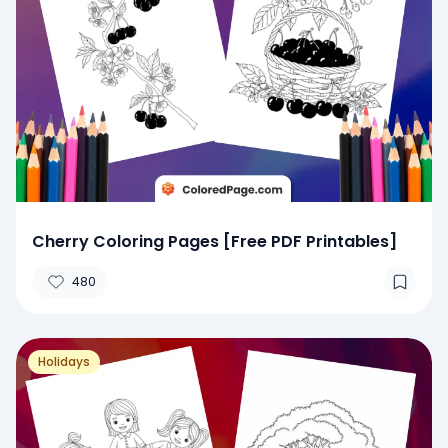
Cherry Coloring Pages [Free PDF Printables]
480
Holidays