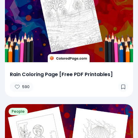
Rain Coloring Page [Free PDF Printables]
590
People