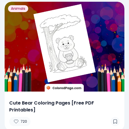
Animals
Cute Bear Coloring Pages [Free PDF
Printables]
720