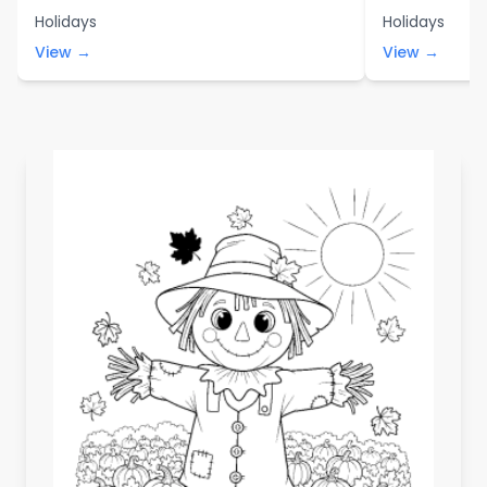
Holidays
Holidays
View →
View →