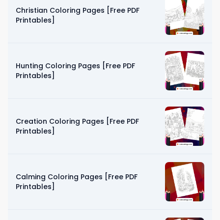
Christian Coloring Pages [Free PDF
Printables]
Hunting Coloring Pages [Free PDF
Printables]
Creation Coloring Pages [Free PDF
Printables]
Calming Coloring Pages [Free PDF
Printables]