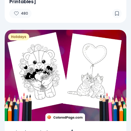
Printables]
480
Holidays