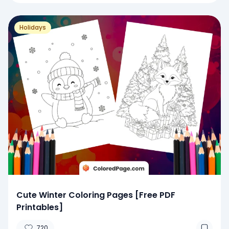
Holidays
Cute Winter Coloring Pages [Free PDF
Printables]
720