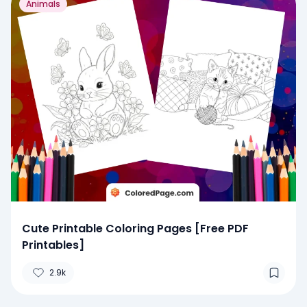
Animals
Cute Printable Coloring Pages [Free PDF
Printables]
2.9k