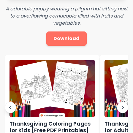
A adorable puppy wearing a pilgrim hat sitting next
to a overflowing cornucopia filled with fruits and
vegetables.
Download
Thanksgiving Coloring Pages
Thanksgiv
for Kids [Free PDF Printables]
for Adults