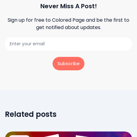
Never Miss A Post!
Sign up for free to
Colored Page
and be the first to
get notified about updates.
Subscribe
Related posts