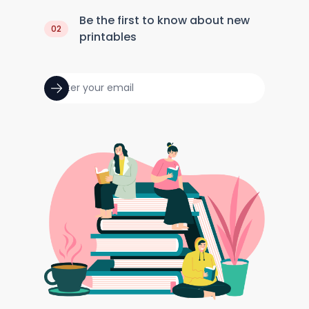
Be the first to know about new
02
printables