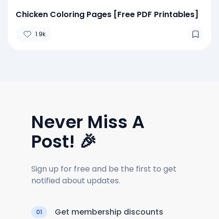
Chicken Coloring Pages [Free PDF Printables]
1.9k
Never Miss A
Post! 🎉
Sign up for free and be the first to get
notified about updates.
Get membership discounts
01