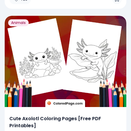
Animals
Cute Axolotl Coloring Pages [Free PDF
Printables]