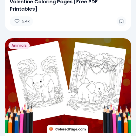
Valentine Coloring Pages [Free PDF
Printables]
5.4k
Animals