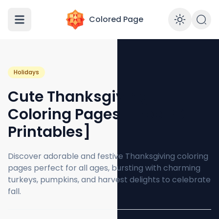
Colored Page
Enabl
Holidays
Cute Thanksgiving
Coloring Pages [Free PDF
Printables]
Discover adorable and festive Thanksgiving coloring
pages perfect for all ages, bursting with charming
turkeys, pumpkins, and harvest delights to celebrate
fall.