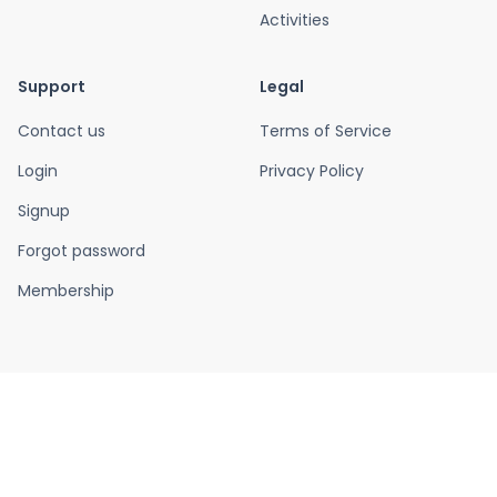
Activities
Support
Legal
Contact us
Terms of Service
Login
Privacy Policy
Signup
Forgot password
Membership