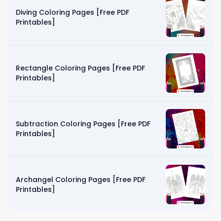
Diving Coloring Pages [Free PDF
Printables]
Rectangle Coloring Pages [Free PDF
Printables]
Subtraction Coloring Pages [Free PDF
Printables]
Archangel Coloring Pages [Free PDF
Printables]