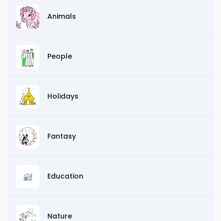
Animals
People
Holidays
Fantasy
Education
Nature