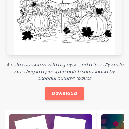
A cute scarecrow with big eyes and a friendly smile
standing in a pumpkin patch surrounded by
cheerful autumn leaves.
Download