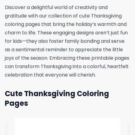
Discover a delightful world of creativity and
gratitude with our collection of cute Thanksgiving
coloring pages that bring the holiday’s warmth and
charm to life. These engaging designs aren’t just fun
for kids—they also foster family bonding and serve
as a sentimental reminder to appreciate the little
joys of the season. Embracing these printable pages
can transform Thanksgiving into a colorful, heartfelt
celebration that everyone will cherish.
Cute Thanksgiving Coloring
Pages