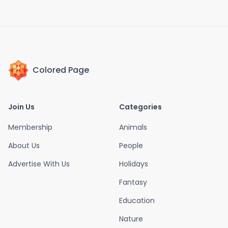
Colored Page
Join Us
Categories
Membership
Animals
About Us
People
Advertise With Us
Holidays
Fantasy
Education
Nature