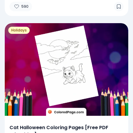
590
Holidays
Cat Halloween Coloring Pages [Free PDF