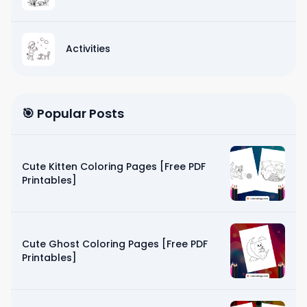
Activities
🎯 Popular Posts
Cute Kitten Coloring Pages [Free PDF
Printables]
Cute Ghost Coloring Pages [Free PDF
Printables]