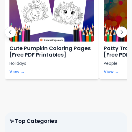
Cute Pumpkin Coloring Pages
Potty Trai
[Free PDF Printables]
[Free PDF 
Holidays
People
View →
View →
✨ Top Categories