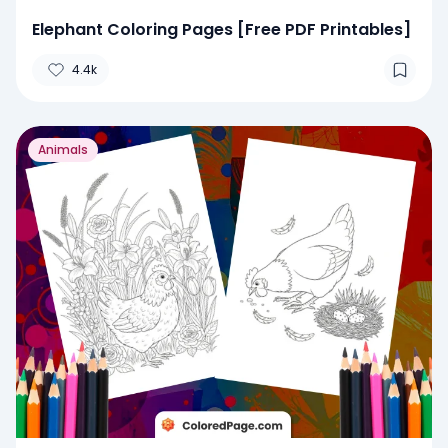
Elephant Coloring Pages [Free PDF Printables]
4.4k
Animals